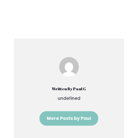
Written By Paul G
undefined
More Posts by Paul