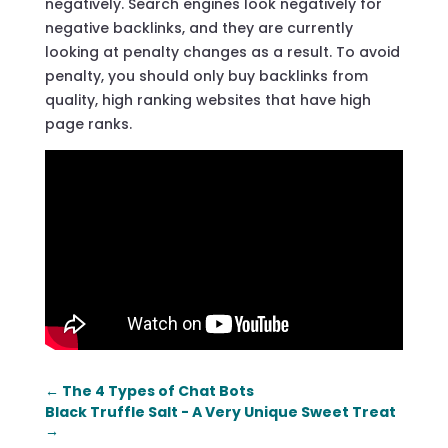
negatively. Search engines look negatively for
negative backlinks, and they are currently
looking at penalty changes as a result. To avoid
penalty, you should only buy backlinks from
quality, high ranking websites that have high
page ranks.
←
The 4 Types of Chat Bots
Black Truffle Salt - A Very Unique Sweet Treat
→