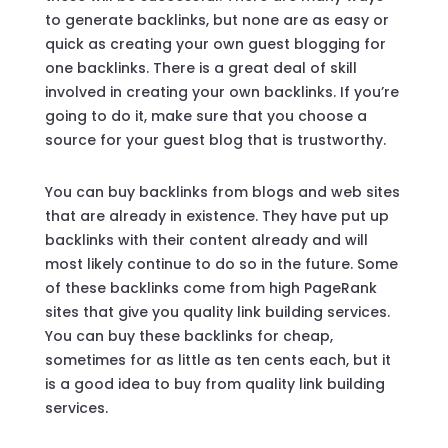
to generate backlinks, but none are as easy or
quick as creating your own guest blogging for
one backlinks. There is a great deal of skill
involved in creating your own backlinks. If you’re
going to do it, make sure that you choose a
source for your guest blog that is trustworthy.
You can buy backlinks from blogs and web sites
that are already in existence. They have put up
backlinks with their content already and will
most likely continue to do so in the future. Some
of these backlinks come from high PageRank
sites that give you quality link building services.
You can buy these backlinks for cheap,
sometimes for as little as ten cents each, but it
is a good idea to buy from quality link building
services.