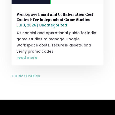
Workspace Email and Collaboration Cost
Controls for Independent Game Studios
Jul 3, 2026
|
Uncategorized
A financial and operational guide for indie
game studios to manage Google
Workspace costs, secure IP assets, and
verify promo codes.
read more
« Older Entries