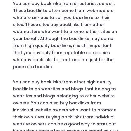
You can buy backlinks from directories, as well.
These backlinks often come from webmasters
who are anxious to sell you backlinks to their
sites. These sites buy backlinks from other
webmasters who want to promote their sites on
your behalf. Although the backlinks may come
from high quality backlinks, it is still important
that you buy only from reputable companies
who buy backlinks for real, and not just for the
price of a backlink.
You can buy backlinks from other high quality
backlinks on websites and blogs that belong to
websites and blogs belonging to other website
owners. You can also buy backlinks from
individual website owners who want to promote
their own sites. Buying backlinks from individual
website owners can be a good way to start out
if you don’t have a lot of money to spend on SEO