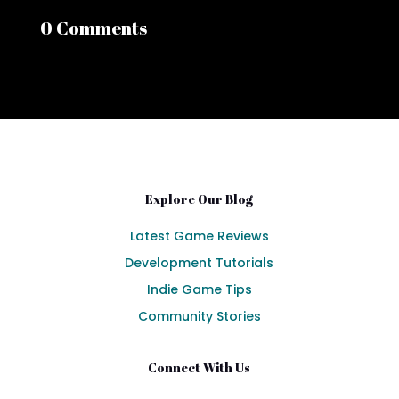
0 Comments
Explore Our Blog
Latest Game Reviews
Development Tutorials
Indie Game Tips
Community Stories
Connect With Us