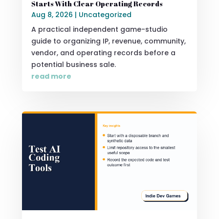
Starts With Clear Operating Records
Aug 8, 2026
|
Uncategorized
A practical independent game-studio
guide to organizing IP, revenue, community,
vendor, and operating records before a
potential business sale.
read more