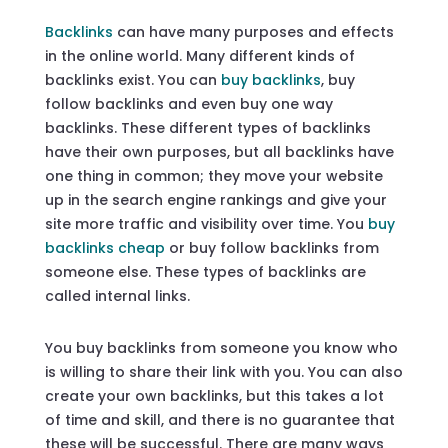
Backlinks
can have many purposes and effects
in the online world. Many different kinds of
backlinks exist. You can
buy backlinks
, buy
follow backlinks and even buy one way
backlinks. These different types of backlinks
have their own purposes, but all backlinks have
one thing in common; they move your website
up in the search engine rankings and give your
site more traffic and visibility over time. You
buy
backlinks cheap
or buy follow backlinks from
someone else. These types of backlinks are
called internal links.
You buy backlinks from someone you know who
is willing to share their link with you. You can also
create your own backlinks, but this takes a lot
of time and skill, and there is no guarantee that
these will be successful. There are many ways