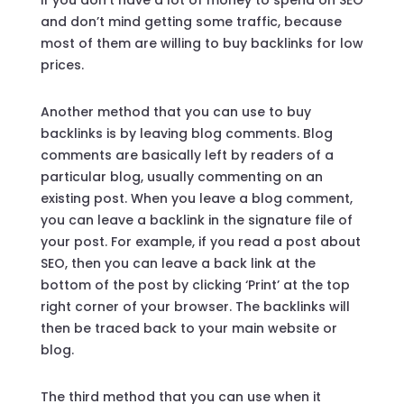
and don’t mind getting some traffic, because
most of them are willing to buy backlinks for low
prices.
Another method that you can use to buy
backlinks is by leaving blog comments. Blog
comments are basically left by readers of a
particular blog, usually commenting on an
existing post. When you leave a blog comment,
you can leave a backlink in the signature file of
your post. For example, if you read a post about
SEO, then you can leave a back link at the
bottom of the post by clicking ‘Print’ at the top
right corner of your browser. The backlinks will
then be traced back to your main website or
blog.
The third method that you can use when it