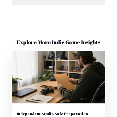
Explore More Indie Game Insights
Independent Studio Sale Preparation