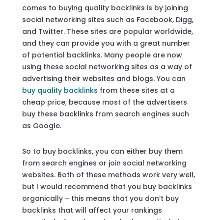
comes to buying quality backlinks is by joining
social networking sites such as Facebook, Digg,
and Twitter. These sites are popular worldwide,
and they can provide you with a great number
of potential backlinks. Many people are now
using these social networking sites as a way of
advertising their websites and blogs. You can
buy quality backlinks
from these sites at a
cheap price, because most of the advertisers
buy these backlinks from search engines such
as Google.
So to buy backlinks, you can either buy them
from search engines or join social networking
websites. Both of these methods work very well,
but I would recommend that you buy backlinks
organically – this means that you don’t buy
backlinks that will affect your rankings