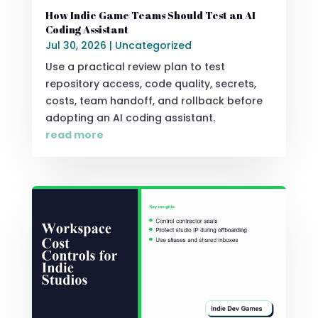
How Indie Game Teams Should Test an AI
Coding Assistant
Jul 30, 2026
|
Uncategorized
Use a practical review plan to test
repository access, code quality, secrets,
costs, team handoff, and rollback before
adopting an AI coding assistant.
read more