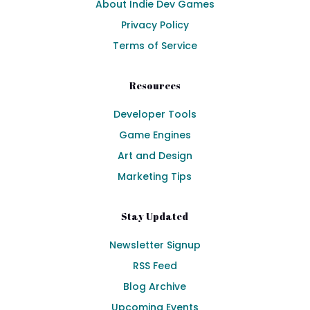
About Indie Dev Games
Privacy Policy
Terms of Service
Resources
Developer Tools
Game Engines
Art and Design
Marketing Tips
Stay Updated
Newsletter Signup
RSS Feed
Blog Archive
Upcoming Events