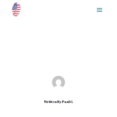
3 Ways to Buy Quality
Backlinks organically
Jan 17, 2021
|
Uncategorized
Written By
Paul G