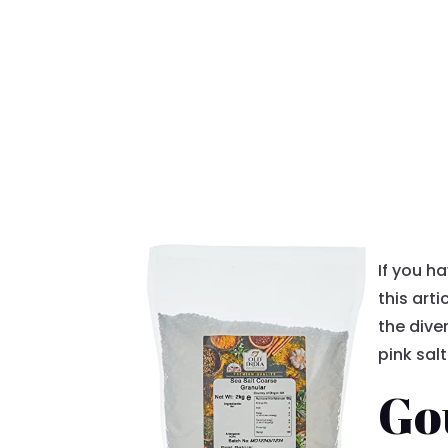
If you h
this arti
the diver
pink salt
Go