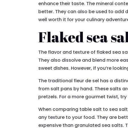
enhance their taste. The mineral cont
better. They can also be used to add d
well worth it for your culinary adventur
Flaked sea sa
The flavor and texture of flaked sea sa
They also dissolve and blend more easil
sweet dishes. However, if you’re looking
The traditional fleur de sel has a dist
from salt pans by hand. These salts ar
pretzels. For a more gourmet twist, try 
When comparing table salt to sea salt,
any texture to your food. They are bett
expensive than granulated sea salts. Th