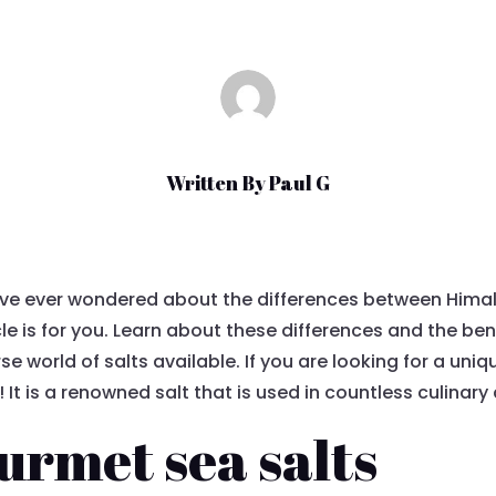
Written By
Paul G
ave ever wondered about the differences between Hima
cle is for you. Learn about these differences and the ben
se world of salts available. If you are looking for a uni
! It is a renowned salt that is used in countless culinary
urmet sea salts