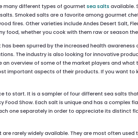
e many different types of gourmet
sea salts
available.
salts. Smoked salts are a favorite among gourmet che
wood fires. Other varieties include Andes Desert Salt, Fl
ny food, whether you cook with them raw or season them
t has been spurred by the increased health awarenes
tions. The industry is also looking for innovative prod
ovide an overview of some of the market players and wha
e most important aspects of their products. If you want
ce to start. It is a sampler of four different sea salts 
Food Show. Each salt is unique and has a complex flavor
h one separately in order to appreciate its distinct fl
t are rarely widely available. They are most often used