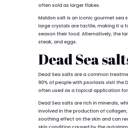
often sold as larger flakes.
Maldon salt is an iconic gourmet sea 
large crystals are tactile, making it a 
season their food. Alternatively, the l
steak, and eggs.
Dead Sea salt
Dead Sea salts are a common treatment f
90% of people with psoriasis visit the D
often used as a topical application for
Dead Sea salts are rich in minerals, whi
involved in the production of collagen,
soothing effect on the skin and can re
skin condition caused by the autoim