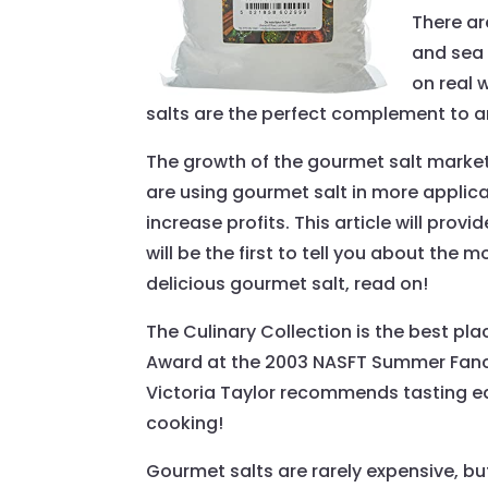
There ar
and sea 
on real 
salts are the perfect complement to a
The growth of the gourmet salt marke
are using gourmet salt in more applica
increase profits. This article will pr
will be the first to tell you about th
delicious gourmet salt, read on!
The Culinary Collection is the best pla
Award at the 2003 NASFT Summer Fancy 
Victoria Taylor recommends tasting eac
cooking!
Gourmet salts are rarely expensive, bu