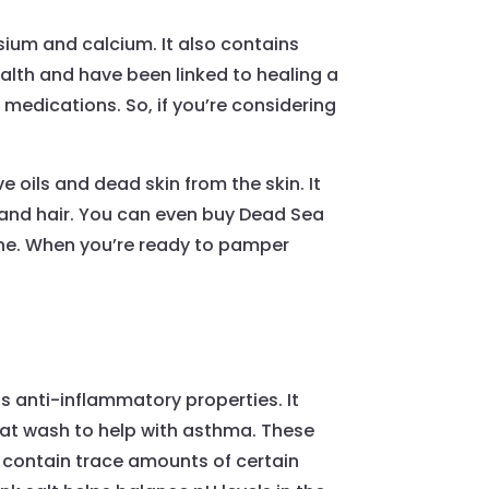
esium and calcium. It also contains
ealth and have been linked to healing a
l medications. So, if you’re considering
 oils and dead skin from the skin. It
n and hair. You can even buy Dead Sea
line. When you’re ready to pamper
as anti-inflammatory properties. It
oat wash to help with asthma. These
 contain trace amounts of certain