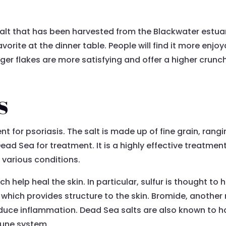
salt that has been harvested from the Blackwater estua
favorite at the dinner table. People will find it more enj
arger flakes are more satisfying and offer a higher crun
s
or psoriasis. The salt is made up of fine grain, ranging
ead Sea for treatment. It is a highly effective treatment
 various conditions.
ch help heal the skin. In particular, sulfur is thought to
 which provides structure to the skin. Bromide, another
duce inflammation. Dead Sea salts are also known to hav
mune system.