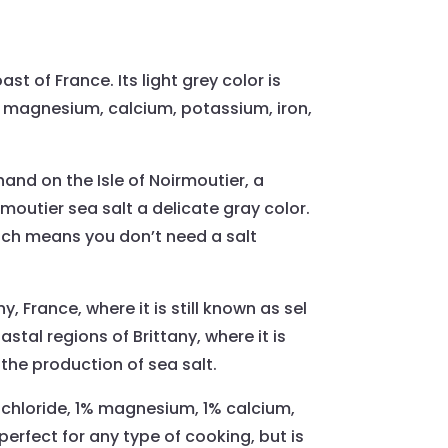
st of France. Its light grey color is
ns magnesium, calcium, potassium, iron,
hand on the Isle of Noirmoutier, a
moutier sea salt a delicate gray color.
which means you don’t need a salt
y, France, where it is still known as sel
astal regions of Brittany, where it is
r the production of sea salt.
m chloride, 1% magnesium, 1% calcium,
perfect for any type of cooking, but is