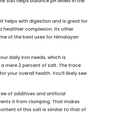
nk salt helps balance pH levels in the
t helps with digestion and is great for
 healthier complexion. Its other
some of the best uses for Himalayan
our daily iron needs, which is
 a mere 2 percent of salt. The trace
 your overall health. You’ll likely see
ree of additives and artificial
vents it from clumping. That makes
ntent of this salt is similar to that of