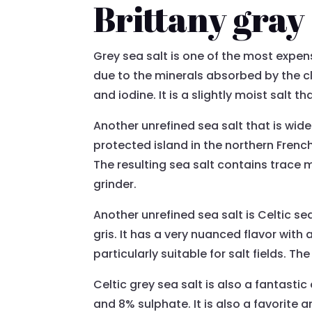
Brittany gray 
Grey sea salt is one of the most expensi
due to the minerals absorbed by the cl
and iodine. It is a slightly moist salt t
Another unrefined sea salt that is widel
protected island in the northern Frenc
The resulting sea salt contains trace m
grinder.
Another unrefined sea salt is Celtic sea 
gris. It has a very nuanced flavor with a
particularly suitable for salt fields. T
Celtic grey sea salt is also a fantast
and 8% sulphate. It is also a favorite 