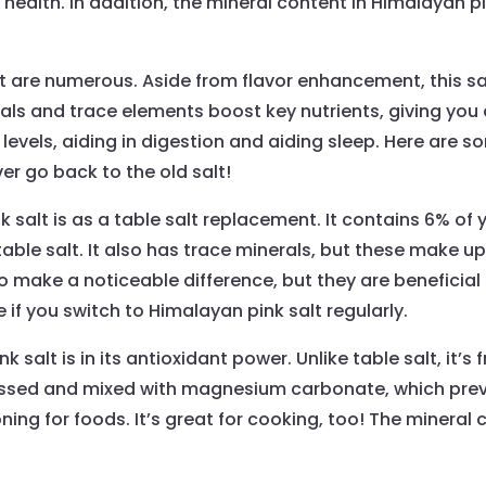
health. In addition, the mineral content in Himalayan pi
t are numerous. Aside from flavor enhancement, this sal
s and trace elements boost key nutrients, giving you a
 levels, aiding in digestion and aiding sleep. Here are 
ever go back to the old salt!
 salt is as a table salt replacement. It contains 6% of y
able salt. It also has trace minerals, but these make up
 make a noticeable difference, but they are beneficial for
if you switch to Himalayan pink salt regularly.
salt is in its antioxidant power. Unlike table salt, it’s f
ocessed and mixed with magnesium carbonate, which pre
ng for foods. It’s great for cooking, too! The mineral co