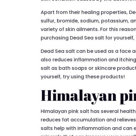
Apart from their healing properties, De
sulfur, bromide, sodium, potassium, an
variety of skin ailments. For this reaso
purchasing Dead Sea salt for yourself,
Dead Sea salt can be used as a face an
also reduces inflammation and itching.
salt as bath soaps or skincare produc
yourself, try using these products!
Himalayan pi
Himalayan pink salt has several health 
reduces fat accumulation and relieves
salts help with inflammation and can 