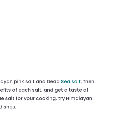
layan pink salt and Dead
Sea salt
, then
efits of each salt, and get a taste of
que salt for your cooking, try Himalayan
 dishes.