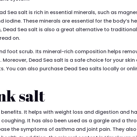
ad Sea salt is rich in essential minerals, such as magn
d iodine. These minerals are essential for the body’s h
n, Dead Sea salt is also a great alternative to traditiona
 read on.
d foot scrub. Its mineral-rich composition helps remove
 Moreover, Dead Sea salt is a safe choice for your ski
ts. You can also purchase Dead Sea salts locally or on
nk salt
benefits. It helps with weight loss and digestion and h
 coughing. It has also been used as a gargle and a thr
ease the symptoms of asthma and joint pain. They also