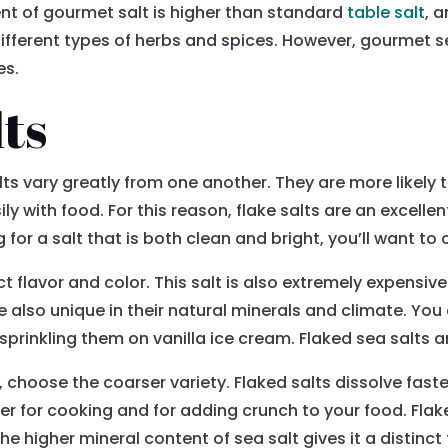
ent of gourmet salt is higher than standard
table salt
, 
ifferent types of herbs and spices. However, gourmet se
es.
lts
lts vary greatly from one another. They are more likely 
y with food. For this reason, flake salts are an excellen
 for a salt that is both clean and bright, you’ll want to
inct flavor and color. This salt is also extremely expens
e also unique in their natural minerals and climate. You
sprinkling them on vanilla ice cream. Flaked sea salts are
 choose the coarser variety. Flaked salts dissolve faste
er for cooking and for adding crunch to your food. Flak
e higher mineral content of sea salt gives it a distinct 