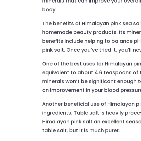
minerals that can improve your overall 
body.
The benefits of Himalayan pink sea sal
homemade beauty products. Its mineral
benefits include helping to balance pH
pink salt. Once you’ve tried it, you’ll n
One of the best uses for Himalayan pink
equivalent to about 4.6 teaspoons of t
minerals won’t be significant enough to
an improvement in your blood pressure 
Another beneficial use of Himalayan pink 
ingredients. Table salt is heavily pr
Himalayan pink salt an excellent seasoni
table salt, but it is much purer.