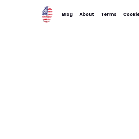
Blog
About
Terms
Cooki
A Revie