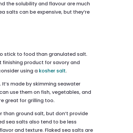
and the solubility and flavour are much
a salts can be expensive, but they’re
to stick to food than granulated salt.
t finishing product for savory and
 consider using a
kosher salt
.
ive. It’s made by skimming seawater
 can use them on fish, vegetables, and
 great for grilling too.
r than ground salt, but don’t provide
ed sea salts also tend to be less
flavor and texture. Flaked sea salts are