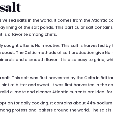
salt
ve sea salts in the world. It comes from the Atlantic coa
ay lining of the salt ponds. This particular salt contai
hat is a favorite among chefs.
y sought after is Noirmoutier. This salt is harvested by 
h coast. The Celtic methods of salt production give Noir
inerals and a smooth flavor. It is also easy to grind, 
salt. This salt was first harvested by the Celts in Brittan
 hint of bitter and sweet. It was first harvested in the co
he mild climate and cleaner Atlantic currents are ideal fo
ic option for daily cooking. It contains about 44% sodiu
among professional bakers around the world. The salt is 