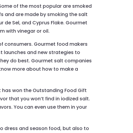
 Some of the most popular are smoked
fs and are made by smoking the salt
eur de Sel, and Cyprus Flake. Gourmet
 with vinegar or oil.
s of consumers. Gourmet food makers
uct launches and new strategies to
t they do best. Gourmet salt companies
 to know more about how to make a
that has won the Outstanding Food Gift
 that you won’t find in iodized salt.
avors. You can even use them in your
 to dress and season food, but also to