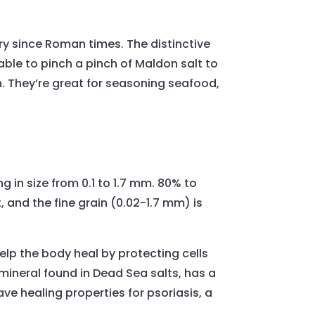
ry since Roman times. The distinctive
oyable to pinch a pinch of Maldon salt to
ch. They’re great for seasoning seafood,
 in size from 0.1 to 1.7 mm. 80% to
, and the fine grain (0.02-1.7 mm) is
 help the body heal by protecting cells
 mineral found in Dead Sea salts, has a
e healing properties for psoriasis, a