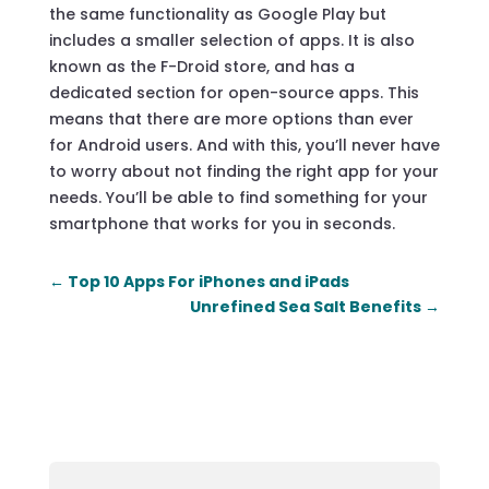
the same functionality as Google Play but
includes a smaller selection of apps. It is also
known as the F-Droid store, and has a
dedicated section for open-source apps. This
means that there are more options than ever
for Android users. And with this, you’ll never have
to worry about not finding the right app for your
needs. You’ll be able to find something for your
smartphone that works for you in seconds.
←
Top 10 Apps For iPhones and iPads
Unrefined Sea Salt Benefits
→