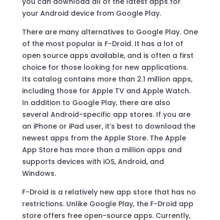
you can download all of the latest apps for
your Android device from Google Play.
There are many alternatives to Google Play. One
of the most popular is F-Droid. It has a lot of
open source apps available, and is often a first
choice for those looking for new applications.
Its catalog contains more than 2.1 million apps,
including those for Apple TV and Apple Watch.
In addition to Google Play, there are also
several Android-specific app stores. If you are
an iPhone or iPad user, it’s best to download the
newest apps from the Apple Store. The Apple
App Store has more than a million apps and
supports devices with iOS, Android, and
Windows.
F-Droid is a relatively new app store that has no
restrictions. Unlike Google Play, the F-Droid app
store offers free open-source apps. Currently,