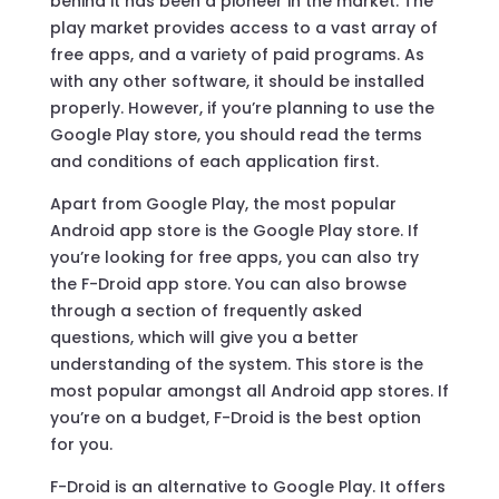
behind it has been a pioneer in the market. The
play market provides access to a vast array of
free apps, and a variety of paid programs. As
with any other software, it should be installed
properly. However, if you’re planning to use the
Google Play store, you should read the terms
and conditions of each application first.
Apart from Google Play, the most popular
Android app store is the Google Play store. If
you’re looking for free apps, you can also try
the F-Droid app store. You can also browse
through a section of frequently asked
questions, which will give you a better
understanding of the system. This store is the
most popular amongst all Android app stores. If
you’re on a budget, F-Droid is the best option
for you.
F-Droid is an alternative to Google Play. It offers