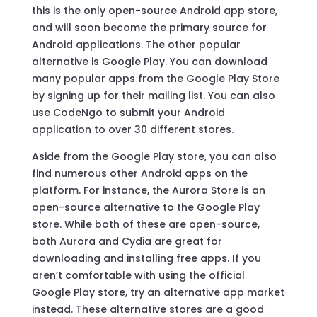
this is the only open-source Android app store,
and will soon become the primary source for
Android applications. The other popular
alternative is Google Play. You can download
many popular apps from the Google Play Store
by signing up for their mailing list. You can also
use CodeNgo to submit your Android
application to over 30 different stores.
Aside from the Google Play store, you can also
find numerous other Android apps on the
platform. For instance, the Aurora Store is an
open-source alternative to the Google Play
store. While both of these are open-source,
both Aurora and Cydia are great for
downloading and installing free apps. If you
aren’t comfortable with using the official
Google Play store, try an alternative app market
instead. These alternative stores are a good