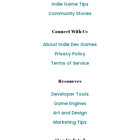
Indie Game Tips
Community Stories
Connect With Us
About Indie Dev Games
Privacy Policy
Terms of Service
Resources
Developer Tools
Game Engines
Art and Design
Marketing Tips