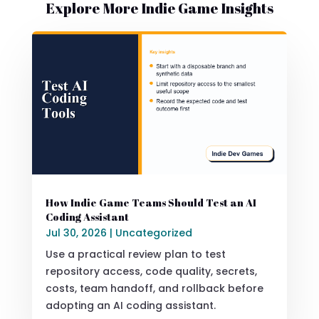
Explore More Indie Game Insights
How Indie Game Teams Should Test an AI
Coding Assistant
Jul 30, 2026
|
Uncategorized
Use a practical review plan to test
repository access, code quality, secrets,
costs, team handoff, and rollback before
adopting an AI coding assistant.