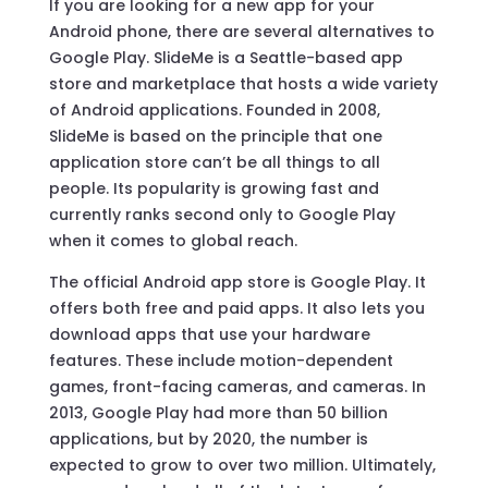
If you are looking for a new app for your
Android phone, there are several alternatives to
Google Play. SlideMe is a Seattle-based app
store and marketplace that hosts a wide variety
of Android applications. Founded in 2008,
SlideMe is based on the principle that one
application store can’t be all things to all
people. Its popularity is growing fast and
currently ranks second only to Google Play
when it comes to global reach.
The official Android app store is Google Play. It
offers both free and paid apps. It also lets you
download apps that use your hardware
features. These include motion-dependent
games, front-facing cameras, and cameras. In
2013, Google Play had more than 50 billion
applications, but by 2020, the number is
expected to grow to over two million. Ultimately,