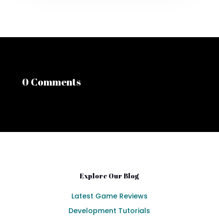
0 Comments
Explore Our Blog
Latest Game Reviews
Development Tutorials