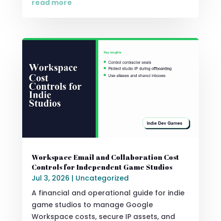
read more
Workspace Email and Collaboration Cost
Controls for Independent Game Studios
Jul 3, 2026
|
Uncategorized
A financial and operational guide for indie
game studios to manage Google
Workspace costs, secure IP assets, and