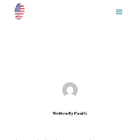
Alternatives to Google Play
Dec 29, 2021
|
Uncategorized
Written By
Paul G