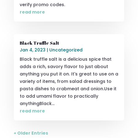
verify promo codes.
read more
Black Truffle Salt
Jan 4, 2023
|
Uncategorized
Black truffle salt is a delicious spice that
adds a rich, savory flavor to just about
anything you put it on. It's great to use on a
variety of items, from salad dressings to
pasta dishes to crabmeat and onion.Use it
to add umami flavor to practically
anythingBlack...
read more
« Older Entries