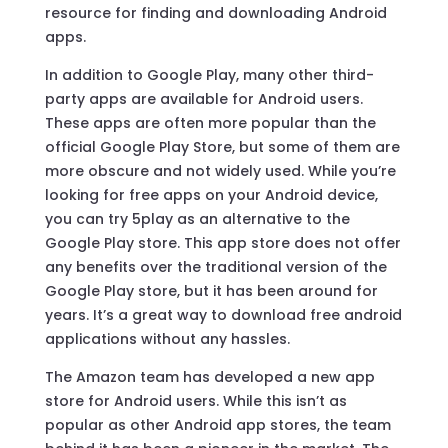
resource for finding and downloading Android
apps.
In addition to Google Play, many other third-
party apps are available for Android users.
These apps are often more popular than the
official Google Play Store, but some of them are
more obscure and not widely used. While you’re
looking for free apps on your Android device,
you can try 5play as an alternative to the
Google Play store. This app store does not offer
any benefits over the traditional version of the
Google Play store, but it has been around for
years. It’s a great way to download free android
applications without any hassles.
The Amazon team has developed a new app
store for Android users. While this isn’t as
popular as other Android app stores, the team