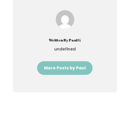
Written By Paul G
undefined
More Posts by Paul