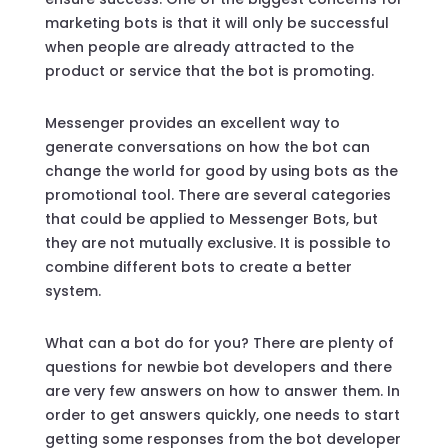
marketing bots is that it will only be successful
when people are already attracted to the
product or service that the bot is promoting.
Messenger provides an excellent way to
generate conversations on how the bot can
change the world for good by using bots as the
promotional tool. There are several categories
that could be applied to Messenger Bots, but
they are not mutually exclusive. It is possible to
combine different bots to create a better
system.
What can a bot do for you? There are plenty of
questions for newbie bot developers and there
are very few answers on how to answer them. In
order to get answers quickly, one needs to start
getting some responses from the bot developer