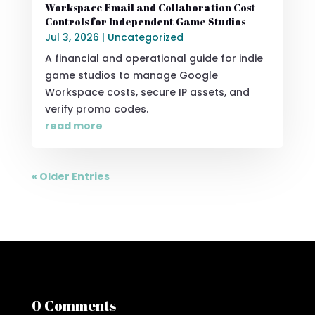
Workspace Email and Collaboration Cost
Controls for Independent Game Studios
Jul 3, 2026
|
Uncategorized
A financial and operational guide for indie
game studios to manage Google
Workspace costs, secure IP assets, and
verify promo codes.
read more
« Older Entries
0 Comments