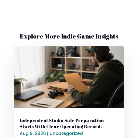
Explore More Indie Game Insights
Independent Studio Sale Preparation
Starts With Clear Operating Records
Aug 8, 2026
|
Uncategorized