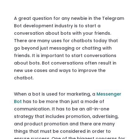
A great question for any newbie in the Telegram
Bot development industry is to start a
conversation about bots with your friends.
There are many uses for chatbots today that
go beyond just messaging or chatting with
friends. It is important to start conversations
about bots. Bot conversations often result in
new use cases and ways to improve the
chatbot.
When a bot is used for marketing, a
Messenger
Bot
has to be more than just a mode of
communication. It has to be an all-in-one
strategy that includes promotion, advertising,
and product promotion and there are many
things that must be considered in order to
ensure success. One of the biggest concerns for