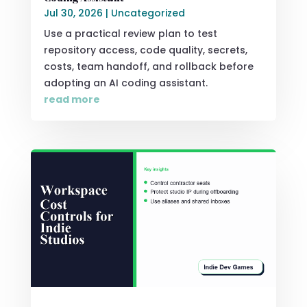
Jul 30, 2026
|
Uncategorized
Use a practical review plan to test
repository access, code quality, secrets,
costs, team handoff, and rollback before
adopting an AI coding assistant.
read more