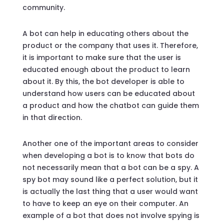
community.
A bot can help in educating others about the
product or the company that uses it. Therefore,
it is important to make sure that the user is
educated enough about the product to learn
about it. By this, the bot developer is able to
understand how users can be educated about
a product and how the chatbot can guide them
in that direction.
Another one of the important areas to consider
when developing a bot is to know that bots do
not necessarily mean that a bot can be a spy. A
spy bot may sound like a perfect solution, but it
is actually the last thing that a user would want
to have to keep an eye on their computer. An
example of a bot that does not involve spying is