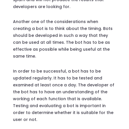
developers are looking for.
Another one of the considerations when
creating a bot is to think about the timing. Bots
should be developed in such a way that they
can be used at all times. The bot has to be as
effective as possible while being useful at the
same time.
In order to be successful, a bot has to be
updated regularly. It has to be tested and
examined at least once a day. The developer of
the bot has to have an understanding of the
working of each function that is available.
Testing and evaluating a bot is important in
order to determine whether it is suitable for the
user or not.