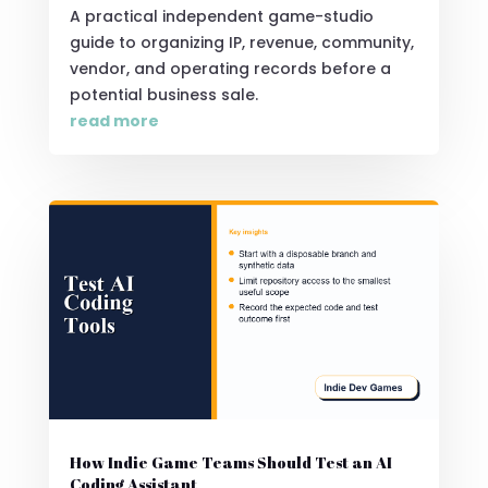
A practical independent game-studio
guide to organizing IP, revenue, community,
vendor, and operating records before a
potential business sale.
read more
How Indie Game Teams Should Test an AI
Coding Assistant