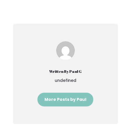
Written By Paul G
undefined
More Posts by Paul