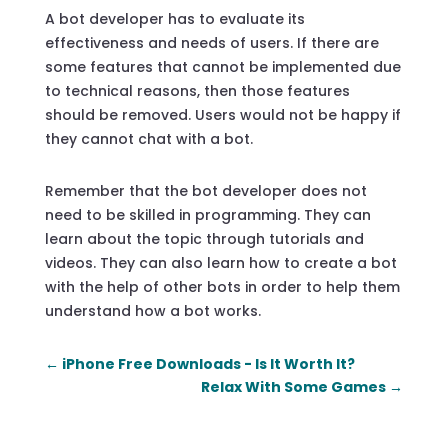
A bot developer has to evaluate its
effectiveness and needs of users. If there are
some features that cannot be implemented due
to technical reasons, then those features
should be removed. Users would not be happy if
they cannot chat with a bot.
Remember that the bot developer does not
need to be skilled in programming. They can
learn about the topic through tutorials and
videos. They can also learn how to create a bot
with the help of other bots in order to help them
understand how a bot works.
←
iPhone Free Downloads - Is It Worth It?
Relax With Some Games
→