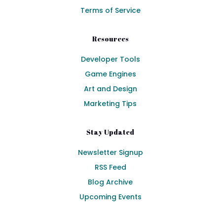
Terms of Service
Resources
Developer Tools
Game Engines
Art and Design
Marketing Tips
Stay Updated
Newsletter Signup
RSS Feed
Blog Archive
Upcoming Events