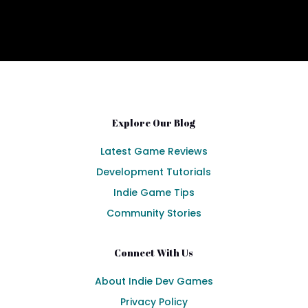
Explore Our Blog
Latest Game Reviews
Development Tutorials
Indie Game Tips
Community Stories
Connect With Us
About Indie Dev Games
Privacy Policy