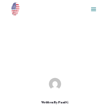
Bot Development and Why
Developers Should Start
Conversations
Mar 15, 2020
|
Uncategorized
Written By
Paul G