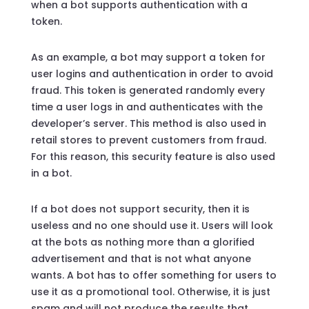
when a bot supports authentication with a
token.
As an example, a bot may support a token for
user logins and authentication in order to avoid
fraud. This token is generated randomly every
time a user logs in and authenticates with the
developer’s server. This method is also used in
retail stores to prevent customers from fraud.
For this reason, this security feature is also used
in a bot.
If a bot does not support security, then it is
useless and no one should use it. Users will look
at the bots as nothing more than a glorified
advertisement and that is not what anyone
wants. A bot has to offer something for users to
use it as a promotional tool. Otherwise, it is just
spam and will not produce the results that