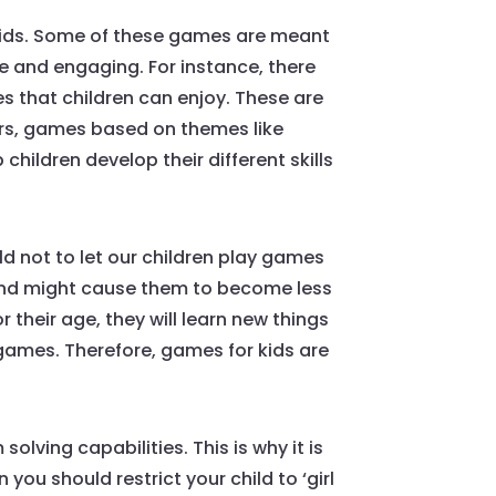
 kids. Some of these games are meant
te and engaging. For instance, there
 that children can enjoy. These are
yers, games based on themes like
children develop their different skills
d not to let our children play games
and might cause them to become less
 their age, they will learn new things
 games. Therefore, games for kids are
olving capabilities. This is why it is
ou should restrict your child to ‘girl