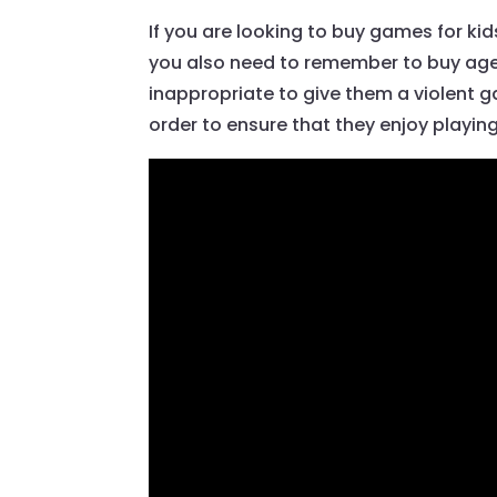
If you are looking to buy games for ki
you also need to remember to buy age-
inappropriate to give them a violent 
order to ensure that they enjoy playin