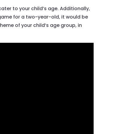
ter to your child’s age. Additionally,
ame for a two-year-old, it would be
eme of your child’s age group, in