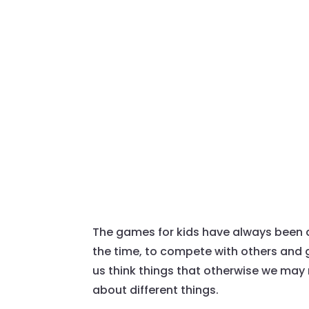
The games for kids have always been a
the time, to compete with others and 
us think things that otherwise we may 
about different things.