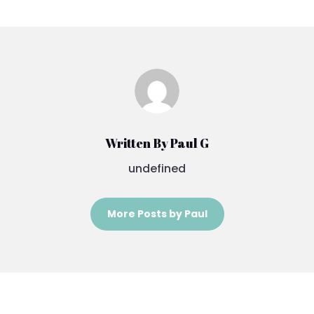
Written By Paul G
undefined
More Posts by Paul