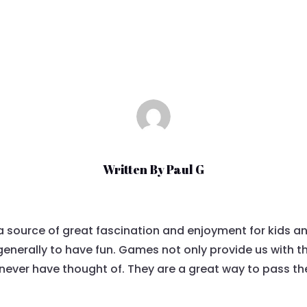
Mar 24, 2021
|
Uncategorized
Written By
Paul G
 source of great fascination and enjoyment for kids a
generally to have fun. Games not only provide us with 
never have thought of. They are a great way to pass the