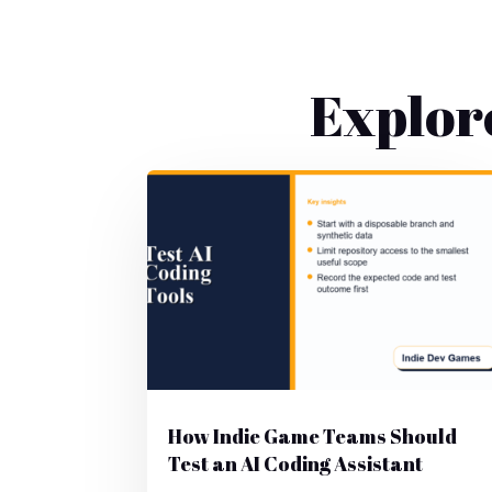
Explor
How Indie Game Teams Should
Test an AI Coding Assistant