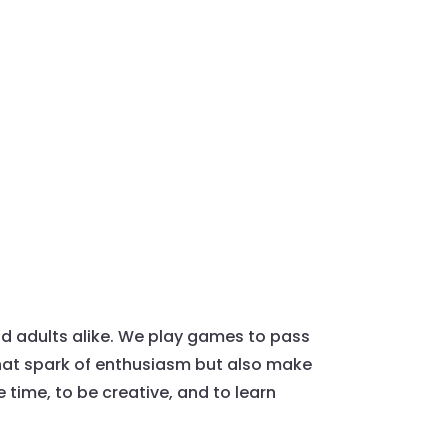
nd adults alike. We play games to pass
that spark of enthusiasm but also make
 time, to be creative, and to learn