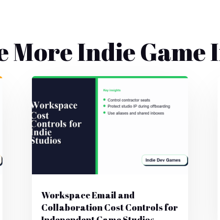
e More Indie Game I
Workspace Email and
Collaboration Cost Controls for
Independent Game Studios