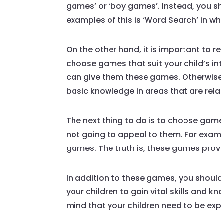
games’ or ‘boy games’. Instead, you sh
examples of this is ‘Word Search’ in wh
On the other hand, it is important to 
choose games that suit your child’s int
can give them these games. Otherwise,
basic knowledge in areas that are rela
The next thing to do is to choose games
not going to appeal to them. For exam
games. The truth is, these games prov
In addition to these games, you should 
your children to gain vital skills and
mind that your children need to be expo