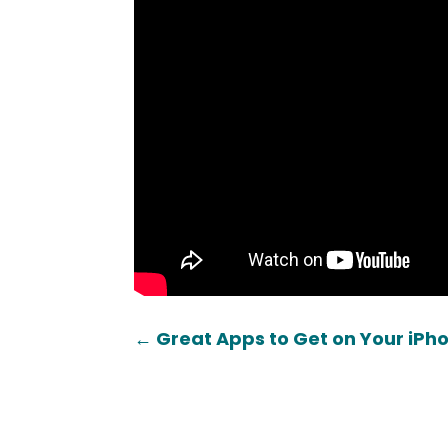
←
Great Apps to Get on Your iPh