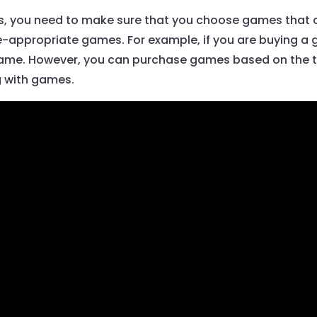
ds, you need to make sure that you choose games that ca
appropriate games. For example, if you are buying a g
game. However, you can purchase games based on the th
g with games.