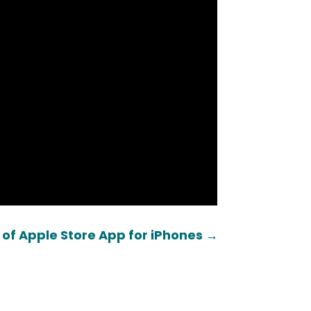
 of Apple Store App for iPhones
→