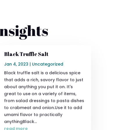
nsights
Black Truffle Salt
Jan 4, 2023
|
Uncategorized
Black truffle salt is a delicious spice
that adds a rich, savory flavor to just
about anything you put it on. It's
great to use on a variety of items,
from salad dressings to pasta dishes
to crabmeat and onion.Use it to add
umami flavor to practically
anythingBlack...
read more