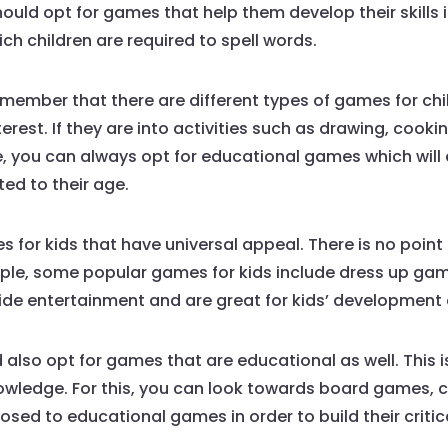
ould opt for games that help them develop their skills i
ich children are required to spell words.
remember that there are different types of games for ch
erest. If they are into activities such as drawing, cook
 you can always opt for educational games which will e
ted to their age.
 for kids that have universal appeal. There is no point 
ple, some popular games for kids include dress up games
ide entertainment and are great for kids’ development 
also opt for games that are educational as well. This i
 knowledge. For this, you can look towards board games
sed to educational games in order to build their critica