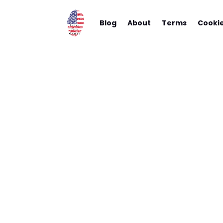
Blog
About
Terms
Cooki
Choosing
To Help