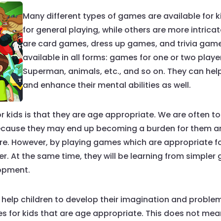
Many different types of games are available for
for general playing, while others are more intrica
are card games, dress up games, and trivia games
available in all forms: games for one or two pla
Superman, animals, etc., and so on. They can help 
and enhance their mental abilities as well.
kids is that they are age appropriate. We are often tol
because they may end up becoming a burden for them 
re. However, by playing games which are appropriate for
r. At the same time, they will be learning from simpler
lopment.
 help children to develop their imagination and problem s
 for kids that are age appropriate. This does not mean y