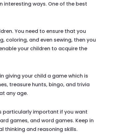
n interesting ways. One of the best
ildren. You need to ensure that you
ing, coloring, and even sewing, then you
nable your children to acquire the
in giving your child a game which is
, treasure hunts, bingo, and trivia
at any age.
s particularly important if you want
, card games, and word games. Keep in
l thinking and reasoning skills.