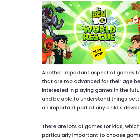
Another important aspect of games for 
that are too advanced for their age 
interested in playing games in the futu
and be able to understand things bette
an important part of any child’s deve
There are lots of games for kids, which
particularly important to choose games