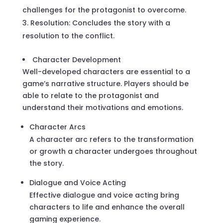
challenges for the protagonist to overcome.
Resolution: Concludes the story with a
resolution to the conflict.
Character Development
Well-developed characters are essential to a
game’s narrative structure. Players should be
able to relate to the protagonist and
understand their motivations and emotions.
Character Arcs
A character arc refers to the transformation
or growth a character undergoes throughout
the story.
Dialogue and Voice Acting
Effective dialogue and voice acting bring
characters to life and enhance the overall
gaming experience.