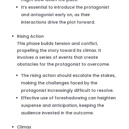
It’s essential to introduce the protagonist
and antagonist early on, as their
interactions drive the plot forward.
Rising Action
This phase builds tension and conflict,
propelling the story toward its climax. It
involves a series of events that create
obstacles for the protagonist to overcome.
The rising action should escalate the stakes,
making the challenges faced by the
protagonist increasingly difficult to resolve.
Effective use of foreshadowing can heighten
suspense and anticipation, keeping the
audience invested in the outcome.
Climax