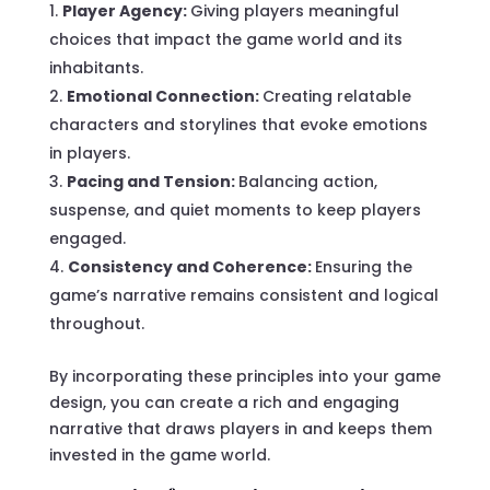
Player Agency:
Giving players meaningful
choices that impact the game world and its
inhabitants.
Emotional Connection:
Creating relatable
characters and storylines that evoke emotions
in players.
Pacing and Tension:
Balancing action,
suspense, and quiet moments to keep players
engaged.
Consistency and Coherence:
Ensuring the
game’s narrative remains consistent and logical
throughout.
By incorporating these principles into your game
design, you can create a rich and engaging
narrative that draws players in and keeps them
invested in the game world.