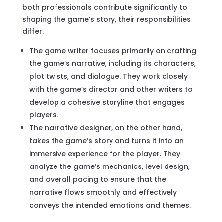
both professionals contribute significantly to
shaping the game’s story, their responsibilities
differ.
The game writer focuses primarily on crafting
the game’s narrative, including its characters,
plot twists, and dialogue. They work closely
with the game’s director and other writers to
develop a cohesive storyline that engages
players.
The narrative designer, on the other hand,
takes the game’s story and turns it into an
immersive experience for the player. They
analyze the game’s mechanics, level design,
and overall pacing to ensure that the
narrative flows smoothly and effectively
conveys the intended emotions and themes.