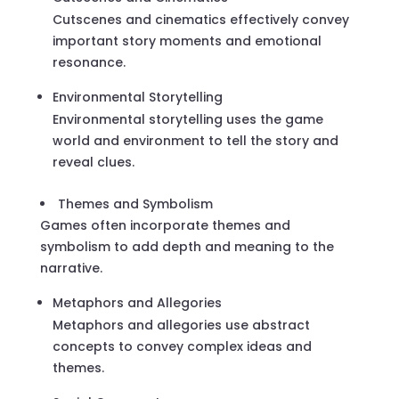
Cutscenes and cinematics effectively convey
important story moments and emotional
resonance.
Environmental Storytelling
Environmental storytelling uses the game
world and environment to tell the story and
reveal clues.
Themes and Symbolism
Games often incorporate themes and
symbolism to add depth and meaning to the
narrative.
Metaphors and Allegories
Metaphors and allegories use abstract
concepts to convey complex ideas and
themes.