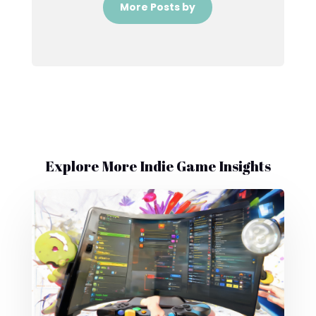
More Posts by
Explore More Indie Game Insights