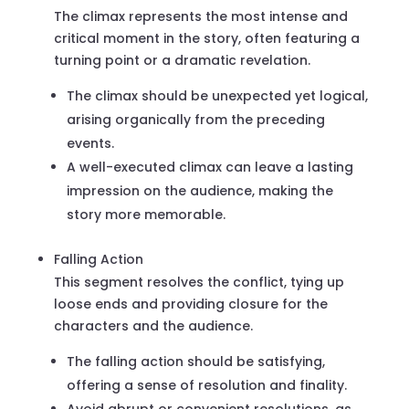
The climax represents the most intense and
critical moment in the story, often featuring a
turning point or a dramatic revelation.
The climax should be unexpected yet logical,
arising organically from the preceding
events.
A well-executed climax can leave a lasting
impression on the audience, making the
story more memorable.
Falling Action
This segment resolves the conflict, tying up
loose ends and providing closure for the
characters and the audience.
The falling action should be satisfying,
offering a sense of resolution and finality.
Avoid abrupt or convenient resolutions, as