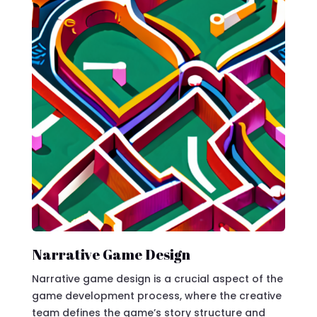
Narrative Game Design
Narrative game design is a crucial aspect of the
game development process, where the creative
team defines the game’s story structure and