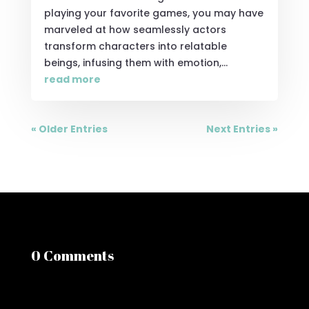
playing your favorite games, you may have
marveled at how seamlessly actors
transform characters into relatable
beings, infusing them with emotion,...
read more
« Older Entries
Next Entries »
0 Comments