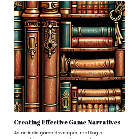
Creating Effective Game Narratives
As an indie game developer, crafting a