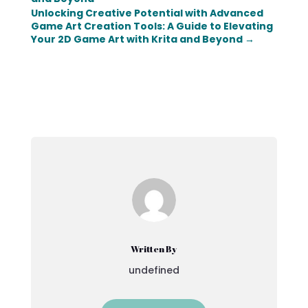
Unlocking Creative Potential with Advanced
Game Art Creation Tools: A Guide to Elevating
Your 2D Game Art with Krita and Beyond
→
Written By
undefined