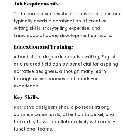
Job Requirements:
To become a successful narrative designer, one
typically needs a combination of creative
writing skills, storytelling expertise, and
knowledge of game development software.
Education and Training:
A bachelor’s degree in creative writing, English,
or a related field can be beneficial for aspiring
narrative designers, although many learn
through online courses and hands-on
experience.
Key Skills:
Narrative designers should possess strong
communication skills, attention to detail, and
the ability to work collaboratively with cross-
functional teams.