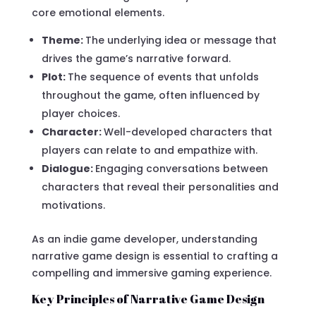
core emotional elements.
Theme:
The underlying idea or message that
drives the game’s narrative forward.
Plot:
The sequence of events that unfolds
throughout the game, often influenced by
player choices.
Character:
Well-developed characters that
players can relate to and empathize with.
Dialogue:
Engaging conversations between
characters that reveal their personalities and
motivations.
As an indie game developer, understanding
narrative game design is essential to crafting a
compelling and immersive gaming experience.
Key Principles of Narrative Game Design