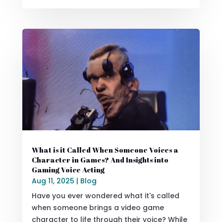
What is it Called When Someone Voices a
Character in Games? And Insights into
Gaming Voice Acting
Aug 11, 2025
|
Blog
Have you ever wondered what it's called
when someone brings a video game
character to life through their voice? While