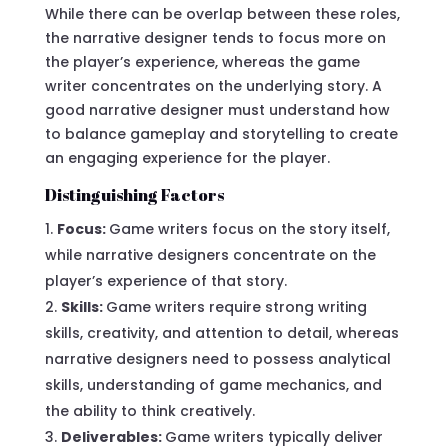
While there can be overlap between these roles,
the narrative designer tends to focus more on
the player’s experience, whereas the game
writer concentrates on the underlying story. A
good narrative designer must understand how
to balance gameplay and storytelling to create
an engaging experience for the player.
Distinguishing Factors
Focus:
Game writers focus on the story itself,
while narrative designers concentrate on the
player’s experience of that story.
Skills:
Game writers require strong writing
skills, creativity, and attention to detail, whereas
narrative designers need to possess analytical
skills, understanding of game mechanics, and
the ability to think creatively.
Deliverables:
Game writers typically deliver