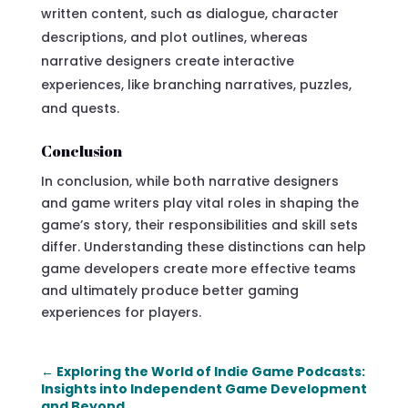
written content, such as dialogue, character
descriptions, and plot outlines, whereas
narrative designers create interactive
experiences, like branching narratives, puzzles,
and quests.
Conclusion
In conclusion, while both narrative designers
and game writers play vital roles in shaping the
game’s story, their responsibilities and skill sets
differ. Understanding these distinctions can help
game developers create more effective teams
and ultimately produce better gaming
experiences for players.
←
Exploring the World of Indie Game Podcasts:
Insights into Independent Game Development
and Beyond