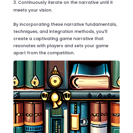
Continuously iterate on the narrative until it
meets your vision.
By incorporating these narrative fundamentals,
techniques, and integration methods, you’ll
create a captivating game narrative that
resonates with players and sets your game
apart from the competition.