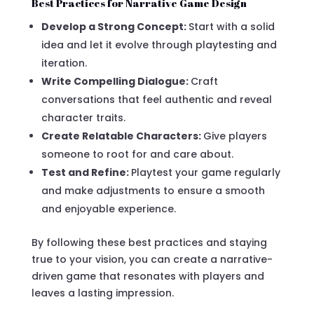
Best Practices for Narrative Game Design
Develop a Strong Concept:
Start with a solid
idea and let it evolve through playtesting and
iteration.
Write Compelling Dialogue:
Craft
conversations that feel authentic and reveal
character traits.
Create Relatable Characters:
Give players
someone to root for and care about.
Test and Refine:
Playtest your game regularly
and make adjustments to ensure a smooth
and enjoyable experience.
By following these best practices and staying
true to your vision, you can create a narrative-
driven game that resonates with players and
leaves a lasting impression.