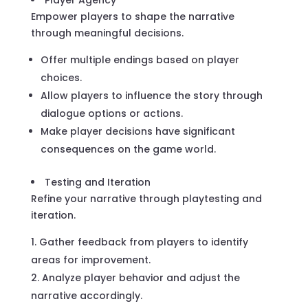
Player Agency
Empower players to shape the narrative
through meaningful decisions.
Offer multiple endings based on player
choices.
Allow players to influence the story through
dialogue options or actions.
Make player decisions have significant
consequences on the game world.
Testing and Iteration
Refine your narrative through playtesting and
iteration.
Gather feedback from players to identify
areas for improvement.
Analyze player behavior and adjust the
narrative accordingly.