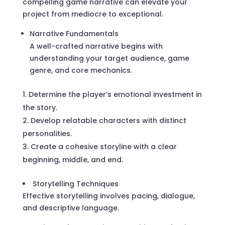
compelling game narrative can elevate your
project from mediocre to exceptional.
Narrative Fundamentals
A well-crafted narrative begins with
understanding your target audience, game
genre, and core mechanics.
Determine the player’s emotional investment in
the story.
Develop relatable characters with distinct
personalities.
Create a cohesive storyline with a clear
beginning, middle, and end.
Storytelling Techniques
Effective storytelling involves pacing, dialogue,
and descriptive language.