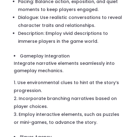
Pacing: Balance action, exposition, and quiet
moments to keep players engaged.
Dialogue: Use realistic conversations to reveal
character traits and relationships.
Description: Employ vivid descriptions to
immerse players in the game world.
Gameplay Integration
Integrate narrative elements seamlessly into
gameplay mechanics.
Use environmental clues to hint at the story’s
progression.
Incorporate branching narratives based on
player choices.
Employ interactive elements, such as puzzles
or mini-games, to advance the story.