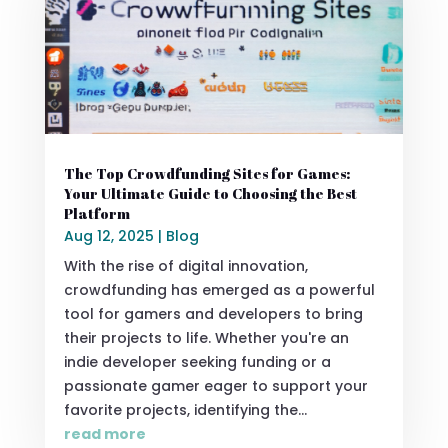
The Top Crowdfunding Sites for Games:
Your Ultimate Guide to Choosing the Best
Platform
Aug 12, 2025
|
Blog
With the rise of digital innovation,
crowdfunding has emerged as a powerful
tool for gamers and developers to bring
their projects to life. Whether you're an
indie developer seeking funding or a
passionate gamer eager to support your
favorite projects, identifying the...
read more