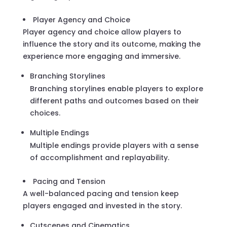
Player Agency and Choice
Player agency and choice allow players to
influence the story and its outcome, making the
experience more engaging and immersive.
Branching Storylines
Branching storylines enable players to explore
different paths and outcomes based on their
choices.
Multiple Endings
Multiple endings provide players with a sense
of accomplishment and replayability.
Pacing and Tension
A well-balanced pacing and tension keep
players engaged and invested in the story.
Cutscenes and Cinematics