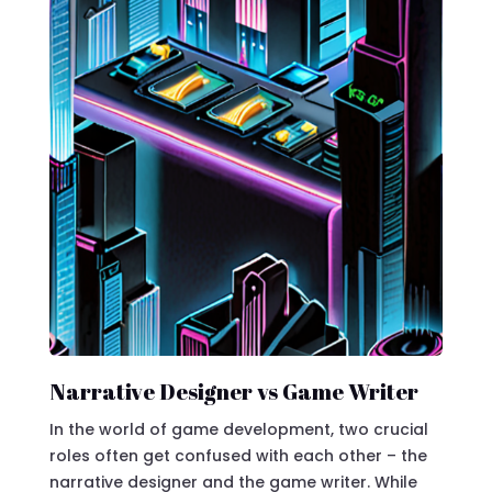
Narrative Designer vs Game Writer
In the world of game development, two crucial
roles often get confused with each other – the
narrative designer and the game writer. While