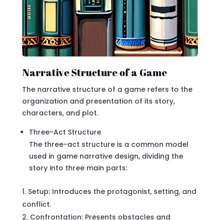
Narrative Structure of a Game
The narrative structure of a game refers to the
organization and presentation of its story,
characters, and plot.
Three-Act Structure
The three-act structure is a common model
used in game narrative design, dividing the
story into three main parts:
Setup: Introduces the protagonist, setting, and
conflict.
Confrontation: Presents obstacles and