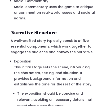
Social Commentary
Social commentary uses the game to critique
or comment on real-world issues and societal
norms.
Narrative Structure
A well-crafted story typically consists of five
essential components, which work together to
engage the audience and convey the narrative.
Exposition
This initial stage sets the scene, introducing
the characters, setting, and situation. It
provides background information and
establishes the tone for the rest of the story.
The exposition should be concise and
relevant, avoiding unnecessary details that
might slow down the pace.