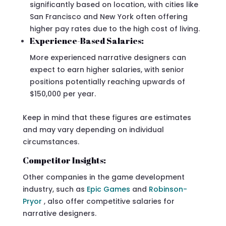
significantly based on location, with cities like
San Francisco and New York often offering
higher pay rates due to the high cost of living.
Experience-Based Salaries:
More experienced narrative designers can
expect to earn higher salaries, with senior
positions potentially reaching upwards of
$150,000 per year.
Keep in mind that these figures are estimates
and may vary depending on individual
circumstances.
Competitor Insights:
Other companies in the game development
industry, such as
Epic Games
and
Robinson-
Pryor
, also offer competitive salaries for
narrative designers.