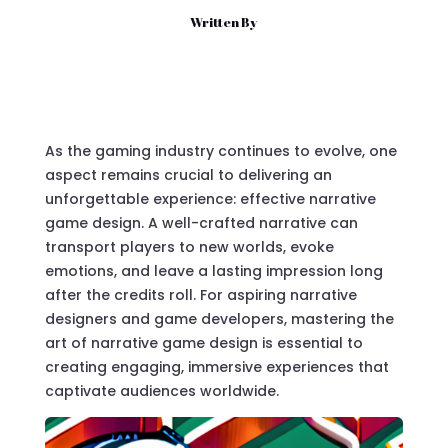
Written By
As the gaming industry continues to evolve, one
aspect remains crucial to delivering an
unforgettable experience: effective
narrative
game design
. A well-crafted narrative can
transport players to new worlds, evoke
emotions, and leave a lasting impression long
after the credits roll. For aspiring
narrative
designers
and game developers, mastering the
art of narrative game design is essential to
creating engaging, immersive experiences that
captivate audiences worldwide.