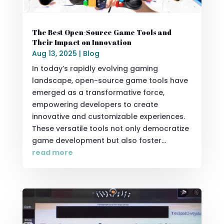
The Best Open-Source Game Tools and
Their Impact on Innovation
Aug 13, 2025
|
Blog
In today’s rapidly evolving gaming
landscape, open-source game tools have
emerged as a transformative force,
empowering developers to create
innovative and customizable experiences.
These versatile tools not only democratize
game development but also foster...
read more