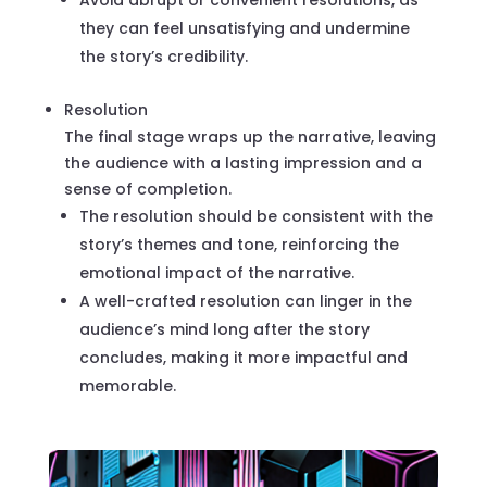
they can feel unsatisfying and undermine
the story’s credibility.
Resolution
The final stage wraps up the narrative, leaving
the audience with a lasting impression and a
sense of completion.
The resolution should be consistent with the
story’s themes and tone, reinforcing the
emotional impact of the narrative.
A well-crafted resolution can linger in the
audience’s mind long after the story
concludes, making it more impactful and
memorable.