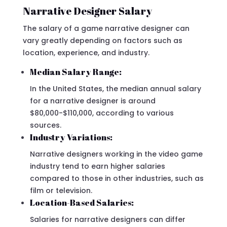
Narrative Designer Salary
The salary of a game narrative designer can
vary greatly depending on factors such as
location, experience, and industry.
Median Salary Range:
In the United States, the median annual salary
for a narrative designer is around
$80,000-$110,000, according to various
sources.
Industry Variations:
Narrative designers working in the video game
industry tend to earn higher salaries
compared to those in other industries, such as
film or television.
Location-Based Salaries:
Salaries for narrative designers can differ