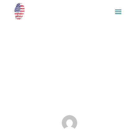
Crafting Compelling Game
Experiences through Effective
Narrative Design Strategies for
Aspiring Narrative Designers
and Game Developers
Jan 31, 2025
|
Blog