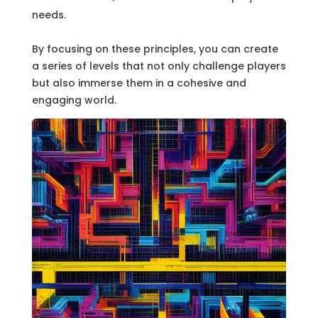
needs.
By focusing on these principles, you can create
a series of levels that not only challenge players
but also immerse them in a cohesive and
engaging world.