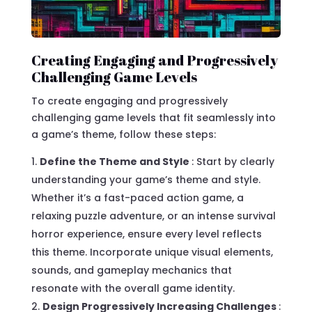
Creating Engaging and Progressively
Challenging Game Levels
To create engaging and progressively
challenging game levels that fit seamlessly into
a game’s theme, follow these steps:
Define the Theme and Style
: Start by clearly
understanding your game’s theme and style.
Whether it’s a fast-paced action game, a
relaxing puzzle adventure, or an intense survival
horror experience, ensure every level reflects
this theme. Incorporate unique visual elements,
sounds, and gameplay mechanics that
resonate with the overall game identity.
Design Progressively Increasing Challenges
: