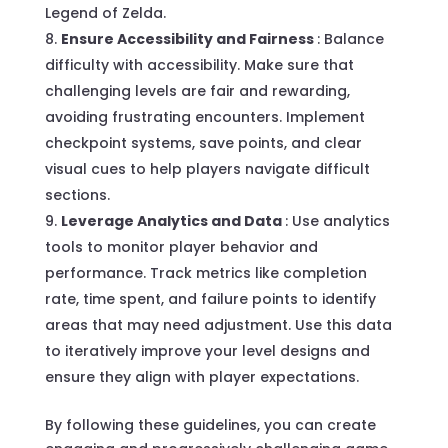
Legend of Zelda.
Ensure Accessibility and Fairness
: Balance
difficulty with accessibility. Make sure that
challenging levels are fair and rewarding,
avoiding frustrating encounters. Implement
checkpoint systems, save points, and clear
visual cues to help players navigate difficult
sections.
Leverage Analytics and Data
: Use analytics
tools to monitor player behavior and
performance. Track metrics like completion
rate, time spent, and failure points to identify
areas that may need adjustment. Use this data
to iteratively improve your level designs and
ensure they align with player expectations.
By following these guidelines, you can create