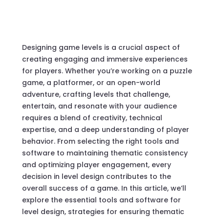
Designing game levels is a crucial aspect of
creating engaging and immersive experiences
for players. Whether you’re working on a puzzle
game, a platformer, or an open-world
adventure, crafting levels that challenge,
entertain, and resonate with your audience
requires a blend of creativity, technical
expertise, and a deep understanding of player
behavior. From selecting the right tools and
software to maintaining thematic consistency
and optimizing player engagement, every
decision in level design contributes to the
overall success of a game. In this article, we’ll
explore the essential tools and software for
level design, strategies for ensuring thematic