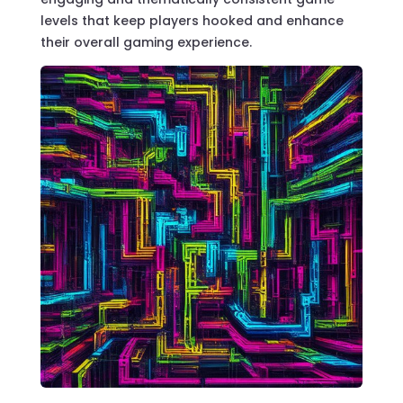
levels that keep players hooked and enhance
their overall gaming experience.