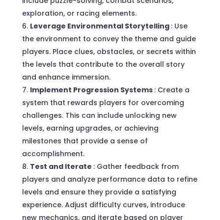
include puzzle-solving, combat scenarios,
exploration, or racing elements.
Leverage Environmental Storytelling
: Use
the environment to convey the theme and guide
players. Place clues, obstacles, or secrets within
the levels that contribute to the overall story
and enhance immersion.
Implement Progression Systems
: Create a
system that rewards players for overcoming
challenges. This can include unlocking new
levels, earning upgrades, or achieving
milestones that provide a sense of
accomplishment.
Test and Iterate
: Gather feedback from
players and analyze performance data to refine
levels and ensure they provide a satisfying
experience. Adjust difficulty curves, introduce
new mechanics, and iterate based on player