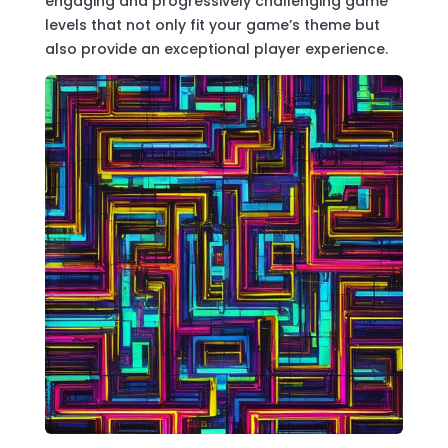
engaging and progressively challenging game
levels that not only fit your game’s theme but
also provide an exceptional player experience.