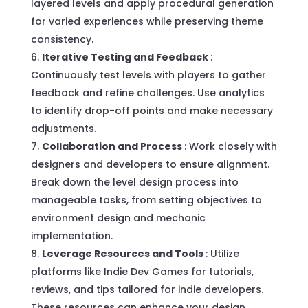
layered levels and apply procedural generation
for varied experiences while preserving theme
consistency.
Iterative Testing and Feedback
:
Continuously test levels with players to gather
feedback and refine challenges. Use analytics
to identify drop-off points and make necessary
adjustments.
Collaboration and Process
: Work closely with
designers and developers to ensure alignment.
Break down the level design process into
manageable tasks, from setting objectives to
environment design and mechanic
implementation.
Leverage Resources and Tools
: Utilize
platforms like Indie Dev Games for tutorials,
reviews, and tips tailored for indie developers.
These resources can enhance your design