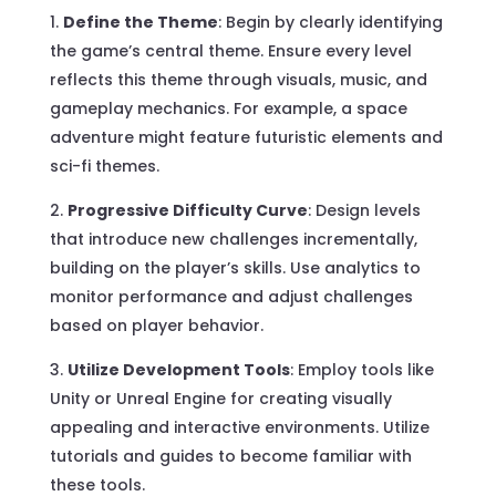
Define the Theme
: Begin by clearly identifying
the game’s central theme. Ensure every level
reflects this theme through visuals, music, and
gameplay mechanics. For example, a space
adventure might feature futuristic elements and
sci-fi themes.
Progressive Difficulty Curve
: Design levels
that introduce new challenges incrementally,
building on the player’s skills. Use analytics to
monitor performance and adjust challenges
based on player behavior.
Utilize Development Tools
: Employ tools like
Unity or Unreal Engine for creating visually
appealing and interactive environments. Utilize
tutorials and guides to become familiar with
these tools.