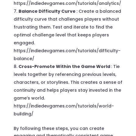
https://indiedevgames.com/tutorials/analytics/
Balance Difficulty Curve
: Create a balanced
difficulty curve that challenges players without
frustrating them. Test and iterate to find the
optimal challenge level that keeps players
engaged.
https://indiedevgames.com/tutorials/difficulty-
balance/
Cross-Promote Within the Game World
: Tie
levels together by referencing previous levels,
characters, or storylines. This creates a sense of
continuity and helps players stay invested in the
game’s world.
https://indiedevgames.com/tutorials/world-
building/
By following these steps, you can create
engaging and thematically consistent game