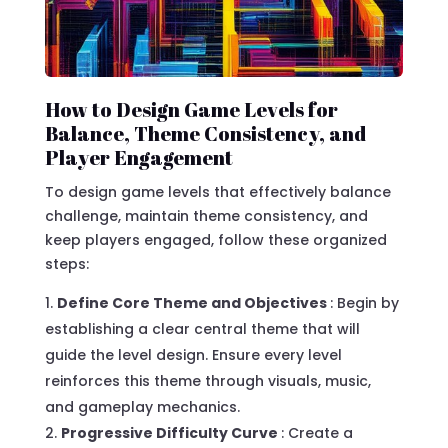
How to Design Game Levels for
Balance, Theme Consistency, and
Player Engagement
To design game levels that effectively balance
challenge, maintain theme consistency, and
keep players engaged, follow these organized
steps:
Define Core Theme and Objectives
: Begin by
establishing a clear central theme that will
guide the level design. Ensure every level
reinforces this theme through visuals, music,
and gameplay mechanics.
Progressive Difficulty Curve
: Create a