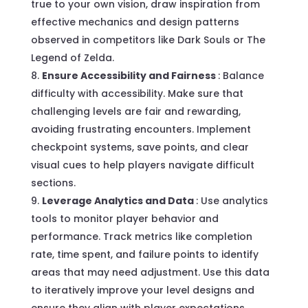
true to your own vision, draw inspiration from
effective mechanics and design patterns
observed in competitors like Dark Souls or The
Legend of Zelda.
Ensure Accessibility and Fairness
: Balance
difficulty with accessibility. Make sure that
challenging levels are fair and rewarding,
avoiding frustrating encounters. Implement
checkpoint systems, save points, and clear
visual cues to help players navigate difficult
sections.
Leverage Analytics and Data
: Use analytics
tools to monitor player behavior and
performance. Track metrics like completion
rate, time spent, and failure points to identify
areas that may need adjustment. Use this data
to iteratively improve your level designs and
ensure they align with player expectations.