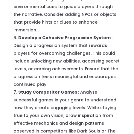
environmental cues to guide players through
the narrative. Consider adding NPCs or objects
that provide hints or clues to enhance
immersion.
Develop a Cohesive Progression System
:
Design a progression system that rewards
players for overcoming challenges. This could
include unlocking new abilities, accessing secret
levels, or earning achievements. Ensure that the
progression feels meaningful and encourages
continued play.
Study Competitor Games
: Analyze
successful games in your genre to understand
how they create engaging levels. While staying
true to your own vision, draw inspiration from
effective mechanics and design patterns
observed in competitors like Dark Souls or The