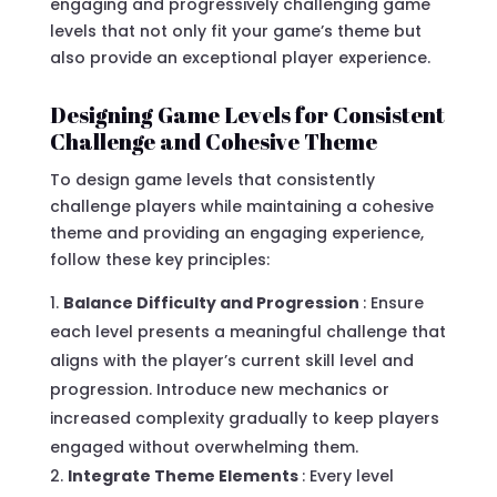
engaging and progressively challenging game
levels that not only fit your game’s theme but
also provide an exceptional player experience.
Designing Game Levels for Consistent
Challenge and Cohesive Theme
To design game levels that consistently
challenge players while maintaining a cohesive
theme and providing an engaging experience,
follow these key principles:
Balance Difficulty and Progression
: Ensure
each level presents a meaningful challenge that
aligns with the player’s current skill level and
progression. Introduce new mechanics or
increased complexity gradually to keep players
engaged without overwhelming them.
Integrate Theme Elements
: Every level