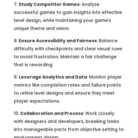
Study Competitor Games
: Analyze
successful games to gain insights into effective
level design, while maintaining your game’s
unique theme and vision.
Ensure Accessibility and Fairness
: Balance
difficulty with checkpoints and clear visual cues
to avoid frustration. Maintain a fair challenge
that is rewarding.
Leverage Analytics and Data
: Monitor player
metrics like completion rates and failure points
to refine level designs and ensure they meet
player expectations.
Collaboration and Process
: Work closely
with designers and developers, breaking tasks
into manageable parts from objective setting to
environment design.