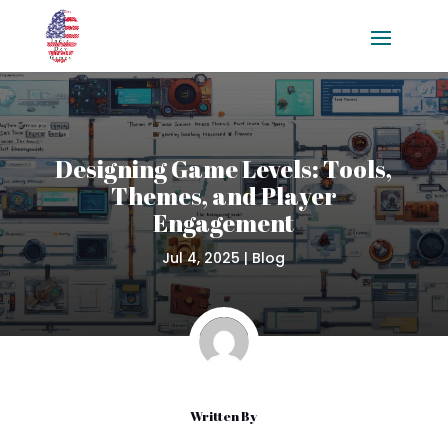
Designing Game Levels: Tools,
Themes, and Player
Engagement
Jul 4, 2025
|
Blog
Written By