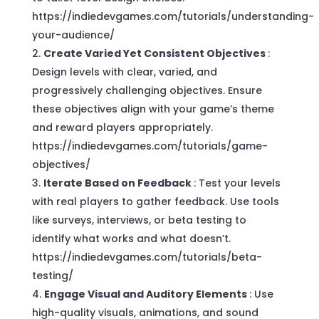
https://indiedevgames.com/tutorials/understanding-
your-audience/
Create Varied Yet Consistent Objectives
:
Design levels with clear, varied, and
progressively challenging objectives. Ensure
these objectives align with your game’s theme
and reward players appropriately.
https://indiedevgames.com/tutorials/game-
objectives/
Iterate Based on Feedback
: Test your levels
with real players to gather feedback. Use tools
like surveys, interviews, or beta testing to
identify what works and what doesn’t.
https://indiedevgames.com/tutorials/beta-
testing/
Engage Visual and Auditory Elements
: Use
high-quality visuals, animations, and sound