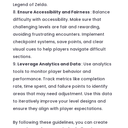
Legend of Zelda.
Ensure Accessibility and Fairness
: Balance
difficulty with accessibility. Make sure that
challenging levels are fair and rewarding,
avoiding frustrating encounters. Implement
checkpoint systems, save points, and clear
visual cues to help players navigate difficult
sections.
Leverage Analytics and Data
: Use analytics
tools to monitor player behavior and
performance. Track metrics like completion
rate, time spent, and failure points to identify
areas that may need adjustment. Use this data
to iteratively improve your level designs and
ensure they align with player expectations.
By following these guidelines, you can create