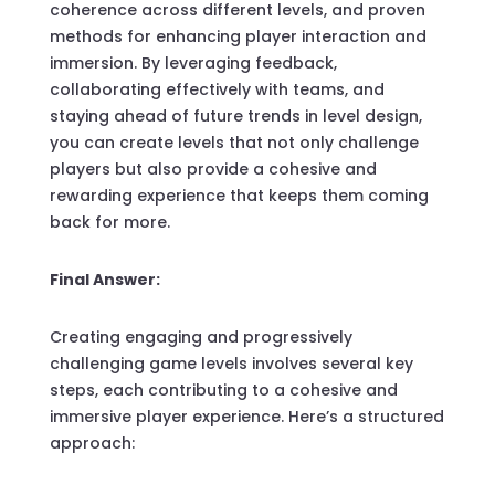
coherence across different levels, and proven
methods for enhancing player interaction and
immersion. By leveraging feedback,
collaborating effectively with teams, and
staying ahead of future trends in level design,
you can create levels that not only challenge
players but also provide a cohesive and
rewarding experience that keeps them coming
back for more.
Final Answer:
Creating engaging and progressively
challenging game levels involves several key
steps, each contributing to a cohesive and
immersive player experience. Here’s a structured
approach: