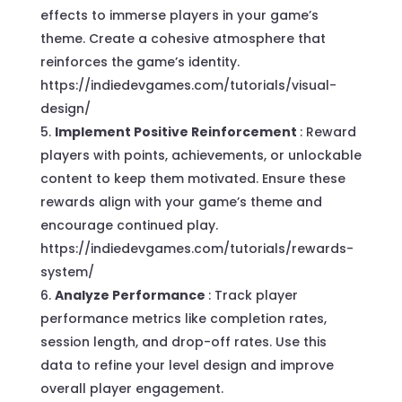
effects to immerse players in your game’s
theme. Create a cohesive atmosphere that
reinforces the game’s identity.
https://indiedevgames.com/tutorials/visual-
design/
Implement Positive Reinforcement
: Reward
players with points, achievements, or unlockable
content to keep them motivated. Ensure these
rewards align with your game’s theme and
encourage continued play.
https://indiedevgames.com/tutorials/rewards-
system/
Analyze Performance
: Track player
performance metrics like completion rates,
session length, and drop-off rates. Use this
data to refine your level design and improve
overall player engagement.