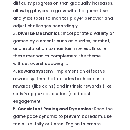
difficulty progression that gradually increases,
allowing players to grow with the game. Use
analytics tools to monitor player behavior and
adjust challenges accordingly.
Diverse Mechanics
: Incorporate a variety of
gameplay elements such as puzzles, combat,
and exploration to maintain interest. Ensure
these mechanics complement the theme
without overshadowing it.
Reward System
: Implement an effective
reward system that includes both extrinsic
rewards (like coins) and intrinsic rewards (like
satisfying puzzle solutions) to boost
engagement.
Consistent Pacing and Dynamics
: Keep the
game pace dynamic to prevent boredom. Use
tools like Unity or Unreal Engine to create