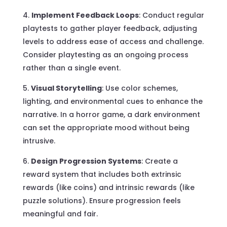
Implement Feedback Loops
: Conduct regular
playtests to gather player feedback, adjusting
levels to address ease of access and challenge.
Consider playtesting as an ongoing process
rather than a single event.
Visual Storytelling
: Use color schemes,
lighting, and environmental cues to enhance the
narrative. In a horror game, a dark environment
can set the appropriate mood without being
intrusive.
Design Progression Systems
: Create a
reward system that includes both extrinsic
rewards (like coins) and intrinsic rewards (like
puzzle solutions). Ensure progression feels
meaningful and fair.