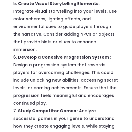
Create Visual Storytelling Elements
:
Integrate visual storytelling into your levels. Use
color schemes, lighting effects, and
environmental cues to guide players through
the narrative. Consider adding NPCs or objects
that provide hints or clues to enhance
immersion.
Develop a Cohesive Progression System
:
Design a progression system that rewards
players for overcoming challenges. This could
include unlocking new abilities, accessing secret
levels, or earning achievements. Ensure that the
progression feels meaningful and encourages
continued play.
Study Competitor Games
: Analyze
successful games in your genre to understand
how they create engaging levels. While staying