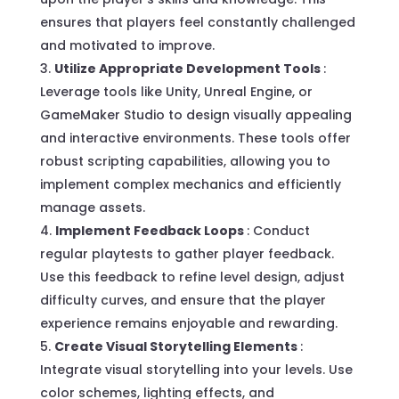
ensures that players feel constantly challenged
and motivated to improve.
Utilize Appropriate Development Tools
:
Leverage tools like Unity, Unreal Engine, or
GameMaker Studio to design visually appealing
and interactive environments. These tools offer
robust scripting capabilities, allowing you to
implement complex mechanics and efficiently
manage assets.
Implement Feedback Loops
: Conduct
regular playtests to gather player feedback.
Use this feedback to refine level design, adjust
difficulty curves, and ensure that the player
experience remains enjoyable and rewarding.
Create Visual Storytelling Elements
:
Integrate visual storytelling into your levels. Use
color schemes, lighting effects, and