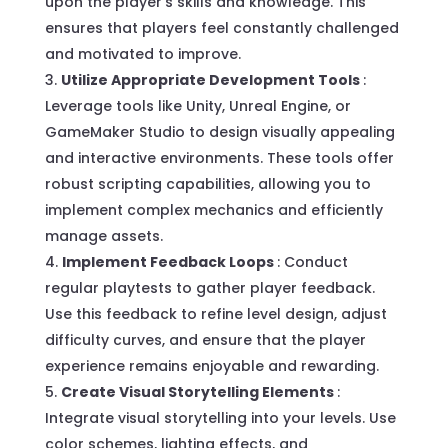
upon the player’s skills and knowledge. This
ensures that players feel constantly challenged
and motivated to improve.
Utilize Appropriate Development Tools
:
Leverage tools like Unity, Unreal Engine, or
GameMaker Studio to design visually appealing
and interactive environments. These tools offer
robust scripting capabilities, allowing you to
implement complex mechanics and efficiently
manage assets.
Implement Feedback Loops
: Conduct
regular playtests to gather player feedback.
Use this feedback to refine level design, adjust
difficulty curves, and ensure that the player
experience remains enjoyable and rewarding.
Create Visual Storytelling Elements
:
Integrate visual storytelling into your levels. Use
color schemes, lighting effects, and