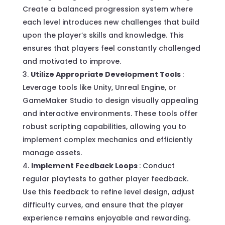
Create a balanced progression system where
each level introduces new challenges that build
upon the player’s skills and knowledge. This
ensures that players feel constantly challenged
and motivated to improve.
Utilize Appropriate Development Tools
:
Leverage tools like Unity, Unreal Engine, or
GameMaker Studio to design visually appealing
and interactive environments. These tools offer
robust scripting capabilities, allowing you to
implement complex mechanics and efficiently
manage assets.
Implement Feedback Loops
: Conduct
regular playtests to gather player feedback.
Use this feedback to refine level design, adjust
difficulty curves, and ensure that the player
experience remains enjoyable and rewarding.