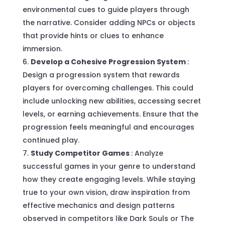
environmental cues to guide players through
the narrative. Consider adding NPCs or objects
that provide hints or clues to enhance
immersion.
Develop a Cohesive Progression System
:
Design a progression system that rewards
players for overcoming challenges. This could
include unlocking new abilities, accessing secret
levels, or earning achievements. Ensure that the
progression feels meaningful and encourages
continued play.
Study Competitor Games
: Analyze
successful games in your genre to understand
how they create engaging levels. While staying
true to your own vision, draw inspiration from
effective mechanics and design patterns
observed in competitors like Dark Souls or The