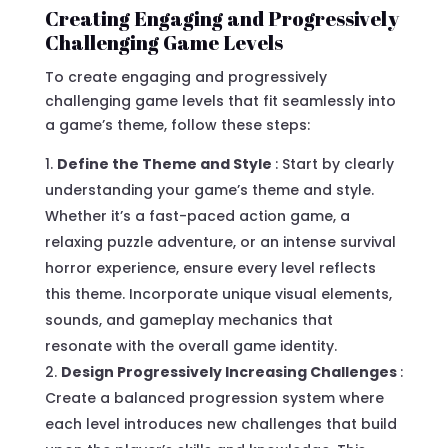
Creating Engaging and Progressively
Challenging Game Levels
To create engaging and progressively
challenging game levels that fit seamlessly into
a game’s theme, follow these steps:
Define the Theme and Style
: Start by clearly
understanding your game’s theme and style.
Whether it’s a fast-paced action game, a
relaxing puzzle adventure, or an intense survival
horror experience, ensure every level reflects
this theme. Incorporate unique visual elements,
sounds, and gameplay mechanics that
resonate with the overall game identity.
Design Progressively Increasing Challenges
:
Create a balanced progression system where
each level introduces new challenges that build