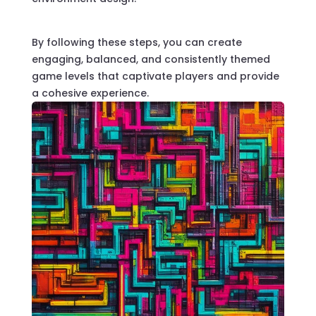
By following these steps, you can create
engaging, balanced, and consistently themed
game levels that captivate players and provide
a cohesive experience.