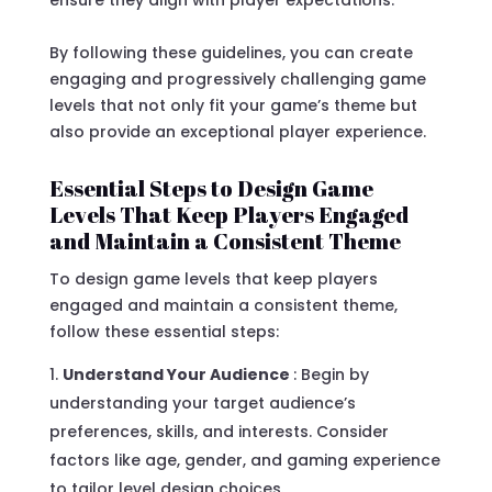
By following these guidelines, you can create
engaging and progressively challenging game
levels that not only fit your game’s theme but
also provide an exceptional player experience.
Essential Steps to Design Game
Levels That Keep Players Engaged
and Maintain a Consistent Theme
To design game levels that keep players
engaged and maintain a consistent theme,
follow these essential steps:
Understand Your Audience
: Begin by
understanding your target audience’s
preferences, skills, and interests. Consider
factors like age, gender, and gaming experience
to tailor level design choices.