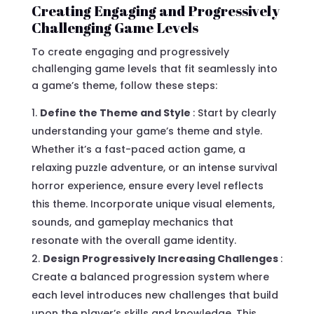
Creating Engaging and Progressively
Challenging Game Levels
To create engaging and progressively
challenging game levels that fit seamlessly into
a game’s theme, follow these steps:
Define the Theme and Style
: Start by clearly
understanding your game’s theme and style.
Whether it’s a fast-paced action game, a
relaxing puzzle adventure, or an intense survival
horror experience, ensure every level reflects
this theme. Incorporate unique visual elements,
sounds, and gameplay mechanics that
resonate with the overall game identity.
Design Progressively Increasing Challenges
:
Create a balanced progression system where
each level introduces new challenges that build
upon the player’s skills and knowledge. This