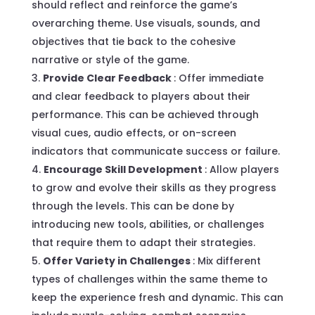
should reflect and reinforce the game’s
overarching theme. Use visuals, sounds, and
objectives that tie back to the cohesive
narrative or style of the game.
Provide Clear Feedback
: Offer immediate
and clear feedback to players about their
performance. This can be achieved through
visual cues, audio effects, or on-screen
indicators that communicate success or failure.
Encourage Skill Development
: Allow players
to grow and evolve their skills as they progress
through the levels. This can be done by
introducing new tools, abilities, or challenges
that require them to adapt their strategies.
Offer Variety in Challenges
: Mix different
types of challenges within the same theme to
keep the experience fresh and dynamic. This can