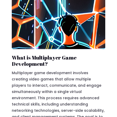
What is Multiplayer Game
Development?
Multiplayer game development involves
creating video games that allow multiple
players to interact, communicate, and engage
simultaneously within a single virtual
environment. This process requires advanced
technical skills, including understanding
networking technologies, server-side scalability,
and client management systems. The goal is to