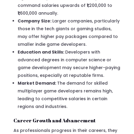
command salaries upwards of ₹1,200,000 to
₹1,600,000 annually.
Company Size:
Larger companies, particularly
those in the tech giants or gaming studios,
may offer higher pay packages compared to
smaller indie game developers.
Education and Skills:
Developers with
advanced degrees in computer science or
game development may secure higher-paying
positions, especially at reputable firms.
Market Demand:
The demand for skilled
multiplayer game developers remains high,
leading to competitive salaries in certain
regions and industries.
Career Growth and Advancement
As professionals progress in their careers, they