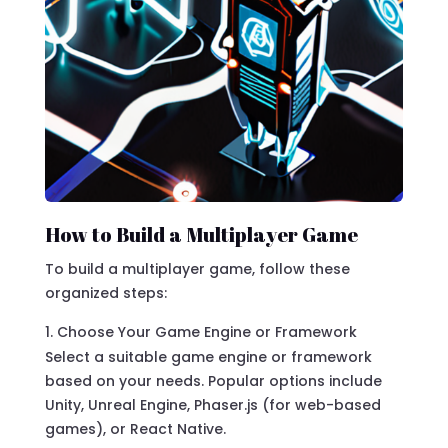
How to Build a Multiplayer Game
To build a multiplayer game, follow these
organized steps:
Choose Your Game Engine or Framework
Select a suitable game engine or framework
based on your needs. Popular options include
Unity, Unreal Engine, Phaser.js (for web-based
games), or React Native.