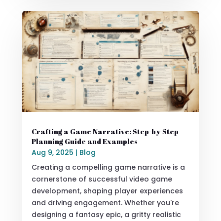
Crafting a Game Narrative: Step-by-Step
Planning Guide and Examples
Aug 9, 2025
|
Blog
Creating a compelling game narrative is a
cornerstone of successful video game
development, shaping player experiences
and driving engagement. Whether you're
designing a fantasy epic, a gritty realistic