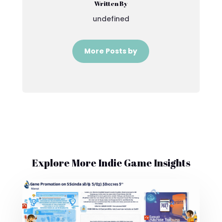
Written By
undefined
More Posts by
Explore More Indie Game Insights