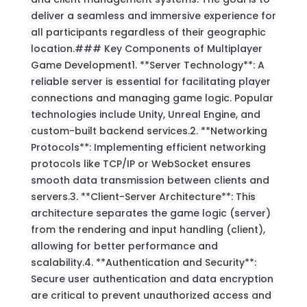
deliver a seamless and immersive experience for
all participants regardless of their geographic
location.### Key Components of Multiplayer
Game Development1. **Server Technology**: A
reliable server is essential for facilitating player
connections and managing game logic. Popular
technologies include Unity, Unreal Engine, and
custom-built backend services.2. **Networking
Protocols**: Implementing efficient networking
protocols like TCP/IP or WebSocket ensures
smooth data transmission between clients and
servers.3. **Client-Server Architecture**: This
architecture separates the game logic (server)
from the rendering and input handling (client),
allowing for better performance and
scalability.4. **Authentication and Security**:
Secure user authentication and data encryption
are critical to prevent unauthorized access and