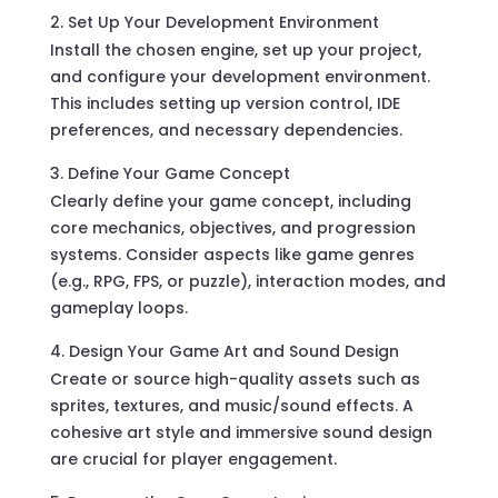
Set Up Your Development Environment
Install the chosen engine, set up your project,
and configure your development environment.
This includes setting up version control, IDE
preferences, and necessary dependencies.
Define Your Game Concept
Clearly define your game concept, including
core mechanics, objectives, and progression
systems. Consider aspects like game genres
(e.g., RPG, FPS, or puzzle), interaction modes, and
gameplay loops.
Design Your Game Art and Sound Design
Create or source high-quality assets such as
sprites, textures, and music/sound effects. A
cohesive art style and immersive sound design
are crucial for player engagement.