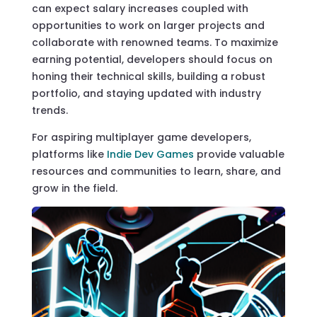
can expect salary increases coupled with
opportunities to work on larger projects and
collaborate with renowned teams. To maximize
earning potential, developers should focus on
honing their technical skills, building a robust
portfolio, and staying updated with industry
trends.
For aspiring multiplayer game developers,
platforms like
Indie Dev Games
provide valuable
resources and communities to learn, share, and
grow in the field.