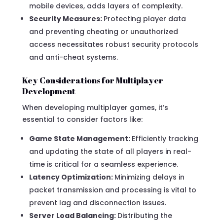
mobile devices, adds layers of complexity.
Security Measures:
Protecting player data
and preventing cheating or unauthorized
access necessitates robust security protocols
and anti-cheat systems.
Key Considerations for Multiplayer
Development
When developing multiplayer games, it’s
essential to consider factors like:
Game State Management:
Efficiently tracking
and updating the state of all players in real-
time is critical for a seamless experience.
Latency Optimization:
Minimizing delays in
packet transmission and processing is vital to
prevent lag and disconnection issues.
Server Load Balancing:
Distributing the