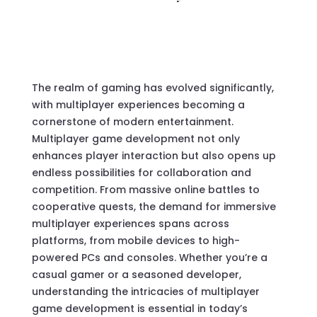
The realm of gaming has evolved significantly,
with multiplayer experiences becoming a
cornerstone of modern entertainment.
Multiplayer game development not only
enhances player interaction but also opens up
endless possibilities for collaboration and
competition. From massive online battles to
cooperative quests, the demand for immersive
multiplayer experiences spans across
platforms, from mobile devices to high-
powered PCs and consoles. Whether you’re a
casual gamer or a seasoned developer,
understanding the intricacies of multiplayer
game development is essential in today’s