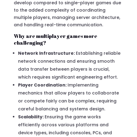
develop compared to single-player games due
to the added complexity of coordinating
multiple players, managing server architecture,
and handling real-time communication.
Why are multiplayer games more
challenging?
Network Infrastructure:
Establishing reliable
network connections and ensuring smooth
data transfer between players is crucial,
which requires significant engineering effort.
Player Coordination:
Implementing
mechanics that allow players to collaborate
or compete fairly can be complex, requiring
careful balancing and systems design.
Scalability:
Ensuring the game works
efficiently across various platforms and
device types, including consoles, PCs, and