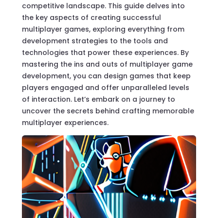
competitive landscape. This guide delves into
the key aspects of creating successful
multiplayer games, exploring everything from
development strategies to the tools and
technologies that power these experiences. By
mastering the ins and outs of multiplayer game
development, you can design games that keep
players engaged and offer unparalleled levels
of interaction. Let’s embark on a journey to
uncover the secrets behind crafting memorable
multiplayer experiences.