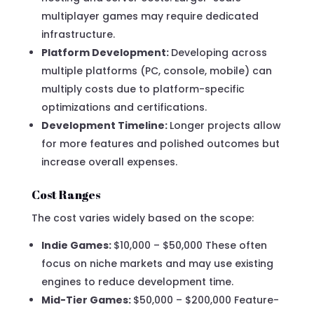
multiplayer games may require dedicated
infrastructure.
Platform Development:
Developing across
multiple platforms (PC, console, mobile) can
multiply costs due to platform-specific
optimizations and certifications.
Development Timeline:
Longer projects allow
for more features and polished outcomes but
increase overall expenses.
Cost Ranges
The cost varies widely based on the scope:
Indie Games:
$10,000 – $50,000 These often
focus on niche markets and may use existing
engines to reduce development time.
Mid-Tier Games:
$50,000 – $200,000 Feature-