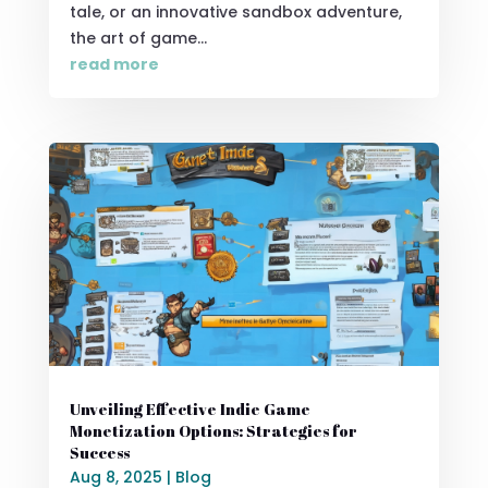
tale, or an innovative sandbox adventure,
the art of game...
read more
Unveiling Effective Indie Game
Monetization Options: Strategies for
Success
Aug 8, 2025
|
Blog