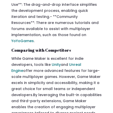
Use**: The drag-and-drop interface simplifies
the development process, enabling quick
iteration and testing.- **Community
Resources**: There are numerous tutorials and
forums available to assist with multiplayer
implementation, such as those found on
YoYoGames
.
Comparing with Competitors
While Game Maker is excellent for indie
developers, tools like
Unity
and
Unreal
Engine
offer more advanced features for large-
scale multiplayer games. However, Game Maker
excels in simplicity and accessibility, making it a
great choice for small teams or independent
developers.By leveraging the built-in capabilities
and third-party extensions, Game Maker
enables the creation of engaging multiplayer
experiences tailored to diverse project needs.