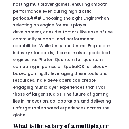
hosting multiplayer games, ensuring smooth
performance even during high traffic
periods.### Choosing the Right EngineWhen
selecting an engine for multiplayer
development, consider factors like ease of use,
community support, and performance
capabilities. While Unity and Unreal Engine are
industry standards, there are also specialized
engines like Photon Quantum for quantum
computing in games or SpatialOS for cloud-
based gaming.By leveraging these tools and
resources, indie developers can create
engaging multiplayer experiences that rival
those of larger studios. The future of gaming
lies in innovation, collaboration, and delivering
unforgettable shared experiences across the
globe.
What is the salary of a multiplayer