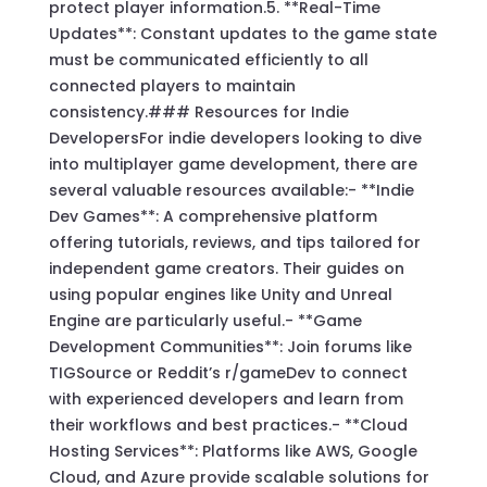
protect player information.5. **Real-Time
Updates**: Constant updates to the game state
must be communicated efficiently to all
connected players to maintain
consistency.### Resources for Indie
DevelopersFor indie developers looking to dive
into multiplayer game development, there are
several valuable resources available:- **Indie
Dev Games**: A comprehensive platform
offering tutorials, reviews, and tips tailored for
independent game creators. Their guides on
using popular engines like Unity and Unreal
Engine are particularly useful.- **Game
Development Communities**: Join forums like
TIGSource or Reddit’s r/gameDev to connect
with experienced developers and learn from
their workflows and best practices.- **Cloud
Hosting Services**: Platforms like AWS, Google
Cloud, and Azure provide scalable solutions for