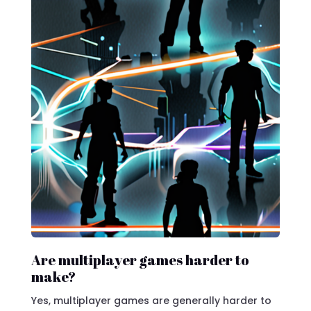
Are multiplayer games harder to
make?
Yes, multiplayer games are generally harder to