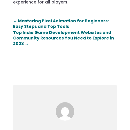
experience for all players.
←
Mastering Pixel Animation for Beginners:
Easy Steps and Top Tools
Top Indie Game Development Websites and
Community Resources You Need to Explore in
2023
→