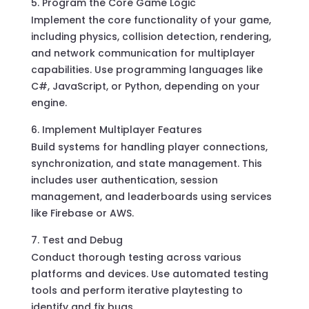
Program the Core Game Logic
Implement the core functionality of your game,
including physics, collision detection, rendering,
and network communication for multiplayer
capabilities. Use programming languages like
C#, JavaScript, or Python, depending on your
engine.
Implement Multiplayer Features
Build systems for handling player connections,
synchronization, and state management. This
includes user authentication, session
management, and leaderboards using services
like Firebase or AWS.
Test and Debug
Conduct thorough testing across various
platforms and devices. Use automated testing
tools and perform iterative playtesting to
identify and fix bugs.