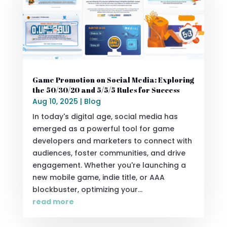
Game Promotion on Social Media: Exploring
the 50/30/20 and 5/5/5 Rules for Success
Aug 10, 2025
|
Blog
In today's digital age, social media has
emerged as a powerful tool for game
developers and marketers to connect with
audiences, foster communities, and drive
engagement. Whether you're launching a
new mobile game, indie title, or AAA
blockbuster, optimizing your...
read more