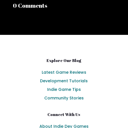
0 Comments
Explore Our Blog
Latest Game Reviews
Development Tutorials
Indie Game Tips
Community Stories
Connect With Us
About Indie Dev Games