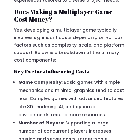
Does Making a Multiplayer Game
Cost Money?
Yes, developing a multiplayer game typically
involves significant costs depending on various
factors such as complexity, scale, and platform
support. Below is a breakdown of the primary
cost components:
Key Factors Influencing Costs
Game Complexity:
Basic games with simple
mechanics and minimal graphics tend to cost
less. Complex games with advanced features
like 3D rendering, AI, and dynamic
environments require more resources.
Number of Players:
Supporting a large
number of concurrent players increases
hosting and server costs. Larger-scale