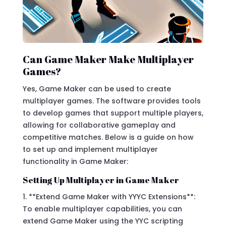
Can Game Maker Make Multiplayer
Games?
Yes, Game Maker can be used to create
multiplayer games. The software provides tools
to develop games that support multiple players,
allowing for collaborative gameplay and
competitive matches. Below is a guide on how
to set up and implement multiplayer
functionality in Game Maker:
Setting Up Multiplayer in Game Maker
1. **Extend Game Maker with YYYC Extensions**:
To enable multiplayer capabilities, you can
extend Game Maker using the YYC scripting