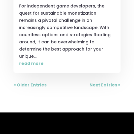
For independent game developers, the
quest for sustainable monetization
remains a pivotal challenge in an
increasingly competitive landscape. With
countless options and strategies floating
around, it can be overwhelming to
determine the best approach for your
unique...
read more
« Older Entries
Next Entries »