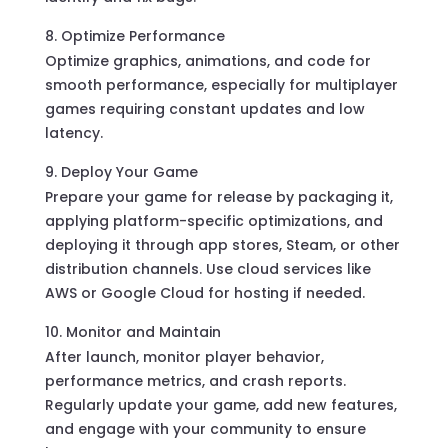
Optimize Performance
Optimize graphics, animations, and code for
smooth performance, especially for multiplayer
games requiring constant updates and low
latency.
Deploy Your Game
Prepare your game for release by packaging it,
applying platform-specific optimizations, and
deploying it through app stores, Steam, or other
distribution channels. Use cloud services like
AWS or Google Cloud for hosting if needed.
Monitor and Maintain
After launch, monitor player behavior,
performance metrics, and crash reports.
Regularly update your game, add new features,
and engage with your community to ensure