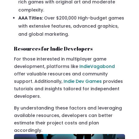
rich games with original art and moderate
complexity.
AAA Titles:
Over $200,000 High-budget games
with extensive features, advanced graphics,
and global marketing.
Resources for Indie Developers
For those interested in multiplayer game
development, platforms like
IndieVagabond
offer valuable resources and community
support. Additionally,
Indie Dev Games
provides
tutorials and insights tailored for independent
developers.
By understanding these factors and leveraging
available resources, developers can better
estimate their project costs and plan
accordingly.