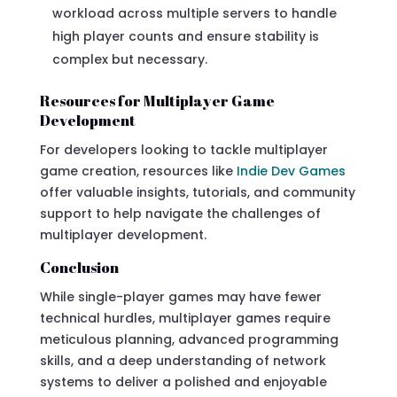
workload across multiple servers to handle
high player counts and ensure stability is
complex but necessary.
Resources for Multiplayer Game
Development
For developers looking to tackle multiplayer
game creation, resources like
Indie Dev Games
offer valuable insights, tutorials, and community
support to help navigate the challenges of
multiplayer development.
Conclusion
While single-player games may have fewer
technical hurdles, multiplayer games require
meticulous planning, advanced programming
skills, and a deep understanding of network
systems to deliver a polished and enjoyable