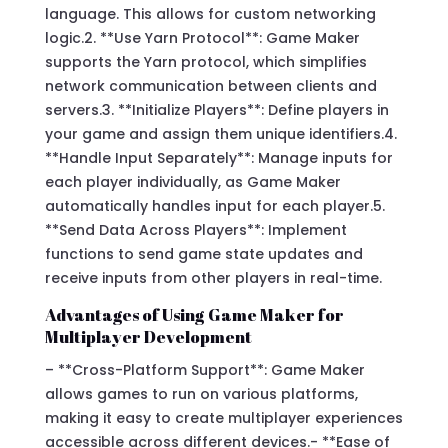
language. This allows for custom networking
logic.2. **Use Yarn Protocol**: Game Maker
supports the Yarn protocol, which simplifies
network communication between clients and
servers.3. **Initialize Players**: Define players in
your game and assign them unique identifiers.4.
**Handle Input Separately**: Manage inputs for
each player individually, as Game Maker
automatically handles input for each player.5.
**Send Data Across Players**: Implement
functions to send game state updates and
receive inputs from other players in real-time.
Advantages of Using Game Maker for
Multiplayer Development
– **Cross-Platform Support**: Game Maker
allows games to run on various platforms,
making it easy to create multiplayer experiences
accessible across different devices.- **Ease of