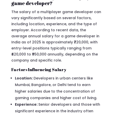
game developer?
The salary of a multiplayer game developer can
vary significantly based on several factors,
including location, experience, and the type of
employer. According to recent data, the
average annual salary for a game developer in
India as of 2025 is approximately ₹720,000, with
entry-level positions typically ranging from
₹420,000 to ₹950,000 annually, depending on the
company and specific role.
Factors Influencing Salary
Location:
Developers in urban centers like
Mumbai, Bangalore, or Delhi tend to earn
higher salaries due to the concentration of
gaming companies and higher cost of living.
Experience:
Senior developers and those with
significant experience in the industry often