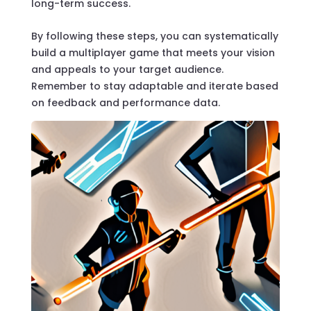
long-term success.
By following these steps, you can systematically
build a multiplayer game that meets your vision
and appeals to your target audience.
Remember to stay adaptable and iterate based
on feedback and performance data.