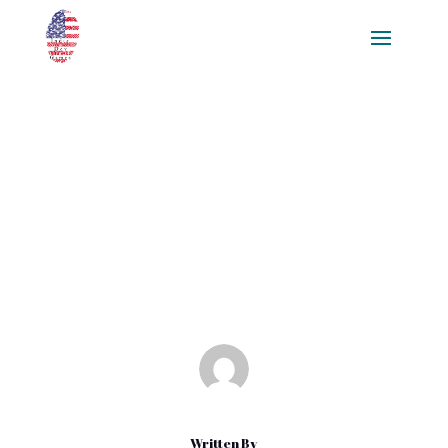
Elevating Player Interaction: A
Comprehensive Guide to
Multiplayer Game
Development
Mar 11, 2025
|
Blog
Written By