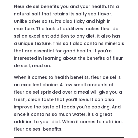
Fleur de sel benefits you and your health. It’s a
natural salt that retains its salty sea flavor.
Unlike other salts, it’s also flaky and high in
moisture. The lack of additives makes fleur de
sel an excellent addition to any diet. It also has
a unique texture. This salt also contains minerals
that are essential for good health. If you’re
interested in learning about the benefits of fleur
de sesl, read on.
When it comes to health benefits, fleur de sel is
an excellent choice. A few small amounts of
fleur de sel sprinkled over a meal will give you a
fresh, clean taste that you’ll love. It can also
improve the taste of foods you’re cooking. And
since it contains so much water, it’s a great
addition to your diet. When it comes to nutrition,
fleur de sesl benefits.