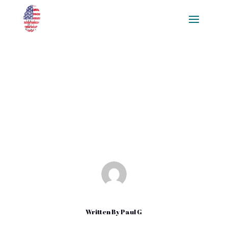
Fleur De Sel Benefits – Why You
Should Buy Fleur De Sel
Amazon
Jan 4, 2022
|
Uncategorized
Written By
Paul G