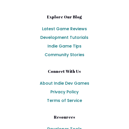
Explore Our Blog
Latest Game Reviews
Development Tutorials
Indie Game Tips
Community Stories
Connect With Us
About Indie Dev Games
Privacy Policy
Terms of Service
Resources