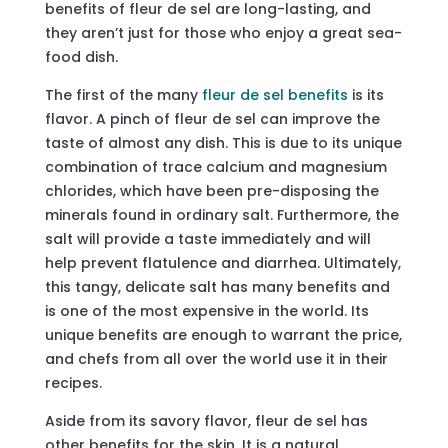
benefits of fleur de sel are long-lasting, and
they aren’t just for those who enjoy a great sea-
food dish.
The first of the many
fleur de sel benefits
is its
flavor. A pinch of fleur de sel can improve the
taste of almost any dish. This is due to its unique
combination of trace calcium and magnesium
chlorides, which have been pre-disposing the
minerals found in ordinary salt. Furthermore, the
salt will provide a taste immediately and will
help prevent flatulence and diarrhea. Ultimately,
this tangy, delicate salt has many benefits and
is one of the most expensive in the world. Its
unique benefits are enough to warrant the price,
and chefs from all over the world use it in their
recipes.
Aside from its savory flavor, fleur de sel has
other benefits for the skin. It is a natural