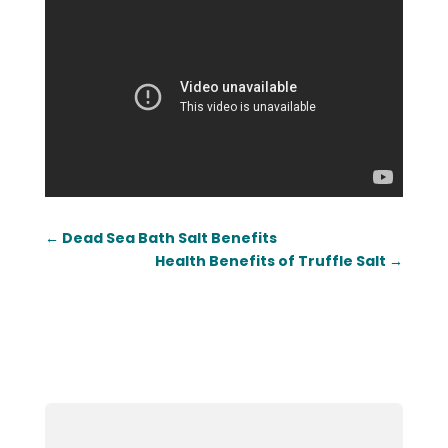
←
Dead Sea Bath Salt Benefits
Health Benefits of Truffle Salt
→