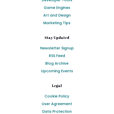
Developer Tools
Game Engines
Art and Design
Marketing Tips
Stay Updated
Newsletter Signup
RSS Feed
Blog Archive
Upcoming Events
Legal
Cookie Policy
User Agreement
Data Protection