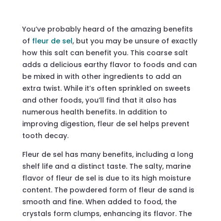
You’ve probably heard of the amazing benefits
of
fleur de sel
, but you may be unsure of exactly
how this salt can benefit you. This coarse salt
adds a delicious earthy flavor to foods and can
be mixed in with other ingredients to add an
extra twist. While it’s often sprinkled on sweets
and other foods, you’ll find that it also has
numerous health benefits. In addition to
improving digestion, fleur de sel helps prevent
tooth decay.
Fleur de sel has many benefits, including a long
shelf life and a distinct taste. The salty, marine
flavor of fleur de sel is due to its high moisture
content. The powdered form of fleur de sand is
smooth and fine. When added to food, the
crystals form clumps, enhancing its flavor. The