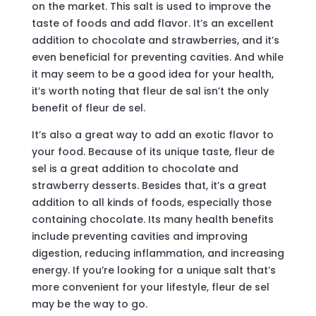
on the market. This salt is used to improve the
taste of foods and add flavor. It’s an excellent
addition to chocolate and strawberries, and it’s
even beneficial for preventing cavities. And while
it may seem to be a good idea for your health,
it’s worth noting that fleur de sal isn’t the only
benefit of fleur de sel.
It’s also a great way to add an exotic flavor to
your food. Because of its unique taste, fleur de
sel is a great addition to chocolate and
strawberry desserts. Besides that, it’s a great
addition to all kinds of foods, especially those
containing chocolate. Its many health benefits
include preventing cavities and improving
digestion, reducing inflammation, and increasing
energy. If you’re looking for a unique salt that’s
more convenient for your lifestyle, fleur de sel
may be the way to go.