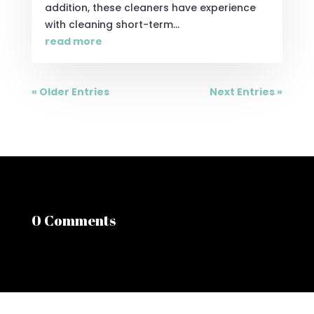
addition, these cleaners have experience
with cleaning short-term...
read more
« Older Entries
Next Entries »
0 Comments