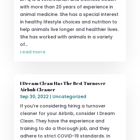
with more than 20 years of experience in
animal medicine. She has a special interest
in healthy lifestyle choices and nutrition to
help animals live longer and healthier lives.
She has worked with animals in a variety
of...
read more
I Dream Clean Has The Best Turnover
Airbnb Cleaner
Sep 30, 2022
|
Uncategorized
If you're considering hiring a turnover
cleaner for your Airbnb, consider I Dream
Clean. They have the experience and
training to do a thorough job, and they
adhere to strict COVID-19 standards. In