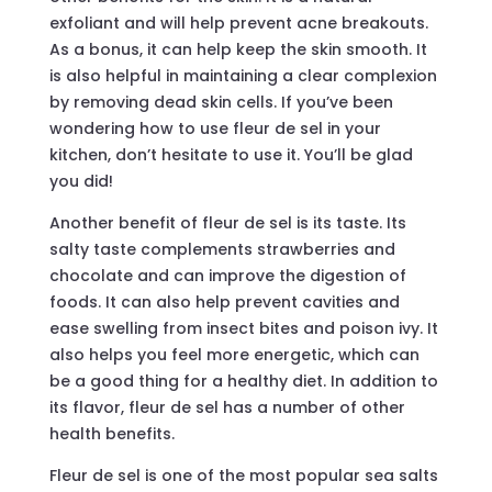
exfoliant and will help prevent acne breakouts.
As a bonus, it can help keep the skin smooth. It
is also helpful in maintaining a clear complexion
by removing dead skin cells. If you’ve been
wondering how to use fleur de sel in your
kitchen, don’t hesitate to use it. You’ll be glad
you did!
Another benefit of fleur de sel is its taste. Its
salty taste complements strawberries and
chocolate and can improve the digestion of
foods. It can also help prevent cavities and
ease swelling from insect bites and poison ivy. It
also helps you feel more energetic, which can
be a good thing for a healthy diet. In addition to
its flavor, fleur de sel has a number of other
health benefits.
Fleur de sel is one of the most popular sea salts