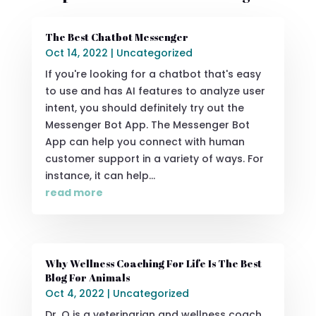
The Best Chatbot Messenger
Oct 14, 2022
|
Uncategorized
If you're looking for a chatbot that's easy
to use and has AI features to analyze user
intent, you should definitely try out the
Messenger Bot App. The Messenger Bot
App can help you connect with human
customer support in a variety of ways. For
instance, it can help...
read more
Why Wellness Coaching For Life Is The Best
Blog For Animals
Oct 4, 2022
|
Uncategorized
Dr. Q is a veterinarian and wellness coach