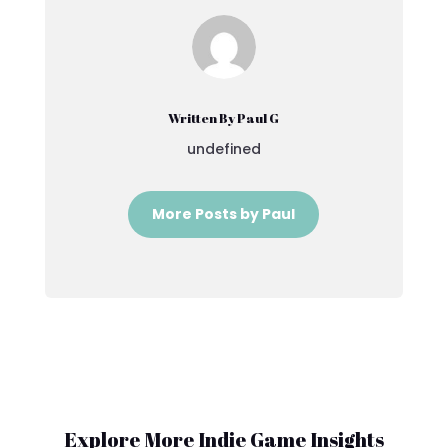
Written By Paul G
undefined
More Posts by Paul
Explore More Indie Game Insights