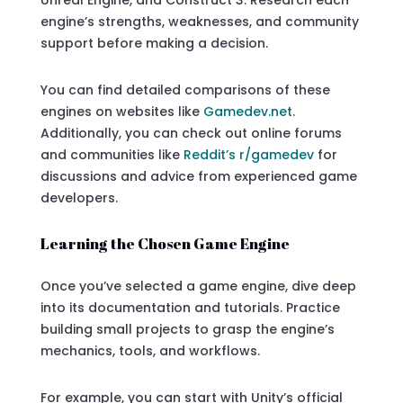
engine’s strengths, weaknesses, and community
support before making a decision.
You can find detailed comparisons of these
engines on websites like
Gamedev.net
.
Additionally, you can check out online forums
and communities like
Reddit’s r/gamedev
for
discussions and advice from experienced game
developers.
Learning the Chosen Game Engine
Once you’ve selected a game engine, dive deep
into its documentation and tutorials. Practice
building small projects to grasp the engine’s
mechanics, tools, and workflows.
For example, you can start with Unity’s official