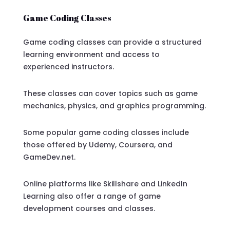
Game Coding Classes
Game coding classes can provide a structured
learning environment and access to
experienced instructors.
These classes can cover topics such as game
mechanics, physics, and graphics programming.
Some popular game coding classes include
those offered by Udemy, Coursera, and
GameDev.net.
Online platforms like Skillshare and LinkedIn
Learning also offer a range of game
development courses and classes.