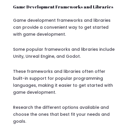
Game Development Frameworks and Libraries
Game development frameworks and libraries
can provide a convenient way to get started
with game development.
Some popular frameworks and libraries include
Unity, Unreal Engine, and Godot.
These frameworks and libraries often offer
built-in support for popular programming
languages, making it easier to get started with
game development.
Research the different options available and
choose the ones that best fit your needs and
goals.