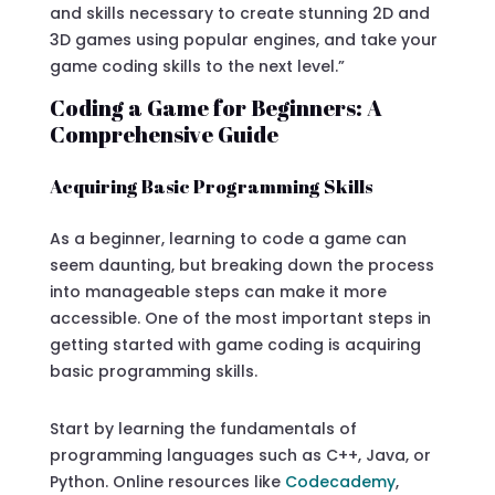
and skills necessary to create stunning 2D and
3D games using popular engines, and take your
game coding skills to the next level.”
Coding a Game for Beginners: A
Comprehensive Guide
Acquiring Basic Programming Skills
As a beginner, learning to code a game can
seem daunting, but breaking down the process
into manageable steps can make it more
accessible. One of the most important steps in
getting started with game coding is acquiring
basic programming skills.
Start by learning the fundamentals of
programming languages such as C++, Java, or
Python. Online resources like
Codecademy
,