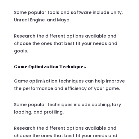
Some popular tools and software include Unity,
Unreal Engine, and Maya.
Research the different options available and
choose the ones that best fit your needs and
goals.
Game Optimization Techniques
Game optimization techniques can help improve
the performance and efficiency of your game.
Some popular techniques include caching, lazy
loading, and profiling.
Research the different options available and
choose the ones that best fit your needs and