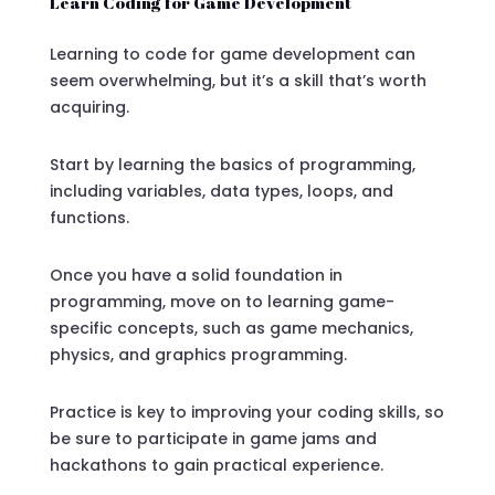
Learn Coding for Game Development
Learning to code for game development can
seem overwhelming, but it’s a skill that’s worth
acquiring.
Start by learning the basics of programming,
including variables, data types, loops, and
functions.
Once you have a solid foundation in
programming, move on to learning game-
specific concepts, such as game mechanics,
physics, and graphics programming.
Practice is key to improving your coding skills, so
be sure to participate in game jams and
hackathons to gain practical experience.