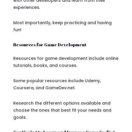
with other developers and learn from their
experiences.
Most importantly, keep practicing and having
fun!
Resources for Game Development
Resources for game development include online
tutorials, books, and courses.
Some popular resources include Udemy,
Coursera, and GameDev.net.
Research the different options available and
choose the ones that best fit your needs and
goals.
Continuing to Learn and Improve Game Coding