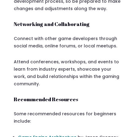
development process, so be prepared to make
changes and adjustments along the way.
Networking and Collaborating
Connect with other game developers through
social media, online forums, or local meetups.
Attend conferences, workshops, and events to
learn from industry experts, showcase your
work, and build relationships within the gaming
community.
Recommended Resources
Some recommended resources for beginners
include: