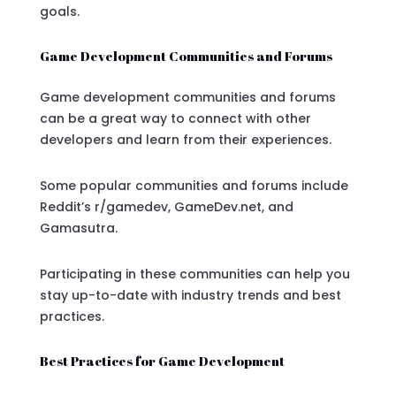
goals.
Game Development Communities and Forums
Game development communities and forums
can be a great way to connect with other
developers and learn from their experiences.
Some popular communities and forums include
Reddit’s r/gamedev, GameDev.net, and
Gamasutra.
Participating in these communities can help you
stay up-to-date with industry trends and best
practices.
Best Practices for Game Development