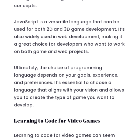
concepts.
JavaScript is a versatile language that can be
used for both 2D and 3D game development. It’s
also widely used in web development, making it
a great choice for developers who want to work
on both game and web projects.
Ultimately, the choice of programming
language depends on your goals, experience,
and preferences. It’s essential to choose a
language that aligns with your vision and allows
you to create the type of game you want to
develop.
Learning to Code for Video Games
Learning to code for video games can seem