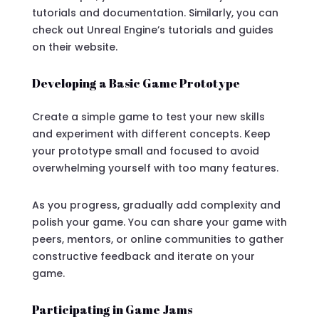
tutorials and documentation. Similarly, you can
check out Unreal Engine’s tutorials and guides
on their website.
Developing a Basic Game Prototype
Create a simple game to test your new skills
and experiment with different concepts. Keep
your prototype small and focused to avoid
overwhelming yourself with too many features.
As you progress, gradually add complexity and
polish your game. You can share your game with
peers, mentors, or online communities to gather
constructive feedback and iterate on your
game.
Participating in Game Jams