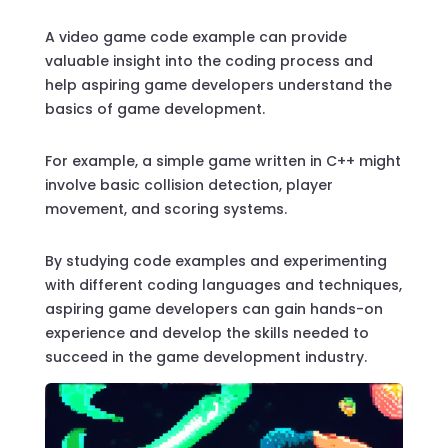
A video game code example can provide
valuable insight into the coding process and
help aspiring game developers understand the
basics of game development.
For example, a simple game written in C++ might
involve basic collision detection, player
movement, and scoring systems.
By studying code examples and experimenting
with different coding languages and techniques,
aspiring game developers can gain hands-on
experience and develop the skills needed to
succeed in the game development industry.