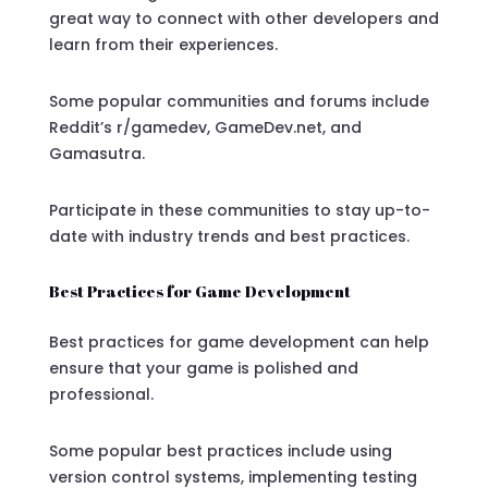
great way to connect with other developers and
learn from their experiences.
Some popular communities and forums include
Reddit’s r/gamedev, GameDev.net, and
Gamasutra.
Participate in these communities to stay up-to-
date with industry trends and best practices.
Best Practices for Game Development
Best practices for game development can help
ensure that your game is polished and
professional.
Some popular best practices include using
version control systems, implementing testing