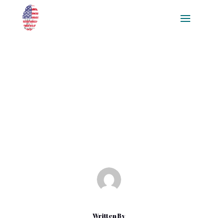
Game Coding Basics for
Beginners: A Comprehensive
Guide to Developing Video
Games with Python and C++
Nov 17, 2024
|
Blog
Written By