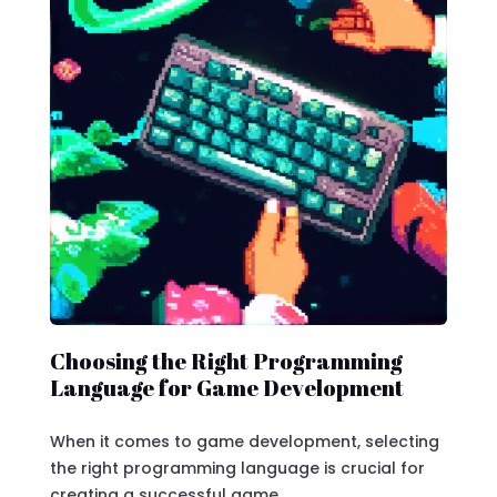
Choosing the Right Programming
Language for Game Development
When it comes to game development, selecting
the right programming language is crucial for
creating a successful game.