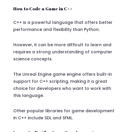
How to Code a Game in C++
C++ is a powerful language that offers better
performance and flexibility than Python.
However, it can be more difficult to learn and
requires a strong understanding of computer
science concepts.
The Unreal Engine game engine offers built-in
support for C++ scripting, making it a great
choice for developers who want to work with
this language.
Other popular libraries for game development
in C++ include SDL and SFML.