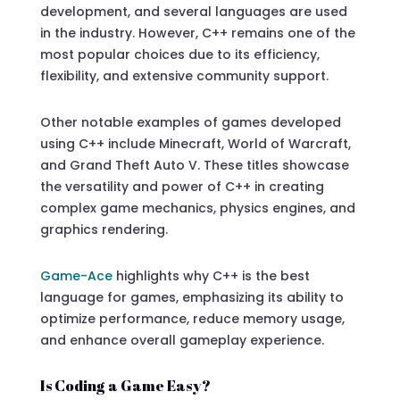
development, and several languages are used
in the industry. However, C++ remains one of the
most popular choices due to its efficiency,
flexibility, and extensive community support.
Other notable examples of games developed
using C++ include Minecraft, World of Warcraft,
and Grand Theft Auto V. These titles showcase
the versatility and power of C++ in creating
complex game mechanics, physics engines, and
graphics rendering.
Game-Ace
highlights why C++ is the best
language for games, emphasizing its ability to
optimize performance, reduce memory usage,
and enhance overall gameplay experience.
Is Coding a Game Easy?