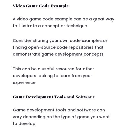
Video Game Code Example
A video game code example can be a great way
to illustrate a concept or technique.
Consider sharing your own code examples or
finding open-source code repositories that
demonstrate game development concepts.
This can be a useful resource for other
developers looking to learn from your
experience.
Game Development Tools and Software
Game development tools and software can
vary depending on the type of game you want
to develop.