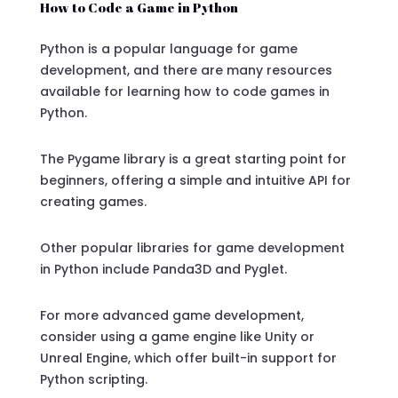
How to Code a Game in Python
Python is a popular language for game
development, and there are many resources
available for learning how to code games in
Python.
The Pygame library is a great starting point for
beginners, offering a simple and intuitive API for
creating games.
Other popular libraries for game development
in Python include Panda3D and Pyglet.
For more advanced game development,
consider using a game engine like Unity or
Unreal Engine, which offer built-in support for
Python scripting.