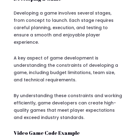
Developing a game involves several stages,
from concept to launch. Each stage requires
careful planning, execution, and testing to
ensure a smooth and enjoyable player
experience.
A key aspect of game development is
understanding the constraints of developing a
game, including budget limitations, team size,
and technical requirements.
By understanding these constraints and working
efficiently, game developers can create high-
quality games that meet player expectations
and exceed industry standards.
Video Game Code Example