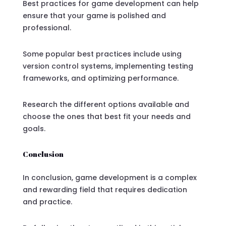
Best practices for game development can help
ensure that your game is polished and
professional.
Some popular best practices include using
version control systems, implementing testing
frameworks, and optimizing performance.
Research the different options available and
choose the ones that best fit your needs and
goals.
Conclusion
In conclusion, game development is a complex
and rewarding field that requires dedication
and practice.