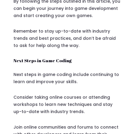
By following the steps outlined in this article, you
can begin your journey into game development
and start creating your own games.
Remember to stay up-to-date with industry
trends and best practices, and don’t be afraid
to ask for help along the way.
Next Steps in Game Coding
Next steps in game coding include continuing to
learn and improve your skills.
Consider taking online courses or attending
workshops to learn new techniques and stay
up-to-date with industry trends.
Join online communities and forums to connect