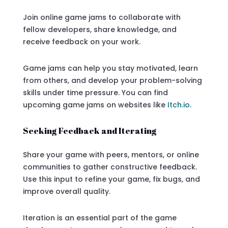
Join online game jams to collaborate with
fellow developers, share knowledge, and
receive feedback on your work.
Game jams can help you stay motivated, learn
from others, and develop your problem-solving
skills under time pressure. You can find
upcoming game jams on websites like
Itch.io
.
Seeking Feedback and Iterating
Share your game with peers, mentors, or online
communities to gather constructive feedback.
Use this input to refine your game, fix bugs, and
improve overall quality.
Iteration is an essential part of the game