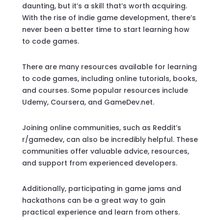
daunting, but it’s a skill that’s worth acquiring.
With the rise of indie game development, there’s
never been a better time to start learning how
to code games.
There are many resources available for learning
to code games, including online tutorials, books,
and courses. Some popular resources include
Udemy, Coursera, and GameDev.net.
Joining online communities, such as Reddit’s
r/gamedev, can also be incredibly helpful. These
communities offer valuable advice, resources,
and support from experienced developers.
Additionally, participating in game jams and
hackathons can be a great way to gain
practical experience and learn from others.