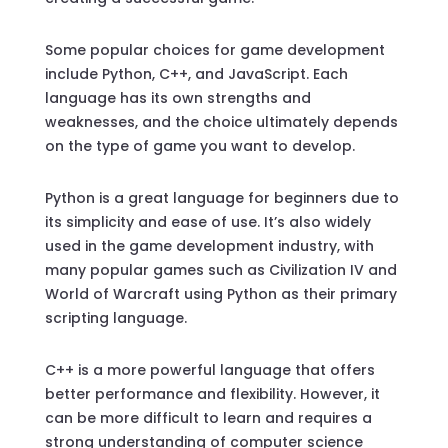
Some popular choices for game development
include Python, C++, and JavaScript. Each
language has its own strengths and
weaknesses, and the choice ultimately depends
on the type of game you want to develop.
Python is a great language for beginners due to
its simplicity and ease of use. It’s also widely
used in the game development industry, with
many popular games such as Civilization IV and
World of Warcraft using Python as their primary
scripting language.
C++ is a more powerful language that offers
better performance and flexibility. However, it
can be more difficult to learn and requires a
strong understanding of computer science