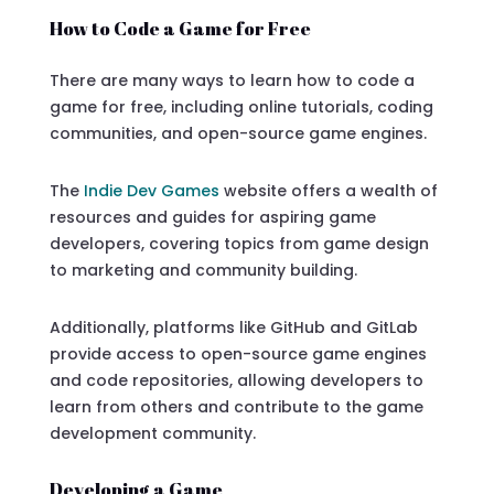
How to Code a Game for Free
There are many ways to learn how to code a
game for free, including online tutorials, coding
communities, and open-source game engines.
The
Indie Dev Games
website offers a wealth of
resources and guides for aspiring game
developers, covering topics from game design
to marketing and community building.
Additionally, platforms like GitHub and GitLab
provide access to open-source game engines
and code repositories, allowing developers to
learn from others and contribute to the game
development community.
Developing a Game