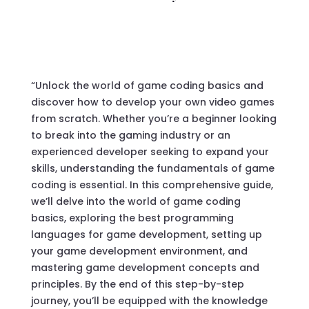
“Unlock the world of game coding basics and
discover how to develop your own video games
from scratch. Whether you’re a beginner looking
to break into the gaming industry or an
experienced developer seeking to expand your
skills, understanding the fundamentals of game
coding is essential. In this comprehensive guide,
we’ll delve into the world of game coding
basics, exploring the best programming
languages for game development, setting up
your game development environment, and
mastering game development concepts and
principles. By the end of this step-by-step
journey, you’ll be equipped with the knowledge