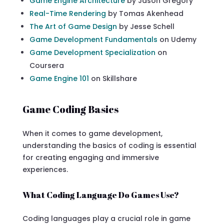
Game Engine Architecture
by Jason Gregory
Real-Time Rendering
by Tomas Akenhead
The Art of Game Design
by Jesse Schell
Game Development Fundamentals
on Udemy
Game Development Specialization
on
Coursera
Game Engine 101
on Skillshare
Game Coding Basics
When it comes to game development,
understanding the basics of coding is essential
for creating engaging and immersive
experiences.
What Coding Language Do Games Use?
Coding languages play a crucial role in game