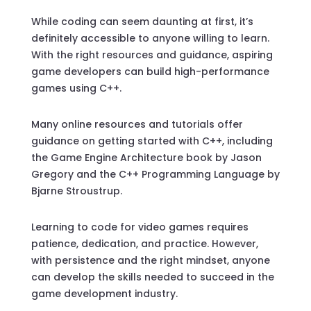
While coding can seem daunting at first, it’s
definitely accessible to anyone willing to learn.
With the right resources and guidance, aspiring
game developers can build high-performance
games using C++.
Many online resources and tutorials offer
guidance on getting started with C++, including
the Game Engine Architecture book by Jason
Gregory and the C++ Programming Language by
Bjarne Stroustrup.
Learning to code for video games requires
patience, dedication, and practice. However,
with persistence and the right mindset, anyone
can develop the skills needed to succeed in the
game development industry.