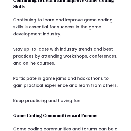
Skills
Continuing to learn and improve game coding
skills is essential for success in the game
development industry.
Stay up-to-date with industry trends and best
practices by attending workshops, conferences,
and online courses.
Participate in game jams and hackathons to
gain practical experience and learn from others.
Keep practicing and having fun!
Game Coding Communities and Forums
Game coding communities and forums can be a