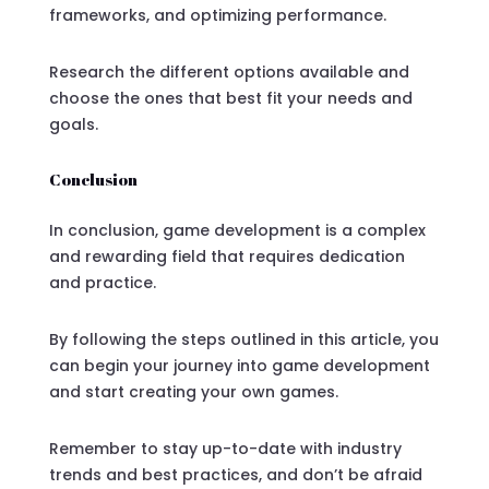
frameworks, and optimizing performance.
Research the different options available and
choose the ones that best fit your needs and
goals.
Conclusion
In conclusion, game development is a complex
and rewarding field that requires dedication
and practice.
By following the steps outlined in this article, you
can begin your journey into game development
and start creating your own games.
Remember to stay up-to-date with industry
trends and best practices, and don’t be afraid