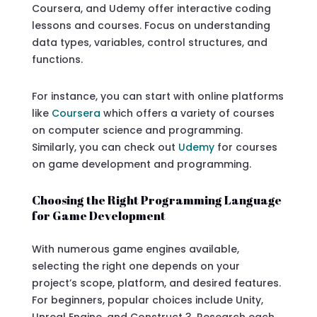
Coursera, and Udemy offer interactive coding
lessons and courses. Focus on understanding
data types, variables, control structures, and
functions.
For instance, you can start with online platforms
like
Coursera
which offers a variety of courses
on computer science and programming.
Similarly, you can check out
Udemy
for courses
on game development and programming.
Choosing the Right Programming Language
for Game Development
With numerous game engines available,
selecting the right one depends on your
project’s scope, platform, and desired features.
For beginners, popular choices include Unity,
Unreal Engine, and Construct 3. Research each