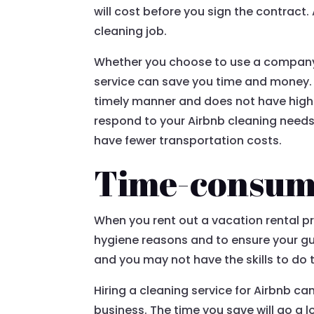
will cost before you sign the contract.
cleaning job.
Whether you choose to use a company th
service can save you time and money. 
timely manner and does not have high o
respond to your Airbnb cleaning needs f
have fewer transportation costs.
Time-consum
When you rent out a vacation rental pro
hygiene reasons and to ensure your gu
and you may not have the skills to do t
Hiring a cleaning service for Airbnb c
business. The time you save will go a