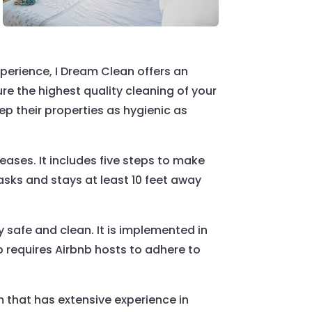
perience, I Dream Clean offers an
e the highest quality cleaning of your
ep their properties as hygienic as
ases. It includes five steps to make
asks and stays at least 10 feet away
 safe and clean. It is implemented in
 requires Airbnb hosts to adhere to
 that has extensive experience in