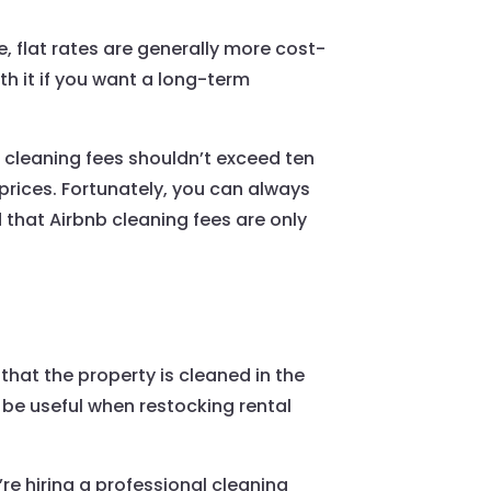
e, flat rates are generally more cost-
rth it if you want a long-term
t cleaning fees shouldn’t exceed ten
 prices. Fortunately, you can always
d that Airbnb cleaning fees are only
 that the property is cleaned in the
 be useful when restocking rental
re hiring a professional cleaning