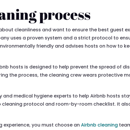
aning process
bout cleanliness and want to ensure the best guest ex
y uses a proven system and a strict protocol to ensur
environmentally friendly and advises hosts on how to ke
nb hosts is designed to help prevent the spread of dise
During the process, the cleaning crew wears protective m
 and medical hygiene experts to help Airbnb hosts stay
p cleaning protocol and room-by-room checklist. It also
ng experience, you must choose an
Airbnb cleaning
team