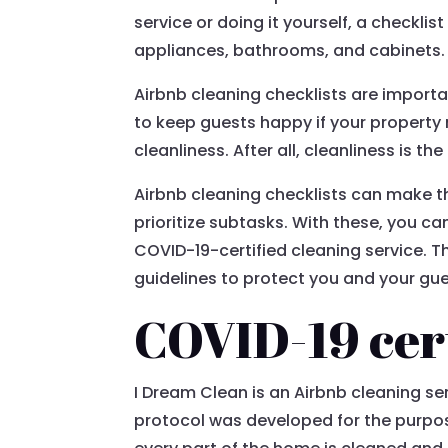
service or doing it yourself, a checklis
appliances, bathrooms, and cabinets. I
Airbnb cleaning checklists are import
to keep guests happy if your property 
cleanliness. After all, cleanliness is t
Airbnb cleaning checklists can make 
prioritize subtasks. With these, you c
COVID-19-certified cleaning service. T
guidelines to protect you and your gue
COVID-19 cert
I Dream Clean is an Airbnb cleaning se
protocol was developed for the purpose 