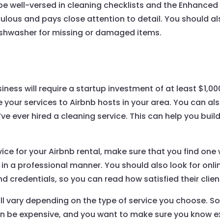
 be well-versed in cleaning checklists and the Enhanced
ulous and pays close attention to detail. You should a
dishwasher for missing or damaged items.
iness will require a startup investment of at least $1,000.
se your services to Airbnb hosts in your area. You can a
ve ever hired a cleaning service. This can help you build
ice for your Airbnb rental, make sure that you find one
s in a professional manner. You should also look for onl
nd credentials, so you can read how satisfied their clien
ll vary depending on the type of service you choose. Som
can be expensive, and you want to make sure you know 