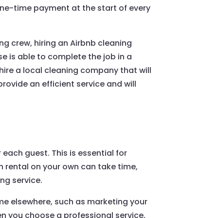
a one-time payment at the start of every
ng crew, hiring an Airbnb cleaning
 is able to complete the job in a
hire a local cleaning company that will
ovide an efficient service and will
each guest. This is essential for
 rental on your own can take time,
ing service.
time elsewhere, such as marketing your
en you choose a professional service,