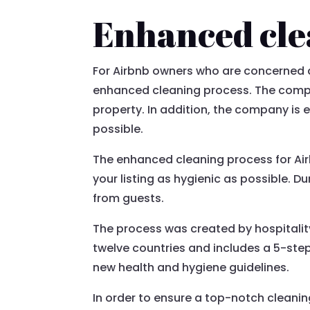
Enhanced cle
For Airbnb owners who are concerned a
enhanced cleaning process. The compan
property. In addition, the company is 
possible.
The enhanced cleaning process for Airb
your listing as hygienic as possible. 
from guests.
The process was created by hospitality
twelve countries and includes a 5-ste
new health and hygiene guidelines.
In order to ensure a top-notch cleani