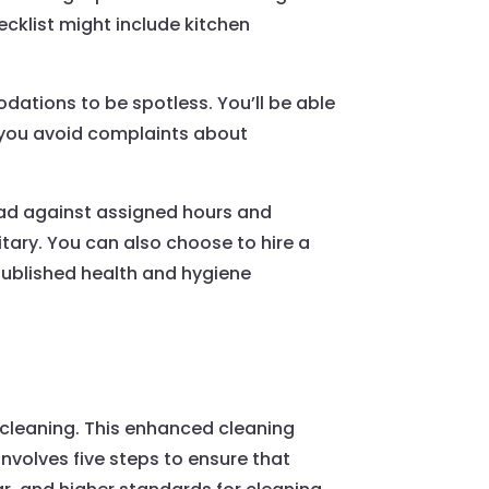
hecklist might include kitchen
ations to be spotless. You’ll be able
p you avoid complaints about
oad against assigned hours and
itary. You can also choose to hire a
 published health and hygiene
d cleaning. This enhanced cleaning
involves five steps to ensure that