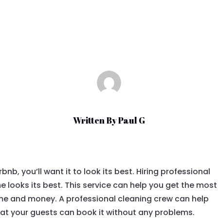
Aug 28, 2022
|
Uncategorized
Written By
Paul G
bnb, you’ll want it to look its best. Hiring professional
 looks its best. This service can help you get the most
time and money. A professional cleaning crew can help
hat your guests can book it without any problems.