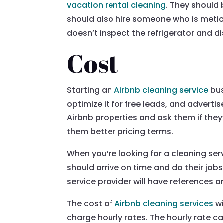
vacation rental cleaning
. They should
should also hire someone who is metic
doesn’t inspect the refrigerator and 
Cost
Starting an
Airbnb cleaning service
bus
optimize it for free leads, and adverti
Airbnb properties and ask them if they’
them better pricing terms.
When you’re looking for a cleaning serv
should arrive on time and do their job
service provider will have references a
The cost of
Airbnb cleaning services
wi
charge hourly rates. The hourly rate 