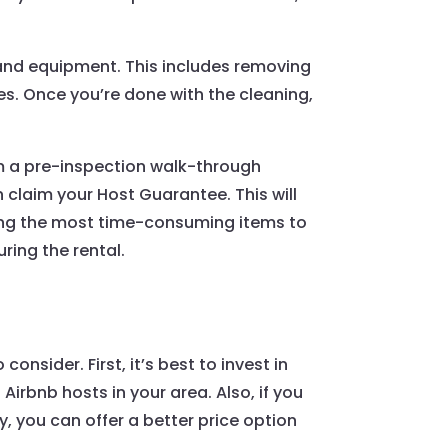
s and equipment. This includes removing
es. Once you’re done with the cleaning,
m a pre-inspection walk-through
claim your Host Guarantee. This will
mong the most time-consuming items to
ring the rental.
nsider. First, it’s best to invest in
Airbnb hosts in your area. Also, if you
, you can offer a better price option