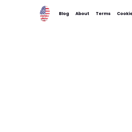
Blog
About
Terms
Cooki
I Drea
Airbn