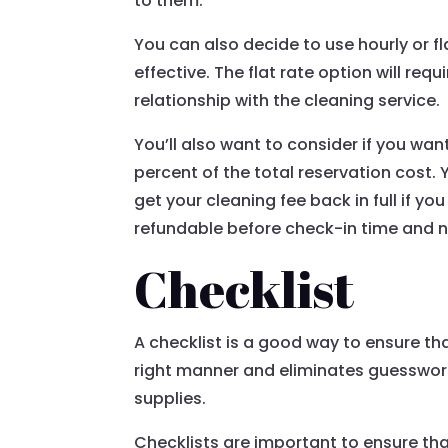
to them.
You can also decide to use hourly or fl
effective. The flat rate option will req
relationship with the cleaning service.
You’ll also want to consider if you wan
percent of the total reservation cost. 
get your cleaning fee back in full if yo
refundable before check-in time and no
Checklist
A checklist is a good way to ensure that
right manner and eliminates guesswork.
supplies.
Checklists are important to ensure tha