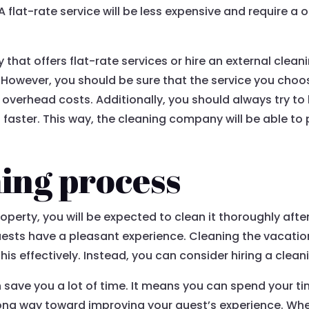
 A flat-rate service will be less expensive and require 
at offers flat-rate services or hire an external cleani
However, you should be sure that the service you choose
verhead costs. Additionally, you should always try to 
aster. This way, the cleaning company will be able to pr
ing process
perty, you will be expected to clean it thoroughly after 
ests have a pleasant experience. Cleaning the vacation
his effectively. Instead, you can consider hiring a clean
an save you a lot of time. It means you can spend your 
 long way toward improving your guest’s experience. Wh