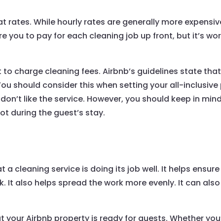
at rates. While hourly rates are generally more expensiv
uire you to pay for each cleaning job up front, but it’s wo
t to charge cleaning fees. Airbnb’s guidelines state tha
You should consider this when setting your all-inclusive
u don’t like the service. However, you should keep in min
t during the guest’s stay.
 a cleaning service is doing its job well. It helps ensure
 It also helps spread the work more evenly. It can also
t your Airbnb property is ready for guests. Whether you’