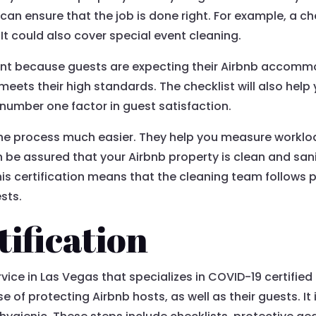
t can ensure that the job is done right. For example, a c
t could also cover special event cleaning.
ant because guests are expecting their Airbnb accommod
meets their high standards. The checklist will also hel
he number one factor in guest satisfaction.
the process much easier. They help you measure workl
an be assured that your Airbnb property is clean and san
his certification means that the cleaning team follows
sts.
ification
rvice in Las Vegas that specializes in COVID-19 certifie
of protecting Airbnb hosts, as well as their guests. It 