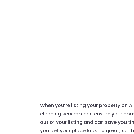
When you’re listing your property on Air
cleaning services can ensure your home
out of your listing and can save you 
you get your place looking great, so t