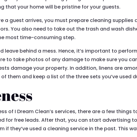
g that your home will be pristine for your guests.
efore a guest arrives, you must prepare cleaning supplie
ors. You also need to take out the trash and wash dish
ar the most time-consuming step.
 leave behind a mess. Hence, it’s important to perfor
sure to take photos of any damage to make sure you can 
guests damage your property. In addition, linens are a
 of them and keep a list of the three sets you’ve used du
eness
of I Dream Clean’s services, there are a few things to co
for free leads. After that, you can start advertising to 
if they’ve used a cleaning service in the past. This way