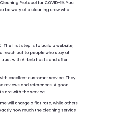
 Cleaning Protocol for COVID-19. You
lso be wary of a cleaning crew who
 The first step is to build a website,
lso reach out to people who stay at
 trust with Airbnb hosts and offer
 with excellent customer service. They
ine reviews and references. A good
ts are with the service.
e will charge a flat rate, while others
exactly how much the cleaning service