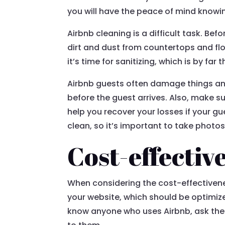
you will have the peace of mind knowin
Airbnb cleaning is a difficult task. B
dirt and dust from countertops and flo
it’s time for sanitizing, which is by f
Airbnb guests often damage things and
before the guest arrives. Also, make 
help you recover your losses if your 
clean, so it’s important to take photos
Cost-effectiv
When considering the cost-effectiveness 
your website, which should be optimized 
know anyone who uses Airbnb, ask them 