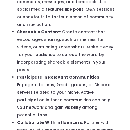
comments, messages, and feedback. Use
social media features like polls, Q&A sessions,
or shoutouts to foster a sense of community
and interaction.
Shareable Content:
Create content that
encourages sharing, such as memes, fun
videos, or stunning screenshots. Make it easy
for your audience to spread the word by
incorporating shareable elements in your
posts.
Participate In Relevant Communities:
Engage in forums, Reddit groups, or Discord
servers related to your niche. Active
participation in these communities can help
you network and gain visibility among
potential fans.
Collaborate With Influencers:
Partner with
popular influencers or creators in your genre.