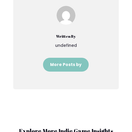
Written By
undefined
More Posts by
Explore More Indie Game Insights