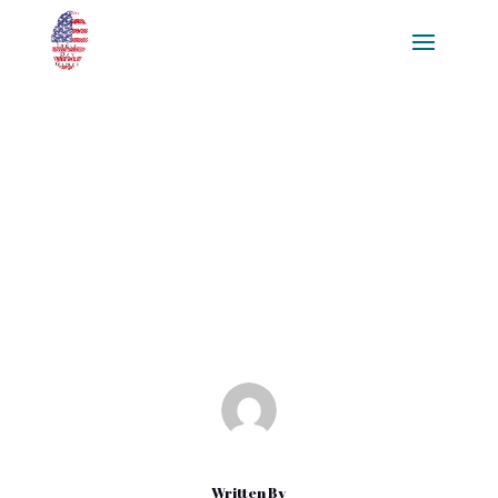
Igniting A Gaming Community:
How To Build A Game Fanbase
Seamlessly Online And Offline,
For Free
Mar 26, 2025
|
Blog
Written By