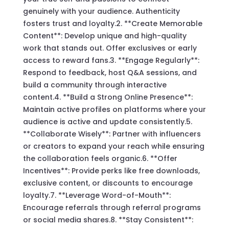
genuinely with your audience. Authenticity
fosters trust and loyalty.2. **Create Memorable
Content**: Develop unique and high-quality
work that stands out. Offer exclusives or early
access to reward fans.3. **Engage Regularly**:
Respond to feedback, host Q&A sessions, and
build a community through interactive
content.4. **Build a Strong Online Presence**:
Maintain active profiles on platforms where your
audience is active and update consistently.5.
**Collaborate Wisely**: Partner with influencers
or creators to expand your reach while ensuring
the collaboration feels organic.6. **Offer
Incentives**: Provide perks like free downloads,
exclusive content, or discounts to encourage
loyalty.7. **Leverage Word-of-Mouth**:
Encourage referrals through referral programs
or social media shares.8. **Stay Consistent**: