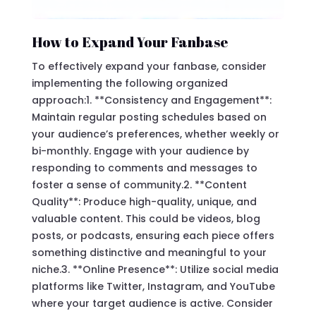
How to Expand Your Fanbase
To effectively expand your fanbase, consider
implementing the following organized
approach:1. **Consistency and Engagement**:
Maintain regular posting schedules based on
your audience’s preferences, whether weekly or
bi-monthly. Engage with your audience by
responding to comments and messages to
foster a sense of community.2. **Content
Quality**: Produce high-quality, unique, and
valuable content. This could be videos, blog
posts, or podcasts, ensuring each piece offers
something distinctive and meaningful to your
niche.3. **Online Presence**: Utilize social media
platforms like Twitter, Instagram, and YouTube
where your target audience is active. Consider