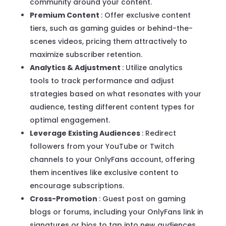
community around your content.
Premium Content
: Offer exclusive content
tiers, such as gaming guides or behind-the-
scenes videos, pricing them attractively to
maximize subscriber retention.
Analytics & Adjustment
: Utilize analytics
tools to track performance and adjust
strategies based on what resonates with your
audience, testing different content types for
optimal engagement.
Leverage Existing Audiences
: Redirect
followers from your YouTube or Twitch
channels to your OnlyFans account, offering
them incentives like exclusive content to
encourage subscriptions.
Cross-Promotion
: Guest post on gaming
blogs or forums, including your OnlyFans link in
signatures or bios to tap into new audiences.