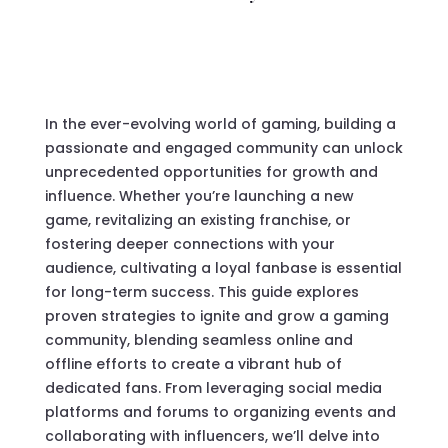
In the ever-evolving world of gaming, building a
passionate and engaged community can unlock
unprecedented opportunities for growth and
influence. Whether you’re launching a new
game, revitalizing an existing franchise, or
fostering deeper connections with your
audience, cultivating a loyal fanbase is essential
for long-term success. This guide explores
proven strategies to ignite and grow a gaming
community, blending seamless online and
offline efforts to create a vibrant hub of
dedicated fans. From leveraging social media
platforms and forums to organizing events and
collaborating with influencers, we’ll delve into