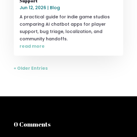
Support
Jun 12, 2026
|
Blog
A practical guide for indie game studios
comparing AI chatbot apps for player
support, bug triage, localization, and
community handoffs.
read more
« Older Entries
0 Comments