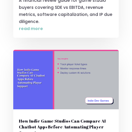
A financial review guide for game studio
buyers covering SDE vs EBITDA, revenue
metrics, software capitalization, and IP due
diligence.
read more
How Indie Game Studios Can Compare AI
Chatbot Apps Before Automating Player