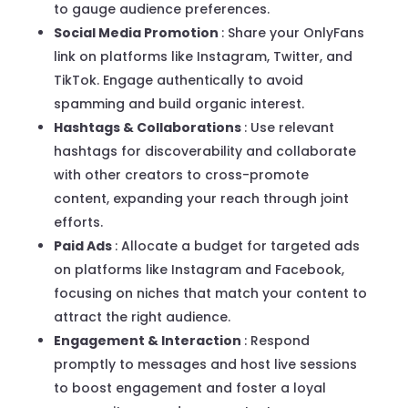
to gauge audience preferences.
Social Media Promotion
: Share your OnlyFans
link on platforms like Instagram, Twitter, and
TikTok. Engage authentically to avoid
spamming and build organic interest.
Hashtags & Collaborations
: Use relevant
hashtags for discoverability and collaborate
with other creators to cross-promote
content, expanding your reach through joint
efforts.
Paid Ads
: Allocate a budget for targeted ads
on platforms like Instagram and Facebook,
focusing on niches that match your content to
attract the right audience.
Engagement & Interaction
: Respond
promptly to messages and host live sessions
to boost engagement and foster a loyal