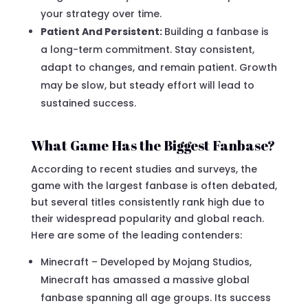
your strategy over time.
Patient And Persistent:
Building a fanbase is
a long-term commitment. Stay consistent,
adapt to changes, and remain patient. Growth
may be slow, but steady effort will lead to
sustained success.
What Game Has the Biggest Fanbase?
According to recent studies and surveys, the
game with the largest fanbase is often debated,
but several titles consistently rank high due to
their widespread popularity and global reach.
Here are some of the leading contenders:
Minecraft – Developed by Mojang Studios,
Minecraft has amassed a massive global
fanbase spanning all age groups. Its success