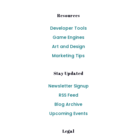
Resources
Developer Tools
Game Engines
Art and Design
Marketing Tips
Stay Updated
Newsletter Signup
RSS Feed
Blog Archive
Upcoming Events
Legal