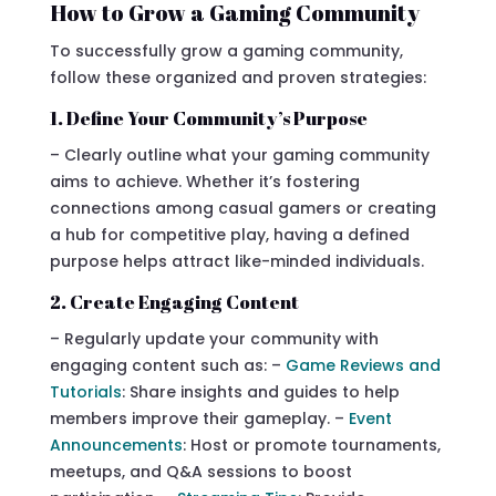
How to Grow a Gaming Community
To successfully grow a gaming community,
follow these organized and proven strategies:
1. Define Your Community’s Purpose
– Clearly outline what your gaming community
aims to achieve. Whether it’s fostering
connections among casual gamers or creating
a hub for competitive play, having a defined
purpose helps attract like-minded individuals.
2. Create Engaging Content
– Regularly update your community with
engaging content such as: –
Game Reviews and
Tutorials
: Share insights and guides to help
members improve their gameplay. –
Event
Announcements
: Host or promote tournaments,
meetups, and Q&A sessions to boost