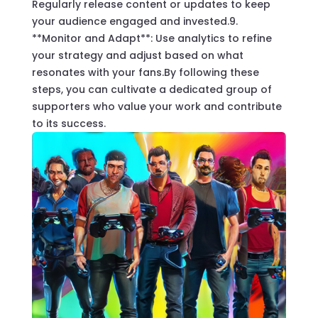
Regularly release content or updates to keep
your audience engaged and invested.9.
**Monitor and Adapt**: Use analytics to refine
your strategy and adjust based on what
resonates with your fans.By following these
steps, you can cultivate a dedicated group of
supporters who value your work and contribute
to its success.