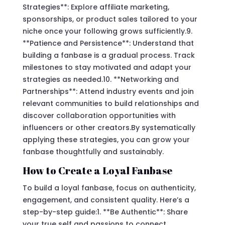
Strategies**: Explore affiliate marketing,
sponsorships, or product sales tailored to your
niche once your following grows sufficiently.9.
**Patience and Persistence**: Understand that
building a fanbase is a gradual process. Track
milestones to stay motivated and adapt your
strategies as needed.10. **Networking and
Partnerships**: Attend industry events and join
relevant communities to build relationships and
discover collaboration opportunities with
influencers or other creators.By systematically
applying these strategies, you can grow your
fanbase thoughtfully and sustainably.
How to Create a Loyal Fanbase
To build a loyal fanbase, focus on authenticity,
engagement, and consistent quality. Here’s a
step-by-step guide:1. **Be Authentic**: Share
your true self and passions to connect