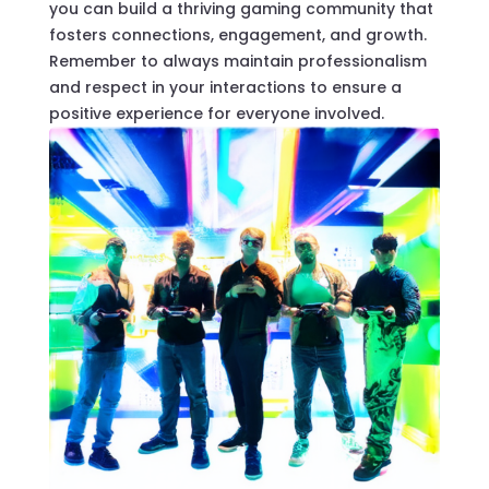
you can build a thriving gaming community that
fosters connections, engagement, and growth.
Remember to always maintain professionalism
and respect in your interactions to ensure a
positive experience for everyone involved.