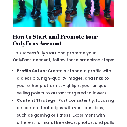
How to Start and Promote Your
OnlyFans Account
To successfully start and promote your
OnlyFans account, follow these organized steps:
Profile Setup
: Create a standout profile with
a clear bio, high-quality images, and links to
your other platforms. Highlight your unique
selling points to attract targeted followers.
Content Strategy
: Post consistently, focusing
on content that aligns with your passions,
such as gaming or fitness. Experiment with
different formats like videos, photos, and polls