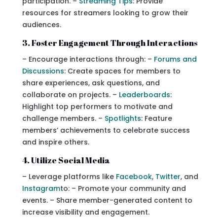
participation. –
Streaming Tips
: Provide
resources for streamers looking to grow their
audiences.
3. Foster Engagement Through Interactions
– Encourage interactions through: –
Forums and
Discussions
: Create spaces for members to
share experiences, ask questions, and
collaborate on projects. –
Leaderboards
:
Highlight top performers to motivate and
challenge members. –
Spotlights
: Feature
members’ achievements to celebrate success
and inspire others.
4. Utilize Social Media
– Leverage platforms like
Facebook
,
Twitter
, and
Instagram
to: – Promote your community and
events. – Share member-generated content to
increase visibility and engagement.