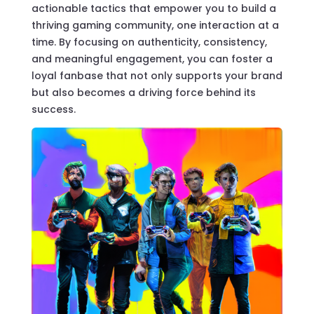
actionable tactics that empower you to build a
thriving gaming community, one interaction at a
time. By focusing on authenticity, consistency,
and meaningful engagement, you can foster a
loyal fanbase that not only supports your brand
but also becomes a driving force behind its
success.