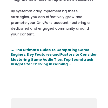
By systematically implementing these
strategies, you can effectively grow and
promote your OnlyFans account, fostering a
dedicated and engaged community around
your content.
←
The Ultimate Guide to Comparing Game
Engines: Key Features and Factors to Consider
Mastering Game Audio Tips: Top Soundtrack
Insights for Thriving in Gaming
→