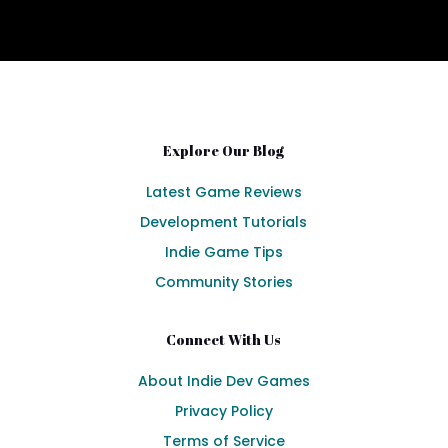
Explore Our Blog
Latest Game Reviews
Development Tutorials
Indie Game Tips
Community Stories
Connect With Us
About Indie Dev Games
Privacy Policy
Terms of Service