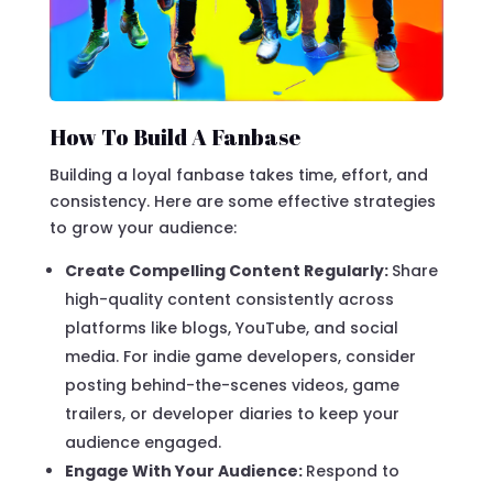
How To Build A Fanbase
Building a loyal fanbase takes time, effort, and
consistency. Here are some effective strategies
to grow your audience:
Create Compelling Content Regularly:
Share
high-quality content consistently across
platforms like blogs, YouTube, and social
media. For indie game developers, consider
posting behind-the-scenes videos, game
trailers, or developer diaries to keep your
audience engaged.
Engage With Your Audience:
Respond to