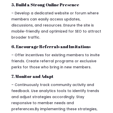
5. Build a Strong Online Presence
– Develop a dedicated website or forum where
members can easily access updates,
discussions, and resources. Ensure the site is
mobile-friendly and optimized for SEO to attract
broader traffic.
6. Encourage Referrals and Invitations
– Offer incentives for existing members to invite
friends. Create referral programs or exclusive
perks for those who bring in new members.
7. Monitor and Adapt
– Continuously track community activity and
feedback. Use analytics tools to identify trends
and adjust strategies accordingly. Stay
responsive to member needs and
preferences.By implementing these strategies,