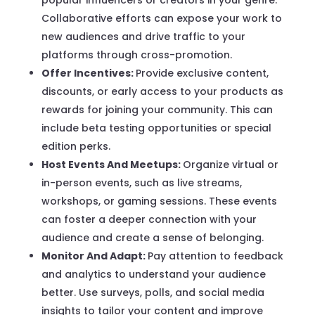
Collaborative efforts can expose your work to
new audiences and drive traffic to your
platforms through cross-promotion.
Offer Incentives:
Provide exclusive content,
discounts, or early access to your products as
rewards for joining your community. This can
include beta testing opportunities or special
edition perks.
Host Events And Meetups:
Organize virtual or
in-person events, such as live streams,
workshops, or gaming sessions. These events
can foster a deeper connection with your
audience and create a sense of belonging.
Monitor And Adapt:
Pay attention to feedback
and analytics to understand your audience
better. Use surveys, polls, and social media
insights to tailor your content and improve