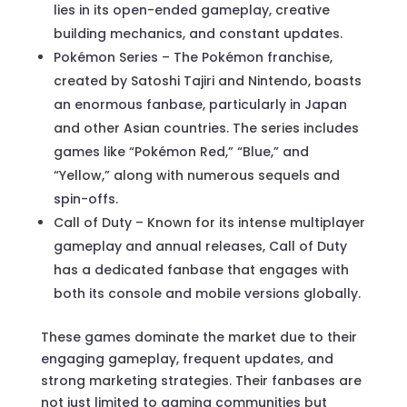
lies in its open-ended gameplay, creative
building mechanics, and constant updates.
Pokémon Series – The Pokémon franchise,
created by Satoshi Tajiri and Nintendo, boasts
an enormous fanbase, particularly in Japan
and other Asian countries. The series includes
games like “Pokémon Red,” “Blue,” and
“Yellow,” along with numerous sequels and
spin-offs.
Call of Duty – Known for its intense multiplayer
gameplay and annual releases, Call of Duty
has a dedicated fanbase that engages with
both its console and mobile versions globally.
These games dominate the market due to their
engaging gameplay, frequent updates, and
strong marketing strategies. Their fanbases are
not just limited to gaming communities but