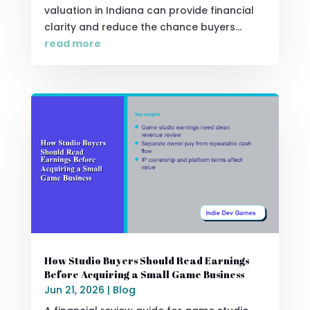
valuation in Indiana can provide financial
clarity and reduce the chance buyers...
read more
How Studio Buyers Should Read Earnings
Before Acquiring a Small Game Business
Jun 21, 2026
|
Blog