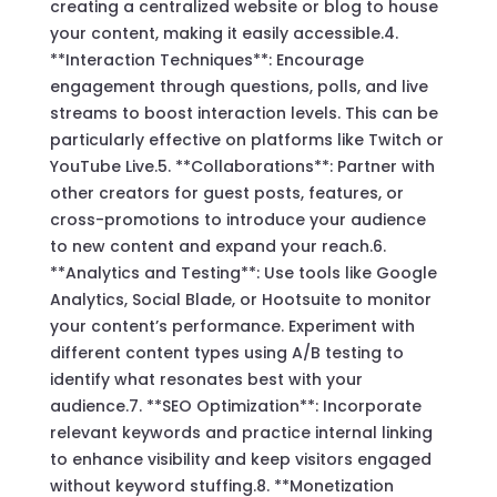
creating a centralized website or blog to house
your content, making it easily accessible.4.
**Interaction Techniques**: Encourage
engagement through questions, polls, and live
streams to boost interaction levels. This can be
particularly effective on platforms like Twitch or
YouTube Live.5. **Collaborations**: Partner with
other creators for guest posts, features, or
cross-promotions to introduce your audience
to new content and expand your reach.6.
**Analytics and Testing**: Use tools like Google
Analytics, Social Blade, or Hootsuite to monitor
your content’s performance. Experiment with
different content types using A/B testing to
identify what resonates best with your
audience.7. **SEO Optimization**: Incorporate
relevant keywords and practice internal linking
to enhance visibility and keep visitors engaged
without keyword stuffing.8. **Monetization