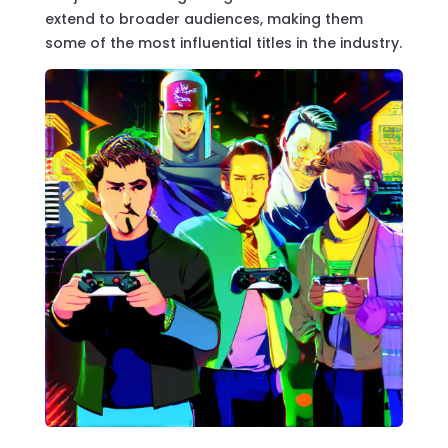
extend to broader audiences, making them
some of the most influential titles in the industry.