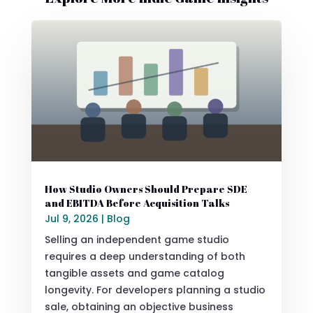
How Studio Owners Should Prepare SDE
and EBITDA Before Acquisition Talks
Jul 9, 2026
|
Blog
Selling an independent game studio
requires a deep understanding of both
tangible assets and game catalog
longevity. For developers planning a studio
sale, obtaining an objective business