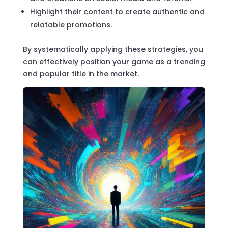
Highlight their content to create authentic and
relatable promotions.
By systematically applying these strategies, you
can effectively position your game as a trending
and popular title in the market.