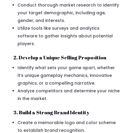
Conduct thorough market research to identify
your target demographic, including age,
gender, and interests.
Utilize tools like surveys and analytics
software to gather insights about potential
players.
2. Develop a Unique Selling Proposition
Identify what sets your game apart, whether
it’s unique gameplay mechanics, innovative
graphics, or a compelling narrative.
Analyze competitors and determine your niche
in the market.
3. Build a Strong Brand Identity
Create a memorable logo and color scheme
to establish brand recognition.