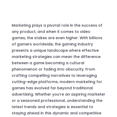
Marketing plays a pivotal role in the success of
any product, and when it comes to video
games, the stakes are even higher. With billions
of gamers worldwide, the gaming industry
presents a unique landscape where effective
marketing strategies can mean the difference
between a game becoming a cultural
phenomenon or fading into obscurity. From
crafting compelling narratives to leveraging
cutting-edge platforms, modern marketing for
games has evolved far beyond traditional
advertising. Whether you’re an aspiring marketer
or a seasoned professional, understanding the
latest trends and strategies is essential to
staying ahead in this dynamic and competitive