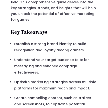
field. This comprehensive guide delves into the
key strategies, trends, and insights that will help
you unlock the potential of effective marketing
for games.
Key Takeaways
Establish a strong brand identity to build
recognition and loyalty among gamers.
Understand your target audience to tailor
messaging and enhance campaign
effectiveness.
Optimize marketing strategies across multiple
platforms for maximum reach and impact.
Create compelling content, such as trailers
and screenshots, to captivate potential