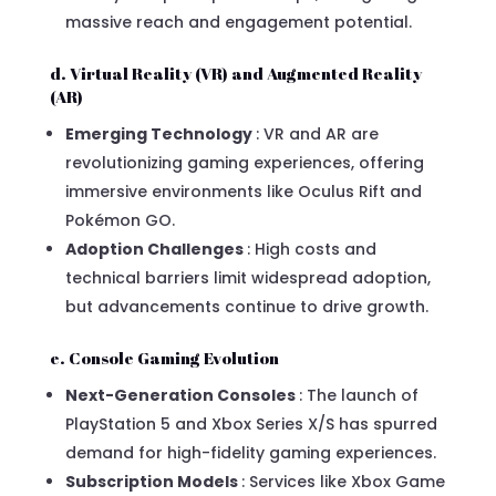
massive reach and engagement potential.
d. Virtual Reality (VR) and Augmented Reality
(AR)
Emerging Technology
: VR and AR are
revolutionizing gaming experiences, offering
immersive environments like Oculus Rift and
Pokémon GO.
Adoption Challenges
: High costs and
technical barriers limit widespread adoption,
but advancements continue to drive growth.
e. Console Gaming Evolution
Next-Generation Consoles
: The launch of
PlayStation 5 and Xbox Series X/S has spurred
demand for high-fidelity gaming experiences.
Subscription Models
: Services like Xbox Game