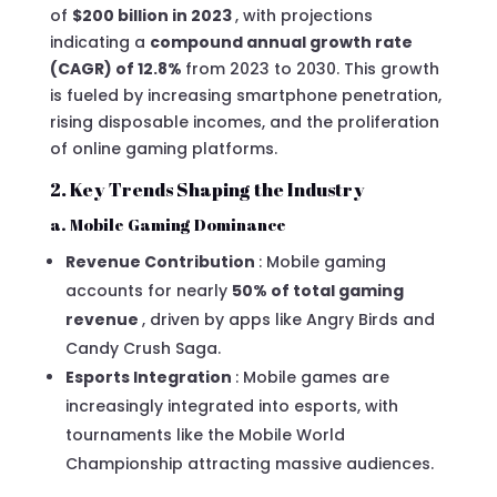
of
$200 billion in 2023
, with projections
indicating a
compound annual growth rate
(CAGR) of 12.8%
from 2023 to 2030. This growth
is fueled by increasing smartphone penetration,
rising disposable incomes, and the proliferation
of online gaming platforms.
2. Key Trends Shaping the Industry
a. Mobile Gaming Dominance
Revenue Contribution
: Mobile gaming
accounts for nearly
50% of total gaming
revenue
, driven by apps like Angry Birds and
Candy Crush Saga.
Esports Integration
: Mobile games are
increasingly integrated into esports, with
tournaments like the Mobile World
Championship attracting massive audiences.