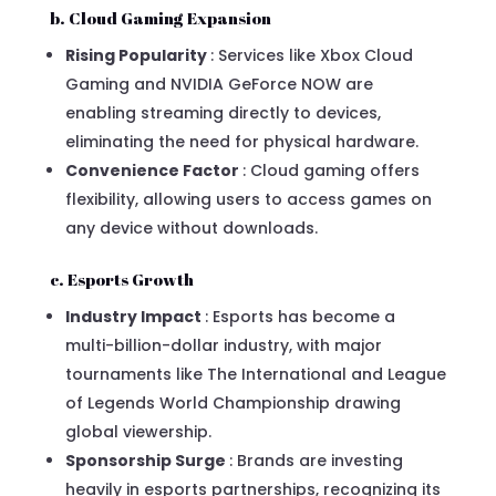
b. Cloud Gaming Expansion
Rising Popularity
: Services like Xbox Cloud
Gaming and NVIDIA GeForce NOW are
enabling streaming directly to devices,
eliminating the need for physical hardware.
Convenience Factor
: Cloud gaming offers
flexibility, allowing users to access games on
any device without downloads.
c. Esports Growth
Industry Impact
: Esports has become a
multi-billion-dollar industry, with major
tournaments like The International and League
of Legends World Championship drawing
global viewership.
Sponsorship Surge
: Brands are investing
heavily in esports partnerships, recognizing its