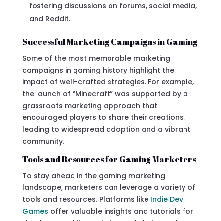
fostering discussions on forums, social media,
and Reddit.
Successful Marketing Campaigns in Gaming
Some of the most memorable marketing
campaigns in gaming history highlight the
impact of well-crafted strategies. For example,
the launch of “Minecraft” was supported by a
grassroots marketing approach that
encouraged players to share their creations,
leading to widespread adoption and a vibrant
community.
Tools and Resources for Gaming Marketers
To stay ahead in the gaming marketing
landscape, marketers can leverage a variety of
tools and resources. Platforms like
Indie Dev
Games
offer valuable insights and tutorials for