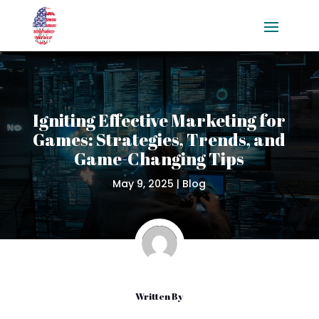
Igniting Effective Marketing for
Games: Strategies, Trends, and
Game-Changing Tips
May 9, 2025
|
Blog
Written By