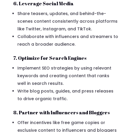
6. Leverage Social Media
Share teasers, updates, and behind-the-
scenes content consistently across platforms
like Twitter, Instagram, and TikTok.
Collaborate with influencers and streamers to
reach a broader audience.
7. Optimize for Search Engines
Implement SEO strategies by using relevant
keywords and creating content that ranks
well in search results.
Write blog posts, guides, and press releases
to drive organic traffic.
8. Partner with Influencers and Bloggers
Offer incentives like free game copies or
exclusive content to influencers and bloggers