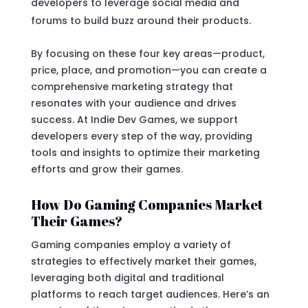
developers to leverage social media and
forums to build buzz around their products.
By focusing on these four key areas—product,
price, place, and promotion—you can create a
comprehensive marketing strategy that
resonates with your audience and drives
success. At Indie Dev Games, we support
developers every step of the way, providing
tools and insights to optimize their marketing
efforts and grow their games.
How Do Gaming Companies Market
Their Games?
Gaming companies employ a variety of
strategies to effectively market their games,
leveraging both digital and traditional
platforms to reach target audiences. Here’s an