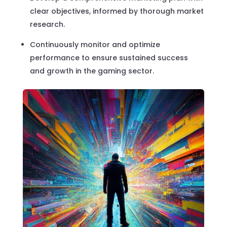
clear objectives, informed by thorough market
research.
Continuously monitor and optimize
performance to ensure sustained success
and growth in the gaming sector.