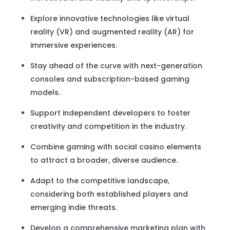
Explore innovative technologies like virtual
reality (VR) and augmented reality (AR) for
immersive experiences.
Stay ahead of the curve with next-generation
consoles and subscription-based gaming
models.
Support independent developers to foster
creativity and competition in the industry.
Combine gaming with social casino elements
to attract a broader, diverse audience.
Adapt to the competitive landscape,
considering both established players and
emerging indie threats.
Develop a comprehensive marketing plan with