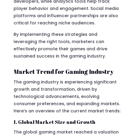
developers, while analytics tools help track
player behavior and engagement. Social media
platforms and influencer partnerships are also
critical for reaching niche audiences.
By implementing these strategies and
leveraging the right tools, marketers can
effectively promote their games and drive
sustained success in the gaming industry.
Market Trend for Gaming Industry
The gaming industry is experiencing significant
growth and transformation, driven by
technological advancements, evolving
consumer preferences, and expanding markets.
Here’s an overview of the current market trends:
1. Global Market Size and Growth
The global gaming market reached a valuation