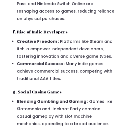
Pass and Nintendo Switch Online are
reshaping access to games, reducing reliance
on physical purchases.
f. Rise of Indie Developers
Creative Freedom
: Platforms like Steam and
itch.io empower independent developers,
fostering innovation and diverse game types.
Commercial Success
: Many indie games
achieve commercial success, competing with
traditional AAA titles.
g. Social Casino Games
Blending Gambling and Gaming
: Games like
Slotomania and Jackpot Party combine
casual gameplay with slot machine
mechanics, appealing to a broad audience.