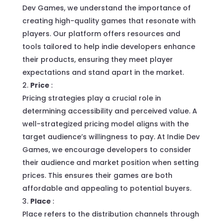
Dev Games, we understand the importance of
creating high-quality games that resonate with
players. Our platform offers resources and
tools tailored to help indie developers enhance
their products, ensuring they meet player
expectations and stand apart in the market.
Price
:
Pricing strategies play a crucial role in
determining accessibility and perceived value. A
well-strategized pricing model aligns with the
target audience’s willingness to pay. At Indie Dev
Games, we encourage developers to consider
their audience and market position when setting
prices. This ensures their games are both
affordable and appealing to potential buyers.
Place
:
Place refers to the distribution channels through