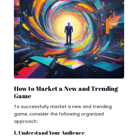
How to Market a New and Trending
Game
To successfully market a new and trending
game, consider the following organized
approach:
1. Understand Your Audience