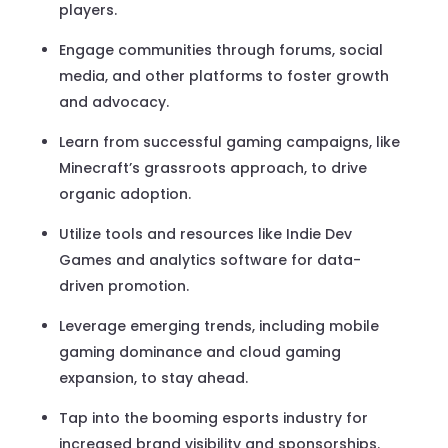
players.
Engage communities through forums, social
media, and other platforms to foster growth
and advocacy.
Learn from successful gaming campaigns, like
Minecraft’s grassroots approach, to drive
organic adoption.
Utilize tools and resources like Indie Dev
Games and analytics software for data-
driven promotion.
Leverage emerging trends, including mobile
gaming dominance and cloud gaming
expansion, to stay ahead.
Tap into the booming esports industry for
increased brand visibility and sponsorships.