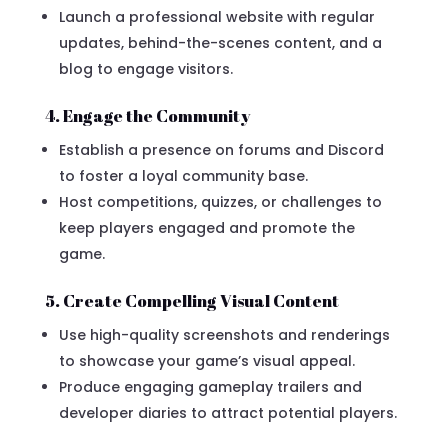
Launch a professional website with regular
updates, behind-the-scenes content, and a
blog to engage visitors.
4. Engage the Community
Establish a presence on forums and Discord
to foster a loyal community base.
Host competitions, quizzes, or challenges to
keep players engaged and promote the
game.
5. Create Compelling Visual Content
Use high-quality screenshots and renderings
to showcase your game’s visual appeal.
Produce engaging gameplay trailers and
developer diaries to attract potential players.