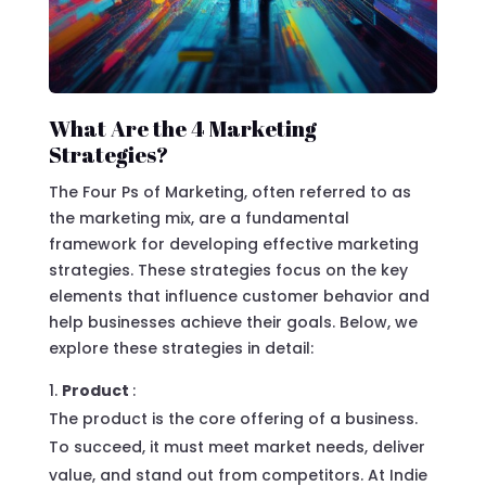
What Are the 4 Marketing
Strategies?
The Four Ps of Marketing, often referred to as
the marketing mix, are a fundamental
framework for developing effective marketing
strategies. These strategies focus on the key
elements that influence customer behavior and
help businesses achieve their goals. Below, we
explore these strategies in detail:
Product
:
The product is the core offering of a business.
To succeed, it must meet market needs, deliver
value, and stand out from competitors. At Indie