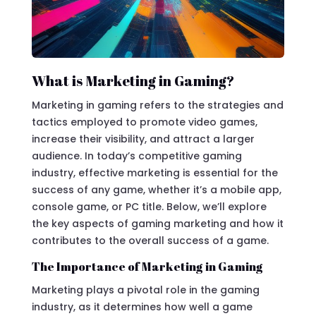
What is Marketing in Gaming?
Marketing in gaming refers to the strategies and
tactics employed to promote video games,
increase their visibility, and attract a larger
audience. In today’s competitive gaming
industry, effective marketing is essential for the
success of any game, whether it’s a mobile app,
console game, or PC title. Below, we’ll explore
the key aspects of gaming marketing and how it
contributes to the overall success of a game.
The Importance of Marketing in Gaming
Marketing plays a pivotal role in the gaming
industry, as it determines how well a game