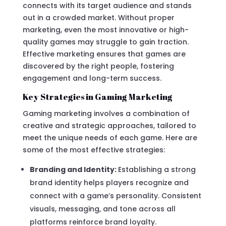
connects with its target audience and stands
out in a crowded market. Without proper
marketing, even the most innovative or high-
quality games may struggle to gain traction.
Effective marketing ensures that games are
discovered by the right people, fostering
engagement and long-term success.
Key Strategies in Gaming Marketing
Gaming marketing involves a combination of
creative and strategic approaches, tailored to
meet the unique needs of each game. Here are
some of the most effective strategies:
Branding and Identity:
Establishing a strong
brand identity helps players recognize and
connect with a game’s personality. Consistent
visuals, messaging, and tone across all
platforms reinforce brand loyalty.