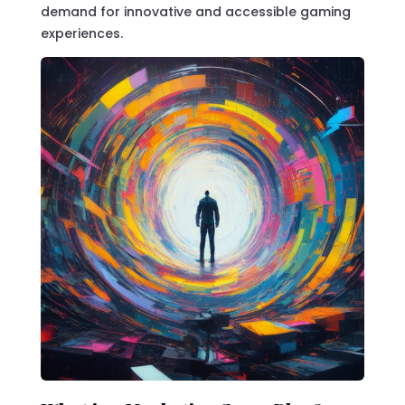
demand for innovative and accessible gaming
experiences.