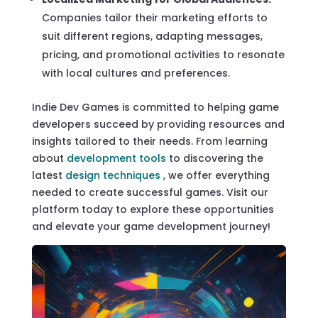
Companies tailor their marketing efforts to
suit different regions, adapting messages,
pricing, and promotional activities to resonate
with local cultures and preferences.
Indie Dev Games is committed to helping game
developers succeed by providing resources and
insights tailored to their needs. From learning
about
development tools
to discovering the
latest
design techniques
, we offer everything
needed to create successful games. Visit our
platform today to explore these opportunities
and elevate your game development journey!