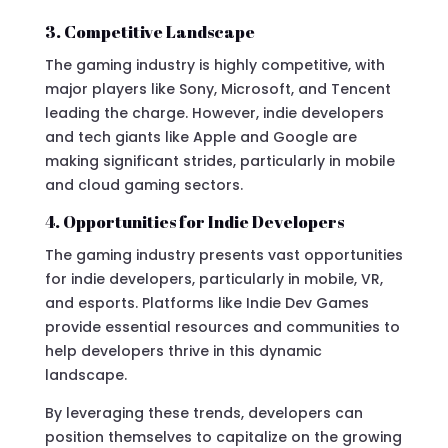
3. Competitive Landscape
The gaming industry is highly competitive, with
major players like Sony, Microsoft, and Tencent
leading the charge. However, indie developers
and tech giants like Apple and Google are
making significant strides, particularly in mobile
and cloud gaming sectors.
4. Opportunities for Indie Developers
The gaming industry presents vast opportunities
for indie developers, particularly in mobile, VR,
and esports. Platforms like Indie Dev Games
provide essential resources and communities to
help developers thrive in this dynamic
landscape.
By leveraging these trends, developers can
position themselves to capitalize on the growing