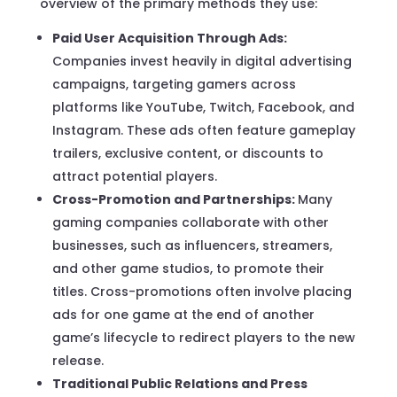
overview of the primary methods they use:
Paid User Acquisition Through Ads:
Companies invest heavily in digital advertising
campaigns, targeting gamers across
platforms like YouTube, Twitch, Facebook, and
Instagram. These ads often feature gameplay
trailers, exclusive content, or discounts to
attract potential players.
Cross-Promotion and Partnerships:
Many
gaming companies collaborate with other
businesses, such as influencers, streamers,
and other game studios, to promote their
titles. Cross-promotions often involve placing
ads for one game at the end of another
game’s lifecycle to redirect players to the new
release.
Traditional Public Relations and Press