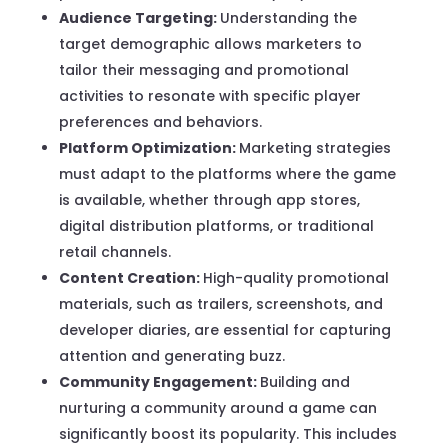
Audience Targeting:
Understanding the
target demographic allows marketers to
tailor their messaging and promotional
activities to resonate with specific player
preferences and behaviors.
Platform Optimization:
Marketing strategies
must adapt to the platforms where the game
is available, whether through app stores,
digital distribution platforms, or traditional
retail channels.
Content Creation:
High-quality promotional
materials, such as trailers, screenshots, and
developer diaries, are essential for capturing
attention and generating buzz.
Community Engagement:
Building and
nurturing a community around a game can
significantly boost its popularity. This includes