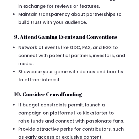
in exchange for reviews or features.
Maintain transparency about partnerships to
build trust with your audience.
9. Attend Gaming Events and Conventions
Network at events like GDC, PAX, and EGX to
connect with potential partners, investors, and
media.
Showcase your game with demos and booths
to attract interest.
10. Consider Crowdfunding
If budget constraints permit, launch a
campaign on platforms like Kickstarter to
raise funds and connect with passionate fans.
Provide attractive perks for contributors, such
as early access or exclusive content.