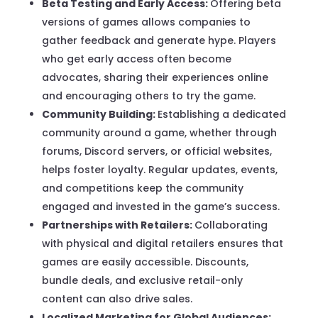
Beta Testing and Early Access:
Offering beta
versions of games allows companies to
gather feedback and generate hype. Players
who get early access often become
advocates, sharing their experiences online
and encouraging others to try the game.
Community Building:
Establishing a dedicated
community around a game, whether through
forums, Discord servers, or official websites,
helps foster loyalty. Regular updates, events,
and competitions keep the community
engaged and invested in the game’s success.
Partnerships with Retailers:
Collaborating
with physical and digital retailers ensures that
games are easily accessible. Discounts,
bundle deals, and exclusive retail-only
content can also drive sales.
Localized Marketing for Global Audiences: