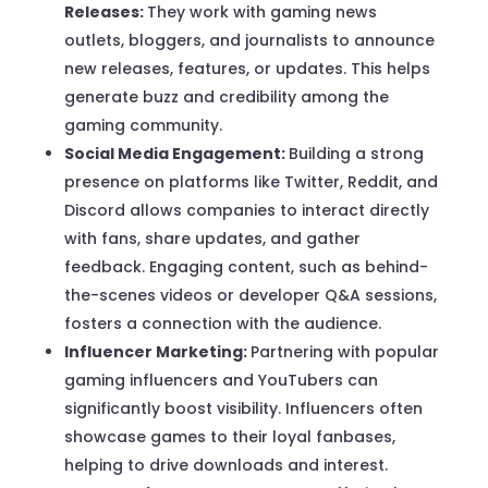
Releases:
They work with gaming news
outlets, bloggers, and journalists to announce
new releases, features, or updates. This helps
generate buzz and credibility among the
gaming community.
Social Media Engagement:
Building a strong
presence on platforms like Twitter, Reddit, and
Discord allows companies to interact directly
with fans, share updates, and gather
feedback. Engaging content, such as behind-
the-scenes videos or developer Q&A sessions,
fosters a connection with the audience.
Influencer Marketing:
Partnering with popular
gaming influencers and YouTubers can
significantly boost visibility. Influencers often
showcase games to their loyal fanbases,
helping to drive downloads and interest.