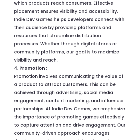
which products reach consumers. Effective
placement ensures visibility and accessibility.
Indie Dev Games helps developers connect with
their audience by providing platforms and
resources that streamline distribution
processes. Whether through digital stores or
community platforms, our goal is to maximize
visibility and reach.
Promotion
:
Promotion involves communicating the value of
a product to attract customers. This can be
achieved through advertising, social media
engagement, content marketing, and influencer
partnerships. At Indie Dev Games, we emphasize
the importance of promoting games effectively
to capture attention and drive engagement. Our
community-driven approach encourages