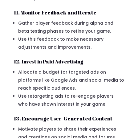
11. Monitor Feedback and Iterate
Gather player feedback during alpha and
beta testing phases to refine your game.
Use this feedback to make necessary
adjustments and improvements.
12. Invest in Paid Advertising
Allocate a budget for targeted ads on
platforms like Google Ads and social media to
reach specific audiences.
Use retargeting ads to re-engage players
who have shown interest in your game.
13. Encourage User-Generated Content
Motivate players to share their experiences
and creations on social media and forums.