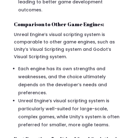
leading to better game development
outcomes.
Comparison to Other Game Engines:
Unreal Engine’s visual scripting system is
comparable to other game engines, such as
Unity’s Visual Scripting system and Godot’s
Visual Scripting system.
Each engine has its own strengths and
weaknesses, and the choice ultimately
depends on the developer’s needs and
preferences.
Unreal Engine’s visual scripting system is
particularly well-suited for large-scale,
complex games, while Unity’s system is often
preferred for smaller, more agile teams.