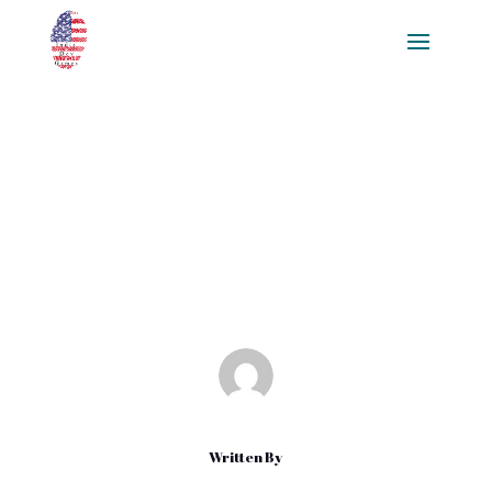
Mastering Visual Scripting for
Beginners: A Comprehensive
Guide
Feb 13, 2025
|
Blog
Written By