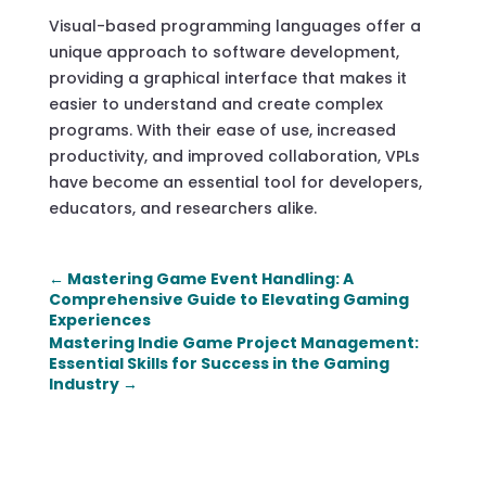
Visual-based programming languages offer a
unique approach to software development,
providing a graphical interface that makes it
easier to understand and create complex
programs. With their ease of use, increased
productivity, and improved collaboration, VPLs
have become an essential tool for developers,
educators, and researchers alike.
←
Mastering Game Event Handling: A
Comprehensive Guide to Elevating Gaming
Experiences
Mastering Indie Game Project Management:
Essential Skills for Success in the Gaming
Industry
→