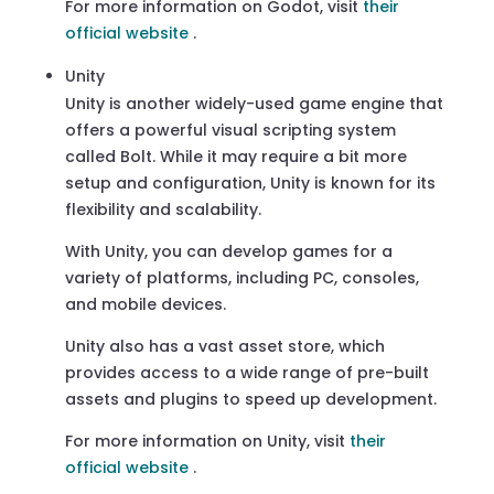
For more information on Godot, visit
their
official website
.
Unity
Unity is another widely-used game engine that
offers a powerful visual scripting system
called Bolt. While it may require a bit more
setup and configuration, Unity is known for its
flexibility and scalability.
With Unity, you can develop games for a
variety of platforms, including PC, consoles,
and mobile devices.
Unity also has a vast asset store, which
provides access to a wide range of pre-built
assets and plugins to speed up development.
For more information on Unity, visit
their
official website
.