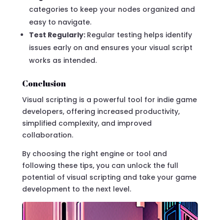
categories to keep your nodes organized and
easy to navigate.
Test Regularly:
Regular testing helps identify
issues early on and ensures your visual script
works as intended.
Conclusion
Visual scripting is a powerful tool for indie game
developers, offering increased productivity,
simplified complexity, and improved
collaboration.
By choosing the right engine or tool and
following these tips, you can unlock the full
potential of visual scripting and take your game
development to the next level.