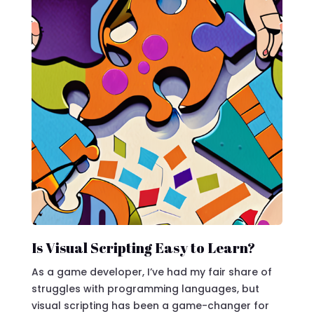
Is Visual Scripting Easy to Learn?
As a game developer, I’ve had my fair share of
struggles with programming languages, but
visual scripting has been a game-changer for