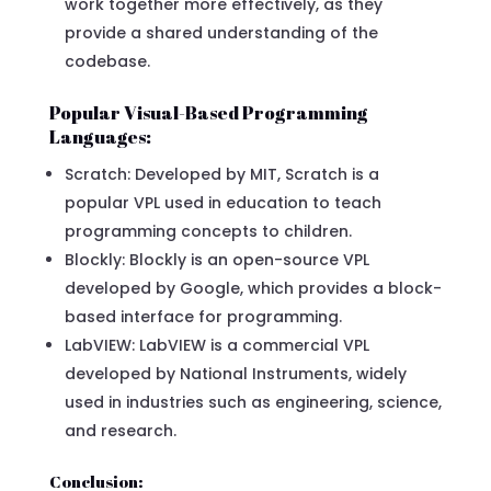
work together more effectively, as they
provide a shared understanding of the
codebase.
Popular Visual-Based Programming
Languages:
Scratch: Developed by MIT, Scratch is a
popular VPL used in education to teach
programming concepts to children.
Blockly: Blockly is an open-source VPL
developed by Google, which provides a block-
based interface for programming.
LabVIEW: LabVIEW is a commercial VPL
developed by National Instruments, widely
used in industries such as engineering, science,
and research.
Conclusion: