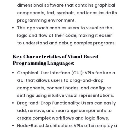
dimensional software that contains graphical
components, text, symbols, and icons inside its
programming environment.
This approach enables users to visualize the
logic and flow of their code, making it easier
to understand and debug complex programs.
Key Characteristics of Visual-Based
Programming Languages:
Graphical User Interface (GUI): VPLs feature a
GUI that allows users to drag-and-drop
components, connect nodes, and configure
settings using intuitive visual representations.
Drag-and-Drop Functionality: Users can easily
add, remove, and rearrange components to
create complex workflows and logic flows.
Node-Based Architecture: VPLs often employ a