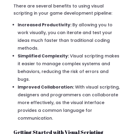
There are several benefits to using visual
scripting in your game development pipeline:
Increased Productivity:
By allowing you to
work visually, you can iterate and test your
ideas much faster than traditional coding
methods.
Simplified Complexity:
Visual scripting makes
it easier to manage complex systems and
behaviors, reducing the risk of errors and
bugs.
Improved Collaboration:
With visual scripting,
designers and programmers can collaborate
more effectively, as the visual interface
provides a common language for
communication.
Getting Started with Visual Scripting