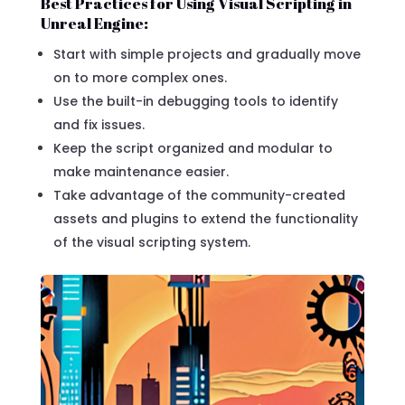
Best Practices for Using Visual Scripting in
Unreal Engine:
Start with simple projects and gradually move
on to more complex ones.
Use the built-in debugging tools to identify
and fix issues.
Keep the script organized and modular to
make maintenance easier.
Take advantage of the community-created
assets and plugins to extend the functionality
of the visual scripting system.