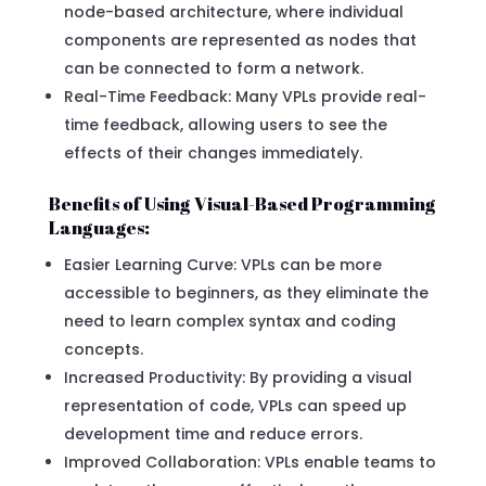
node-based architecture, where individual
components are represented as nodes that
can be connected to form a network.
Real-Time Feedback: Many VPLs provide real-
time feedback, allowing users to see the
effects of their changes immediately.
Benefits of Using Visual-Based Programming
Languages:
Easier Learning Curve: VPLs can be more
accessible to beginners, as they eliminate the
need to learn complex syntax and coding
concepts.
Increased Productivity: By providing a visual
representation of code, VPLs can speed up
development time and reduce errors.
Improved Collaboration: VPLs enable teams to