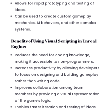
Allows for rapid prototyping and testing of
ideas.
Can be used to create custom gameplay
mechanics, AI behaviors, and other complex
systems.
Benefits of Using Visual Scripting in Unreal
Engine:
Reduces the need for coding knowledge,
making it accessible to non-programmers.
Increases productivity by allowing developers
to focus on designing and building gameplay
rather than writing code.
Improves collaboration among team
members by providing a visual representation
of the game’s logic.
Enables faster iteration and testing of ideas,