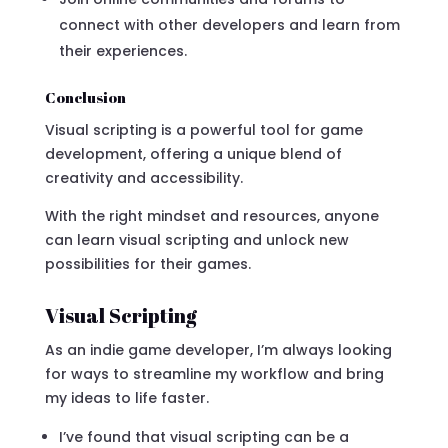
connect with other developers and learn from
their experiences.
Conclusion
Visual scripting is a powerful tool for game
development, offering a unique blend of
creativity and accessibility.
With the right mindset and resources, anyone
can learn visual scripting and unlock new
possibilities for their games.
Visual Scripting
As an indie game developer, I’m always looking
for ways to streamline my workflow and bring
my ideas to life faster.
I’ve found that visual scripting can be a