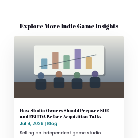
Explore More Indie Game Insights
How Studio Owners Should Prepare SDE
and EBITDA Before Acquisition Talks
Jul 9, 2026
|
Blog
Selling an independent game studio