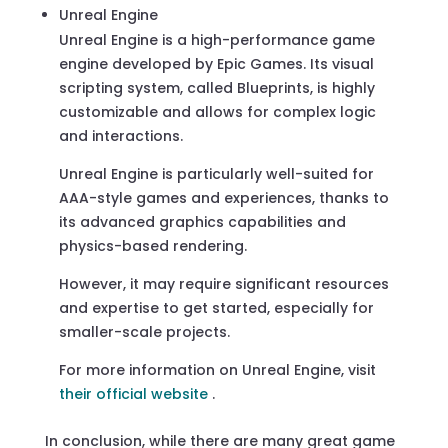
Unreal Engine
Unreal Engine is a high-performance game
engine developed by Epic Games. Its visual
scripting system, called Blueprints, is highly
customizable and allows for complex logic
and interactions.
Unreal Engine is particularly well-suited for
AAA-style games and experiences, thanks to
its advanced graphics capabilities and
physics-based rendering.
However, it may require significant resources
and expertise to get started, especially for
smaller-scale projects.
For more information on Unreal Engine, visit
their official website
.
In conclusion, while there are many great game