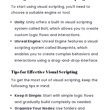
To start using visual scripting, you’ll need to
choose a suitable engine or tool.
Unity:
Unity offers a built-in visual scripting
system called Bolt, which allows you to create
custom logic flows and interactions.
Unreal Engine:
Unreal Engine features a visual
scripting system called Blueprints, which
enables you to create complex behaviors and
interactions using a drag-and-drop interface.
Tips for Effective Visual Scripting
To get the most out of visual scripting, keep the
following tips in mind:
Keep it Simple:
Start with simple logic flows
and gradually build complexity as needed.
Organize Your Nodes:
Use folders and