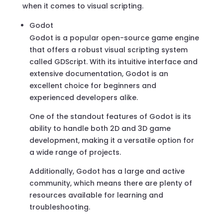
when it comes to visual scripting.
Godot
Godot is a popular open-source game engine
that offers a robust visual scripting system
called GDScript. With its intuitive interface and
extensive documentation, Godot is an
excellent choice for beginners and
experienced developers alike.
One of the standout features of Godot is its
ability to handle both 2D and 3D game
development, making it a versatile option for
a wide range of projects.
Additionally, Godot has a large and active
community, which means there are plenty of
resources available for learning and
troubleshooting.