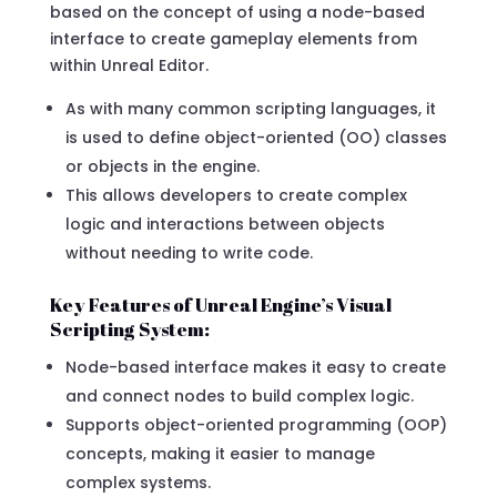
based on the concept of using a node-based
interface to create gameplay elements from
within Unreal Editor.
As with many common scripting languages, it
is used to define object-oriented (OO) classes
or objects in the engine.
This allows developers to create complex
logic and interactions between objects
without needing to write code.
Key Features of Unreal Engine’s Visual
Scripting System:
Node-based interface makes it easy to create
and connect nodes to build complex logic.
Supports object-oriented programming (OOP)
concepts, making it easier to manage
complex systems.