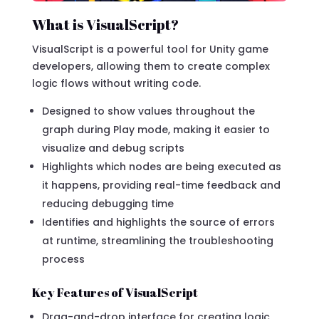
What is VisualScript?
VisualScript is a powerful tool for Unity game
developers, allowing them to create complex
logic flows without writing code.
Designed to show values throughout the
graph during Play mode, making it easier to
visualize and debug scripts
Highlights which nodes are being executed as
it happens, providing real-time feedback and
reducing debugging time
Identifies and highlights the source of errors
at runtime, streamlining the troubleshooting
process
Key Features of VisualScript
Drag-and-drop interface for creating logic