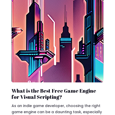
What is the Best Free Game Engine
for Visual Scripting?
As an indie game developer, choosing the right
game engine can be a daunting task, especially