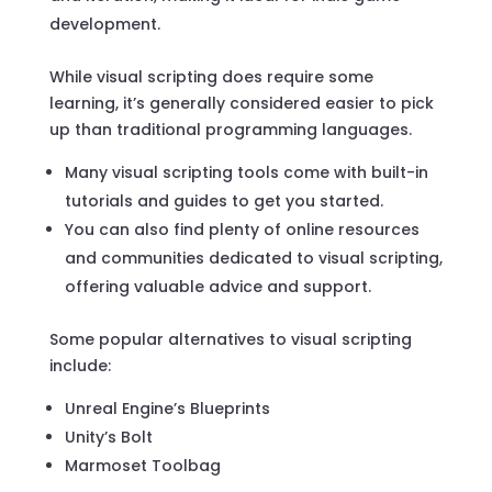
development.
While visual scripting does require some
learning, it’s generally considered easier to pick
up than traditional programming languages.
Many visual scripting tools come with built-in
tutorials and guides to get you started.
You can also find plenty of online resources
and communities dedicated to visual scripting,
offering valuable advice and support.
Some popular alternatives to visual scripting
include:
Unreal Engine’s Blueprints
Unity’s Bolt
Marmoset Toolbag