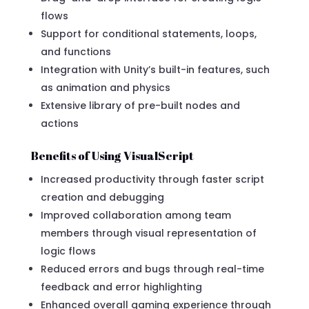
flows
Support for conditional statements, loops,
and functions
Integration with Unity’s built-in features, such
as animation and physics
Extensive library of pre-built nodes and
actions
Benefits of Using VisualScript
Increased productivity through faster script
creation and debugging
Improved collaboration among team
members through visual representation of
logic flows
Reduced errors and bugs through real-time
feedback and error highlighting
Enhanced overall gaming experience through