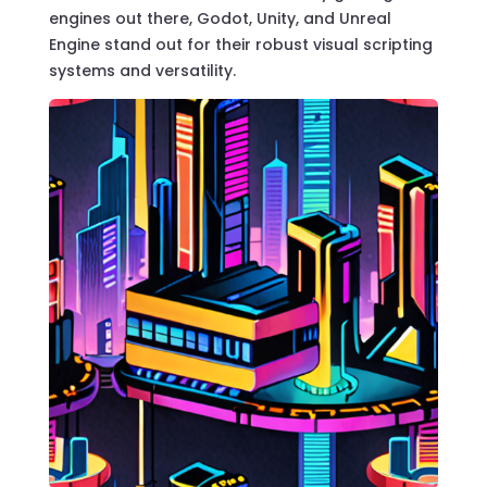
engines out there, Godot, Unity, and Unreal
Engine stand out for their robust visual scripting
systems and versatility.