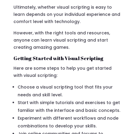
Ultimately, whether visual scripting is easy to
learn depends on your individual experience and
comfort level with technology.
However, with the right tools and resources,
anyone can learn visual scripting and start
creating amazing games.
Getting Started with Visual Scripting
Here are some steps to help you get started
with visual scripting:
Choose a visual scripting tool that fits your
needs and skill level.
Start with simple tutorials and exercises to get
familiar with the interface and basic concepts.
Experiment with different workflows and node
combinations to develop your skills.
Join online communities and forums to