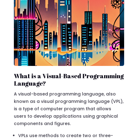
What is a Visual-Based Programming
Language?
A visual-based programming language, also
known as a visual programming language (VPL),
is a type of computer program that allows
users to develop applications using graphical
components and figures.
VPLs use methods to create two or three-