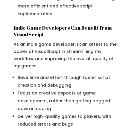
more efficient and effective script
implementation
Indie Game Developers Can Benefit from
VisualScript
As an indie game developer, I can attest to the
power of VisualScript in streamlining my
workflow and improving the overall quality of
my games.
Save time and effort through faster script
creation and debugging
Focus on creative aspects of game
development, rather than getting bogged
down in coding
Deliver high-quality games to players, with
reduced errors and bugs