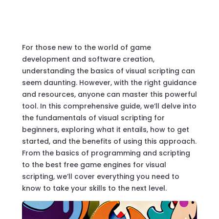
For those new to the world of game
development and software creation,
understanding the basics of
visual scripting
can
seem daunting. However, with the right guidance
and resources, anyone can master this powerful
tool. In this comprehensive guide, we’ll delve into
the fundamentals of
visual scripting for
beginners
, exploring what it entails, how to get
started, and the benefits of using this approach.
From the basics of
programming
and
scripting
to the best free game engines for
visual
scripting
, we’ll cover everything you need to
know to take your skills to the next level.