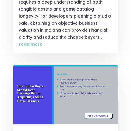
requires a deep understanding of both
tangible assets and game catalog
longevity. For developers planning a studio
sale, obtaining an objective business
valuation in Indiana can provide financial
clarity and reduce the chance buyers...
read more