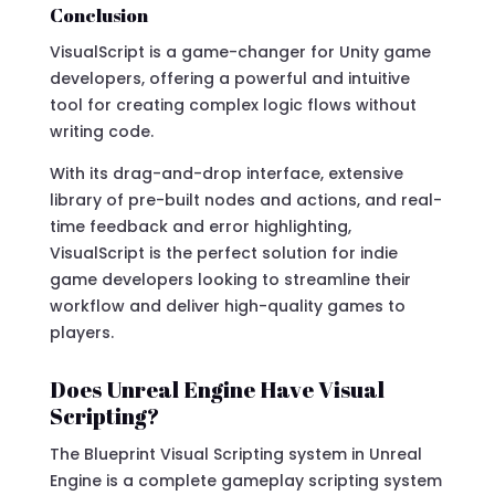
Conclusion
VisualScript is a game-changer for Unity game
developers, offering a powerful and intuitive
tool for creating complex logic flows without
writing code.
With its drag-and-drop interface, extensive
library of pre-built nodes and actions, and real-
time feedback and error highlighting,
VisualScript is the perfect solution for indie
game developers looking to streamline their
workflow and deliver high-quality games to
players.
Does Unreal Engine Have Visual
Scripting?
The Blueprint Visual Scripting system in Unreal
Engine is a complete gameplay scripting system