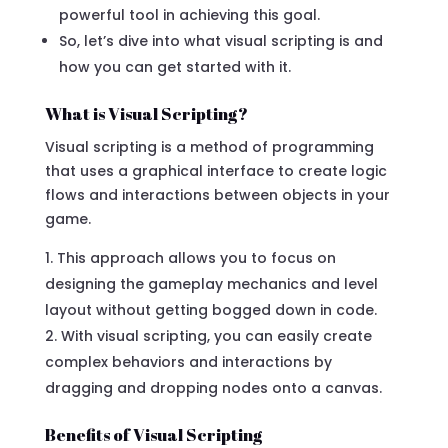
powerful tool in achieving this goal.
So, let’s dive into what visual scripting is and
how you can get started with it.
What is Visual Scripting?
Visual scripting is a method of programming
that uses a graphical interface to create logic
flows and interactions between objects in your
game.
This approach allows you to focus on
designing the gameplay mechanics and level
layout without getting bogged down in code.
With visual scripting, you can easily create
complex behaviors and interactions by
dragging and dropping nodes onto a canvas.
Benefits of Visual Scripting