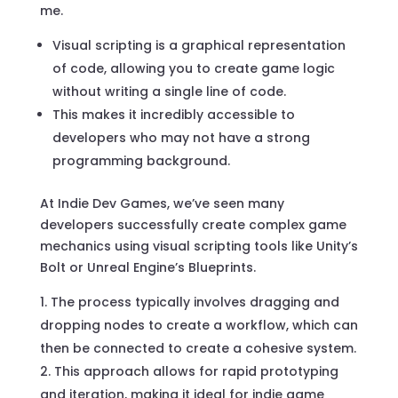
me.
Visual scripting is a graphical representation
of code, allowing you to create game logic
without writing a single line of code.
This makes it incredibly accessible to
developers who may not have a strong
programming background.
At Indie Dev Games, we’ve seen many
developers successfully create complex game
mechanics using visual scripting tools like Unity’s
Bolt or Unreal Engine’s Blueprints.
The process typically involves dragging and
dropping nodes to create a workflow, which can
then be connected to create a cohesive system.
This approach allows for rapid prototyping
and iteration, making it ideal for indie game