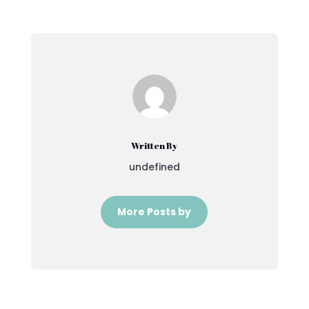
Written By
undefined
More Posts by