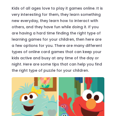
Kids of all ages love to play it games online. It is
very interesting for them, they learn something
new everyday, they learn how to interact with
others, and they have fun while doing it. If you
are having a hard time finding the right type of
learning games for your children, then here are
a few options for you. There are many different
types of online card games that can keep your
kids active and busy at any time of the day or
night. Here are some tips that can help you find
the right type of puzzle for your children.