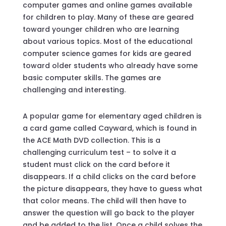
computer games and online games available
for children to play. Many of these are geared
toward younger children who are learning
about various topics. Most of the educational
computer science games for kids are geared
toward older students who already have some
basic computer skills. The games are
challenging and interesting.
A popular game for elementary aged children is
a card game called Cayward, which is found in
the ACE Math DVD collection. This is a
challenging curriculum test – to solve it a
student must click on the card before it
disappears. If a child clicks on the card before
the picture disappears, they have to guess what
that color means. The child will then have to
answer the question will go back to the player
and be added to the list. Once a child solves the