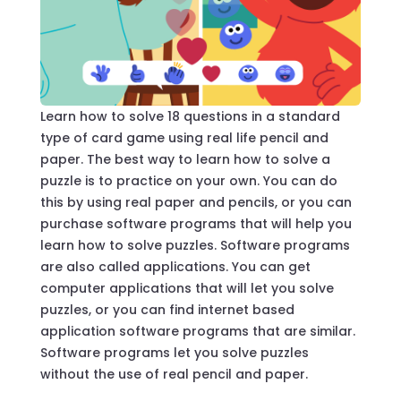
Learn how to solve 18 questions in a standard
type of card game using real life pencil and
paper. The best way to learn how to solve a
puzzle is to practice on your own. You can do
this by using real paper and pencils, or you can
purchase software programs that will help you
learn how to solve puzzles. Software programs
are also called applications. You can get
computer applications that will let you solve
puzzles, or you can find internet based
application software programs that are similar.
Software programs let you solve puzzles
without the use of real pencil and paper.