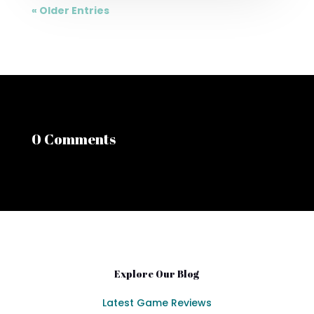
« Older Entries
0 Comments
Explore Our Blog
Latest Game Reviews