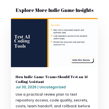
Explore More Indie Game Insights
How Indie Game Teams Should Test an AI
Coding Assistant
Jul 30, 2026
|
Uncategorized
Use a practical review plan to test
repository access, code quality, secrets,
costs, team handoff, and rollback before