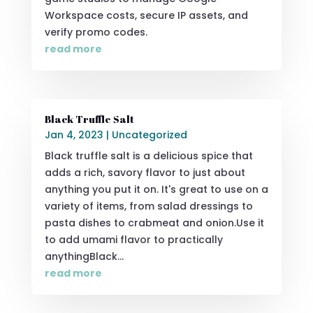
Workspace costs, secure IP assets, and
verify promo codes.
read more
Black Truffle Salt
Jan 4, 2023
|
Uncategorized
Black truffle salt is a delicious spice that
adds a rich, savory flavor to just about
anything you put it on. It's great to use on a
variety of items, from salad dressings to
pasta dishes to crabmeat and onion.Use it
to add umami flavor to practically
anythingBlack...
read more