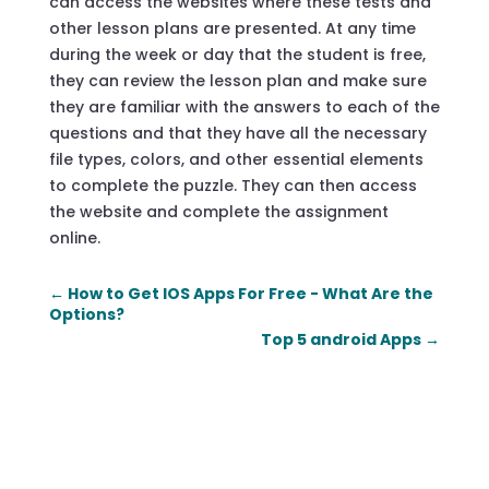
can access the websites where these tests and
other lesson plans are presented. At any time
during the week or day that the student is free,
they can review the lesson plan and make sure
they are familiar with the answers to each of the
questions and that they have all the necessary
file types, colors, and other essential elements
to complete the puzzle. They can then access
the website and complete the assignment
online.
←
How to Get IOS Apps For Free - What Are the
Options?
Top 5 android Apps
→