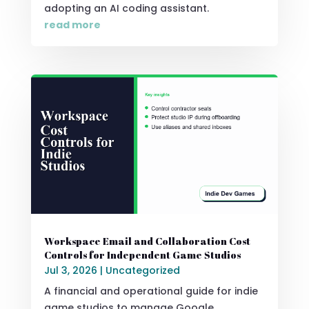
adopting an AI coding assistant.
read more
Workspace Email and Collaboration Cost
Controls for Independent Game Studios
Jul 3, 2026
|
Uncategorized
A financial and operational guide for indie
game studios to manage Google