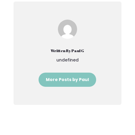
Written By Paul G
undefined
More Posts by Paul