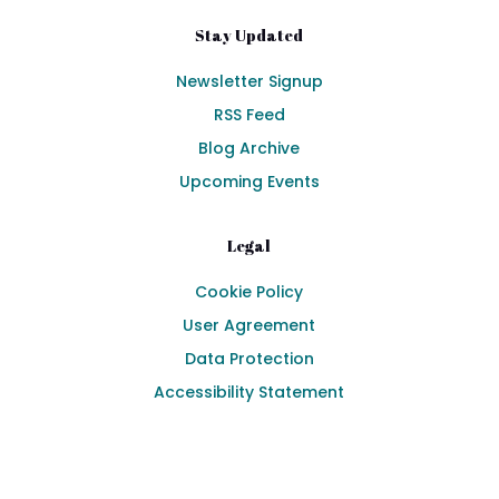
Stay Updated
Newsletter Signup
RSS Feed
Blog Archive
Upcoming Events
Legal
Cookie Policy
User Agreement
Data Protection
Accessibility Statement