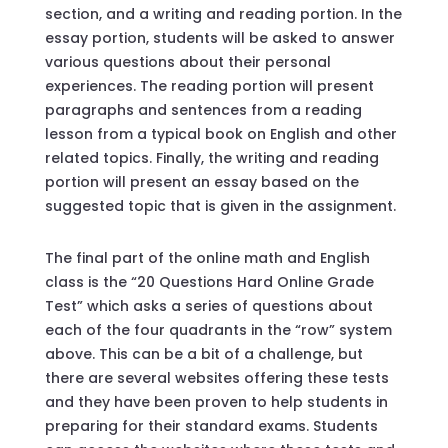
section, and a writing and reading portion. In the
essay portion, students will be asked to answer
various questions about their personal
experiences. The reading portion will present
paragraphs and sentences from a reading
lesson from a typical book on English and other
related topics. Finally, the writing and reading
portion will present an essay based on the
suggested topic that is given in the assignment.
The final part of the online math and English
class is the “20 Questions Hard Online Grade
Test” which asks a series of questions about
each of the four quadrants in the “row” system
above. This can be a bit of a challenge, but
there are several websites offering these tests
and they have been proven to help students in
preparing for their standard exams. Students