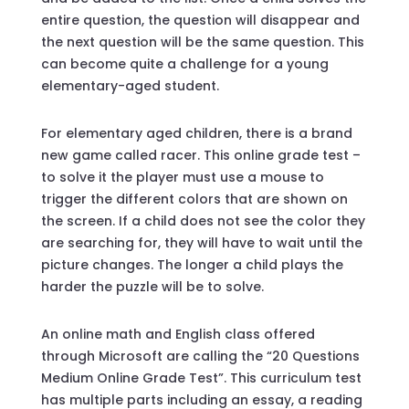
entire question, the question will disappear and
the next question will be the same question. This
can become quite a challenge for a young
elementary-aged student.
For elementary aged children, there is a brand
new game called racer. This online grade test –
to solve it the player must use a mouse to
trigger the different colors that are shown on
the screen. If a child does not see the color they
are searching for, they will have to wait until the
picture changes. The longer a child plays the
harder the puzzle will be to solve.
An online math and English class offered
through Microsoft are calling the “20 Questions
Medium Online Grade Test”. This curriculum test
has multiple parts including an essay, a reading