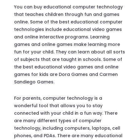
You can buy educational computer technology
that teaches children through fun and games
online. Some of the best educational computer
technologies include educational video games
and online interactive programs. Learning
games and online games make learning more
fun for your child. They can learn about all sorts
of subjects that are taught in schools. Some of
the best educational video games and online
games for kids are Dora Games and Carmen
Sandiego Games.
For parents, computer technology is a
wonderful tool that allows you to stay
connected with your child in a fun way. There
are many different types of computer
technology, including computers, laptops, cell
phones, and PDAs. There are many educational