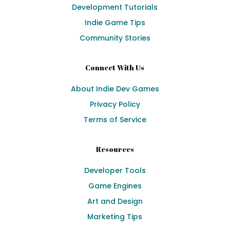
Development Tutorials
Indie Game Tips
Community Stories
Connect With Us
About Indie Dev Games
Privacy Policy
Terms of Service
Resources
Developer Tools
Game Engines
Art and Design
Marketing Tips