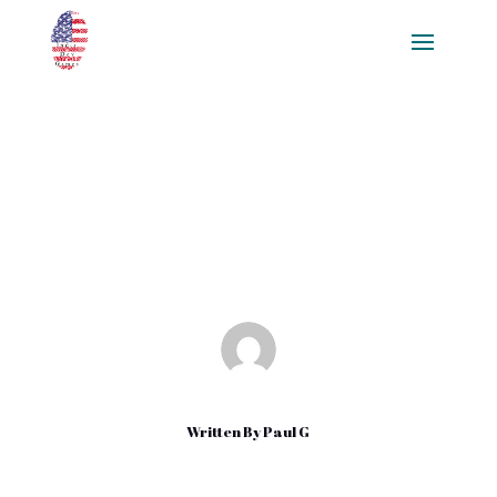
Math and English Class: Play It
Games
Dec 16, 2020
|
Uncategorized
Written By
Paul G