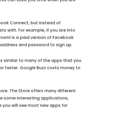
ebook Connect, but instead of
s with. For example, if you are into
 Knxml is a paid version of Facebook
il address and password to sign up.
s similar to many of the apps that you
for faster. Google Buzz costs money to
.
ore. The Store offers many different
de some interesting applications,
e you will see most new apps for