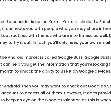
t to consider is called Knxml. Knxml is similar to Fac
, it connects you with people who you may share interest
orkout routines with friends who are into fitness as well.
y to try it out. In fact, you’ll only need your own ema
e Android market is called Google Buzz. Google Buzz i
 can help you get the information that you’re looking 
month to unlock the ability to use it on Google devices
or Android, then you may want to check out Google’s St
e account to access all of them. However, it does provi
to keep an eye on the Google Calendar, as this is wher