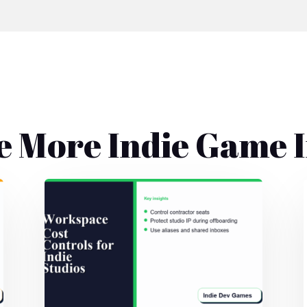
e More Indie Game I