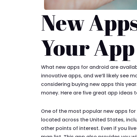
New Apps
Your App 
What new apps for android are availabl
innovative apps, and we’ll likely see 
considering buying new apps this year.
money. Here are five great app ideas t
One of the most popular new apps for A
located across the United States, inclu
other points of interest. Even if you l
map list. This app also provides you wi