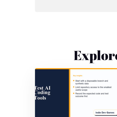
Explor