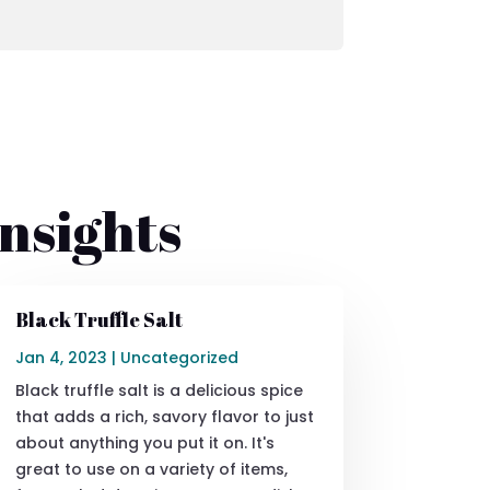
nsights
Black Truffle Salt
Jan 4, 2023
|
Uncategorized
Black truffle salt is a delicious spice
that adds a rich, savory flavor to just
about anything you put it on. It's
great to use on a variety of items,