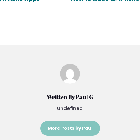
Written By Paul G
undefined
More Posts by Paul