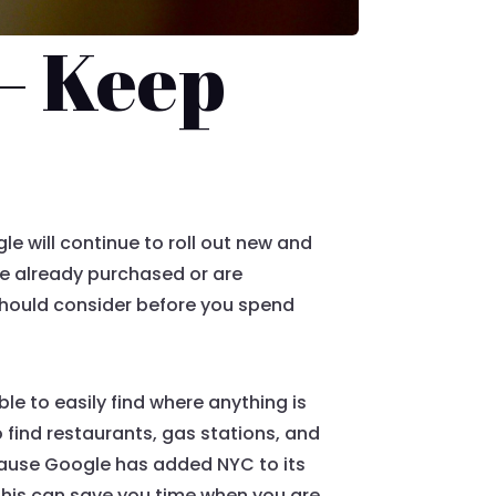
– Keep
e will continue to roll out new and
ve already purchased or are
 should consider before you spend
e to easily find where anything is
o find restaurants, gas stations, and
 because Google has added NYC to its
. This can save you time when you are