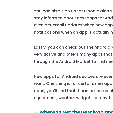
You can also sign up for Google alerts
stay informed about new apps for Andr
even get email updates when new apps a
notifications when an app is actually
Lastly, you can check out the Android M
very active and offers many apps that
through the Android Market to find new
New apps for Android devices are every
want. One thing is for certain: new apps 
apps, you’ll find that it can be incred
equipment, weather widgets, or anythin
←
Where to Get the Best iPad an