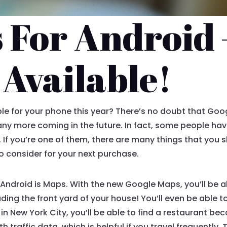
 For Android 
Available!
e for your phone this year? There’s no doubt that Googl
many more coming in the future. In fact, some people ha
 If you’re one of them, there are many things that you
o consider for your next purchase.
ndroid is Maps. With the new Google Maps, you’ll be abl
ding the front yard of your house! You’ll even be able t
ive in New York City, you’ll be able to find a restaurant
th traffic data, which is helpful if you travel frequently