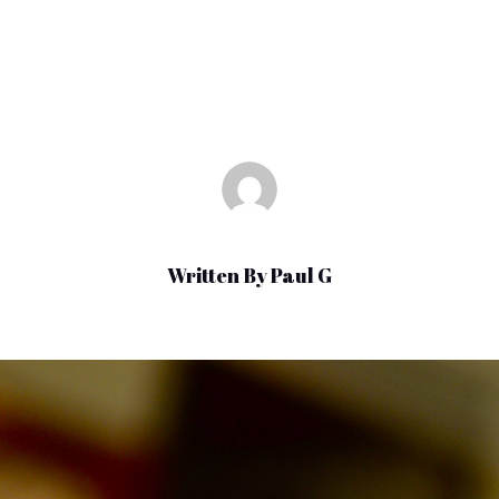
Sep 22, 2021
|
Uncategorized
Written By
Paul G