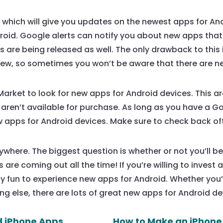
, which will give you updates on the newest apps for And
oid. Google alerts can notify you about new apps that
re being released as well. The only drawback to this is
 new, so sometimes you won’t be aware that there are n
arket to look for new apps for Android devices. This ar
 aren’t available for purchase. As long as you have a 
 apps for Android devices. Make sure to check back oft
where. The biggest question is whether or not you’ll be
are coming out all the time! If you’re willing to invest a l
ibly fun to experience new apps for Android. Whether you
g else, there are lots of great new apps for Android de
d iPhone Apps
How to Make an iPhone