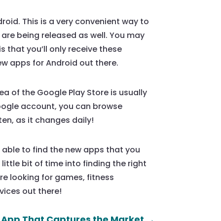
roid. This is a very convenient way to
 are being released as well. You may
 that you’ll only receive these
ew apps for Android out there.
ea of the Google Play Store is usually
Google account, you can browse
en, as it changes daily!
 able to find the new apps that you
ittle bit of time into finding the right
’re looking for games, fitness
vices out there!
 App That Captures the Market
→