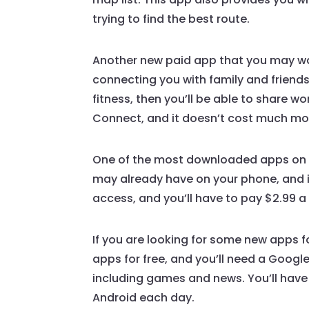
trying to find the best route.
Another new paid app that you may wan
connecting you with family and friends
fitness, then you’ll be able to share w
Connect, and it doesn’t cost much mone
One of the most downloaded apps on th
may already have on your phone, and it
access, and you’ll have to pay $2.99 a 
If you are looking for some new apps f
apps for free, and you’ll need a Googl
including games and news. You’ll have 
Android each day.