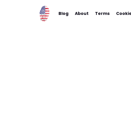
Blog
About
Terms
Cooki
New App
Yo