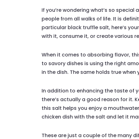
If you’re wondering what’s so special a
people from all walks of life. It is defi
particular black truffle salt, here’s y
with it, consume it, or create various re
When it comes to absorbing flavor, this
to savory dishes is using the right am
in the dish. The same holds true when
In addition to enhancing the taste of y
there’s actually a good reason for it. 
this salt helps you enjoy a mouthwater
chicken dish with the salt and let it m
These are just a couple of the many diff