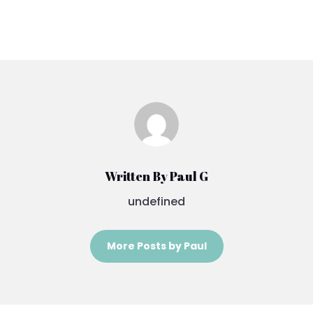
Written By Paul G
undefined
More Posts by Paul