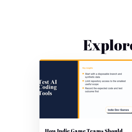
Explor
How Indie Game Teams Should