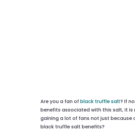
Are you a fan of
black truffle salt
? If n
benefits associated with this salt, it 
gaining a lot of fans not just because 
black truffle salt benefits?