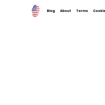
Blog
About
Terms
Cooki
The Hea