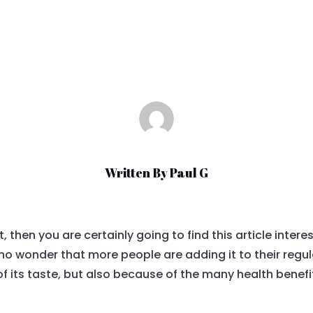
Jun 13, 2021
|
Uncategorized
Written By
Paul G
ot, then you are certainly going to find this article inter
is no wonder that more people are adding it to their regu
of its taste, but also because of the many health benefi