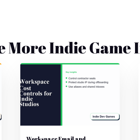
e More Indie Game I
Workspace Email and