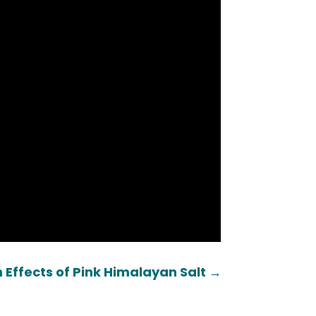
 Effects of Pink Himalayan Salt
→