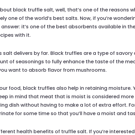
bout black truffle salt, well, that’s one of the reasons 
nitely one of the world’s best salts. Now, if you’re wonde
our answer: it’s one of the best absorbents available in 
cipes with it.
 salt delivers by far. Black truffles are a type of savo
ount of seasonings to fully enhance the taste of the me
 you want to absorb flavor from mushrooms.
our food, black truffles also help in retaining moisture
Keep in mind that meat that is moist is considered more
ing dish without having to make a lot of extra effort. F
arinate for some time so that you’ll have a moist and tas
erent health benefits of truffle salt. If you’re interest