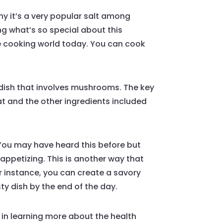
why it’s a very popular salt among
ring what’s so special about this
the cooking world today. You can cook
ry dish that involves mushrooms. The key
at and the other ingredients included
. You may have heard this before but
 appetizing. This is another way that
or instance, you can create a savory
ty dish by the end of the day.
ed in learning more about the health