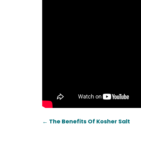
←
The Benefits Of Kosher Salt