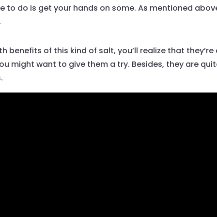
 have to do is get your hands on some. As mentioned abov
.
enefits of this kind of salt, you’ll realize that they’re q
you might want to give them a try. Besides, they are qui
.