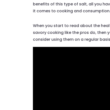
benefits of this type of salt, all you
it comes to cooking and consumption
When you start to read about the health b
savory cooking like the pros do, then 
consider using them on a regular basis