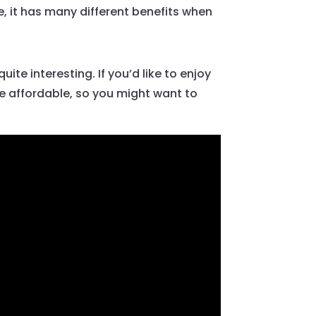
e, it has many different benefits when
uite interesting. If you’d like to enjoy
te affordable, so you might want to