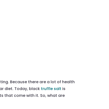
esting. Because there are a lot of health
lar diet. Today, black
truffle salt
is
ts that come with it. So, what are