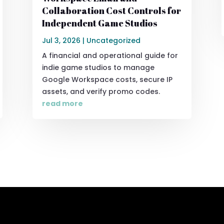
Collaboration Cost Controls for
Independent Game Studios
Jul 3, 2026
|
Uncategorized
A financial and operational guide for
indie game studios to manage
Google Workspace costs, secure IP
assets, and verify promo codes.
read more