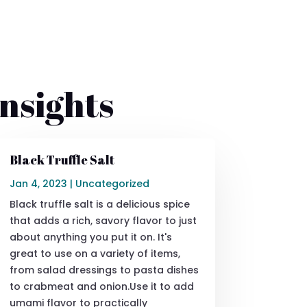
nsights
Black Truffle Salt
Jan 4, 2023
|
Uncategorized
Black truffle salt is a delicious spice
that adds a rich, savory flavor to just
about anything you put it on. It's
great to use on a variety of items,
from salad dressings to pasta dishes
to crabmeat and onion.Use it to add
umami flavor to practically