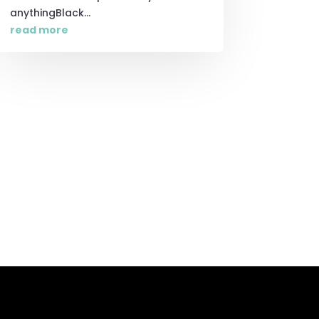
anythingBlack...
read more