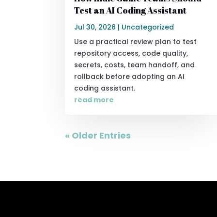
Test an AI Coding Assistant
Jul 30, 2026
|
Uncategorized
Use a practical review plan to test
repository access, code quality,
secrets, costs, team handoff, and
rollback before adopting an AI
coding assistant.
read more
« Older Entries