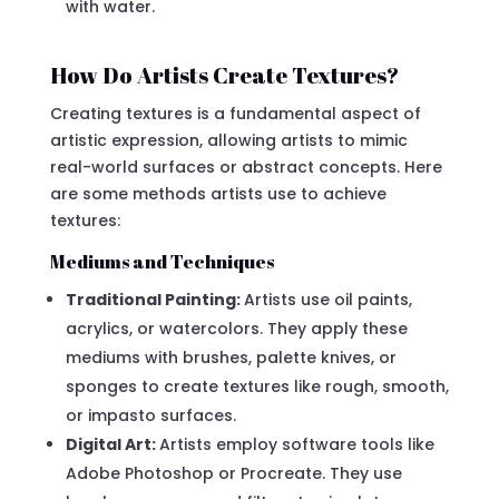
with water.
How Do Artists Create Textures?
Creating textures is a fundamental aspect of
artistic expression, allowing artists to mimic
real-world surfaces or abstract concepts. Here
are some methods artists use to achieve
textures:
Mediums and Techniques
Traditional Painting:
Artists use oil paints,
acrylics, or watercolors. They apply these
mediums with brushes, palette knives, or
sponges to create textures like rough, smooth,
or impasto surfaces.
Digital Art:
Artists employ software tools like
Adobe Photoshop or Procreate. They use