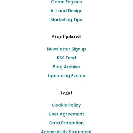
Game Engines
Art and Design
Marketing Tips
Stay Updated
Newsletter Signup
RSS Feed
Blog Archive
Upcoming Events
Legal
Cookie Policy
User Agreement
Data Protection
Accessibility Statement