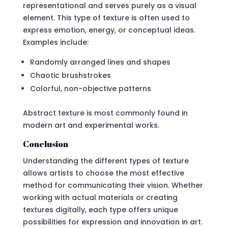
representational and serves purely as a visual
element. This type of texture is often used to
express emotion, energy, or conceptual ideas.
Examples include:
Randomly arranged lines and shapes
Chaotic brushstrokes
Colorful, non-objective patterns
Abstract texture is most commonly found in
modern art and experimental works.
Conclusion
Understanding the different types of texture
allows artists to choose the most effective
method for communicating their vision. Whether
working with actual materials or creating
textures digitally, each type offers unique
possibilities for expression and innovation in art.