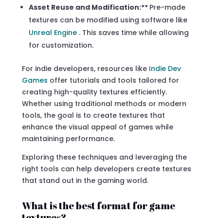
Asset Reuse and Modification:**
Pre-made
textures can be modified using software like
Unreal Engine
. This saves time while allowing
for customization.
For indie developers, resources like
Indie Dev
Games
offer tutorials and tools tailored for
creating high-quality textures efficiently.
Whether using traditional methods or modern
tools, the goal is to create textures that
enhance the visual appeal of games while
maintaining performance.
Exploring these techniques and leveraging the
right tools can help developers create textures
that stand out in the gaming world.
What is the best format for game
textures?