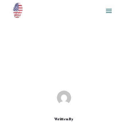
The Ultimate Guide to Creating
Game Textures: Tools,
Techniques, and Best Practices
Mar 4, 2025
|
Blog
Written By