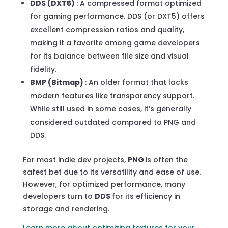
DDS (DXT5)
: A compressed format optimized
for gaming performance. DDS (or DXT5) offers
excellent compression ratios and quality,
making it a favorite among game developers
for its balance between file size and visual
fidelity.
BMP (Bitmap)
: An older format that lacks
modern features like transparency support.
While still used in some cases, it’s generally
considered outdated compared to PNG and
DDS.
For most indie dev projects,
PNG
is often the
safest bet due to its versatility and ease of use.
However, for optimized performance, many
developers turn to
DDS
for its efficiency in
storage and rendering.
Learn more about optimizing textures for your