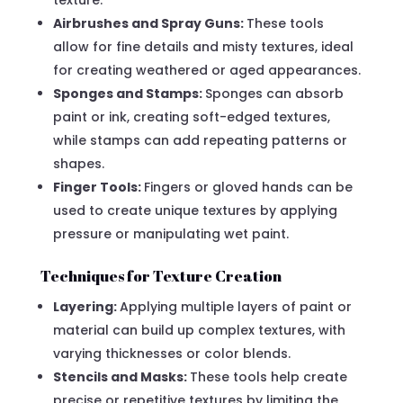
Airbrushes and Spray Guns:
These tools
allow for fine details and misty textures, ideal
for creating weathered or aged appearances.
Sponges and Stamps:
Sponges can absorb
paint or ink, creating soft-edged textures,
while stamps can add repeating patterns or
shapes.
Finger Tools:
Fingers or gloved hands can be
used to create unique textures by applying
pressure or manipulating wet paint.
Techniques for Texture Creation
Layering:
Applying multiple layers of paint or
material can build up complex textures, with
varying thicknesses or color blends.
Stencils and Masks:
These tools help create
precise or repetitive textures by limiting the