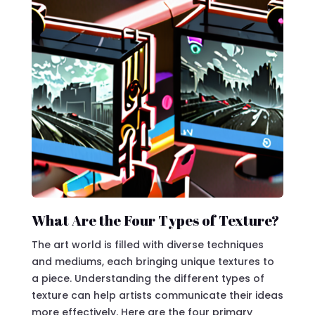
What Are the Four Types of Texture?
The art world is filled with diverse techniques
and mediums, each bringing unique textures to
a piece. Understanding the different types of
texture can help artists communicate their ideas
more effectively. Here are the four primary