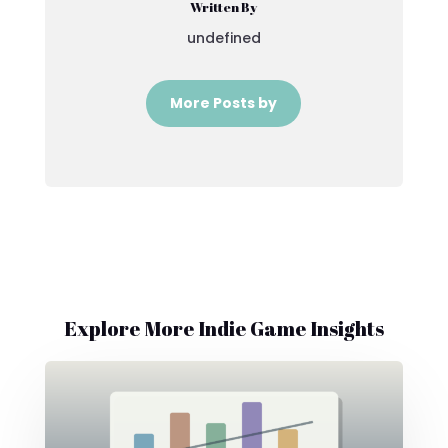
Written By
undefined
More Posts by
Explore More Indie Game Insights