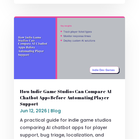
How Indie Game Studios Can Compare AI
Chatbot Apps Before Automating Player
Support
Jun 12, 2026
|
Blog
A practical guide for indie game studios
comparing AI chatbot apps for player
support, bug triage, localization, and