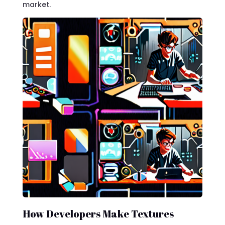
market.
How Developers Make Textures