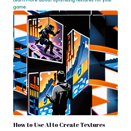
game
.
How to Use AI to Create Textures