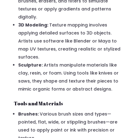
brushes, erasers, and filters to simulate
textures or apply gradients and patterns
digitally.
3D Modeling:
Texture mapping involves
applying detailed surfaces to 3D objects.
Artists use software like Blender or Maya to
map UV textures, creating realistic or stylized
surfaces.
Sculpture:
Artists manipulate materials like
clay, resin, or foam. Using tools like knives or
saws, they shape and texture their pieces to
mimic organic forms or abstract designs.
Tools and Materials
Brushes:
Various brush sizes and types—
pointed, flat, wide, or stippling brushes—are
used to apply paint or ink with precision or
texture.