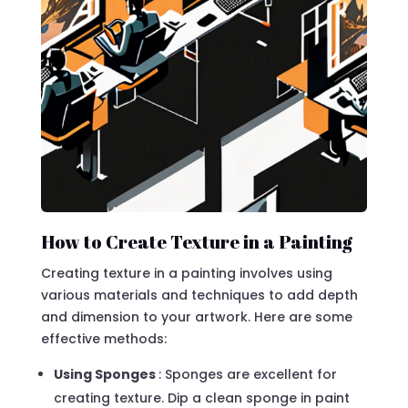
How to Create Texture in a Painting
Creating texture in a painting involves using
various materials and techniques to add depth
and dimension to your artwork. Here are some
effective methods:
Using Sponges
: Sponges are excellent for
creating texture. Dip a clean sponge in paint