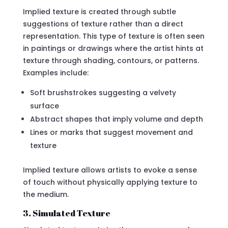
Implied texture is created through subtle
suggestions of texture rather than a direct
representation. This type of texture is often seen
in paintings or drawings where the artist hints at
texture through shading, contours, or patterns.
Examples include:
Soft brushstrokes suggesting a velvety
surface
Abstract shapes that imply volume and depth
Lines or marks that suggest movement and
texture
Implied texture allows artists to evoke a sense
of touch without physically applying texture to
the medium.
3. Simulated Texture