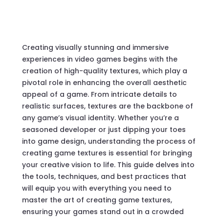
Creating visually stunning and immersive
experiences in video games begins with the
creation of high-quality textures, which play a
pivotal role in enhancing the overall aesthetic
appeal of a game. From intricate details to
realistic surfaces, textures are the backbone of
any game’s visual identity. Whether you’re a
seasoned developer or just dipping your toes
into game design, understanding the process of
creating game textures is essential for bringing
your creative vision to life. This guide delves into
the tools, techniques, and best practices that
will equip you with everything you need to
master the art of creating game textures,
ensuring your games stand out in a crowded