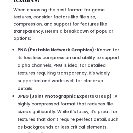
When choosing the best format for game
textures, consider factors like file size,
compression, and support for features like
transparency. Here’s a breakdown of popular
options:
PNG (Portable Network Graphics)
: Known for
its lossless compression and ability to support
alpha channels, PNG is ideal for detailed
textures requiring transparency. It’s widely
supported and works well for close-up
details.
JPEG (Joint Photographic Experts Group)
: A
highly compressed format that reduces file
sizes significantly. While it’s lossy, it’s great for
textures that don’t require perfect detail, such
as backgrounds or less critical elements.