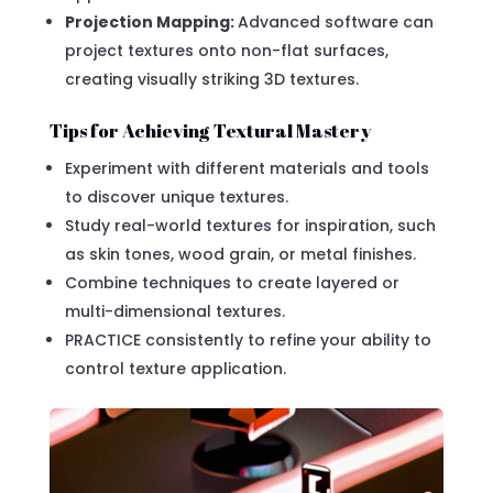
Projection Mapping:
Advanced software can
project textures onto non-flat surfaces,
creating visually striking 3D textures.
Tips for Achieving Textural Mastery
Experiment with different materials and tools
to discover unique textures.
Study real-world textures for inspiration, such
as skin tones, wood grain, or metal finishes.
Combine techniques to create layered or
multi-dimensional textures.
PRACTICE consistently to refine your ability to
control texture application.