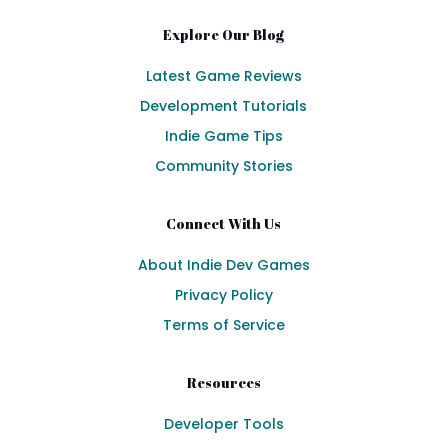
Explore Our Blog
Latest Game Reviews
Development Tutorials
Indie Game Tips
Community Stories
Connect With Us
About Indie Dev Games
Privacy Policy
Terms of Service
Resources
Developer Tools