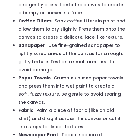
and gently press it onto the canvas to create
a bumpy or uneven surface.
Coffee Filters
: Soak coffee filters in paint and
allow them to dry slightly. Press them onto the
canvas to create a delicate, lace-like texture.
Sandpaper
: Use fine-grained sandpaper to
lightly scrub areas of the canvas for a rough,
gritty texture. Test on a small area first to
avoid damage.
Paper Towels
: Crumple unused paper towels
and press them into wet paint to create a
soft, fuzzy texture. Be gentle to avoid tearing
the canvas.
Fabric
: Paint a piece of fabric (like an old
shirt) and drag it across the canvas or cut it
into strips for linear textures.
Newspaper Print
: Tape a section of