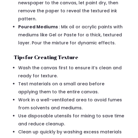
newspaper to the canvas, let paint dry, then
remove the paper to reveal the textured ink
pattern.
Poured Mediums
: Mix oil or acrylic paints with
mediums like Gel or Paste for a thick, textured
layer. Pour the mixture for dynamic effects.
Tips for Creating Texture
Wash the canvas first to ensure it’s clean and
ready for texture.
Test materials on a small area before
applying them to the entire canvas.
Work in a well-ventilated area to avoid fumes
from solvents and mediums.
Use disposable utensils for mixing to save time
and reduce cleanup.
Clean up quickly by washing excess materials