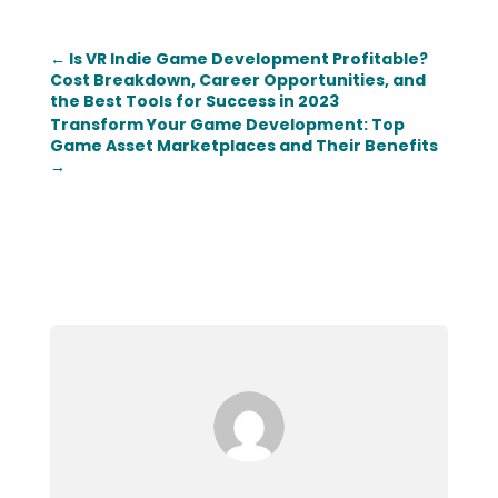
←
Is VR Indie Game Development Profitable?
Cost Breakdown, Career Opportunities, and
the Best Tools for Success in 2023
Transform Your Game Development: Top
Game Asset Marketplaces and Their Benefits
→