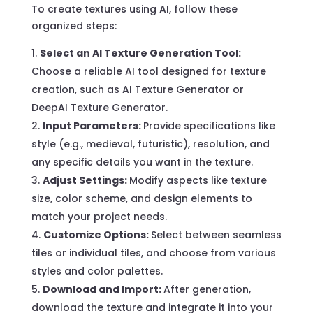
To create textures using AI, follow these
organized steps:
Select an AI Texture Generation Tool:
Choose a reliable AI tool designed for texture
creation, such as AI Texture Generator or
DeepAI Texture Generator.
Input Parameters:
Provide specifications like
style (e.g., medieval, futuristic), resolution, and
any specific details you want in the texture.
Adjust Settings:
Modify aspects like texture
size, color scheme, and design elements to
match your project needs.
Customize Options:
Select between seamless
tiles or individual tiles, and choose from various
styles and color palettes.
Download and Import:
After generation,
download the texture and integrate it into your