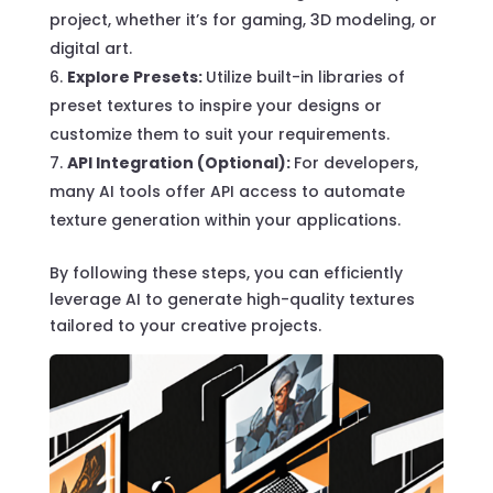
project, whether it’s for gaming, 3D modeling, or
digital art.
Explore Presets:
Utilize built-in libraries of
preset textures to inspire your designs or
customize them to suit your requirements.
API Integration (Optional):
For developers,
many AI tools offer API access to automate
texture generation within your applications.
By following these steps, you can efficiently
leverage AI to generate high-quality textures
tailored to your creative projects.