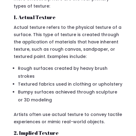
types of texture:
1. Actual Texture
Actual texture refers to the physical texture of a
surface. This type of texture is created through
the application of materials that have inherent
texture, such as rough canvas, sandpaper, or
textured paint. Examples include:
Rough surfaces created by heavy brush
strokes
Textured fabrics used in clothing or upholstery
Bumpy surfaces achieved through sculpture
or 3D modeling
Artists often use actual texture to convey tactile
experiences or mimic real-world objects.
2. Implied Texture