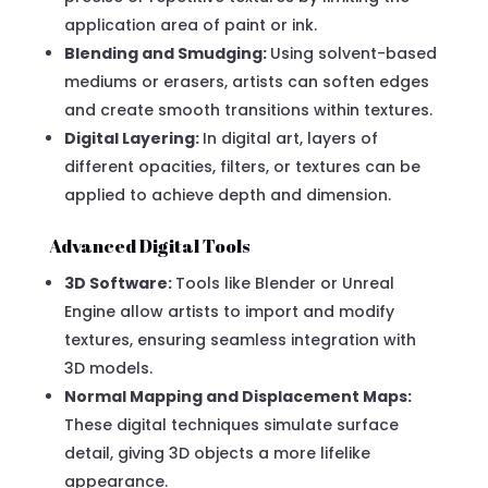
application area of paint or ink.
Blending and Smudging:
Using solvent-based
mediums or erasers, artists can soften edges
and create smooth transitions within textures.
Digital Layering:
In digital art, layers of
different opacities, filters, or textures can be
applied to achieve depth and dimension.
Advanced Digital Tools
3D Software:
Tools like Blender or Unreal
Engine allow artists to import and modify
textures, ensuring seamless integration with
3D models.
Normal Mapping and Displacement Maps:
These digital techniques simulate surface
detail, giving 3D objects a more lifelike
appearance.