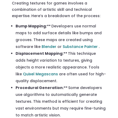
Creating textures for games involves a
combination of artistic skill and technical
expertise. Here’s a breakdown of the process:
Bump Mapping:**
Developers use normal
maps to add surface details like bumps and
grooves. These maps are created using
software like
Blender
or
Substance Painter
.
Displacement Mapping:**
This technique
adds height variation to textures, giving
objects a more realistic appearance. Tools
like
Quixel Megascans
are often used for high-
quality displacement.
Procedural Generation:**
Some developers
use algorithms to automatically generate
textures. This method is efficient for creating
vast environments but may require fine-tuning
to match artistic vision.