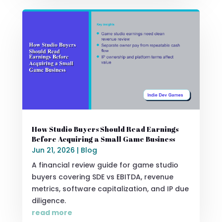
How Studio Buyers Should Read Earnings
Before Acquiring a Small Game Business
Jun 21, 2026
|
Blog
A financial review guide for game studio
buyers covering SDE vs EBITDA, revenue
metrics, software capitalization, and IP due
diligence.
read more