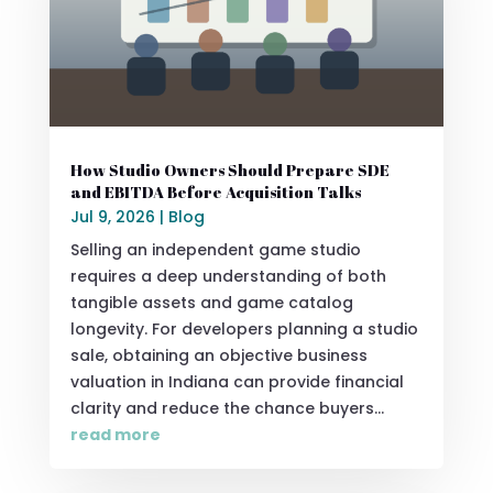
How Studio Owners Should Prepare SDE
and EBITDA Before Acquisition Talks
Jul 9, 2026
|
Blog
Selling an independent game studio
requires a deep understanding of both
tangible assets and game catalog
longevity. For developers planning a studio
sale, obtaining an objective business
valuation in Indiana can provide financial
clarity and reduce the chance buyers...
read more