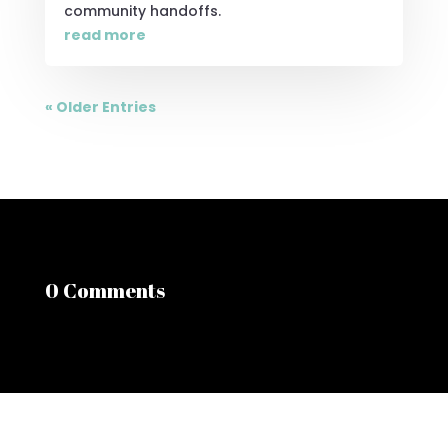
community handoffs.
read more
« Older Entries
0 Comments