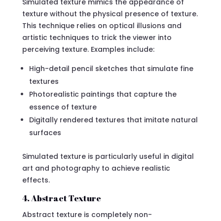
Simulated texture mimics the appearance of
texture without the physical presence of texture.
This technique relies on optical illusions and
artistic techniques to trick the viewer into
perceiving texture. Examples include:
High-detail pencil sketches that simulate fine
textures
Photorealistic paintings that capture the
essence of texture
Digitally rendered textures that imitate natural
surfaces
Simulated texture is particularly useful in digital
art and photography to achieve realistic
effects.
4. Abstract Texture
Abstract texture is completely non-