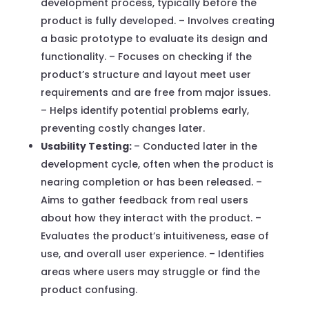
development process, typically before the
product is fully developed. – Involves creating
a basic prototype to evaluate its design and
functionality. – Focuses on checking if the
product’s structure and layout meet user
requirements and are free from major issues.
– Helps identify potential problems early,
preventing costly changes later.
Usability Testing:
– Conducted later in the
development cycle, often when the product is
nearing completion or has been released. –
Aims to gather feedback from real users
about how they interact with the product. –
Evaluates the product’s intuitiveness, ease of
use, and overall user experience. – Identifies
areas where users may struggle or find the
product confusing.