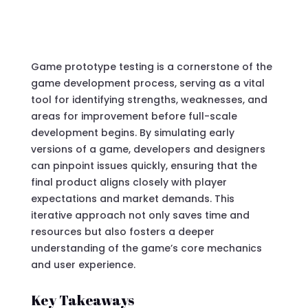
Game prototype testing is a cornerstone of the
game development process, serving as a vital
tool for identifying strengths, weaknesses, and
areas for improvement before full-scale
development begins. By simulating early
versions of a game, developers and designers
can pinpoint issues quickly, ensuring that the
final product aligns closely with player
expectations and market demands. This
iterative approach not only saves time and
resources but also fosters a deeper
understanding of the game’s core mechanics
and user experience.
Key Takeaways