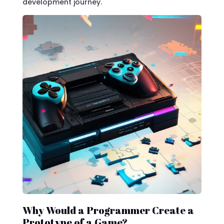
development journey.
Why Would a Programmer Create a
Prototype of a Game?