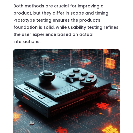
Both methods are crucial for improving a
product, but they differ in scope and timing.
Prototype testing ensures the product’s
foundation is solid, while usability testing refines
the user experience based on actual
interactions.