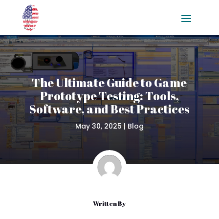
The Ultimate Guide to Game
Prototype Testing: Tools,
Software, and Best Practices
May 30, 2025
|
Blog
Written By