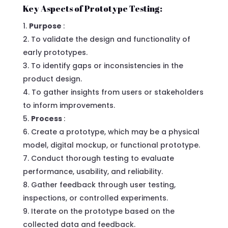
Key Aspects of Prototype Testing:
Purpose
:
To validate the design and functionality of
early prototypes.
To identify gaps or inconsistencies in the
product design.
To gather insights from users or stakeholders
to inform improvements.
Process
:
Create a prototype, which may be a physical
model, digital mockup, or functional prototype.
Conduct thorough testing to evaluate
performance, usability, and reliability.
Gather feedback through user testing,
inspections, or controlled experiments.
Iterate on the prototype based on the
collected data and feedback.