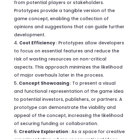
from potential players or stakeholders.
Prototypes provide a tangible version of the
game concept, enabling the collection of
opinions and suggestions that can guide further
development.
Cost Efficiency
: Prototypes allow developers
to focus on essential features and reduce the
risk of wasting resources on non-critical
aspects. This approach minimizes the likelihood
of major overhauls later in the process.
Concept Showcasing
: To present a visual
and functional representation of the game idea
to potential investors, publishers, or partners. A
prototype can demonstrate the viability and
appeal of the concept, increasing the likelihood
of securing funding or collaboration.
Creative Exploration
: As a space for creative