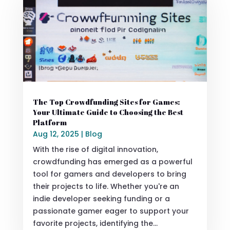
The Top Crowdfunding Sites for Games:
Your Ultimate Guide to Choosing the Best
Platform
Aug 12, 2025
|
Blog
With the rise of digital innovation,
crowdfunding has emerged as a powerful
tool for gamers and developers to bring
their projects to life. Whether you're an
indie developer seeking funding or a
passionate gamer eager to support your
favorite projects, identifying the...