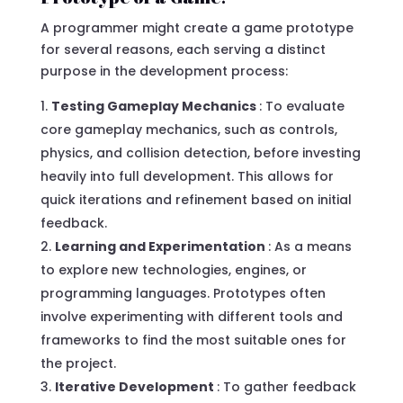
A programmer might create a game prototype
for several reasons, each serving a distinct
purpose in the development process:
Testing Gameplay Mechanics
: To evaluate
core gameplay mechanics, such as controls,
physics, and collision detection, before investing
heavily into full development. This allows for
quick iterations and refinement based on initial
feedback.
Learning and Experimentation
: As a means
to explore new technologies, engines, or
programming languages. Prototypes often
involve experimenting with different tools and
frameworks to find the most suitable ones for
the project.
Iterative Development
: To gather feedback