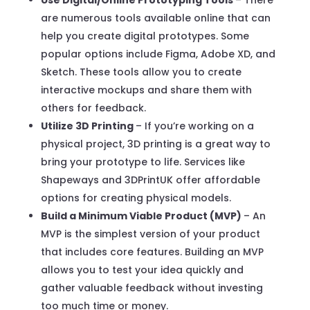
are numerous tools available online that can
help you create digital prototypes. Some
popular options include Figma, Adobe XD, and
Sketch. These tools allow you to create
interactive mockups and share them with
others for feedback.
Utilize 3D Printing
– If you’re working on a
physical project, 3D printing is a great way to
bring your prototype to life. Services like
Shapeways and 3DPrintUK offer affordable
options for creating physical models.
Build a Minimum Viable Product (MVP)
– An
MVP is the simplest version of your product
that includes core features. Building an MVP
allows you to test your idea quickly and
gather valuable feedback without investing
too much time or money.