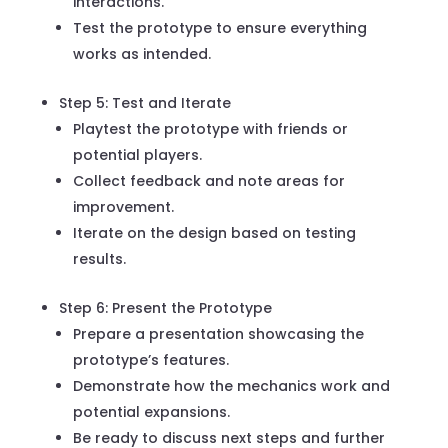
interactions.
Test the prototype to ensure everything
works as intended.
Step 5: Test and Iterate
Playtest the prototype with friends or
potential players.
Collect feedback and note areas for
improvement.
Iterate on the design based on testing
results.
Step 6: Present the Prototype
Prepare a presentation showcasing the
prototype’s features.
Demonstrate how the mechanics work and
potential expansions.
Be ready to discuss next steps and further