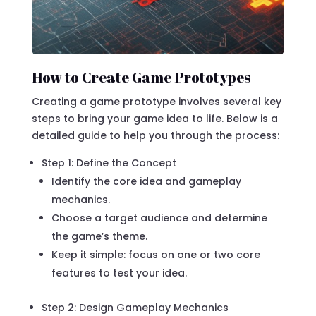
How to Create Game Prototypes
Creating a game prototype involves several key
steps to bring your game idea to life. Below is a
detailed guide to help you through the process:
Step 1: Define the Concept
Identify the core idea and gameplay
mechanics.
Choose a target audience and determine
the game’s theme.
Keep it simple: focus on one or two core
features to test your idea.
Step 2: Design Gameplay Mechanics