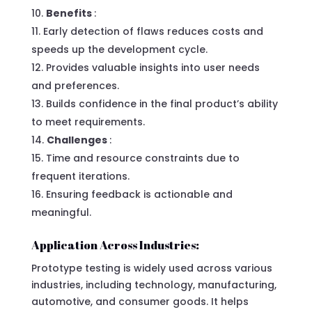
Benefits
:
Early detection of flaws reduces costs and
speeds up the development cycle.
Provides valuable insights into user needs
and preferences.
Builds confidence in the final product’s ability
to meet requirements.
Challenges
:
Time and resource constraints due to
frequent iterations.
Ensuring feedback is actionable and
meaningful.
Application Across Industries:
Prototype testing is widely used across various
industries, including technology, manufacturing,
automotive, and consumer goods. It helps