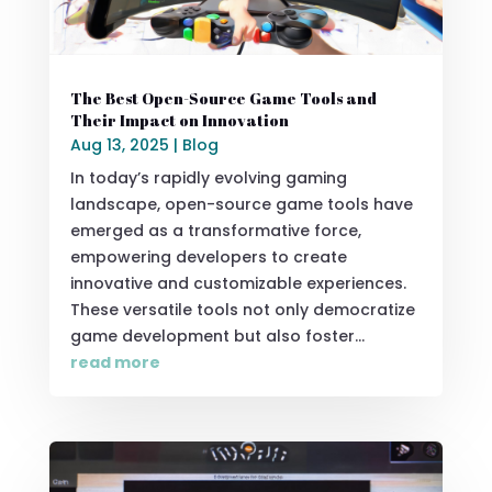
The Best Open-Source Game Tools and
Their Impact on Innovation
Aug 13, 2025
|
Blog
In today’s rapidly evolving gaming
landscape, open-source game tools have
emerged as a transformative force,
empowering developers to create
innovative and customizable experiences.
These versatile tools not only democratize
game development but also foster...
read more