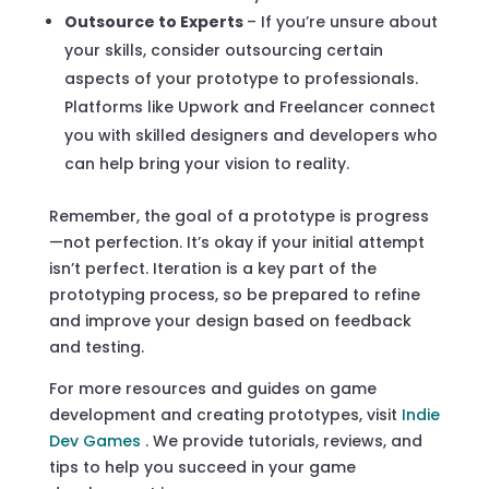
Outsource to Experts
– If you’re unsure about
your skills, consider outsourcing certain
aspects of your prototype to professionals.
Platforms like Upwork and Freelancer connect
you with skilled designers and developers who
can help bring your vision to reality.
Remember, the goal of a prototype is progress
—not perfection. It’s okay if your initial attempt
isn’t perfect. Iteration is a key part of the
prototyping process, so be prepared to refine
and improve your design based on feedback
and testing.
For more resources and guides on game
development and creating prototypes, visit
Indie
Dev Games
. We provide tutorials, reviews, and
tips to help you succeed in your game