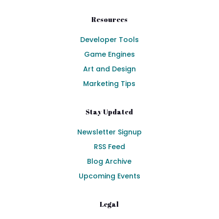
Resources
Developer Tools
Game Engines
Art and Design
Marketing Tips
Stay Updated
Newsletter Signup
RSS Feed
Blog Archive
Upcoming Events
Legal