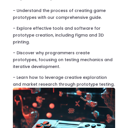
– Understand the process of creating game
prototypes with our comprehensive guide.
– Explore effective tools and software for
prototype creation, including Figma and 3D
printing.
– Discover why programmers create
prototypes, focusing on testing mechanics and
iterative development.
– Learn how to leverage creative exploration
and market research through prototype testing.