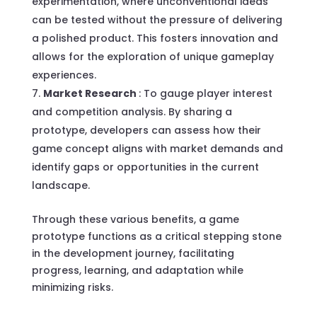
experimentation, where unconventional ideas
can be tested without the pressure of delivering
a polished product. This fosters innovation and
allows for the exploration of unique gameplay
experiences.
Market Research
: To gauge player interest
and competition analysis. By sharing a
prototype, developers can assess how their
game concept aligns with market demands and
identify gaps or opportunities in the current
landscape.
Through these various benefits, a game
prototype functions as a critical stepping stone
in the development journey, facilitating
progress, learning, and adaptation while
minimizing risks.