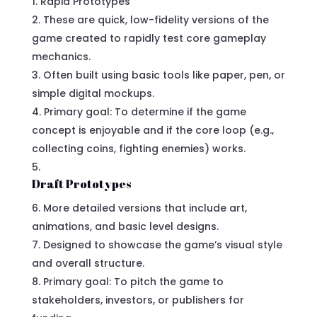
Rapid Prototypes
These are quick, low-fidelity versions of the
game created to rapidly test core gameplay
mechanics.
Often built using basic tools like paper, pen, or
simple digital mockups.
Primary goal: To determine if the game
concept is enjoyable and if the core loop (e.g.,
collecting coins, fighting enemies) works.
Draft Prototypes
More detailed versions that include art,
animations, and basic level designs.
Designed to showcase the game’s visual style
and overall structure.
Primary goal: To pitch the game to
stakeholders, investors, or publishers for