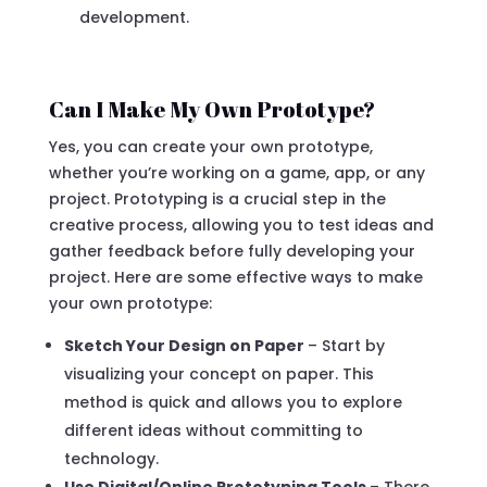
development.
Can I Make My Own Prototype?
Yes, you can create your own prototype,
whether you’re working on a game, app, or any
project. Prototyping is a crucial step in the
creative process, allowing you to test ideas and
gather feedback before fully developing your
project. Here are some effective ways to make
your own prototype:
Sketch Your Design on Paper
– Start by
visualizing your concept on paper. This
method is quick and allows you to explore
different ideas without committing to
technology.
Use Digital/Online Prototyping Tools
– There