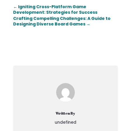
←
Igniting Cross-Platform Game
Development: Strategies for Success
Crafting Compelling Challenges: A Guide to
Designing Diverse Board Games
→
Written By
undefined