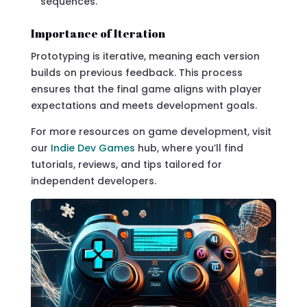
sequences.
Importance of Iteration
Prototyping is iterative, meaning each version
builds on previous feedback. This process
ensures that the final game aligns with player
expectations and meets development goals.
For more resources on game development, visit
our
Indie Dev Games
hub, where you’ll find
tutorials, reviews, and tips tailored for
independent developers.