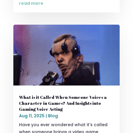
read more
What is it Called When Someone Voices a
Character in Games? And Insights into
Gaming Voice Acting
Aug 11, 2025
|
Blog
Have you ever wondered what it's called
when someone brings a video game