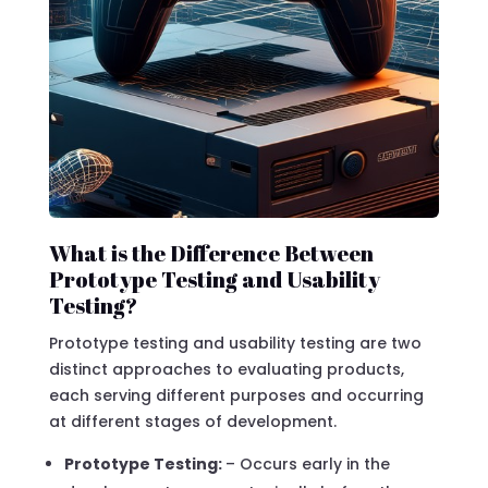
What is the Difference Between
Prototype Testing and Usability
Testing?
Prototype testing and usability testing are two
distinct approaches to evaluating products,
each serving different purposes and occurring
at different stages of development.
Prototype Testing:
– Occurs early in the