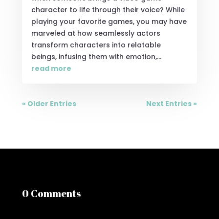
character to life through their voice? While
playing your favorite games, you may have
marveled at how seamlessly actors
transform characters into relatable
beings, infusing them with emotion,...
read more
« Older Entries
Next Entries »
0 Comments