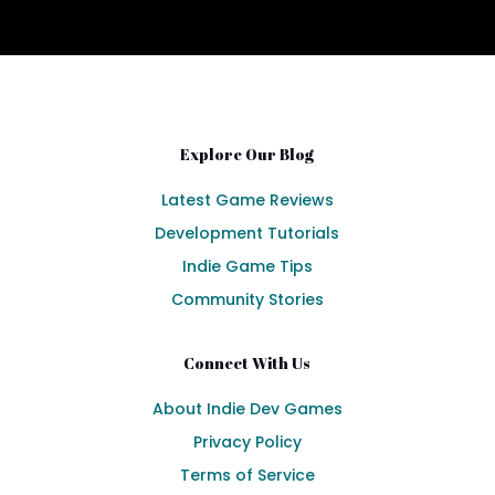
Explore Our Blog
Latest Game Reviews
Development Tutorials
Indie Game Tips
Community Stories
Connect With Us
About Indie Dev Games
Privacy Policy
Terms of Service