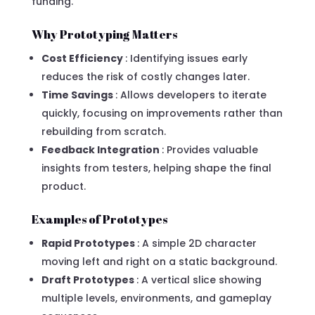
funding.
Why Prototyping Matters
Cost Efficiency
: Identifying issues early
reduces the risk of costly changes later.
Time Savings
: Allows developers to iterate
quickly, focusing on improvements rather than
rebuilding from scratch.
Feedback Integration
: Provides valuable
insights from testers, helping shape the final
product.
Examples of Prototypes
Rapid Prototypes
: A simple 2D character
moving left and right on a static background.
Draft Prototypes
: A vertical slice showing
multiple levels, environments, and gameplay