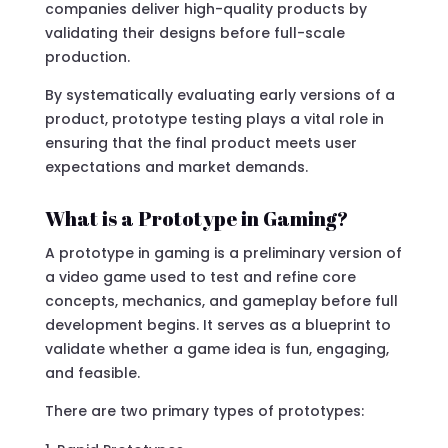
companies deliver high-quality products by
validating their designs before full-scale
production.
By systematically evaluating early versions of a
product, prototype testing plays a vital role in
ensuring that the final product meets user
expectations and market demands.
What is a Prototype in Gaming?
A prototype in gaming is a preliminary version of
a video game used to test and refine core
concepts, mechanics, and gameplay before full
development begins. It serves as a blueprint to
validate whether a game idea is fun, engaging,
and feasible.
There are two primary types of prototypes: