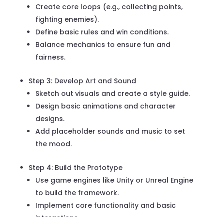
Create core loops (e.g., collecting points,
fighting enemies).
Define basic rules and win conditions.
Balance mechanics to ensure fun and
fairness.
Step 3: Develop Art and Sound
Sketch out visuals and create a style guide.
Design basic animations and character
designs.
Add placeholder sounds and music to set
the mood.
Step 4: Build the Prototype
Use game engines like Unity or Unreal Engine
to build the framework.
Implement core functionality and basic