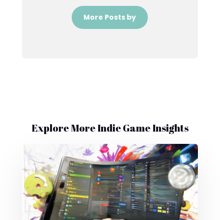
More Posts by
Explore More Indie Game Insights