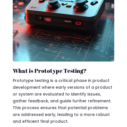
What is Prototype Testing?
Prototype testing is a critical phase in product
development where early versions of a product
or system are evaluated to identify issues,
gather feedback, and guide further refinement.
This process ensures that potential problems
are addressed early, leading to a more robust
and efficient final product.