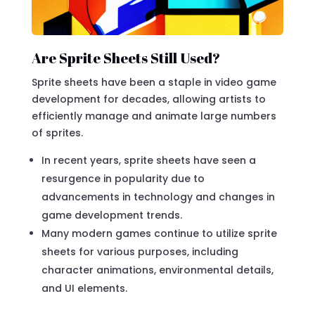
Are Sprite Sheets Still Used?
Sprite sheets have been a staple in video game
development for decades, allowing artists to
efficiently manage and animate large numbers
of sprites.
In recent years, sprite sheets have seen a
resurgence in popularity due to
advancements in technology and changes in
game development trends.
Many modern games continue to utilize sprite
sheets for various purposes, including
character animations, environmental details,
and UI elements.