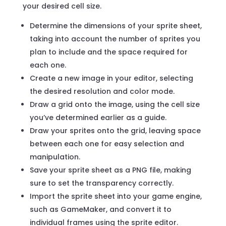
your desired cell size.
Determine the dimensions of your sprite sheet,
taking into account the number of sprites you
plan to include and the space required for
each one.
Create a new image in your editor, selecting
the desired resolution and color mode.
Draw a grid onto the image, using the cell size
you’ve determined earlier as a guide.
Draw your sprites onto the grid, leaving space
between each one for easy selection and
manipulation.
Save your sprite sheet as a PNG file, making
sure to set the transparency correctly.
Import the sprite sheet into your game engine,
such as GameMaker, and convert it to
individual frames using the sprite editor.