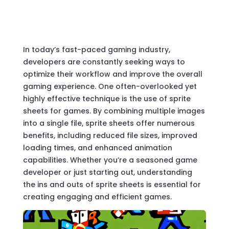
In today’s fast-paced gaming industry,
developers are constantly seeking ways to
optimize their workflow and improve the overall
gaming experience. One often-overlooked yet
highly effective technique is the use of sprite
sheets for games. By combining multiple images
into a single file, sprite sheets offer numerous
benefits, including reduced file sizes, improved
loading times, and enhanced animation
capabilities. Whether you’re a seasoned game
developer or just starting out, understanding
the ins and outs of sprite sheets is essential for
creating engaging and efficient games.