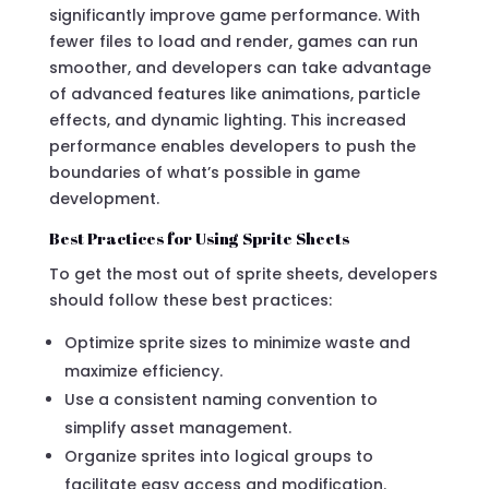
significantly improve game performance. With
fewer files to load and render, games can run
smoother, and developers can take advantage
of advanced features like animations, particle
effects, and dynamic lighting. This increased
performance enables developers to push the
boundaries of what’s possible in game
development.
Best Practices for Using Sprite Sheets
To get the most out of sprite sheets, developers
should follow these best practices:
Optimize sprite sizes to minimize waste and
maximize efficiency.
Use a consistent naming convention to
simplify asset management.
Organize sprites into logical groups to
facilitate easy access and modification.