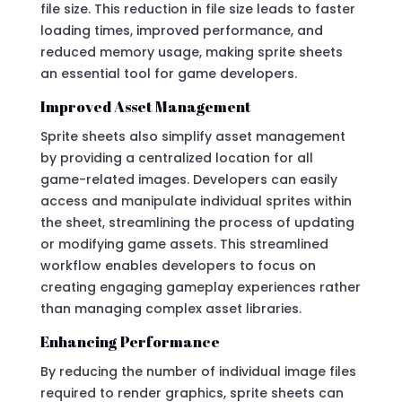
file size. This reduction in file size leads to faster
loading times, improved performance, and
reduced memory usage, making sprite sheets
an essential tool for game developers.
Improved Asset Management
Sprite sheets also simplify asset management
by providing a centralized location for all
game-related images. Developers can easily
access and manipulate individual sprites within
the sheet, streamlining the process of updating
or modifying game assets. This streamlined
workflow enables developers to focus on
creating engaging gameplay experiences rather
than managing complex asset libraries.
Enhancing Performance
By reducing the number of individual image files
required to render graphics, sprite sheets can