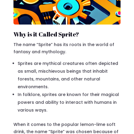
Why is it Called Sprite?
The name “Sprite” has its roots in the world of
fantasy and mythology.
Sprites are mythical creatures often depicted
as small, mischievous beings that inhabit
forests, mountains, and other natural
environments.
In folklore, sprites are known for their magical
powers and ability to interact with humans in
various ways.
When it comes to the popular lemon-lime soft
drink, the name “Sprite” was chosen because of