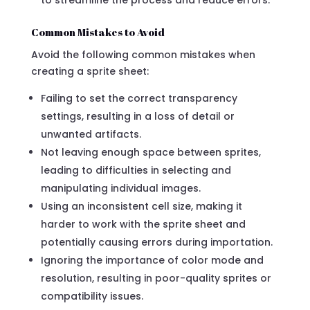
Common Mistakes to Avoid
Avoid the following common mistakes when
creating a sprite sheet:
Failing to set the correct transparency
settings, resulting in a loss of detail or
unwanted artifacts.
Not leaving enough space between sprites,
leading to difficulties in selecting and
manipulating individual images.
Using an inconsistent cell size, making it
harder to work with the sprite sheet and
potentially causing errors during importation.
Ignoring the importance of color mode and
resolution, resulting in poor-quality sprites or
compatibility issues.