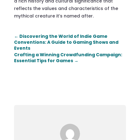
a rich history and cultural significance that
reflects the values and characteristics of the
mythical creature it’s named after.
←
Discovering the World of Indie Game
Conventions: A Guide to Gaming Shows and
Events
Crafting a Winning Crowdfunding Campaign:
Essential Tips for Games
→