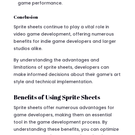
game performance.
Conclusion
Sprite sheets continue to play a vital role in
video game development, offering numerous
benefits for indie game developers and larger
studios alike.
By understanding the advantages and
limitations of sprite sheets, developers can
make informed decisions about their game’s art
style and technical implementation.
Benefits of Using Sprite Sheets
Sprite sheets offer numerous advantages for
game developers, making them an essential
tool in the game development process. By
understanding these benefits, you can optimize