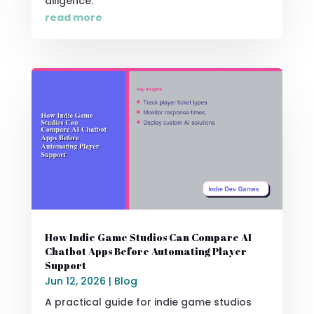
diligence.
read more
How Indie Game Studios Can Compare AI
Chatbot Apps Before Automating Player
Support
Jun 12, 2026
|
Blog
A practical guide for indie game studios