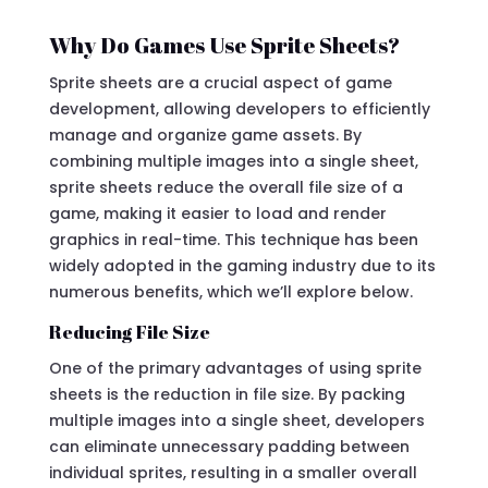
Why Do Games Use Sprite Sheets?
Sprite sheets are a crucial aspect of game
development, allowing developers to efficiently
manage and organize game assets. By
combining multiple images into a single sheet,
sprite sheets reduce the overall file size of a
game, making it easier to load and render
graphics in real-time. This technique has been
widely adopted in the gaming industry due to its
numerous benefits, which we’ll explore below.
Reducing File Size
One of the primary advantages of using sprite
sheets is the reduction in file size. By packing
multiple images into a single sheet, developers
can eliminate unnecessary padding between
individual sprites, resulting in a smaller overall