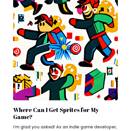
Where Can I Get Sprites for My
Game?
I’m glad you asked! As an indie game developer,