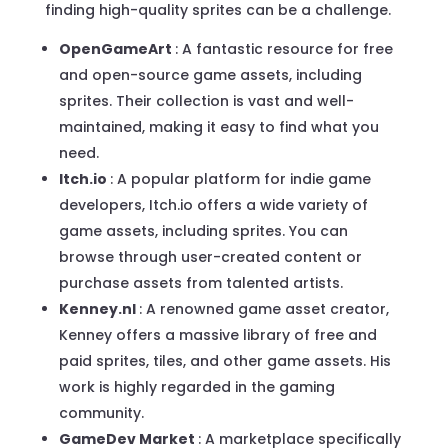
finding high-quality sprites can be a challenge.
OpenGameArt
: A fantastic resource for free
and open-source game assets, including
sprites. Their collection is vast and well-
maintained, making it easy to find what you
need.
Itch.io
: A popular platform for indie game
developers, Itch.io offers a wide variety of
game assets, including sprites. You can
browse through user-created content or
purchase assets from talented artists.
Kenney.nl
: A renowned game asset creator,
Kenney offers a massive library of free and
paid sprites, tiles, and other game assets. His
work is highly regarded in the gaming
community.
GameDev Market
: A marketplace specifically