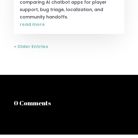
comparing AI chatbot apps for player
support, bug triage, localization, and
community handoffs.
read more
« Older Entries
0 Comments