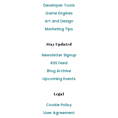
Developer Tools
Game Engines
Art and Design
Marketing Tips
Stay Updated
Newsletter Signup
RSS Feed
Blog Archive
Upcoming Events
Legal
Cookie Policy
User Agreement