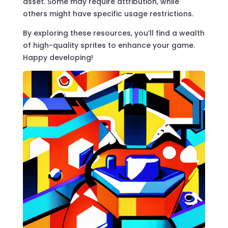
asset. Some may require attribution, while
others might have specific usage restrictions.
By exploring these resources, you’ll find a wealth
of high-quality sprites to enhance your game.
Happy developing!