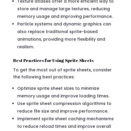
Texture atlases offer a more efficient way to
store and manage large textures, reducing
memory usage and improving performance.
Particle systems and dynamic graphics can
also replace traditional sprite-based
animations, providing more flexibility and
realism.
Best Practices for Using Sprite Sheets
To get the most out of sprite sheets, consider
the following best practices:
Optimize sprite sheet sizes to minimize
memory usage and improve loading times.
Use sprite sheet compression algorithms to
reduce file size and improve performance.
Implement sprite sheet caching mechanisms
to reduce reload times and improve overall