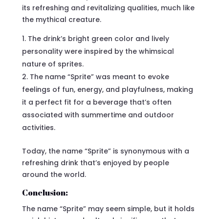
its refreshing and revitalizing qualities, much like
the mythical creature.
The drink’s bright green color and lively
personality were inspired by the whimsical
nature of sprites.
The name “Sprite” was meant to evoke
feelings of fun, energy, and playfulness, making
it a perfect fit for a beverage that’s often
associated with summertime and outdoor
activities.
Today, the name “Sprite” is synonymous with a
refreshing drink that’s enjoyed by people
around the world.
Conclusion:
The name “Sprite” may seem simple, but it holds