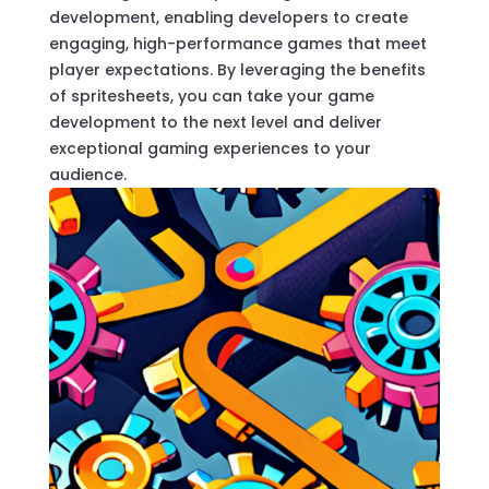
development, enabling developers to create
engaging, high-performance games that meet
player expectations. By leveraging the benefits
of spritesheets, you can take your game
development to the next level and deliver
exceptional gaming experiences to your
audience.