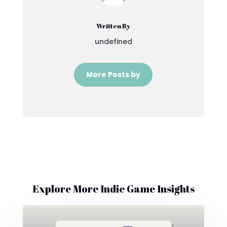
Written By
undefined
More Posts by
Explore More Indie Game Insights