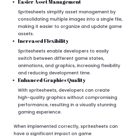
Easier Asset Management
Spritesheets simplify asset management by
consolidating multiple images into a single file,
making it easier to organize and update game
assets.
Increased Flexibility
Spritesheets enable developers to easily
switch between different game states,
animations, and graphics, increasing flexibility
and reducing development time.
Enhanced Graphics Quality
With spritesheets, developers can create
high-quality graphics without compromising
performance, resulting in a visually stunning
gaming experience.
When implemented correctly, spritesheets can
have a significant impact on game