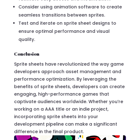
Consider using animation software to create
seamless transitions between sprites.
Test and iterate on sprite sheet designs to
ensure optimal performance and visual
quality.
Conclusion
Sprite sheets have revolutionized the way game
developers approach asset management and
performance optimization. By leveraging the
benefits of sprite sheets, developers can create
engaging, high-performance games that
captivate audiences worldwide. Whether you’re
working on a AAA title or an indie project,
incorporating sprite sheets into your
development pipeline can make a significant
difference in the final product.