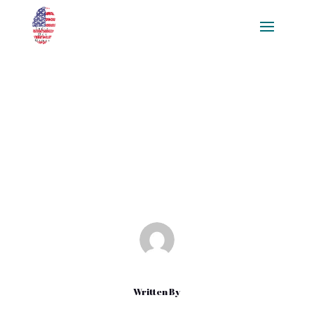
Unlocking Efficient Game
Development with Sprite
Sheets: A Comprehensive Guide
Feb 23, 2025
|
Blog
Written By