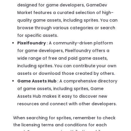
designed for game developers, GameDev
Market features a curated selection of high-
quality game assets, including sprites. You can
browse through various categories or search
for specific assets.
Pixelfoundry
: A community-driven platform
for game developers, Pixelfoundry offers a
wide range of free and paid game assets,
including sprites. You can contribute your own
assets or download those created by others.
Game Assets Hub
: A comprehensive directory
of game assets, including sprites, Game
Assets Hub makes it easy to discover new
resources and connect with other developers.
When searching for sprites, remember to check
the licensing terms and conditions for each