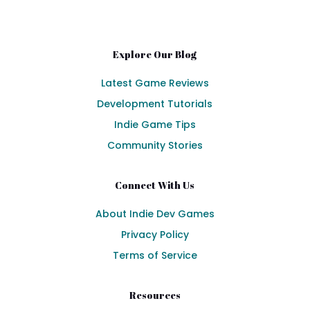
Explore Our Blog
Latest Game Reviews
Development Tutorials
Indie Game Tips
Community Stories
Connect With Us
About Indie Dev Games
Privacy Policy
Terms of Service
Resources