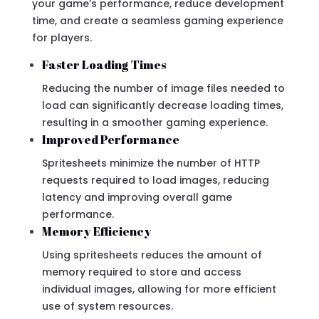
your game’s performance, reduce development
time, and create a seamless gaming experience
for players.
Faster Loading Times
Reducing the number of image files needed to
load can significantly decrease loading times,
resulting in a smoother gaming experience.
Improved Performance
Spritesheets minimize the number of HTTP
requests required to load images, reducing
latency and improving overall game
performance.
Memory Efficiency
Using spritesheets reduces the amount of
memory required to store and access
individual images, allowing for more efficient
use of system resources.