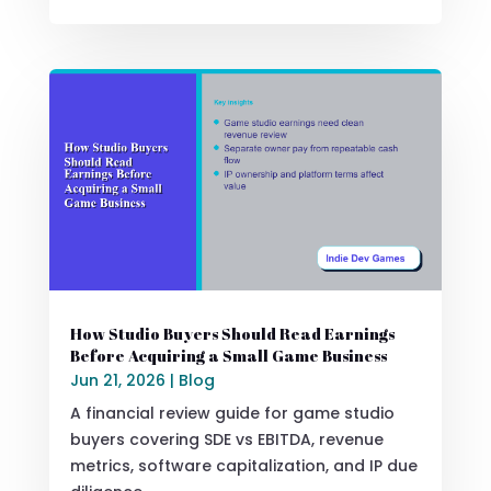
How Studio Buyers Should Read Earnings
Before Acquiring a Small Game Business
Jun 21, 2026
|
Blog
A financial review guide for game studio
buyers covering SDE vs EBITDA, revenue
metrics, software capitalization, and IP due