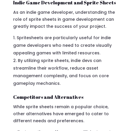
Indie Game Development and Sprite Sheets
As an indie game developer, understanding the
role of sprite sheets in game development can
greatly impact the success of your project.
Spritesheets are particularly useful for indie
game developers who need to create visually
appealing games with limited resources.
By utilizing sprite sheets, indie devs can
streamline their workflow, reduce asset
management complexity, and focus on core
gameplay mechanics.
Competitors and Alternatives
While sprite sheets remain a popular choice,
other alternatives have emerged to cater to
different needs and preferences.