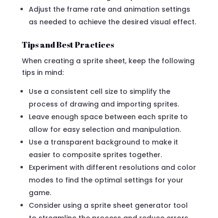
Adjust the frame rate and animation settings
as needed to achieve the desired visual effect.
Tips and Best Practices
When creating a sprite sheet, keep the following
tips in mind:
Use a consistent cell size to simplify the
process of drawing and importing sprites.
Leave enough space between each sprite to
allow for easy selection and manipulation.
Use a transparent background to make it
easier to composite sprites together.
Experiment with different resolutions and color
modes to find the optimal settings for your
game.
Consider using a sprite sheet generator tool
to streamline the process and reduce errors.