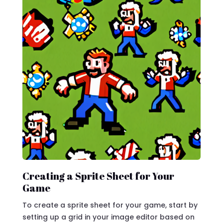
Creating a Sprite Sheet for Your
Game
To create a sprite sheet for your game, start by
setting up a grid in your image editor based on