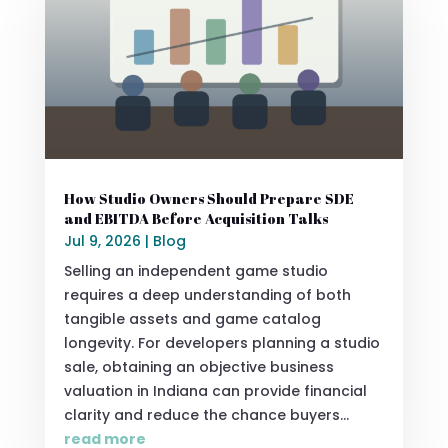
How Studio Owners Should Prepare SDE
and EBITDA Before Acquisition Talks
Jul 9, 2026
|
Blog
Selling an independent game studio
requires a deep understanding of both
tangible assets and game catalog
longevity. For developers planning a studio
sale, obtaining an objective business
valuation in Indiana can provide financial
clarity and reduce the chance buyers...
read more