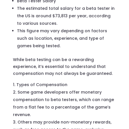
Beta Tester Salary
The estimated total salary for a beta tester in
the US is around $73,813 per year, according
to various sources.
This figure may vary depending on factors
such as location, experience, and type of
games being tested.
While beta testing can be a rewarding
experience, it’s essential to understand that
compensation may not always be guaranteed.
Types of Compensation
Some game developers offer monetary
compensation to beta testers, which can range
from a flat fee to a percentage of the game’s
revenue.
Others may provide non-monetary rewards,