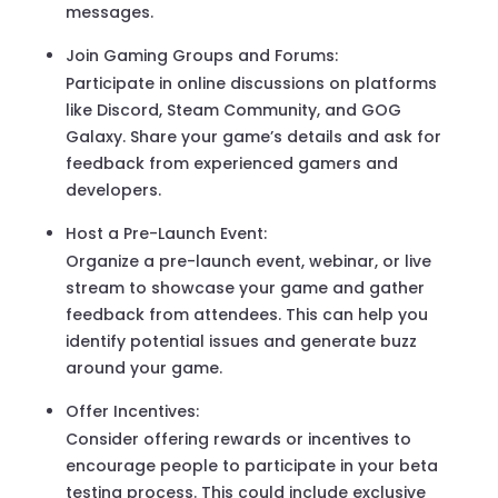
messages.
Join Gaming Groups and Forums:
Participate in online discussions on platforms
like Discord, Steam Community, and GOG
Galaxy. Share your game’s details and ask for
feedback from experienced gamers and
developers.
Host a Pre-Launch Event:
Organize a pre-launch event, webinar, or live
stream to showcase your game and gather
feedback from attendees. This can help you
identify potential issues and generate buzz
around your game.
Offer Incentives:
Consider offering rewards or incentives to
encourage people to participate in your beta
testing process. This could include exclusive