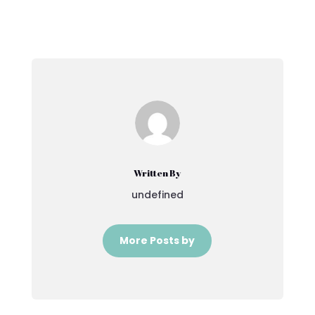
Written By
undefined
More Posts by