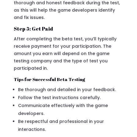
thorough and honest feedback during the test,
as this will help the game developers identify
and fix issues.
Step 5: Get Paid
After completing the beta test, you’ll typically
receive payment for your participation. The
amount you earn will depend on the game
testing company and the type of test you
participated in.
Tips for Successful Beta Testing
Be thorough and detailed in your feedback.
Follow the test instructions carefully.
Communicate effectively with the game
developers.
Be respectful and professional in your
interactions.