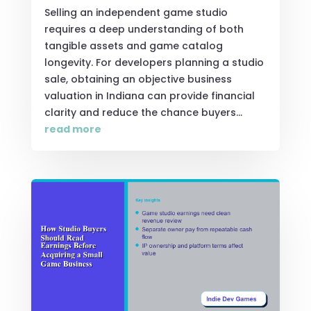
Selling an independent game studio
requires a deep understanding of both
tangible assets and game catalog
longevity. For developers planning a studio
sale, obtaining an objective business
valuation in Indiana can provide financial
clarity and reduce the chance buyers...
read more