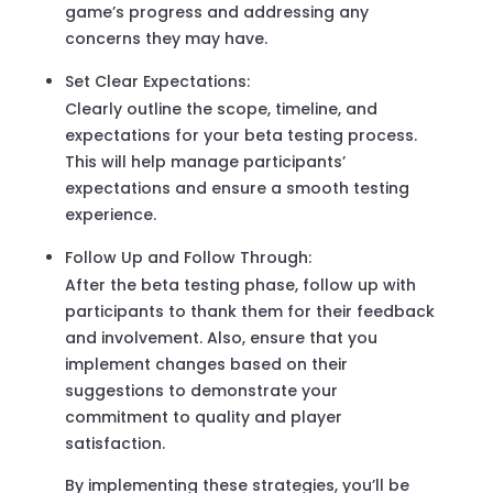
game’s progress and addressing any
concerns they may have.
Set Clear Expectations:
Clearly outline the scope, timeline, and
expectations for your beta testing process.
This will help manage participants’
expectations and ensure a smooth testing
experience.
Follow Up and Follow Through:
After the beta testing phase, follow up with
participants to thank them for their feedback
and involvement. Also, ensure that you
implement changes based on their
suggestions to demonstrate your
commitment to quality and player
satisfaction.
By implementing these strategies, you’ll be