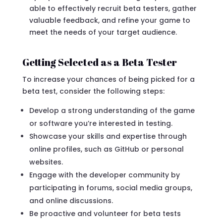
able to effectively recruit beta testers, gather
valuable feedback, and refine your game to
meet the needs of your target audience.
Getting Selected as a Beta Tester
To increase your chances of being picked for a
beta test, consider the following steps:
Develop a strong understanding of the game
or software you’re interested in testing.
Showcase your skills and expertise through
online profiles, such as GitHub or personal
websites.
Engage with the developer community by
participating in forums, social media groups,
and online discussions.
Be proactive and volunteer for beta tests