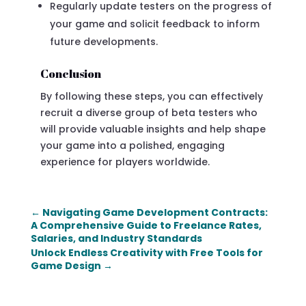
Regularly update testers on the progress of
your game and solicit feedback to inform
future developments.
Conclusion
By following these steps, you can effectively
recruit a diverse group of beta testers who
will provide valuable insights and help shape
your game into a polished, engaging
experience for players worldwide.
←
Navigating Game Development Contracts:
A Comprehensive Guide to Freelance Rates,
Salaries, and Industry Standards
Unlock Endless Creativity with Free Tools for
Game Design
→