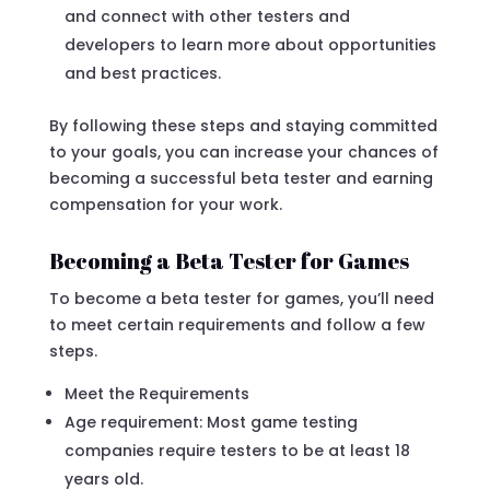
and connect with other testers and
developers to learn more about opportunities
and best practices.
By following these steps and staying committed
to your goals, you can increase your chances of
becoming a successful beta tester and earning
compensation for your work.
Becoming a Beta Tester for Games
To become a beta tester for games, you’ll need
to meet certain requirements and follow a few
steps.
Meet the Requirements
Age requirement: Most game testing
companies require testers to be at least 18
years old.