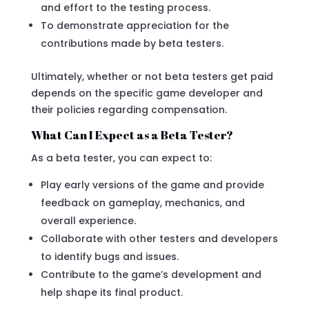
and effort to the testing process.
To demonstrate appreciation for the
contributions made by beta testers.
Ultimately, whether or not beta testers get paid
depends on the specific game developer and
their policies regarding compensation.
What Can I Expect as a Beta Tester?
As a beta tester, you can expect to:
Play early versions of the game and provide
feedback on gameplay, mechanics, and
overall experience.
Collaborate with other testers and developers
to identify bugs and issues.
Contribute to the game’s development and
help shape its final product.