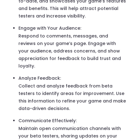
to-date, and showcases your game’s features
and benefits. This will help attract potential
testers and increase visibility.
Engage with Your Audience:
Respond to comments, messages, and
reviews on your game’s page. Engage with
your audience, address concerns, and show
appreciation for feedback to build trust and
loyalty.
Analyze Feedback:
Collect and analyze feedback from beta
testers to identify areas for improvement. Use
this information to refine your game and make
data-driven decisions.
Communicate Effectively:
Maintain open communication channels with
your beta testers, sharing updates on your