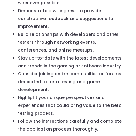
whenever possible.
Demonstrate a willingness to provide
constructive feedback and suggestions for
improvement.
Build relationships with developers and other
testers through networking events,
conferences, and online meetups.
Stay up-to-date with the latest developments
and trends in the gaming or software industry.
Consider joining online communities or forums
dedicated to beta testing and game
development.
Highlight your unique perspectives and
experiences that could bring value to the beta
testing process.
Follow the instructions carefully and complete
the application process thoroughly.