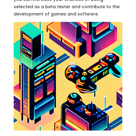
selected as a beta tester and contribute to the
development of games and software.