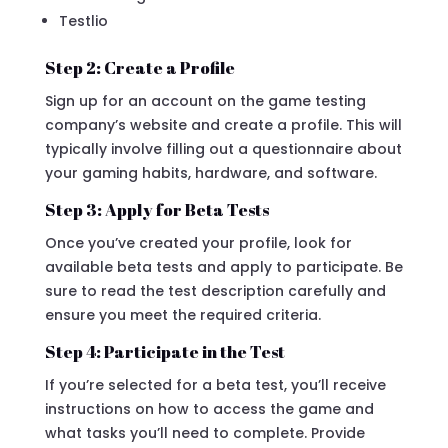
Testlio
Step 2: Create a Profile
Sign up for an account on the game testing
company’s website and create a profile. This will
typically involve filling out a questionnaire about
your gaming habits, hardware, and software.
Step 3: Apply for Beta Tests
Once you’ve created your profile, look for
available beta tests and apply to participate. Be
sure to read the test description carefully and
ensure you meet the required criteria.
Step 4: Participate in the Test
If you’re selected for a beta test, you’ll receive
instructions on how to access the game and
what tasks you’ll need to complete. Provide