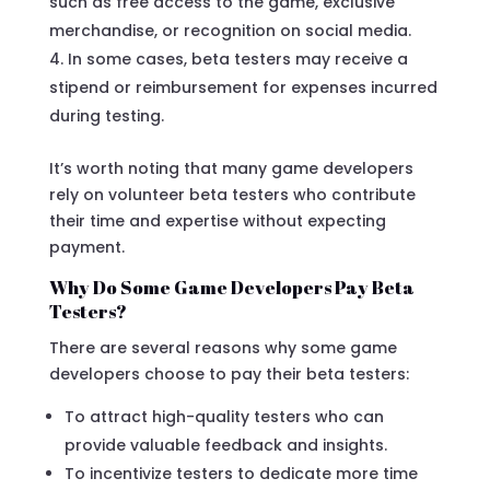
such as free access to the game, exclusive
merchandise, or recognition on social media.
In some cases, beta testers may receive a
stipend or reimbursement for expenses incurred
during testing.
It’s worth noting that many game developers
rely on volunteer beta testers who contribute
their time and expertise without expecting
payment.
Why Do Some Game Developers Pay Beta
Testers?
There are several reasons why some game
developers choose to pay their beta testers:
To attract high-quality testers who can
provide valuable feedback and insights.
To incentivize testers to dedicate more time