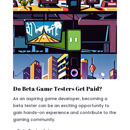
Do Beta Game Testers Get Paid?
As an aspiring game developer, becoming a
beta tester can be an exciting opportunity to
gain hands-on experience and contribute to the
gaming community.