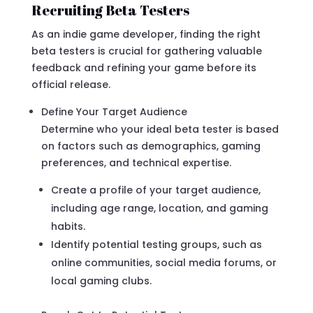
Recruiting Beta Testers
As an indie game developer, finding the right
beta testers is crucial for gathering valuable
feedback and refining your game before its
official release.
Define Your Target Audience
Determine who your ideal beta tester is based
on factors such as demographics, gaming
preferences, and technical expertise.
Create a profile of your target audience,
including age range, location, and gaming
habits.
Identify potential testing groups, such as
online communities, social media forums, or
local gaming clubs.