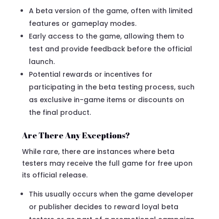
A beta version of the game, often with limited
features or gameplay modes.
Early access to the game, allowing them to
test and provide feedback before the official
launch.
Potential rewards or incentives for
participating in the beta testing process, such
as exclusive in-game items or discounts on
the final product.
Are There Any Exceptions?
While rare, there are instances where beta
testers may receive the full game for free upon
its official release.
This usually occurs when the game developer
or publisher decides to reward loyal beta