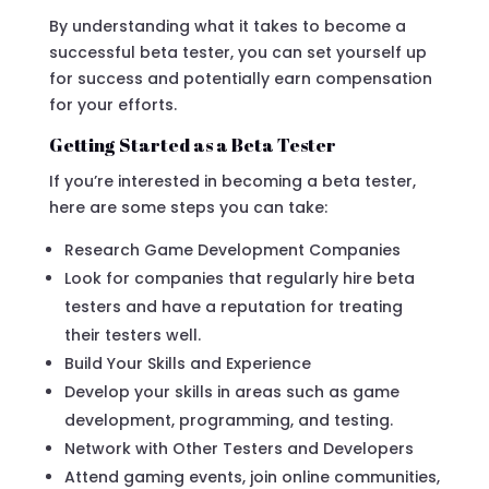
By understanding what it takes to become a
successful beta tester, you can set yourself up
for success and potentially earn compensation
for your efforts.
Getting Started as a Beta Tester
If you’re interested in becoming a beta tester,
here are some steps you can take:
Research Game Development Companies
Look for companies that regularly hire beta
testers and have a reputation for treating
their testers well.
Build Your Skills and Experience
Develop your skills in areas such as game
development, programming, and testing.
Network with Other Testers and Developers
Attend gaming events, join online communities,