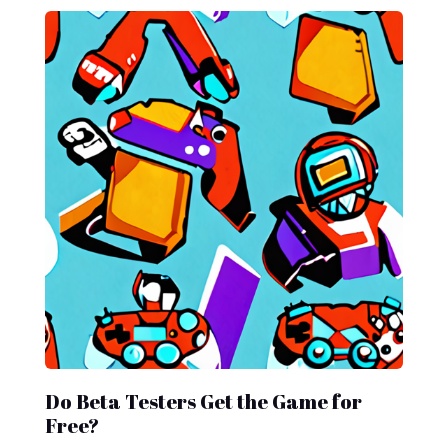
Do Beta Testers Get the Game for
Free?