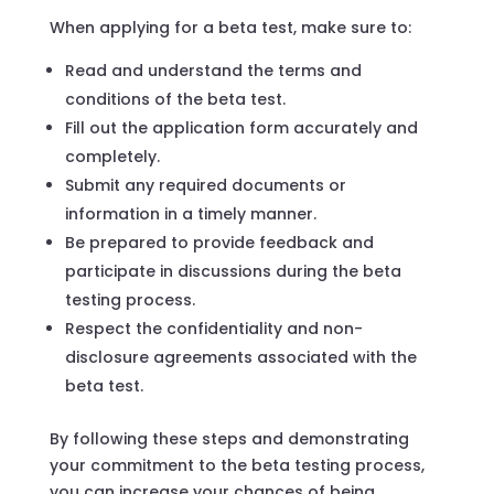
When applying for a beta test, make sure to:
Read and understand the terms and
conditions of the beta test.
Fill out the application form accurately and
completely.
Submit any required documents or
information in a timely manner.
Be prepared to provide feedback and
participate in discussions during the beta
testing process.
Respect the confidentiality and non-
disclosure agreements associated with the
beta test.
By following these steps and demonstrating
your commitment to the beta testing process,
you can increase your chances of being