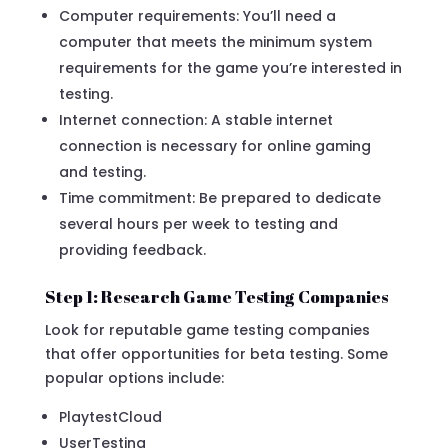
Computer requirements: You’ll need a
computer that meets the minimum system
requirements for the game you’re interested in
testing.
Internet connection: A stable internet
connection is necessary for online gaming
and testing.
Time commitment: Be prepared to dedicate
several hours per week to testing and
providing feedback.
Step 1: Research Game Testing Companies
Look for reputable game testing companies
that offer opportunities for beta testing. Some
popular options include:
PlaytestCloud
UserTesting