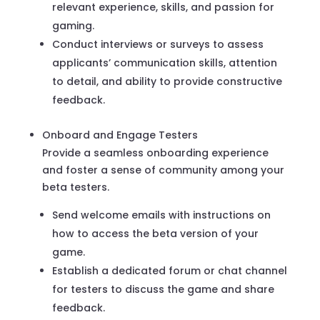
relevant experience, skills, and passion for
gaming.
Conduct interviews or surveys to assess
applicants’ communication skills, attention
to detail, and ability to provide constructive
feedback.
Onboard and Engage Testers
Provide a seamless onboarding experience
and foster a sense of community among your
beta testers.
Send welcome emails with instructions on
how to access the beta version of your
game.
Establish a dedicated forum or chat channel
for testers to discuss the game and share
feedback.