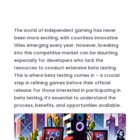
The world of independent gaming has never
been more exciting, with countless innovative
titles emerging every year. However, breaking
into this competitive market can be daunting,
especially for developers who lack the
resources to conduct extensive beta testing.
This is where beta testing comes in – a crucial
step in refining games before their official
release. For those interested in participating in
beta testing, it’s essential to understand the
process, benefits, and opportunities available.