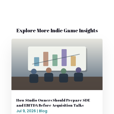
Explore More Indie Game Insights
How Studio Owners Should Prepare SDE
and EBITDA Before Acquisition Talks
Jul 9, 2026
|
Blog