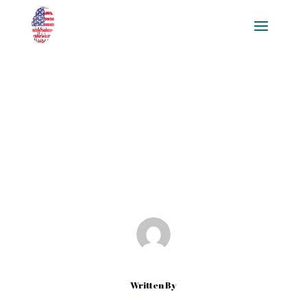
Unlocking Indie Game Success:
A Guide to Beta Testing
Opportunities
Feb 8, 2025
|
Blog
Written By