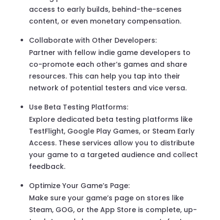
access to early builds, behind-the-scenes
content, or even monetary compensation.
Collaborate with Other Developers:
Partner with fellow indie game developers to
co-promote each other’s games and share
resources. This can help you tap into their
network of potential testers and vice versa.
Use Beta Testing Platforms:
Explore dedicated beta testing platforms like
TestFlight, Google Play Games, or Steam Early
Access. These services allow you to distribute
your game to a targeted audience and collect
feedback.
Optimize Your Game’s Page:
Make sure your game’s page on stores like
Steam, GOG, or the App Store is complete, up-