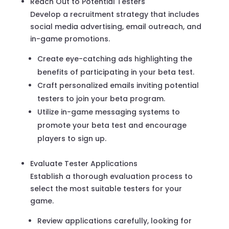
Reach Out to Potential Testers
Develop a recruitment strategy that includes
social media advertising, email outreach, and
in-game promotions.
Create eye-catching ads highlighting the
benefits of participating in your beta test.
Craft personalized emails inviting potential
testers to join your beta program.
Utilize in-game messaging systems to
promote your beta test and encourage
players to sign up.
Evaluate Tester Applications
Establish a thorough evaluation process to
select the most suitable testers for your
game.
Review applications carefully, looking for