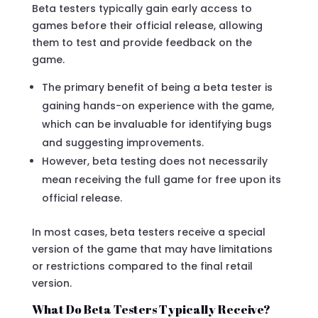
Beta testers typically gain early access to
games before their official release, allowing
them to test and provide feedback on the
game.
The primary benefit of being a beta tester is
gaining hands-on experience with the game,
which can be invaluable for identifying bugs
and suggesting improvements.
However, beta testing does not necessarily
mean receiving the full game for free upon its
official release.
In most cases, beta testers receive a special
version of the game that may have limitations
or restrictions compared to the final retail
version.
What Do Beta Testers Typically Receive?