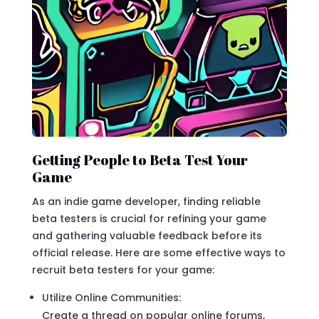
Getting People to Beta Test Your
Game
As an indie game developer, finding reliable
beta testers is crucial for refining your game
and gathering valuable feedback before its
official release. Here are some effective ways to
recruit beta testers for your game:
Utilize Online Communities:
Create a thread on popular online forums,