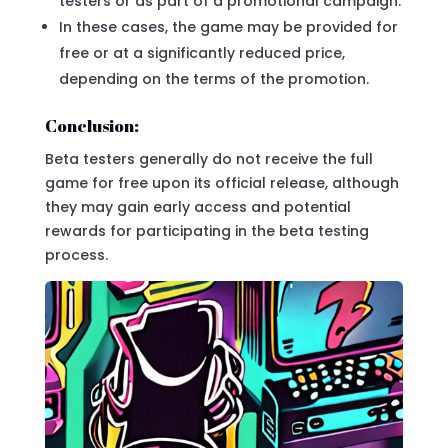
testers or as part of a promotional campaign.
In these cases, the game may be provided for
free or at a significantly reduced price,
depending on the terms of the promotion.
Conclusion:
Beta testers generally do not receive the full
game for free upon its official release, although
they may gain early access and potential
rewards for participating in the beta testing
process.