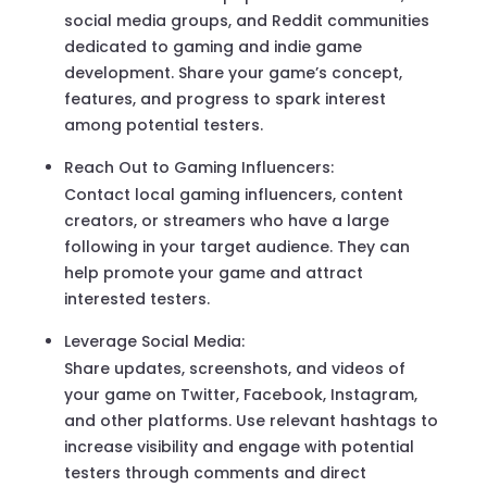
social media groups, and Reddit communities
dedicated to gaming and indie game
development. Share your game’s concept,
features, and progress to spark interest
among potential testers.
Reach Out to Gaming Influencers:
Contact local gaming influencers, content
creators, or streamers who have a large
following in your target audience. They can
help promote your game and attract
interested testers.
Leverage Social Media:
Share updates, screenshots, and videos of
your game on Twitter, Facebook, Instagram,
and other platforms. Use relevant hashtags to
increase visibility and engage with potential
testers through comments and direct