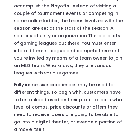
accomplish the Playoffs. Instead of visiting a
couple of tournament events or competing in
some online ladder, the teams involved with the
season are set at the start of the season. A
scarcity of unity or organization There are lots
of gaming leagues out there. You must enter
into a different league and compete there until
you’re invited by means of a team owner to join
an MLG team. Who knows, they are various
leagues with various games.
Fully immersive experiences may be used for
different things. To begin with, customers have
to be ranked based on their profit to learn what
level of comps, price discounts or offers they
need to receive. Users are going to be able to
go into a digital theater, or evenbe a portion of
a movie itself!