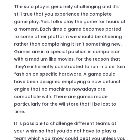
The solo play is genuinely challenging and it’s
still true that you experience the complete
game play. Yes, folks play the game for hours at
a moment. Each time a game becomes ported
to some other platform we should be cheering
rather than complaining it isn’t something new.
Games are in a special position in comparison
with a medium like movies, for the reason that
they’re inherently constructed to run in a certain
fashion on specific hardware. A game could
have been designed employing a now defunct
engine that no machines nowadays are
compatible with. There are games made
particularly for the Wii store that’ll be lost to
time.
It is possible to challenge different teams at
your whim so that you do not have to play a
team which you know could beat you unless you