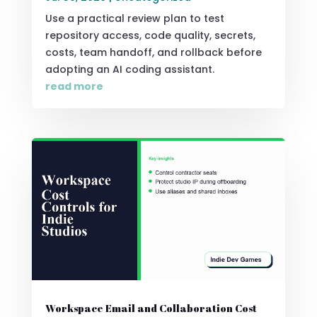
Use a practical review plan to test
repository access, code quality, secrets,
costs, team handoff, and rollback before
adopting an AI coding assistant.
read more
Workspace Email and Collaboration Cost