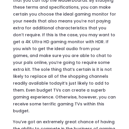
that you can top the leaderboards. By studying
these terms and specifications, you can make
certain you choose the ideal gaming monitor for
your needs that also means you’re not paying
extra for additional characteristics that you
don’t require. If this is the case, you may want to
get a 4K Ultra HD gaming monitor with HDR. If
you wish to get the ideal audio from your
games, and make sure you are able to chat to
your pals online, you’re going to require some
extra kit. The sole thing that’s certain is it is not
likely to replace all of the shopping channels
readily available todayit’s just likely to add to
them. Even budget TVs can create a superb
gaming experience. Otherwise, however, you can
receive some terrific gaming TVs within this
budget.
You’ve got an extremely great chance of having
the ability to compete in the business of gaming