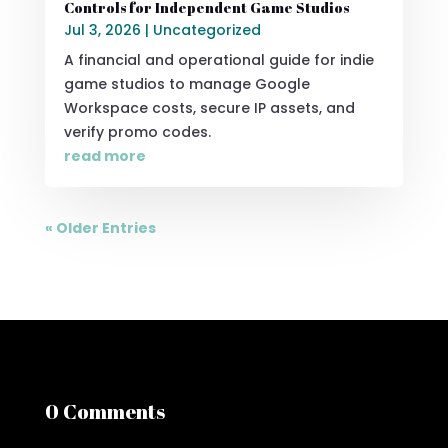
Controls for Independent Game Studios
Jul 3, 2026
|
Uncategorized
A financial and operational guide for indie
game studios to manage Google
Workspace costs, secure IP assets, and
verify promo codes.
read more
« Older Entries
0 Comments