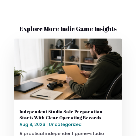
Explore More Indie Game Insights
Independent Studio Sale Preparation
Starts With Clear Operating Records
Aug 8, 2026
|
Uncategorized
A practical independent game-studio