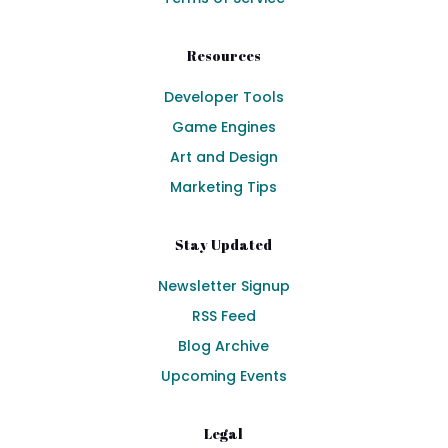
Resources
Developer Tools
Game Engines
Art and Design
Marketing Tips
Stay Updated
Newsletter Signup
RSS Feed
Blog Archive
Upcoming Events
Legal