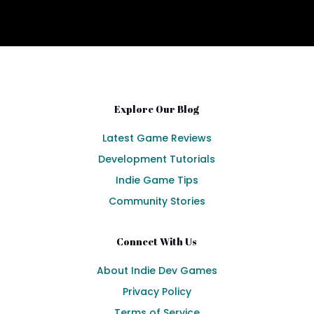
Explore Our Blog
Latest Game Reviews
Development Tutorials
Indie Game Tips
Community Stories
Connect With Us
About Indie Dev Games
Privacy Policy
Terms of Service