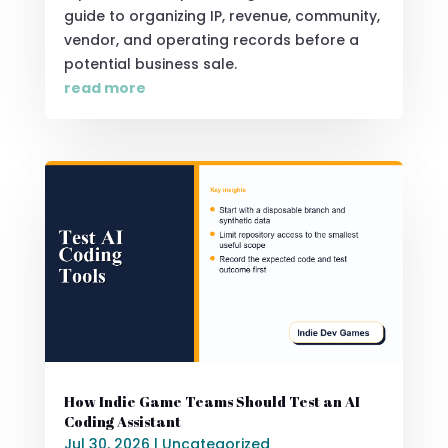
guide to organizing IP, revenue, community,
vendor, and operating records before a
potential business sale.
read more
How Indie Game Teams Should Test an AI
Coding Assistant
Jul 30, 2026
|
Uncategorized