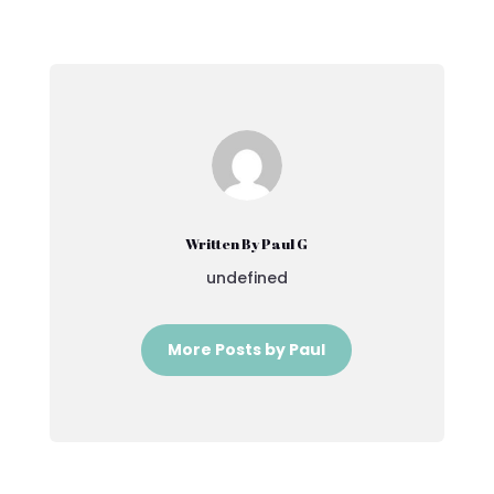
Written By Paul G
undefined
More Posts by Paul