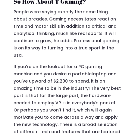
So How About T Gaming?
People were saying exactly the same thing
about arcades. Gaming necessitates reaction
time and motor skills in addition to critical and
analytical thinking, much like real sports. It will
continue to grow, he adds. Professional gaming
is on its way to turning into a true sport in the
usa.
If you’re on the lookout for a PC gaming
machine and you desire a portablelaptop and
you’ve upward of $2,200 to spend, it is an
amazing time to be in the industry! The very best
part is that for the large part, the hardware
needed to employ VR is in everybody’s pocket.
Or perhaps you won’t find it, which will again
motivate you to come across a way and apply
the new technology. There is a broad selection
of different tech and features that are featured