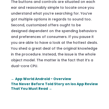
The buttons and controls are situated on each
ear and reasonably simple to locate once you
understand what you’re searching for. You’ve
got multiple options in regards to sound too.
Second, customized offers ought to be
designed dependent on the spending behaviors
and preferences of consumers. If you pause it
you are able to have a look at the hottest deals.
You shed a great deal of the original knowledge
in the procedure. Instead, the issue is the whole
object model. The matter is the fact that it’s a
dual-core CPU.
←
App World Android - Overview
The Never Before Told Story on Ios App Review
That You Must Read
→