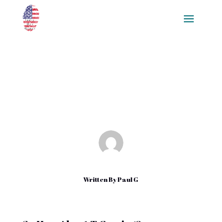
Using T Gaming
Jul 24, 2018
|
Uncategorized
Written By
Paul G