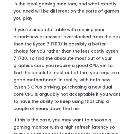
in the ideal gaming monitors, and what exactly
you need will be different on the sorts of games
you play.
If you’re uncomfortable with running your
brand-new processor overclocked from the box
then the Ryzen 7 1700X is possibly a better
choice for you rather than the less costly Ryzen
7 1700. To find the absolute most out of your
graphics card you require a good CPU, yet to
find the absolute most out of that you require a
good motherboard. In reality, with both new
Ryzen 3 CPUs arriving, purchasing a new dual-
core CPU is arguably not acceptable if you want
to have the ability to keep using that chip a
couple of years down the line.
If this is the case, you may want to choose a
gaming monitor with a high refresh latency so