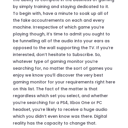
by simply training and staying dedicated to it.
To begin with, have a minute to soak up all of
the fake accoutrements on each and every
machine. Irrespective of which game you’re
playing though, it’s time to admit you ought to
be funnelling all of the audio into your ears as
opposed to the wall supporting the TV. If you’re
interested, don’t hesitate to Subscribe. So,
whatever type of gaming monitor you’re
searching for, no matter the sort of games you
enjoy we know you’ll discover the very best
gaming monitor for your requirements right here
on this list. The fact of the matter is that
regardless which set you select, and whether
you’re searching for a PS4, Xbox One or PC
headset, you’re likely to receive a huge audio
which you didn’t even know was there. Digital
reality has the capacity to change that.