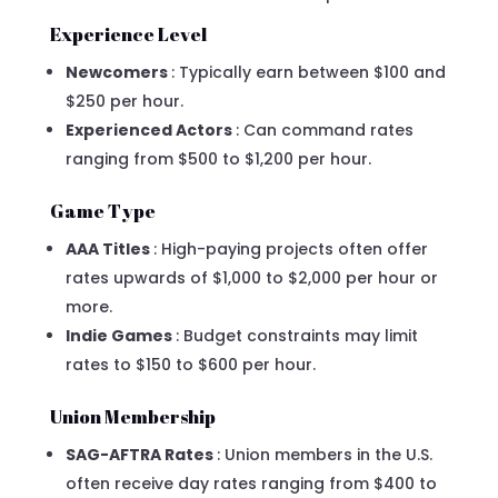
Experience Level
Newcomers
: Typically earn between $100 and
$250 per hour.
Experienced Actors
: Can command rates
ranging from $500 to $1,200 per hour.
Game Type
AAA Titles
: High-paying projects often offer
rates upwards of $1,000 to $2,000 per hour or
more.
Indie Games
: Budget constraints may limit
rates to $150 to $600 per hour.
Union Membership
SAG-AFTRA Rates
: Union members in the U.S.
often receive day rates ranging from $400 to