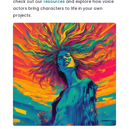
check out our
resources
and explore how voice
actors bring characters to life in your own
projects.