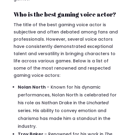
Who is the best gaming voice actor?
The title of the best gaming voice actor is
subjective and often debated among fans and
professionals. However, several voice actors
have consistently demonstrated exceptional
talent and versatility in bringing characters to
life across various games. Below is a list of
some of the most renowned and respected
gaming voice actors:
Nolan North
– Known for his dynamic
performances, Nolan North is celebrated for
his role as Nathan Drake in the
Uncharted
series. His ability to convey emotion and
charisma has made him a standout in the
industry.
Troy Baker
– Renowned for his work in
The