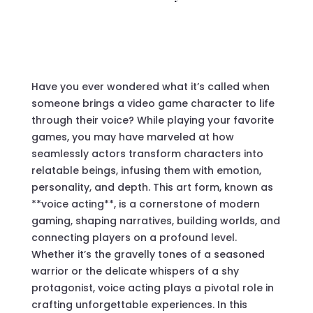
Have you ever wondered what it’s called when
someone brings a video game character to life
through their voice? While playing your favorite
games, you may have marveled at how
seamlessly actors transform characters into
relatable beings, infusing them with emotion,
personality, and depth. This art form, known as
**voice acting**, is a cornerstone of modern
gaming, shaping narratives, building worlds, and
connecting players on a profound level.
Whether it’s the gravelly tones of a seasoned
warrior or the delicate whispers of a shy
protagonist, voice acting plays a pivotal role in
crafting unforgettable experiences. In this