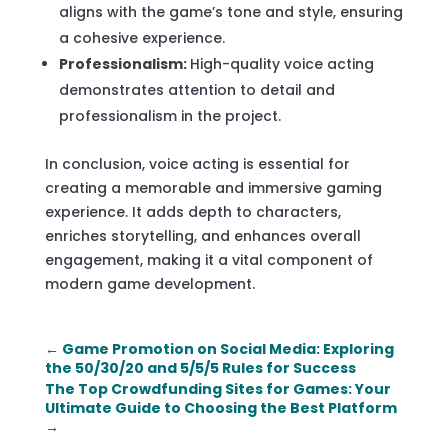
aligns with the game’s tone and style, ensuring
a cohesive experience.
Professionalism:
High-quality voice acting
demonstrates attention to detail and
professionalism in the project.
In conclusion, voice acting is essential for
creating a memorable and immersive gaming
experience. It adds depth to characters,
enriches storytelling, and enhances overall
engagement, making it a vital component of
modern game development.
←
Game Promotion on Social Media: Exploring
the 50/30/20 and 5/5/5 Rules for Success
The Top Crowdfunding Sites for Games: Your
Ultimate Guide to Choosing the Best Platform
→