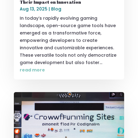
Their Impact on Innovation
Aug 13, 2025
|
Blog
In today’s rapidly evolving gaming
landscape, open-source game tools have
emerged as a transformative force,
empowering developers to create
innovative and customizable experiences.
These versatile tools not only democratize
game development but also foster...
read more