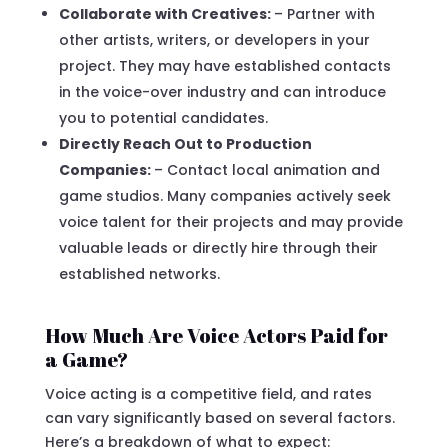
Collaborate with Creatives:
– Partner with
other artists, writers, or developers in your
project. They may have established contacts
in the voice-over industry and can introduce
you to potential candidates.
Directly Reach Out to Production
Companies:
– Contact local animation and
game studios. Many companies actively seek
voice talent for their projects and may provide
valuable leads or directly hire through their
established networks.
How Much Are Voice Actors Paid for
a Game?
Voice acting is a competitive field, and rates
can vary significantly based on several factors.
Here’s a breakdown of what to expect: