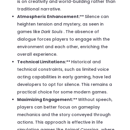
is on creativity and world-building rather than
traditional narrative.
Atmospheric Enhancement:**
Silence can
heighten tension and mystery, as seen in
games like
Dark Souls
. The absence of
dialogue forces players to engage with the
environment and each other, enriching the
overall experience.
Technical Limitations:**
Historical and
technical constraints, such as limited voice
acting capabilities in early gaming, have led
developers to opt for silence. This remains a
practical choice for some modern games.
Maximizing Engagement:**
Without speech,
players can better focus on gameplay
mechanics and the story conveyed through
actions. This approach is effective in life
simulation games like
Animal Crossing
, where