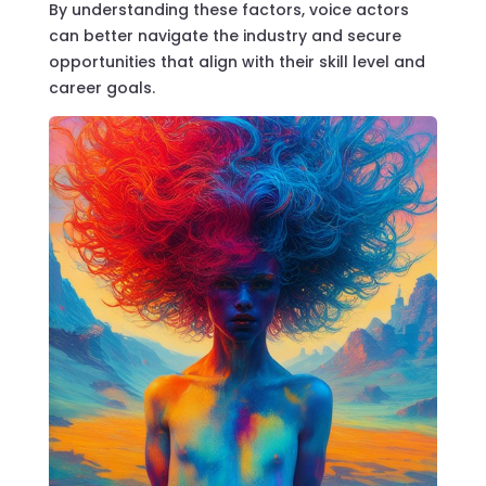
By understanding these factors, voice actors
can better navigate the industry and secure
opportunities that align with their skill level and
career goals.