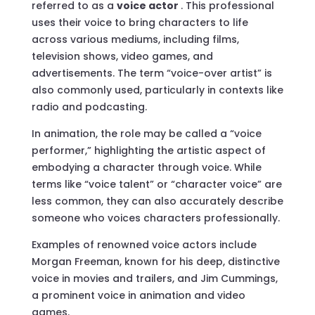
referred to as a
voice actor
. This professional
uses their voice to bring characters to life
across various mediums, including films,
television shows, video games, and
advertisements. The term “voice-over artist” is
also commonly used, particularly in contexts like
radio and podcasting.
In animation, the role may be called a “voice
performer,” highlighting the artistic aspect of
embodying a character through voice. While
terms like “voice talent” or “character voice” are
less common, they can also accurately describe
someone who voices characters professionally.
Examples of renowned voice actors include
Morgan Freeman, known for his deep, distinctive
voice in movies and trailers, and Jim Cummings,
a prominent voice in animation and video
games.