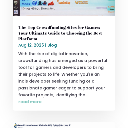
The Top Crowdfunding Sites for Games:
Your Ultimate Guide to Choosing the Best
Platform
Aug 12, 2025
|
Blog
With the rise of digital innovation,
crowdfunding has emerged as a powerful
tool for gamers and developers to bring
their projects to life. Whether you're an
indie developer seeking funding or a
passionate gamer eager to support your
favorite projects, identifying the...
read more