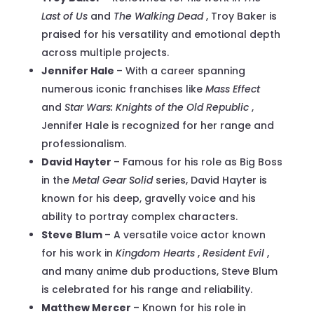
Last of Us
and
The Walking Dead
, Troy Baker is
praised for his versatility and emotional depth
across multiple projects.
Jennifer Hale
– With a career spanning
numerous iconic franchises like
Mass Effect
and
Star Wars: Knights of the Old Republic
,
Jennifer Hale is recognized for her range and
professionalism.
David Hayter
– Famous for his role as Big Boss
in the
Metal Gear Solid
series, David Hayter is
known for his deep, gravelly voice and his
ability to portray complex characters.
Steve Blum
– A versatile voice actor known
for his work in
Kingdom Hearts
,
Resident Evil
,
and many anime dub productions, Steve Blum
is celebrated for his range and reliability.
Matthew Mercer
– Known for his role in