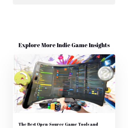
Explore More Indie Game Insights
The Best Open-Source Game Tools and