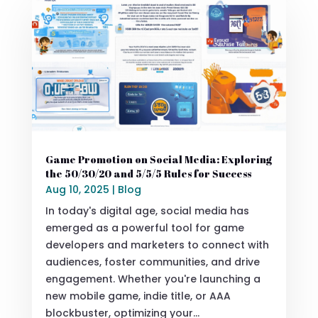
Game Promotion on Social Media: Exploring
the 50/30/20 and 5/5/5 Rules for Success
Aug 10, 2025
|
Blog
In today's digital age, social media has
emerged as a powerful tool for game
developers and marketers to connect with
audiences, foster communities, and drive
engagement. Whether you're launching a
new mobile game, indie title, or AAA
blockbuster, optimizing your...