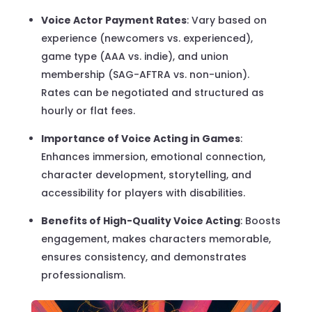
Voice Actor Payment Rates
: Vary based on
experience (newcomers vs. experienced),
game type (AAA vs. indie), and union
membership (SAG-AFTRA vs. non-union).
Rates can be negotiated and structured as
hourly or flat fees.
Importance of Voice Acting in Games
:
Enhances immersion, emotional connection,
character development, storytelling, and
accessibility for players with disabilities.
Benefits of High-Quality Voice Acting
: Boosts
engagement, makes characters memorable,
ensures consistency, and demonstrates
professionalism.