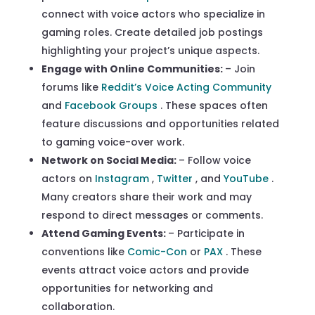
connect with voice actors who specialize in
gaming roles. Create detailed job postings
highlighting your project’s unique aspects.
Engage with Online Communities:
– Join
forums like
Reddit’s Voice Acting Community
and
Facebook Groups
. These spaces often
feature discussions and opportunities related
to gaming voice-over work.
Network on Social Media:
– Follow voice
actors on
Instagram
,
Twitter
, and
YouTube
.
Many creators share their work and may
respond to direct messages or comments.
Attend Gaming Events:
– Participate in
conventions like
Comic-Con
or
PAX
. These
events attract voice actors and provide
opportunities for networking and
collaboration.