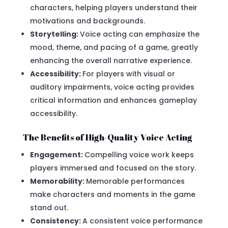
characters, helping players understand their
motivations and backgrounds.
Storytelling:
Voice acting can emphasize the
mood, theme, and pacing of a game, greatly
enhancing the overall narrative experience.
Accessibility:
For players with visual or
auditory impairments, voice acting provides
critical information and enhances gameplay
accessibility.
The Benefits of High-Quality Voice Acting
Engagement:
Compelling voice work keeps
players immersed and focused on the story.
Memorability:
Memorable performances
make characters and moments in the game
stand out.
Consistency:
A consistent voice performance