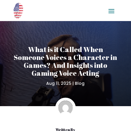
What is it Called When
Someone Voices a Character in
Games? And Insights into
Gaming Voice Acting
Aug 11, 2025
|
Blog
Written By