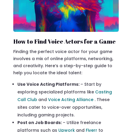
How to Find Voice Actors for a Game
Finding the perfect voice actor for your game
involves a mix of online platforms, networking,
and creativity. Here’s a step-by-step guide to
help you locate the ideal talent:
Use Voice Acting Platforms:
– Start by
exploring specialized platforms like
Casting
Call Club
and
Voice Acting Alliance
. These
sites cater to voice-over opportunities,
including gaming projects.
Post on Job Boards:
– Utilize freelance
platforms such as
Upwork
and
Fiverr
to