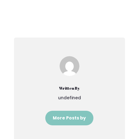
Written By
undefined
More Posts by