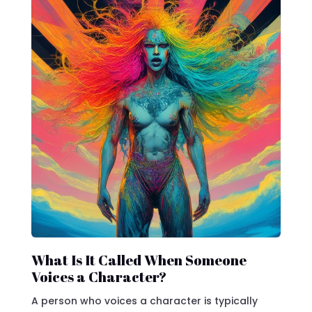
What Is It Called When Someone
Voices a Character?
A person who voices a character is typically