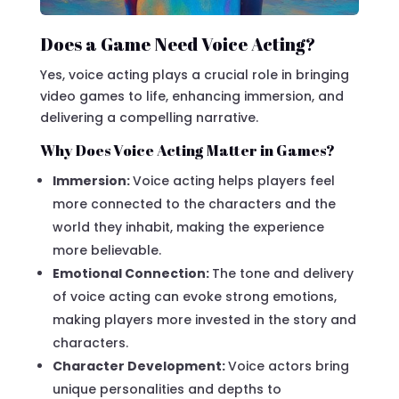
Does a Game Need Voice Acting?
Yes, voice acting plays a crucial role in bringing
video games to life, enhancing immersion, and
delivering a compelling narrative.
Why Does Voice Acting Matter in Games?
Immersion:
Voice acting helps players feel
more connected to the characters and the
world they inhabit, making the experience
more believable.
Emotional Connection:
The tone and delivery
of voice acting can evoke strong emotions,
making players more invested in the story and
characters.
Character Development:
Voice actors bring
unique personalities and depths to