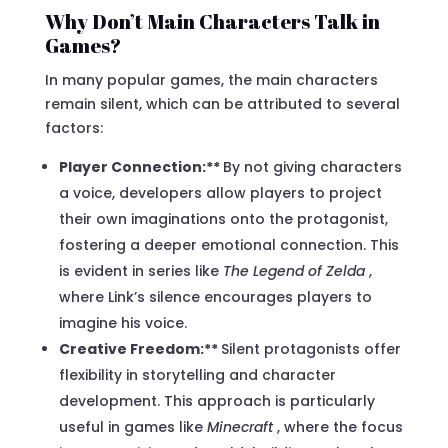
Why Don’t Main Characters Talk in
Games?
In many popular games, the main characters
remain silent, which can be attributed to several
factors:
Player Connection:**
By not giving characters
a voice, developers allow players to project
their own imaginations onto the protagonist,
fostering a deeper emotional connection. This
is evident in series like
The Legend of Zelda
,
where Link’s silence encourages players to
imagine his voice.
Creative Freedom:**
Silent protagonists offer
flexibility in storytelling and character
development. This approach is particularly
useful in games like
Minecraft
, where the focus