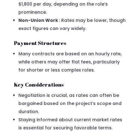
$1,800 per day, depending on the role’s
prominence.
Non-Union Work
: Rates may be lower, though
exact figures can vary widely.
Payment Structures
Many contracts are based on an hourly rate,
while others may offer flat fees, particularly
for shorter or less complex roles.
Key Considerations
Negotiation is crucial, as rates can often be
bargained based on the project’s scope and
duration.
Staying informed about current market rates
is essential for securing favorable terms.