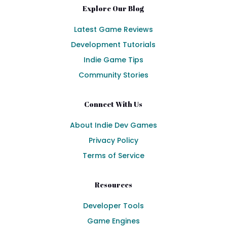
Explore Our Blog
Latest Game Reviews
Development Tutorials
Indie Game Tips
Community Stories
Connect With Us
About Indie Dev Games
Privacy Policy
Terms of Service
Resources
Developer Tools
Game Engines