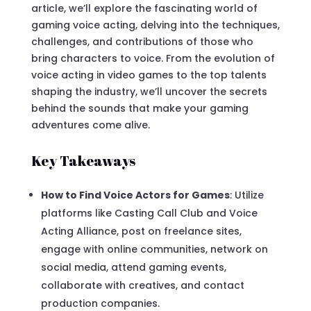
article, we’ll explore the fascinating world of
gaming voice acting, delving into the techniques,
challenges, and contributions of those who
bring characters to voice. From the evolution of
voice acting in video games to the top talents
shaping the industry, we’ll uncover the secrets
behind the sounds that make your gaming
adventures come alive.
Key Takeaways
How to Find Voice Actors for Games
: Utilize
platforms like Casting Call Club and Voice
Acting Alliance, post on freelance sites,
engage with online communities, network on
social media, attend gaming events,
collaborate with creatives, and contact
production companies.