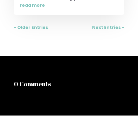
read more
« Older Entries
Next Entries »
0 Comments