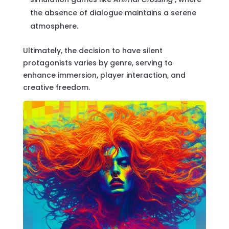
the absence of dialogue maintains a serene
atmosphere.
Ultimately, the decision to have silent
protagonists varies by genre, serving to
enhance immersion, player interaction, and
creative freedom.