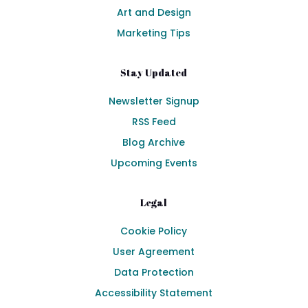
Art and Design
Marketing Tips
Stay Updated
Newsletter Signup
RSS Feed
Blog Archive
Upcoming Events
Legal
Cookie Policy
User Agreement
Data Protection
Accessibility Statement