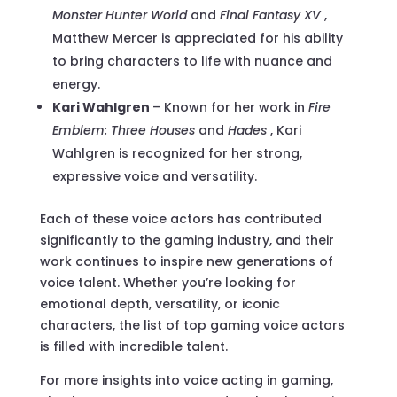
Monster Hunter World
and
Final Fantasy XV
,
Matthew Mercer is appreciated for his ability
to bring characters to life with nuance and
energy.
Kari Wahlgren
– Known for her work in
Fire
Emblem: Three Houses
and
Hades
, Kari
Wahlgren is recognized for her strong,
expressive voice and versatility.
Each of these voice actors has contributed
significantly to the gaming industry, and their
work continues to inspire new generations of
voice talent. Whether you’re looking for
emotional depth, versatility, or iconic
characters, the list of top gaming voice actors
is filled with incredible talent.
For more insights into voice acting in gaming,