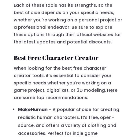
Each of these tools has its strengths, so the
best choice depends on your specific needs,
whether you’re working on a personal project or
a professional endeavor. Be sure to explore
these options through their official websites for
the latest updates and potential discounts.
Best Free Character Creator
When looking for the best free character
creator tools, it’s essential to consider your
specific needs whether you’re working on a
game project, digital art, or 3D modeling. Here
are some top recommendations:
MakeHuman
– A popular choice for creating
realistic human characters. It’s free, open-
source, and offers a variety of clothing and
accessories. Perfect for indie game