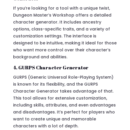
If you’re looking for a tool with a unique twist,
Dungeon Master’s Workshop offers a detailed
character generator. It includes ancestry
options, class-specific traits, and a variety of
customization settings. The interface is
designed to be intuitive, making it ideal for those
who want more control over their character’s
background and abilities.
4. GURPS Character Generator
GURPS (Generic Universal Role-Playing System)
is known for its flexibility, and the GURPS
Character Generator takes advantage of that.
This tool allows for extensive customization,
including skills, attributes, and even advantages
and disadvantages. It’s perfect for players who
want to create unique and memorable
characters with a lot of depth.