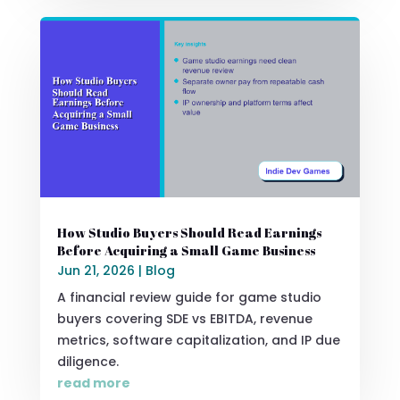
How Studio Buyers Should Read Earnings
Before Acquiring a Small Game Business
Jun 21, 2026
|
Blog
A financial review guide for game studio
buyers covering SDE vs EBITDA, revenue
metrics, software capitalization, and IP due
diligence.
read more