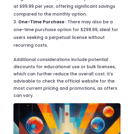
at $99.99 per year, offering significant savings
compared to the monthly option.
One-Time Purchase
: There may also be a
one-time purchase option for $299.99, ideal for
users seeking a perpetual license without
recurring costs.
Additional considerations include potential
discounts for educational use or bulk licenses,
which can further reduce the overall cost. It’s
advisable to check the official website for the
most current pricing and promotions, as offers
can vary.