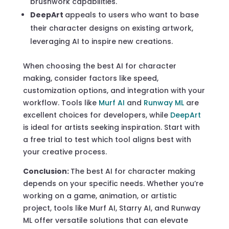
brushwork capabilities.
DeepArt
appeals to users who want to base
their character designs on existing artwork,
leveraging AI to inspire new creations.
When choosing the best AI for character
making, consider factors like speed,
customization options, and integration with your
workflow. Tools like
Murf AI
and
Runway ML
are
excellent choices for developers, while
DeepArt
is ideal for artists seeking inspiration. Start with
a free trial to test which tool aligns best with
your creative process.
Conclusion:
The best AI for character making
depends on your specific needs. Whether you’re
working on a game, animation, or artistic
project, tools like Murf AI, Starry AI, and Runway
ML offer versatile solutions that can elevate