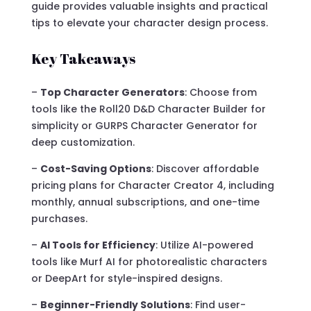
guide provides valuable insights and practical
tips to elevate your character design process.
Key Takeaways
–
Top Character Generators
: Choose from
tools like the Roll20 D&D Character Builder for
simplicity or GURPS Character Generator for
deep customization.
–
Cost-Saving Options
: Discover affordable
pricing plans for Character Creator 4, including
monthly, annual subscriptions, and one-time
purchases.
–
AI Tools for Efficiency
: Utilize AI-powered
tools like Murf AI for photorealistic characters
or DeepArt for style-inspired designs.
–
Beginner-Friendly Solutions
: Find user-