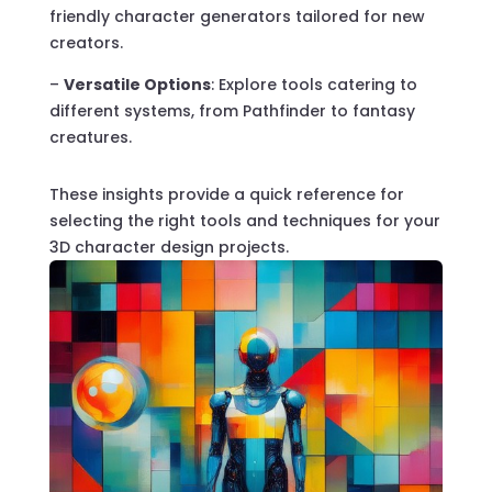
friendly character generators tailored for new
creators.
–
Versatile Options
: Explore tools catering to
different systems, from Pathfinder to fantasy
creatures.
These insights provide a quick reference for
selecting the right tools and techniques for your
3D character design projects.