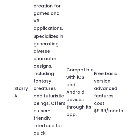
creation for
games and
VR
applications.
Specializes in
generating
diverse
character
designs,
Compatible
including
Free basic
with iOS
fantasy
version;
and
Starry
creatures
advanced
Android
AI
and futuristic
features
devices
beings. Offers
cost
through its
a user-
$9.99/month.
app.
friendly
interface for
quick