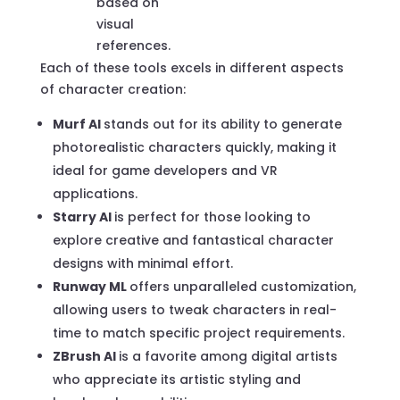
based on
visual
references.
Each of these tools excels in different aspects
of character creation:
Murf AI
stands out for its ability to generate
photorealistic characters quickly, making it
ideal for game developers and VR
applications.
Starry AI
is perfect for those looking to
explore creative and fantastical character
designs with minimal effort.
Runway ML
offers unparalleled customization,
allowing users to tweak characters in real-
time to match specific project requirements.
ZBrush AI
is a favorite among digital artists
who appreciate its artistic styling and