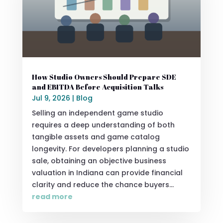
How Studio Owners Should Prepare SDE
and EBITDA Before Acquisition Talks
Jul 9, 2026
|
Blog
Selling an independent game studio
requires a deep understanding of both
tangible assets and game catalog
longevity. For developers planning a studio
sale, obtaining an objective business
valuation in Indiana can provide financial
clarity and reduce the chance buyers...
read more