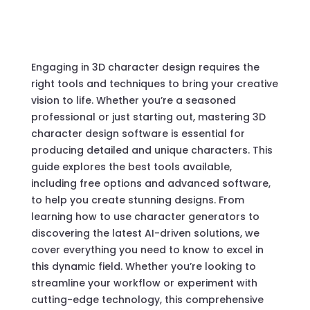
Engaging in 3D character design requires the
right tools and techniques to bring your creative
vision to life. Whether you’re a seasoned
professional or just starting out, mastering 3D
character design software is essential for
producing detailed and unique characters. This
guide explores the best tools available,
including free options and advanced software,
to help you create stunning designs. From
learning how to use character generators to
discovering the latest AI-driven solutions, we
cover everything you need to know to excel in
this dynamic field. Whether you’re looking to
streamline your workflow or experiment with
cutting-edge technology, this comprehensive