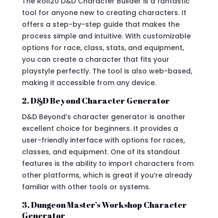
The Roll20 D&D Character Builder is a fantastic
tool for anyone new to creating characters. It
offers a step-by-step guide that makes the
process simple and intuitive. With customizable
options for race, class, stats, and equipment,
you can create a character that fits your
playstyle perfectly. The tool is also web-based,
making it accessible from any device.
2. D&D Beyond Character Generator
D&D Beyond’s character generator is another
excellent choice for beginners. It provides a
user-friendly interface with options for races,
classes, and equipment. One of its standout
features is the ability to import characters from
other platforms, which is great if you’re already
familiar with other tools or systems.
3. Dungeon Master’s Workshop Character
Generator