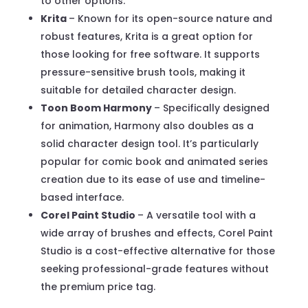
to other options.
Krita
– Known for its open-source nature and
robust features, Krita is a great option for
those looking for free software. It supports
pressure-sensitive brush tools, making it
suitable for detailed character design.
Toon Boom Harmony
– Specifically designed
for animation, Harmony also doubles as a
solid character design tool. It’s particularly
popular for comic book and animated series
creation due to its ease of use and timeline-
based interface.
Corel Paint Studio
– A versatile tool with a
wide array of brushes and effects, Corel Paint
Studio is a cost-effective alternative for those
seeking professional-grade features without
the premium price tag.