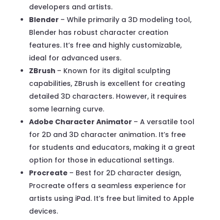
developers and artists.
Blender
– While primarily a 3D modeling tool,
Blender has robust character creation
features. It’s free and highly customizable,
ideal for advanced users.
ZBrush
– Known for its digital sculpting
capabilities, ZBrush is excellent for creating
detailed 3D characters. However, it requires
some learning curve.
Adobe Character Animator
– A versatile tool
for 2D and 3D character animation. It’s free
for students and educators, making it a great
option for those in educational settings.
Procreate
– Best for 2D character design,
Procreate offers a seamless experience for
artists using iPad. It’s free but limited to Apple
devices.