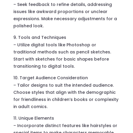
– Seek feedback to refine details, addressing
issues like awkward proportions or unclear
expressions. Make necessary adjustments for a
polished look.
Tools and Techniques
– Utilize digital tools like Photoshop or
traditional methods such as pencil sketches.
Start with sketches for basic shapes before
transitioning to digital tools.
Target Audience Consideration
– Tailor designs to suit the intended audience.
Choose styles that align with the demographic
for friendliness in children’s books or complexity
in adult comics.
Unique Elements
– Incorporate distinct features like hairstyles or
special items to make characters memorable