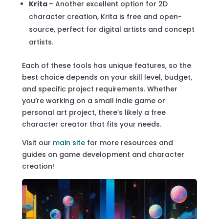
Krita
– Another excellent option for 2D
character creation, Krita is free and open-
source, perfect for digital artists and concept
artists.
Each of these tools has unique features, so the
best choice depends on your skill level, budget,
and specific project requirements. Whether
you’re working on a small indie game or
personal art project, there’s likely a free
character creator that fits your needs.
Visit our
main site
for more resources and
guides on game development and character
creation!