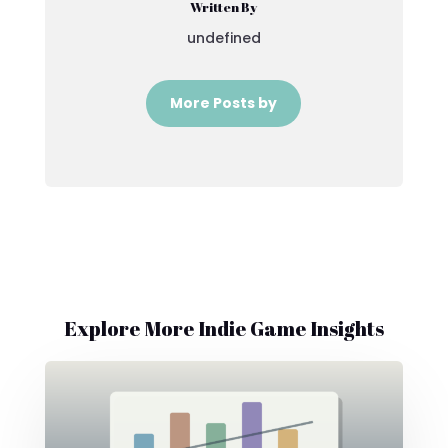
Written By
undefined
More Posts by
Explore More Indie Game Insights