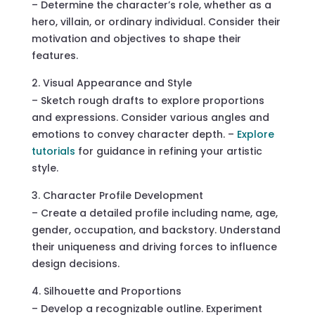
– Determine the character’s role, whether as a
hero, villain, or ordinary individual. Consider their
motivation and objectives to shape their
features.
Visual Appearance and Style
– Sketch rough drafts to explore proportions
and expressions. Consider various angles and
emotions to convey character depth. –
Explore
tutorials
for guidance in refining your artistic
style.
Character Profile Development
– Create a detailed profile including name, age,
gender, occupation, and backstory. Understand
their uniqueness and driving forces to influence
design decisions.
Silhouette and Proportions
– Develop a recognizable outline. Experiment