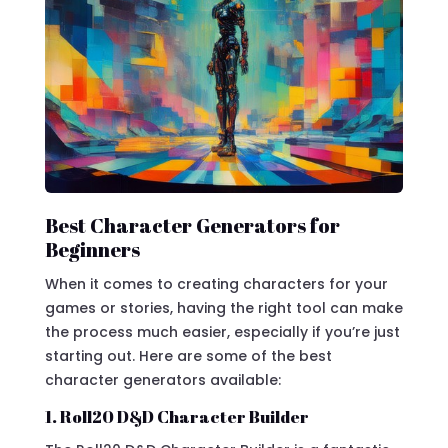
Best Character Generators for
Beginners
When it comes to creating characters for your
games or stories, having the right tool can make
the process much easier, especially if you’re just
starting out. Here are some of the best
character generators available:
1. Roll20 D&D Character Builder