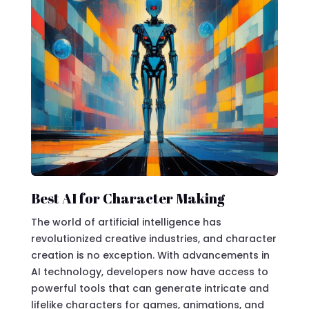
Best AI for Character Making
The world of artificial intelligence has
revolutionized creative industries, and character
creation is no exception. With advancements in
AI technology, developers now have access to
powerful tools that can generate intricate and
lifelike characters for games, animations, and