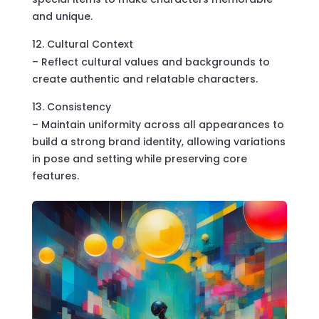
and unique.
Cultural Context
– Reflect cultural values and backgrounds to
create authentic and relatable characters.
Consistency
– Maintain uniformity across all appearances to
build a strong brand identity, allowing variations
in pose and setting while preserving core
features.