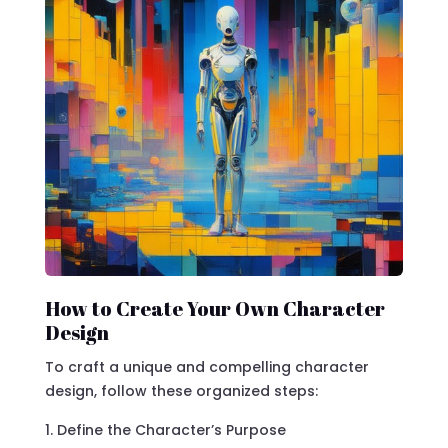
How to Create Your Own Character
Design
To craft a unique and compelling character
design, follow these organized steps:
Define the Character’s Purpose