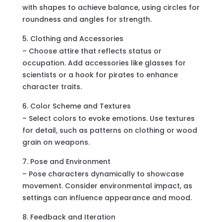
with shapes to achieve balance, using circles for
roundness and angles for strength.
Clothing and Accessories
– Choose attire that reflects status or
occupation. Add accessories like glasses for
scientists or a hook for pirates to enhance
character traits.
Color Scheme and Textures
– Select colors to evoke emotions. Use textures
for detail, such as patterns on clothing or wood
grain on weapons.
Pose and Environment
– Pose characters dynamically to showcase
movement. Consider environmental impact, as
settings can influence appearance and mood.
Feedback and Iteration