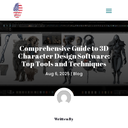
Comprehensive Guide to 3D
Character Design Software:
Top Tools and Techniques
Aug 6, 2025
|
Blog
Written By