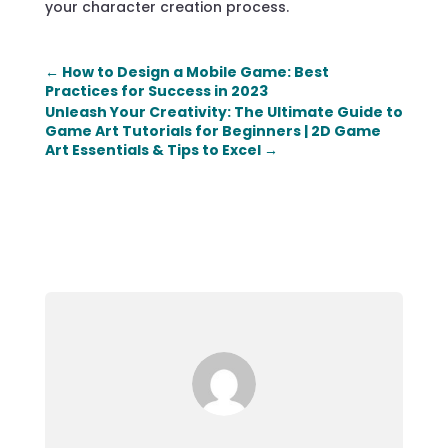
your character creation process.
←
How to Design a Mobile Game: Best
Practices for Success in 2023
Unleash Your Creativity: The Ultimate Guide to
Game Art Tutorials for Beginners | 2D Game
Art Essentials & Tips to Excel
→