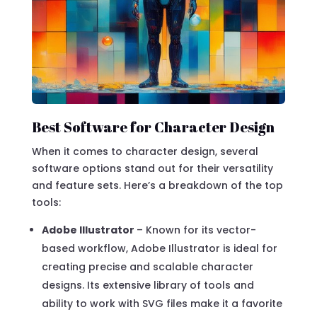
Best Software for Character Design
When it comes to character design, several
software options stand out for their versatility
and feature sets. Here’s a breakdown of the top
tools:
Adobe Illustrator
– Known for its vector-
based workflow, Adobe Illustrator is ideal for
creating precise and scalable character
designs. Its extensive library of tools and
ability to work with SVG files make it a favorite