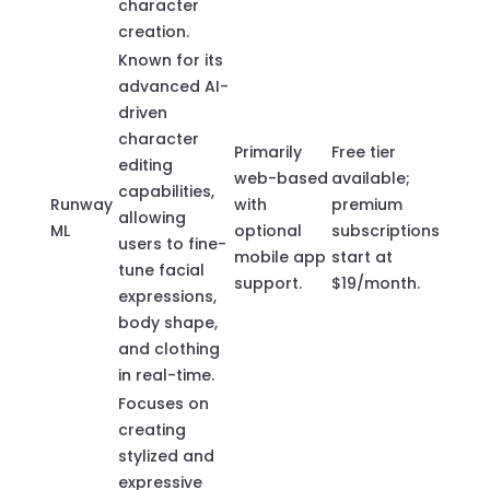
character
creation.
Known for its
advanced AI-
driven
character
Primarily
Free tier
editing
web-based
available;
capabilities,
Runway
with
premium
allowing
ML
optional
subscriptions
users to fine-
mobile app
start at
tune facial
support.
$19/month.
expressions,
body shape,
and clothing
in real-time.
Focuses on
creating
stylized and
expressive