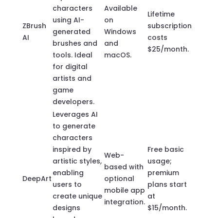
characters
Available
Lifetime
using AI-
on
ZBrush
subscription
generated
Windows
AI
costs
brushes and
and
$25/month.
tools. Ideal
macOS.
for digital
artists and
game
developers.
Leverages AI
to generate
characters
inspired by
Free basic
Web-
artistic styles,
usage;
based with
enabling
premium
DeepArt
optional
users to
plans start
mobile app
create unique
at
integration.
designs
$15/month.