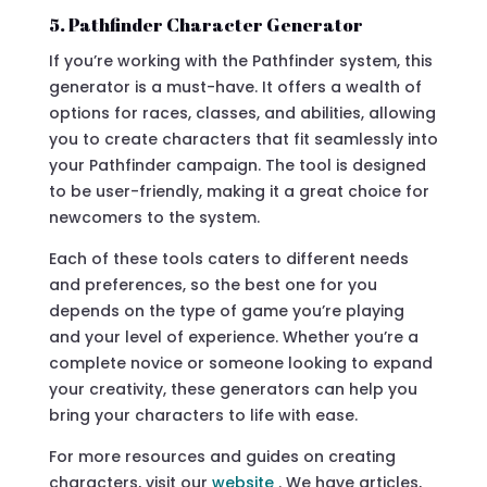
5. Pathfinder Character Generator
If you’re working with the Pathfinder system, this
generator is a must-have. It offers a wealth of
options for races, classes, and abilities, allowing
you to create characters that fit seamlessly into
your Pathfinder campaign. The tool is designed
to be user-friendly, making it a great choice for
newcomers to the system.
Each of these tools caters to different needs
and preferences, so the best one for you
depends on the type of game you’re playing
and your level of experience. Whether you’re a
complete novice or someone looking to expand
your creativity, these generators can help you
bring your characters to life with ease.
For more resources and guides on creating
characters, visit our
website
. We have articles,