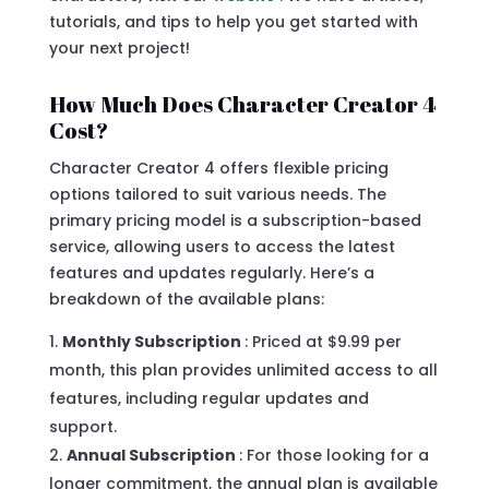
tutorials, and tips to help you get started with
your next project!
How Much Does Character Creator 4
Cost?
Character Creator 4 offers flexible pricing
options tailored to suit various needs. The
primary pricing model is a subscription-based
service, allowing users to access the latest
features and updates regularly. Here’s a
breakdown of the available plans:
Monthly Subscription
: Priced at $9.99 per
month, this plan provides unlimited access to all
features, including regular updates and
support.
Annual Subscription
: For those looking for a
longer commitment, the annual plan is available