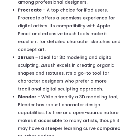
among professional designers.
Procreate
– A top choice for iPad users,
Procreate offers a seamless experience for
digital artists. Its compatibility with Apple
Pencil and extensive brush tools make it
excellent for detailed character sketches and
concept art.
ZBrush
– Ideal for 3D modeling and digital
sculpting, ZBrush excels in creating organic
shapes and textures. It’s a go-to tool for
character designers who prefer a more
traditional digital sculpting approach.
Blender
– While primarily a 3D modeling tool,
Blender has robust character design
capabilities. Its free and open-source nature
makes it accessible to many artists, though it
may have a steeper learning curve compared