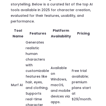
storytelling. Below is a curated list of the top AI
tools available in 2025 for character creation,
evaluated for their features, usability, and
performance.
Tool
Platform
Features
Pricing
Name
Availability
Generates
realistic
human
characters
with
Available
customizable
Free trial
on
features like
available;
Windows,
hair, eyes,
premium
Murf AI
macOS,
and clothing.
plans start
and mobile
Supports
at
devices via
real-time
$29/month.
apps.
character