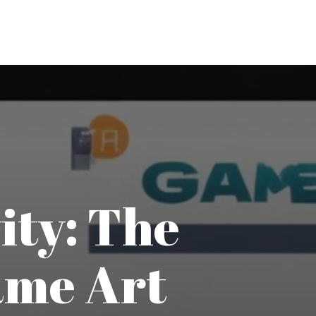
ity: The
ame Art