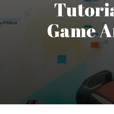
Tutoria
Game Ar