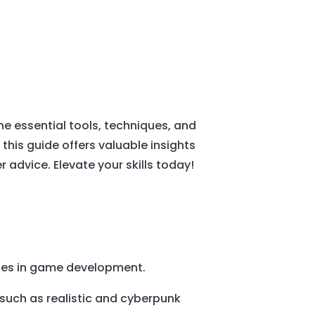
he essential tools, techniques, and
this guide offers valuable insights
 advice. Elevate your skills today!
oles in game development.
s such as realistic and cyberpunk