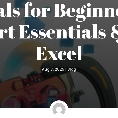
ls for Beginn
t Essentials &
Excel
Aug 7, 2025
|
Blog