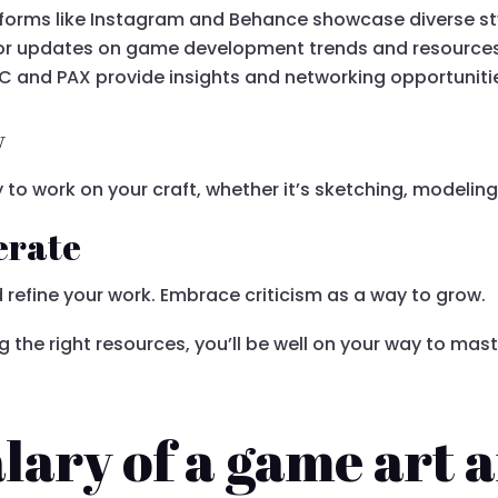
atforms like Instagram and Behance showcase diverse st
 for updates on game development trends and resources
GDC and PAX provide insights and networking opportuniti
y
 to work on your craft, whether it’s sketching, modeling
erate
 refine your work. Embrace criticism as a way to grow.
g the right resources, you’ll be well on your way to ma
lary of a game art a