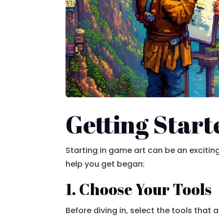
Getting Start
Starting in game art can be an excitin
help you get began:
1. Choose Your Tools
Before diving in, select the tools that 