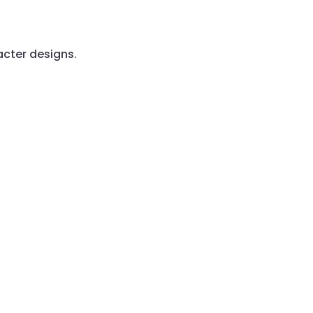
acter designs.