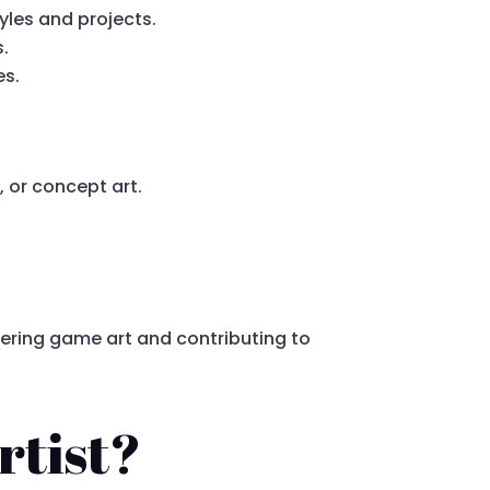
yles and projects.
.
es.
, or concept art.
stering game art and contributing to
rtist?