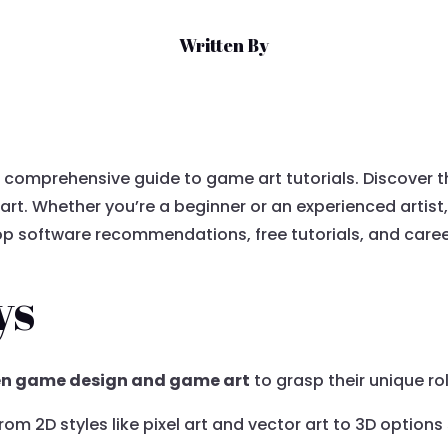
Written By
r comprehensive guide to game art tutorials. Discover t
rt. Whether you’re a beginner or an experienced artist, 
top software recommendations, free tutorials, and career
ys
en game design and game art
to grasp their unique r
 from 2D styles like pixel art and vector art to 3D option