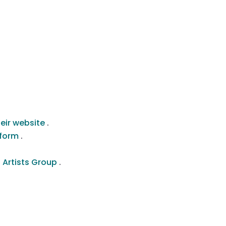
heir website
.
atform
.
 Artists Group
.