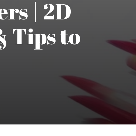
ers | 2D
 Tips to