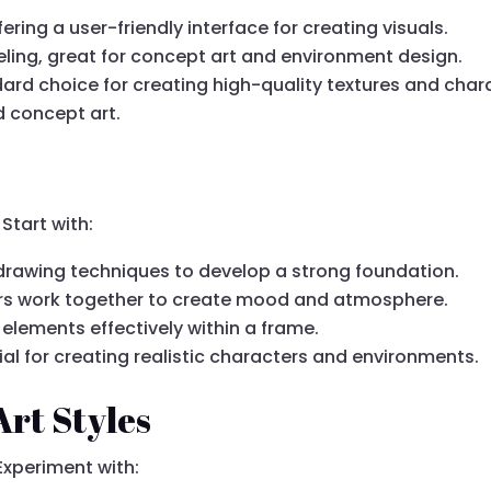
fering a user-friendly interface for creating visuals.
eling, great for concept art and environment design.
dard choice for creating high-quality textures and char
nd concept art.
Start with:
l drawing techniques to develop a strong foundation.
rs work together to create mood and atmosphere.
 elements effectively within a frame.
tial for creating realistic characters and environments.
Art Styles
Experiment with: