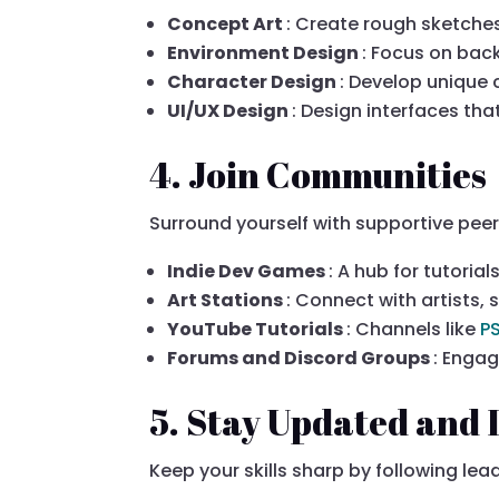
Concept Art
: Create rough sketches
Environment Design
: Focus on bac
Character Design
: Develop unique 
UI/UX Design
: Design interfaces tha
4. Join Communities
Surround yourself with supportive pee
Indie Dev Games
: A hub for tutoria
Art Stations
: Connect with artists, 
YouTube Tutorials
: Channels like
P
Forums and Discord Groups
: Enga
5. Stay Updated and 
Keep your skills sharp by following lea