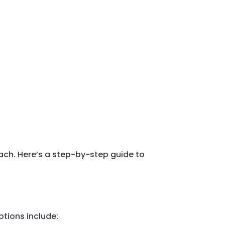
oach. Here’s a step-by-step guide to
options include: