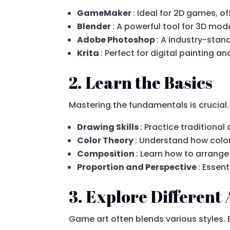
GameMaker
: Ideal for 2D games, of
Blender
: A powerful tool for 3D mod
Adobe Photoshop
: A industry-stan
Krita
: Perfect for digital painting a
2. Learn the Basics
Mastering the fundamentals is crucial. 
Drawing Skills
: Practice traditiona
Color Theory
: Understand how colo
Composition
: Learn how to arrange
Proportion and Perspective
: Essen
3. Explore Different 
Game art often blends various styles. 