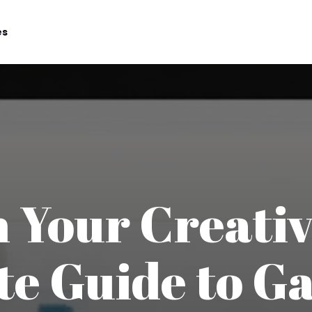
es
 Your Creativ
te Guide to G