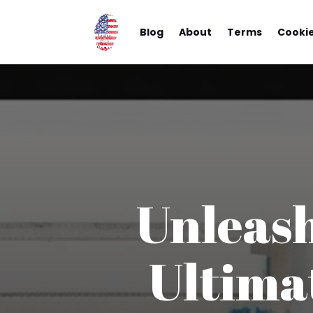
Blog
About
Terms
Cooki
Unleash
Ultima