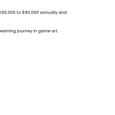
m $60,000 to $80,000 annually and
learning journey in game art.