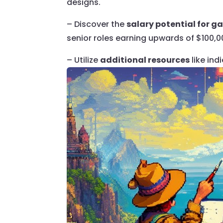
designs.
– Discover the
salary potential for 
senior roles earning upwards of $100,0
– Utilize
additional resources
like ind