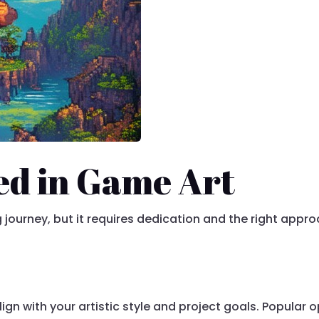
ed in Game Art
g journey, but it requires dedication and the right appr
align with your artistic style and project goals. Popular 