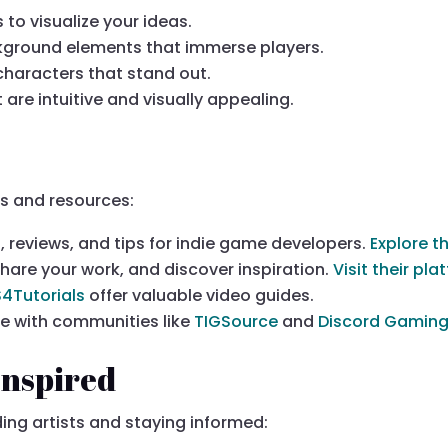
 to visualize your ideas.
kground elements that immerse players.
characters that stand out.
t are intuitive and visually appealing.
rs and resources:
ls, reviews, and tips for indie game developers.
Explore t
share your work, and discover inspiration.
Visit their pl
S4Tutorials
offer valuable video guides.
ge with communities like
TIGSource
and
Discord Gaming
Inspired
ding artists and staying informed: