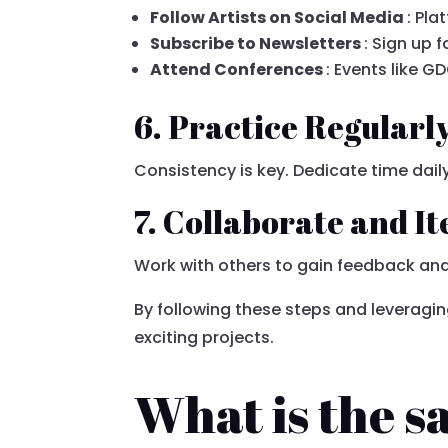
Follow Artists on Social Media
: Pl
Subscribe to Newsletters
: Sign up
Attend Conferences
: Events like 
6. Practice Regularl
Consistency is key. Dedicate time daily
7. Collaborate and It
Work with others to gain feedback and
By following these steps and leveragin
exciting projects.
What is the sa