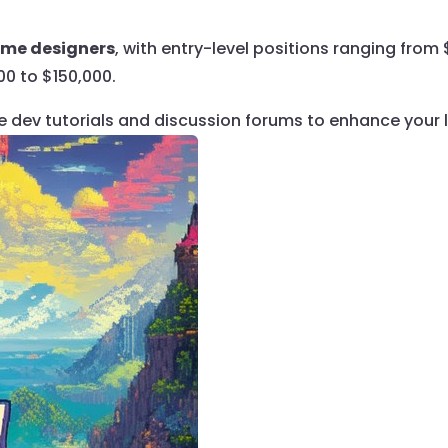
game designers
, with entry-level positions ranging fro
00 to $150,000.
ie dev tutorials and discussion forums to enhance your 