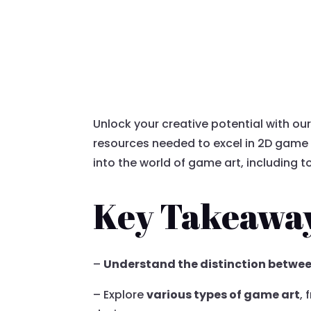
Unlock your creative potential with ou
resources needed to excel in 2D game a
into the world of game art, including 
Key Takeawa
–
Understand the distinction betwe
– Explore
various types of game art
,