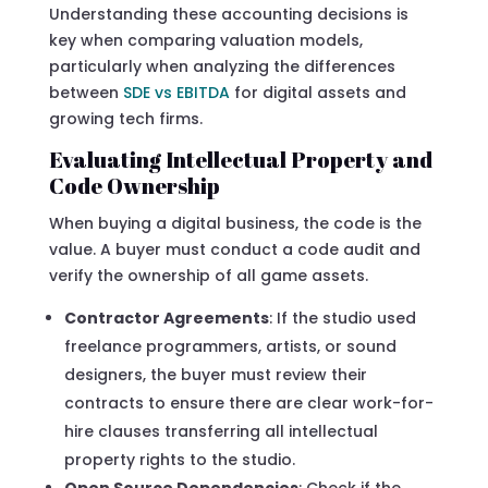
Understanding these accounting decisions is
key when comparing valuation models,
particularly when analyzing the differences
between
SDE vs EBITDA
for digital assets and
growing tech firms.
Evaluating Intellectual Property and
Code Ownership
When buying a digital business, the code is the
value. A buyer must conduct a code audit and
verify the ownership of all game assets.
Contractor Agreements
: If the studio used
freelance programmers, artists, or sound
designers, the buyer must review their
contracts to ensure there are clear work-for-
hire clauses transferring all intellectual
property rights to the studio.
Open Source Dependencies
: Check if the