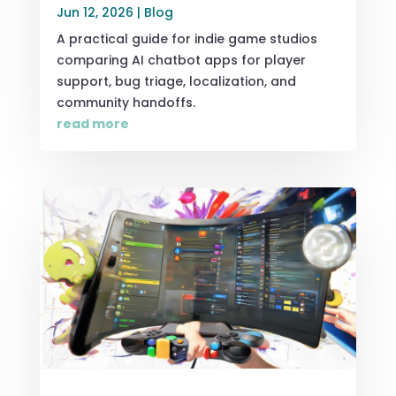
Jun 12, 2026
|
Blog
A practical guide for indie game studios
comparing AI chatbot apps for player
support, bug triage, localization, and
community handoffs.
read more