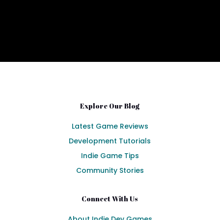
Explore Our Blog
Latest Game Reviews
Development Tutorials
Indie Game Tips
Community Stories
Connect With Us
About Indie Dev Games