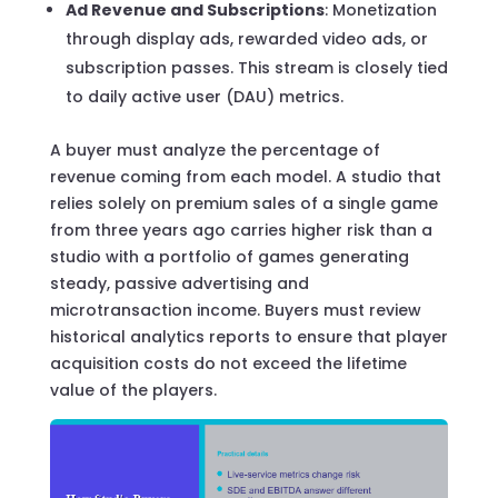
Ad Revenue and Subscriptions
: Monetization
through display ads, rewarded video ads, or
subscription passes. This stream is closely tied
to daily active user (DAU) metrics.
A buyer must analyze the percentage of
revenue coming from each model. A studio that
relies solely on premium sales of a single game
from three years ago carries higher risk than a
studio with a portfolio of games generating
steady, passive advertising and
microtransaction income. Buyers must review
historical analytics reports to ensure that player
acquisition costs do not exceed the lifetime
value of the players.