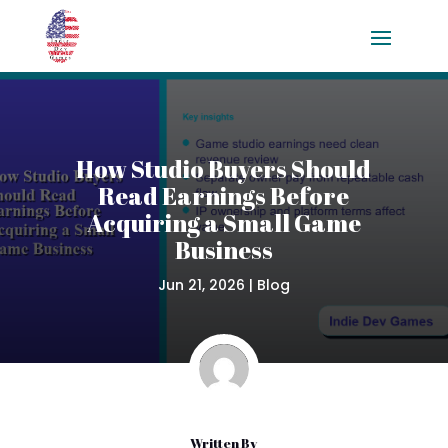
How Studio Buyers Should
Read Earnings Before
Acquiring a Small Game
Business
Jun 21, 2026
|
Blog
Written By