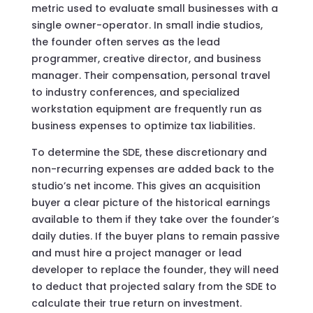
metric used to evaluate small businesses with a
single owner-operator. In small indie studios,
the founder often serves as the lead
programmer, creative director, and business
manager. Their compensation, personal travel
to industry conferences, and specialized
workstation equipment are frequently run as
business expenses to optimize tax liabilities.
To determine the SDE, these discretionary and
non-recurring expenses are added back to the
studio’s net income. This gives an acquisition
buyer a clear picture of the historical earnings
available to them if they take over the founder’s
daily duties. If the buyer plans to remain passive
and must hire a project manager or lead
developer to replace the founder, they will need
to deduct that projected salary from the SDE to
calculate their true return on investment.