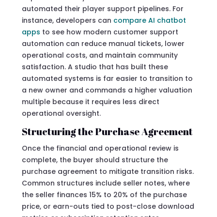
automated their player support pipelines. For
instance, developers can
compare AI chatbot
apps
to see how modern customer support
automation can reduce manual tickets, lower
operational costs, and maintain community
satisfaction. A studio that has built these
automated systems is far easier to transition to
a new owner and commands a higher valuation
multiple because it requires less direct
operational oversight.
Structuring the Purchase Agreement
Once the financial and operational review is
complete, the buyer should structure the
purchase agreement to mitigate transition risks.
Common structures include seller notes, where
the seller finances 15% to 20% of the purchase
price, or earn-outs tied to post-close download