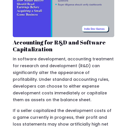
Accounting for R&D and Software
Capitalization
In software development, accounting treatment
for research and development (R&D) can
significantly alter the appearance of
profitability. Under standard accounting rules,
developers can choose to either expense
development costs immediately or capitalize
them as assets on the balance sheet.
If a seller capitalized the development costs of
a game currently in progress, their profit and
loss statements may show artificially high net