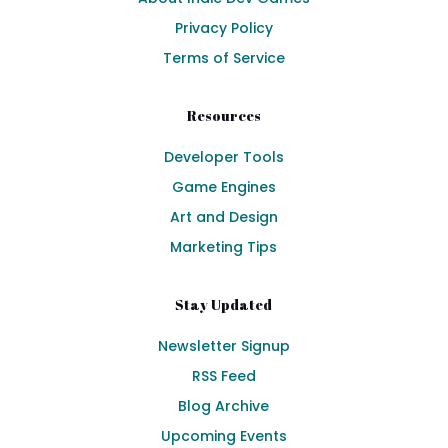
Privacy Policy
Terms of Service
Resources
Developer Tools
Game Engines
Art and Design
Marketing Tips
Stay Updated
Newsletter Signup
RSS Feed
Blog Archive
Upcoming Events