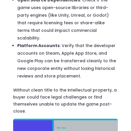
game uses open-source libraries or third-
party engines (like Unity, Unreal, or Godot)
that require licensing fees or share-alike
terms that could impact commercial
scalability.
Platform Accounts
: Verify that the developer
accounts on Steam, Apple App Store, and
Google Play can be transferred cleanly to the
new corporate entity without losing historical
reviews and store placement.
Without clean title to the intellectual property, a
buyer could face legal challenges or find
themselves unable to update the game post-
close.