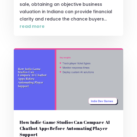
sale, obtaining an objective business
valuation in Indiana can provide financial
clarity and reduce the chance buyers...
read more
How Indie Game Studios Can Compare AI
Chatbot Apps Before Automating Player
Support