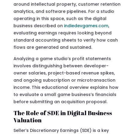
around intellectual property, customer retention
analytics, and software pipelines. For a studio
operating in this space, such as the digital
business described on
indiedevgames.com
,
evaluating earnings requires looking beyond
standard accounting sheets to verify how cash
flows are generated and sustained.
Analyzing a game studio’s profit statements
involves distinguishing between developer-
owner salaries, project-based revenue spikes,
and ongoing subscription or microtransaction
income. This educational overview explains how
to evaluate a small game business’s financials
before submitting an acquisition proposal.
The Role of SDE in Digital Business
Valuation
Seller’s Discretionary Earnings (SDE) is a key