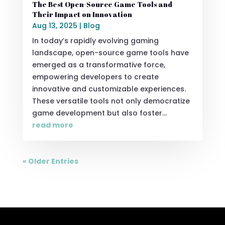
The Best Open-Source Game Tools and
Their Impact on Innovation
Aug 13, 2025
|
Blog
In today’s rapidly evolving gaming
landscape, open-source game tools have
emerged as a transformative force,
empowering developers to create
innovative and customizable experiences.
These versatile tools not only democratize
game development but also foster...
read more
« Older Entries