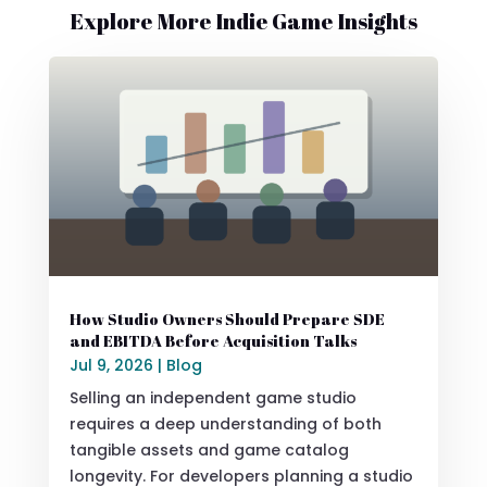
Explore More Indie Game Insights
How Studio Owners Should Prepare SDE
and EBITDA Before Acquisition Talks
Jul 9, 2026
|
Blog
Selling an independent game studio
requires a deep understanding of both
tangible assets and game catalog
longevity. For developers planning a studio