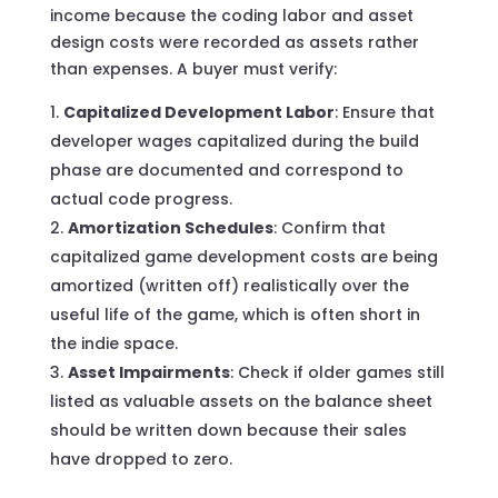
income because the coding labor and asset
design costs were recorded as assets rather
than expenses. A buyer must verify:
Capitalized Development Labor
: Ensure that
developer wages capitalized during the build
phase are documented and correspond to
actual code progress.
Amortization Schedules
: Confirm that
capitalized game development costs are being
amortized (written off) realistically over the
useful life of the game, which is often short in
the indie space.
Asset Impairments
: Check if older games still
listed as valuable assets on the balance sheet
should be written down because their sales
have dropped to zero.