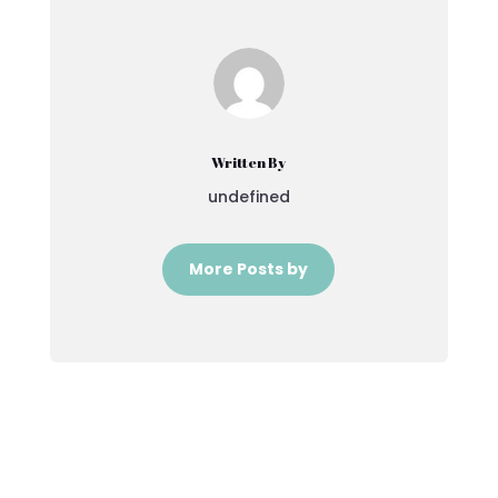
Written By
undefined
More Posts by