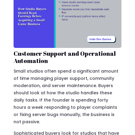
Customer Support and Operational
Automation
Small studios often spend a significant amount
of time managing player support, community
moderation, and server maintenance. Buyers
should look at how the studio handles these
daily tasks. If the founder is spending forty
hours a week responding to player complaints
or fixing server bugs manually, the business is
not passive.
Sophisticated buyers look for studios that have