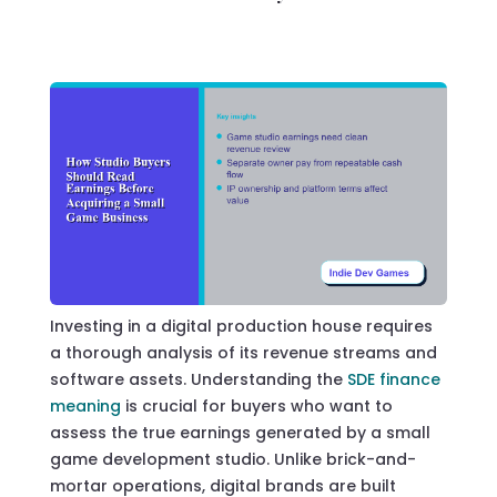
Investing in a digital production house requires
a thorough analysis of its revenue streams and
software assets. Understanding the
SDE finance
meaning
is crucial for buyers who want to
assess the true earnings generated by a small
game development studio. Unlike brick-and-
mortar operations, digital brands are built