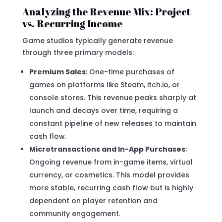
Analyzing the Revenue Mix: Project
vs. Recurring Income
Game studios typically generate revenue
through three primary models:
Premium Sales
: One-time purchases of
games on platforms like Steam, itch.io, or
console stores. This revenue peaks sharply at
launch and decays over time, requiring a
constant pipeline of new releases to maintain
cash flow.
Microtransactions and In-App Purchases
:
Ongoing revenue from in-game items, virtual
currency, or cosmetics. This model provides
more stable, recurring cash flow but is highly
dependent on player retention and
community engagement.