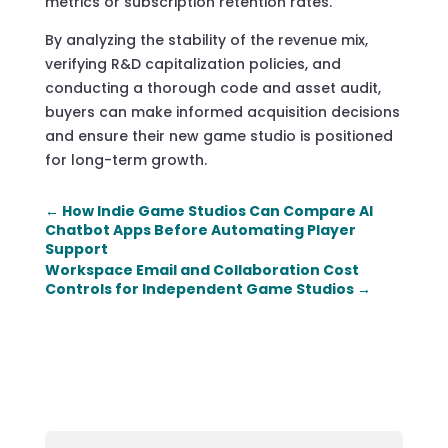
metrics or subscription retention rates.
By analyzing the stability of the revenue mix,
verifying R&D capitalization policies, and
conducting a thorough code and asset audit,
buyers can make informed acquisition decisions
and ensure their new game studio is positioned
for long-term growth.
←
How Indie Game Studios Can Compare AI
Chatbot Apps Before Automating Player
Support
Workspace Email and Collaboration Cost
Controls for Independent Game Studios
→