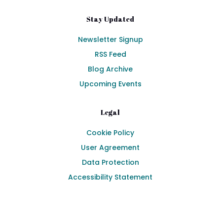
Stay Updated
Newsletter Signup
RSS Feed
Blog Archive
Upcoming Events
Legal
Cookie Policy
User Agreement
Data Protection
Accessibility Statement