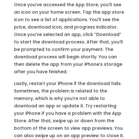
Once you’ve accessed the App Store, you’ll see
an icon on your home screen. Tap the app store
icon to see a list of applications. You’ll see the
price, download icon, and progress indicator.
Once you’ve selected an app, click “Download”
to start the download process. After that, you’ll
be prompted to confirm your payment. The
download process will begin shortly. You can
then delete the app from your iPhone’s storage
after you have finished.
Lastly, restart your iPhone if the download fails.
Sometimes, the problem is related to the
memory, which is why you’re not able to
download an app or update it. Try restarting
your iPhone if you have a problem with the App
Store. After that, swipe up or down from the
bottom of the screen to view app previews. You
can also swipe up on an app preview to close it.