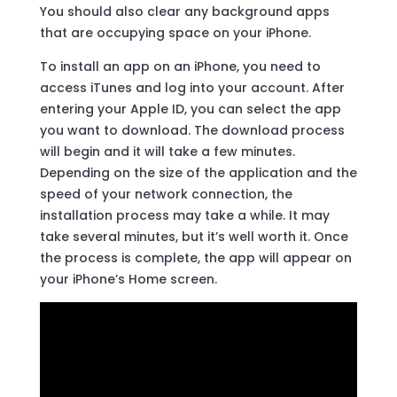
You should also clear any background apps
that are occupying space on your iPhone.
To install an app on an iPhone, you need to
access iTunes and log into your account. After
entering your Apple ID, you can select the app
you want to download. The download process
will begin and it will take a few minutes.
Depending on the size of the application and the
speed of your network connection, the
installation process may take a while. It may
take several minutes, but it’s well worth it. Once
the process is complete, the app will appear on
your iPhone’s Home screen.