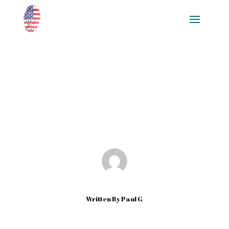
How to Download Apps in
iPhone
Apr 9, 2022
|
Uncategorized
Written By
Paul G