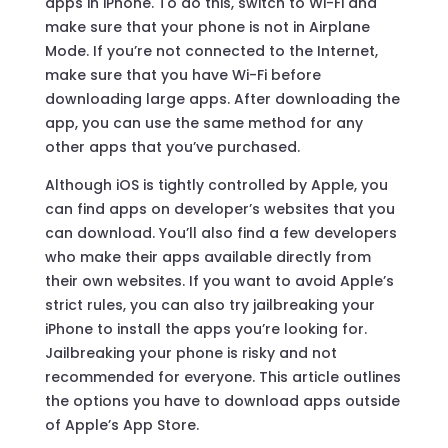
apps in iPhone. To do this, switch to Wi-Fi and
make sure that your phone is not in Airplane
Mode. If you’re not connected to the Internet,
make sure that you have Wi-Fi before
downloading large apps. After downloading the
app, you can use the same method for any
other apps that you’ve purchased.
Although iOS is tightly controlled by Apple, you
can find apps on developer’s websites that you
can download. You’ll also find a few developers
who make their apps available directly from
their own websites. If you want to avoid Apple’s
strict rules, you can also try jailbreaking your
iPhone to install the apps you’re looking for.
Jailbreaking your phone is risky and not
recommended for everyone. This article outlines
the options you have to download apps outside
of Apple’s App Store.