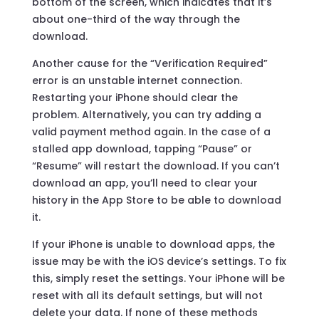
bottom of the screen, which indicates that it’s
about one-third of the way through the
download.
Another cause for the “Verification Required”
error is an unstable internet connection.
Restarting your iPhone should clear the
problem. Alternatively, you can try adding a
valid payment method again. In the case of a
stalled app download, tapping “Pause” or
“Resume” will restart the download. If you can’t
download an app, you’ll need to clear your
history in the App Store to be able to download
it.
If your iPhone is unable to download apps, the
issue may be with the iOS device’s settings. To fix
this, simply reset the settings. Your iPhone will be
reset with all its default settings, but will not
delete your data. If none of these methods