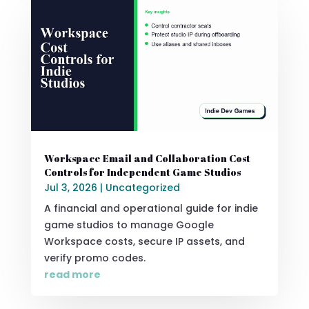
Workspace Email and Collaboration Cost
Controls for Independent Game Studios
Jul 3, 2026
|
Uncategorized
A financial and operational guide for indie
game studios to manage Google
Workspace costs, secure IP assets, and
verify promo codes.
read more