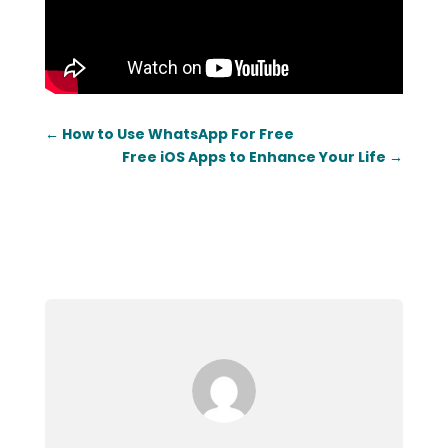
←
How to Use WhatsApp For Free
Free iOS Apps to Enhance Your Life
→