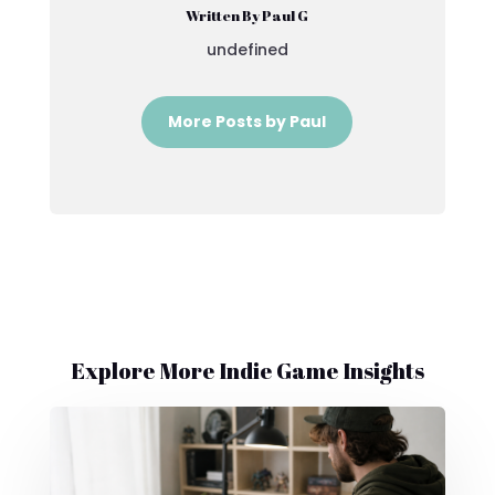
Written By Paul G
undefined
More Posts by Paul
Explore More Indie Game Insights