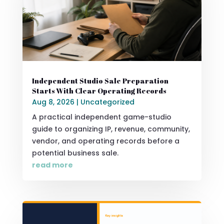
Independent Studio Sale Preparation
Starts With Clear Operating Records
Aug 8, 2026
|
Uncategorized
A practical independent game-studio
guide to organizing IP, revenue, community,
vendor, and operating records before a
potential business sale.
read more