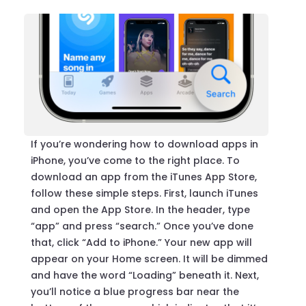
If you’re wondering how to download apps in
iPhone, you’ve come to the right place. To
download an app from the iTunes App Store,
follow these simple steps. First, launch iTunes
and open the App Store. In the header, type
“app” and press “search.” Once you’ve done
that, click “Add to iPhone.” Your new app will
appear on your Home screen. It will be dimmed
and have the word “Loading” beneath it. Next,
you’ll notice a blue progress bar near the