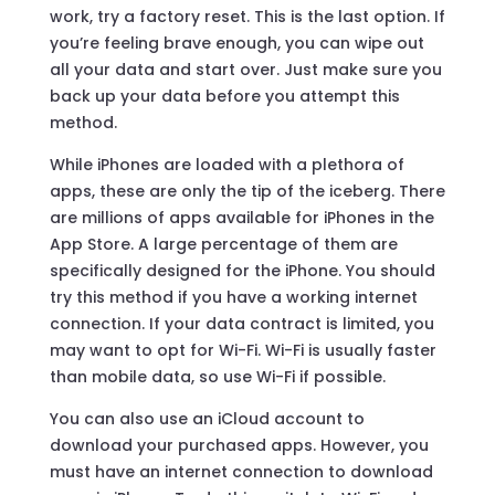
work, try a factory reset. This is the last option. If
you’re feeling brave enough, you can wipe out
all your data and start over. Just make sure you
back up your data before you attempt this
method.
While iPhones are loaded with a plethora of
apps, these are only the tip of the iceberg. There
are millions of apps available for iPhones in the
App Store. A large percentage of them are
specifically designed for the iPhone. You should
try this method if you have a working internet
connection. If your data contract is limited, you
may want to opt for Wi-Fi. Wi-Fi is usually faster
than mobile data, so use Wi-Fi if possible.
You can also use an iCloud account to
download your purchased apps. However, you
must have an internet connection to download