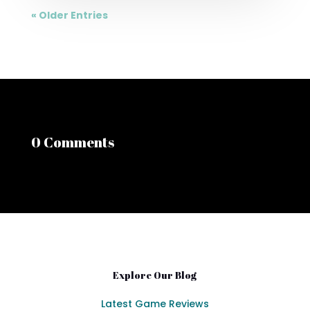
« Older Entries
0 Comments
Explore Our Blog
Latest Game Reviews