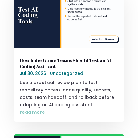
How Indie Game Teams Should Test an AI
Coding Assistant
Jul 30, 2026
|
Uncategorized
Use a practical review plan to test
repository access, code quality, secrets,
costs, team handoff, and rollback before
adopting an AI coding assistant.
read more