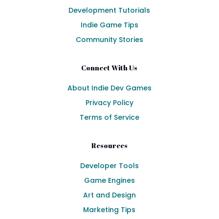
Development Tutorials
Indie Game Tips
Community Stories
Connect With Us
About Indie Dev Games
Privacy Policy
Terms of Service
Resources
Developer Tools
Game Engines
Art and Design
Marketing Tips