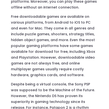
platforms. Moreover, you can play these games
offline without an internet connection.
Free downloadable games are available on
various platforms, from Android to iOS to PC
and even for Mac. They come in all genres and
include puzzle games, shooters, strategy titles,
hidden object games, and more. Even the most
popular gaming platforms have some games
available for download for free, including Xbox
and Playstation. However, downloadable video
games are not always free, and online
multiplayer games usually require costly
hardware, graphics cards, and software.
Despite being a virtual console, the Sony PSP
was supposed to be the Machine of the Future.
However, the Nintendo DS has proven its
superiority in gaming technology since its
release. For instance, Patapon 2 is a rhythm