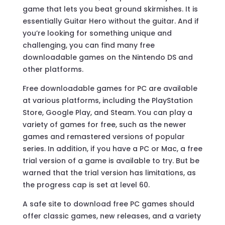
game that lets you beat ground skirmishes. It is
essentially Guitar Hero without the guitar. And if
you’re looking for something unique and
challenging, you can find many free
downloadable games on the Nintendo DS and
other platforms.
Free downloadable games for PC are available
at various platforms, including the PlayStation
Store, Google Play, and Steam. You can play a
variety of games for free, such as the newer
games and remastered versions of popular
series. In addition, if you have a PC or Mac, a free
trial version of a game is available to try. But be
warned that the trial version has limitations, as
the progress cap is set at level 60.
A safe site to download free PC games should
offer classic games, new releases, and a variety