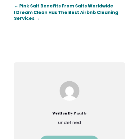
←
Pink Salt Benefits From Salts Worldwide
I Dream Clean Has The Best Airbnb Cleaning
Services
→
Written By Paul G
undefined