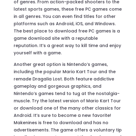
of genres. From action-packed shooters to the
latest sports games, these free PC games come
in all genres. You can even find titles for other
platforms such as Android, iOS, and Windows.
The best place to download free PC games is a
game download site with a reputable
reputation. It’s a great way to kill time and enjoy
yourself with a game.
Another great option is Nintendo’s games,
including the popular Mario Kart Tour and the
remade Dragalia Lost. Both feature addictive
gameplay and gorgeous graphics, and
Nintendo’s games tend to tug at the nostalgia-
muscle. Try the latest version of Mario Kart Tour
or download one of the many other classics for
Android. It’s sure to become a new favorite!
Makenines is free to download and has no
advertisements. The game offers a voluntary tip