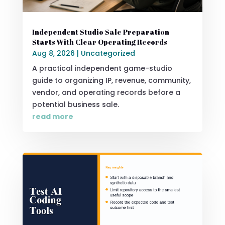
Independent Studio Sale Preparation
Starts With Clear Operating Records
Aug 8, 2026
|
Uncategorized
A practical independent game-studio
guide to organizing IP, revenue, community,
vendor, and operating records before a
potential business sale.
read more