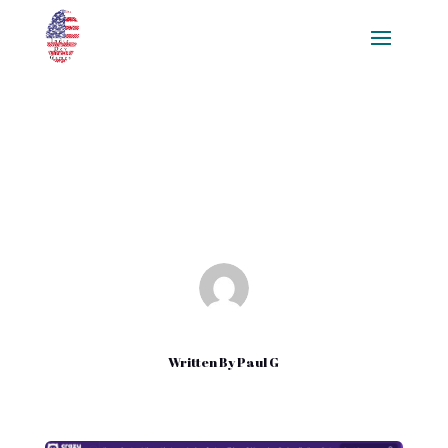
Free Downloadable Games
Aug 16, 2022
|
Uncategorized
Written By
Paul G