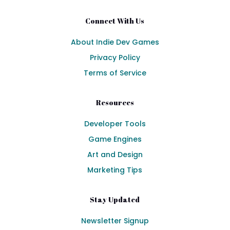
Connect With Us
About Indie Dev Games
Privacy Policy
Terms of Service
Resources
Developer Tools
Game Engines
Art and Design
Marketing Tips
Stay Updated
Newsletter Signup