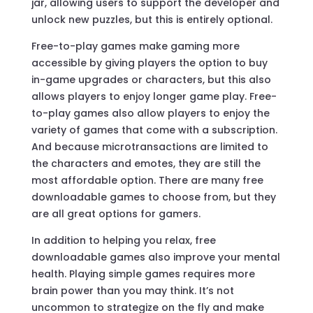
jar, allowing users to support the developer and
unlock new puzzles, but this is entirely optional.
Free-to-play games make gaming more
accessible by giving players the option to buy
in-game upgrades or characters, but this also
allows players to enjoy longer game play. Free-
to-play games also allow players to enjoy the
variety of games that come with a subscription.
And because microtransactions are limited to
the characters and emotes, they are still the
most affordable option. There are many free
downloadable games to choose from, but they
are all great options for gamers.
In addition to helping you relax, free
downloadable games also improve your mental
health. Playing simple games requires more
brain power than you may think. It’s not
uncommon to strategize on the fly and make