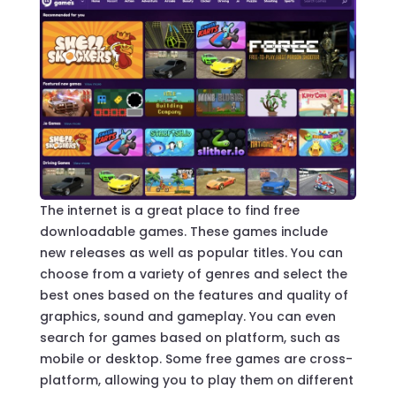
The internet is a great place to find free
downloadable games. These games include
new releases as well as popular titles. You can
choose from a variety of genres and select the
best ones based on the features and quality of
graphics, sound and gameplay. You can even
search for games based on platform, such as
mobile or desktop. Some free games are cross-
platform, allowing you to play them on different