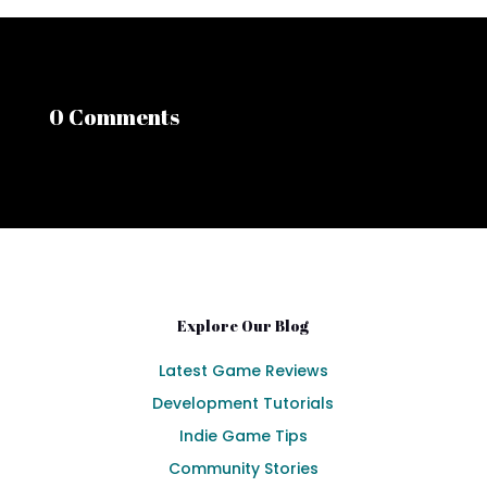
0 Comments
Explore Our Blog
Latest Game Reviews
Development Tutorials
Indie Game Tips
Community Stories