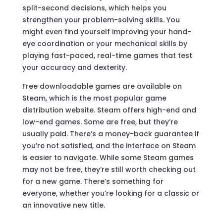
split-second decisions, which helps you
strengthen your problem-solving skills. You
might even find yourself improving your hand-
eye coordination or your mechanical skills by
playing fast-paced, real-time games that test
your accuracy and dexterity.
Free downloadable games are available on
Steam, which is the most popular game
distribution website. Steam offers high-end and
low-end games. Some are free, but they’re
usually paid. There’s a money-back guarantee if
you’re not satisfied, and the interface on Steam
is easier to navigate. While some Steam games
may not be free, they’re still worth checking out
for a new game. There’s something for
everyone, whether you’re looking for a classic or
an innovative new title.