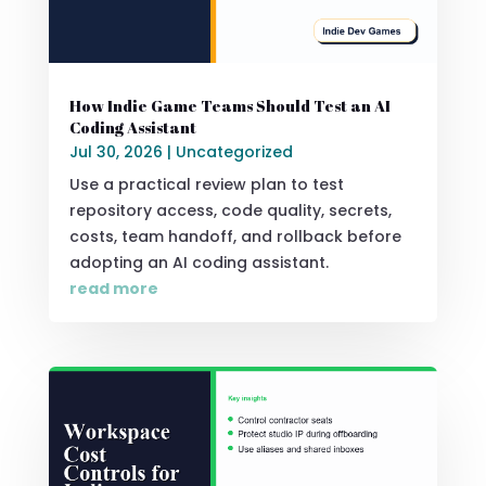
How Indie Game Teams Should Test an AI
Coding Assistant
Jul 30, 2026
|
Uncategorized
Use a practical review plan to test
repository access, code quality, secrets,
costs, team handoff, and rollback before
adopting an AI coding assistant.
read more