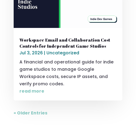
Workspace Email and Collaboration Cost
Controls for Independent Game Studios
Jul 3, 2026
|
Uncategorized
A financial and operational guide for indie
game studios to manage Google
Workspace costs, secure IP assets, and
verify promo codes.
read more
« Older Entries