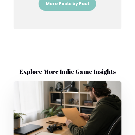
More Posts by Paul
Explore More Indie Game Insights